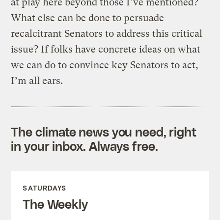
at play here beyond those I’ve mentioned?
What else can be done to persuade
recalcitrant Senators to address this critical
issue? If folks have concrete ideas on what
we can do to convince key Senators to act,
I’m all ears.
The climate news you need, right
in your inbox. Always free.
SATURDAYS
The Weekly