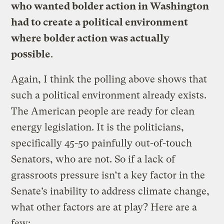
who wanted bolder action in Washington
had to create a political environment
where bolder action was actually
possible
.
Again, I think the polling above shows that
such a political environment already exists.
The American people are ready for clean
energy legislation. It is the politicians,
specifically 45-50 painfully out-of-touch
Senators, who are not. So if a lack of
grassroots pressure isn’t a key factor in the
Senate’s inability to address climate change,
what other factors are at play? Here are a
few: