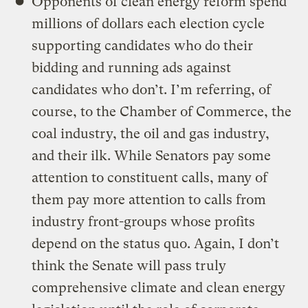
Opponents of clean energy reform spend
millions of dollars each election cycle
supporting candidates who do their
bidding and running ads against
candidates who don’t. I’m referring, of
course, to the Chamber of Commerce, the
coal industry, the oil and gas industry,
and their ilk. While Senators pay some
attention to constituent calls, many of
them pay more attention to calls from
industry front-groups whose profits
depend on the status quo. Again, I don’t
think the Senate will pass truly
comprehensive climate and clean energy