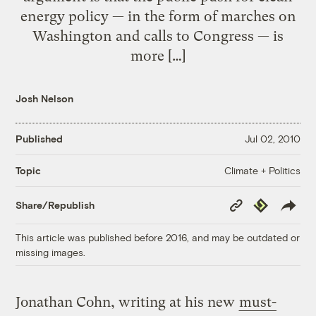
energy policy — in the form of marches on
Washington and calls to Congress — is
more […]
Josh Nelson
Published
Jul 02, 2010
Climate + Politics
Topic
Copy
Republish
Share/Republish
Link
This article was published before 2016, and may be outdated or
missing images.
Jonathan Cohn, writing at his new
must-