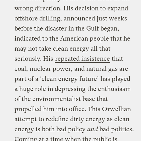
wrong direction. His decision to expand
offshore drilling, announced just weeks
before the disaster in the Gulf began,
indicated to the American people that he
may not take clean energy all that
seriously. His
repeated insistence
that
coal, nuclear power, and natural gas are
part of a ‘clean energy future’ has played
a huge role in depressing the enthusiasm
of the environmentalist base that
propelled him into office. This Orwellian
attempt to redefine dirty energy as clean
energy is both bad policy
and
bad politics.
Coming at a time when the public is