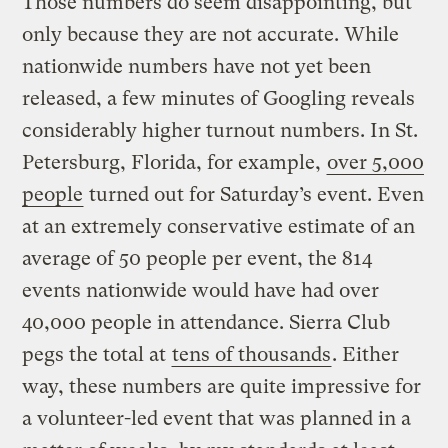
Those numbers do seem disappointing, but
only because they are not accurate. While
nationwide numbers have not yet been
released, a few minutes of Googling reveals
considerably higher turnout numbers. In St.
Petersburg, Florida, for example,
over 5,000
people
turned out for Saturday’s event. Even
at an extremely conservative estimate of an
average of 50 people per event, the 814
events nationwide would have had over
40,000 people in attendance. Sierra Club
pegs the total at
tens of thousands
. Either
way, these numbers are quite impressive for
a volunteer-led event that was planned in a