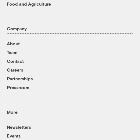
Food and Agriculture
Company
About
Team
Contact
Careers
Partnerships
Pressroom
More
Newsletters
Events