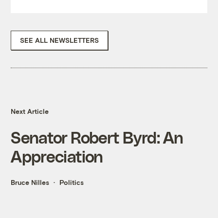
SEE ALL NEWSLETTERS
Next Article
Senator Robert Byrd: An
Appreciation
Bruce Nilles
Politics