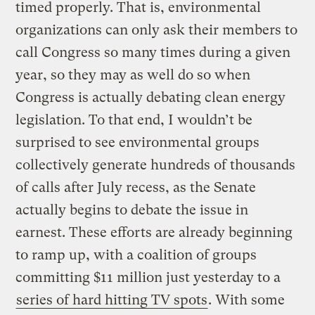
timed properly. That is, environmental
organizations can only ask their members to
call Congress so many times during a given
year, so they may as well do so when
Congress is actually debating clean energy
legislation. To that end, I wouldn’t be
surprised to see environmental groups
collectively generate hundreds of thousands
of calls after July recess, as the Senate
actually begins to debate the issue in
earnest. These efforts are already beginning
to ramp up, with a coalition of groups
committing $11 million just yesterday to a
series of hard hitting TV spots
. With some