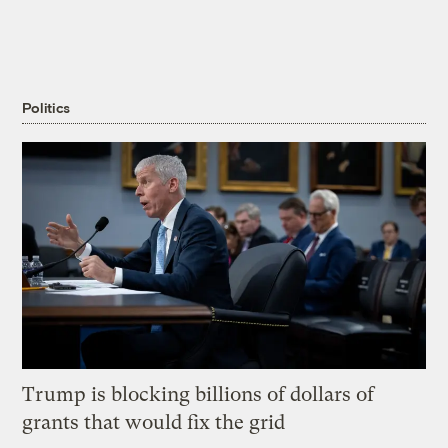
Politics
Trump is blocking billions of dollars of
grants that would fix the grid