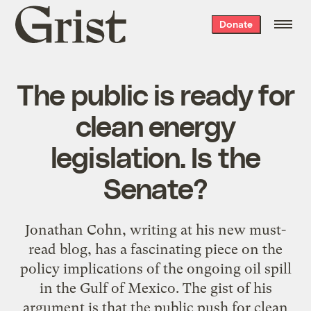
Grist
Donate
home
The public is ready for
clean energy
legislation. Is the
Senate?
Jonathan Cohn, writing at his new must-
read blog, has a fascinating piece on the
policy implications of the ongoing oil spill
in the Gulf of Mexico. The gist of his
argument is that the public push for clean