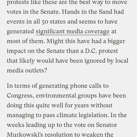
protests like these are the best way to move
votes in the Senate. Hands in the Sand had
events in all 50 states and seems to have
generated
significant media coverage
at
most of them. Might this have had a bigger
impact on the Senate than a D.C. protest
that likely would have been ignored by local
media outlets?
In terms of generating phone calls to
Congress, environmental groups have been
doing this quite well for years without
managing to pass climate legislation. In the
weeks leading up to the vote on Senator
Murkowski’s resolution to weaken the