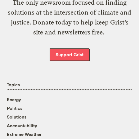
The only newsroom focused on finding
solutions at the intersection of climate and
justice. Donate today to help keep Grist’s
site and newsletters free.
Support Grist
Topics
Energy
Politics
Solutions
Accountability
Extreme Weather