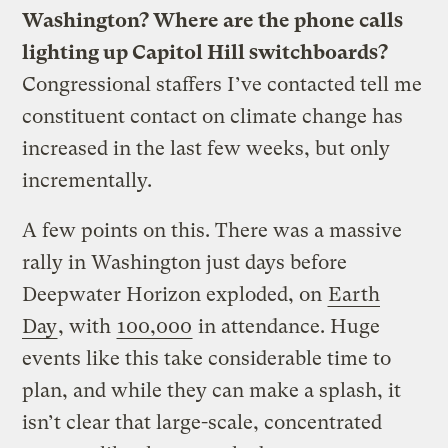
Washington? Where are the phone calls
lighting up Capitol Hill switchboards?
Congressional staffers I’ve contacted tell me
constituent contact on climate change has
increased in the last few weeks, but only
incrementally.
A few points on this. There was a massive
rally in Washington just days before
Deepwater Horizon exploded, on
Earth
Day
, with
100,000
in attendance. Huge
events like this take considerable time to
plan, and while they can make a splash, it
isn’t clear that large-scale, concentrated