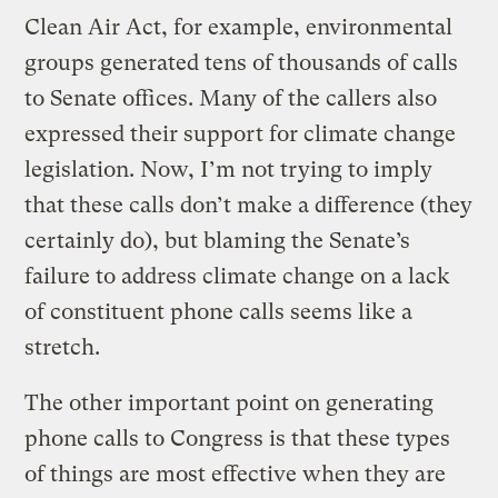
Clean Air Act, for example, environmental
groups generated tens of thousands of calls
to Senate offices. Many of the callers also
expressed their support for climate change
legislation. Now, I’m not trying to imply
that these calls don’t make a difference (they
certainly do), but blaming the Senate’s
failure to address climate change on a lack
of constituent phone calls seems like a
stretch.
The other important point on generating
phone calls to Congress is that these types
of things are most effective when they are