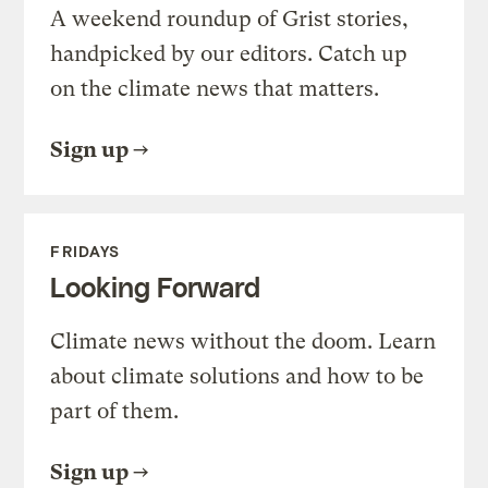
A weekend roundup of Grist stories,
handpicked by our editors. Catch up
on the climate news that matters.
Sign up
FRIDAYS
Looking Forward
Climate news without the doom. Learn
about climate solutions and how to be
part of them.
Sign up