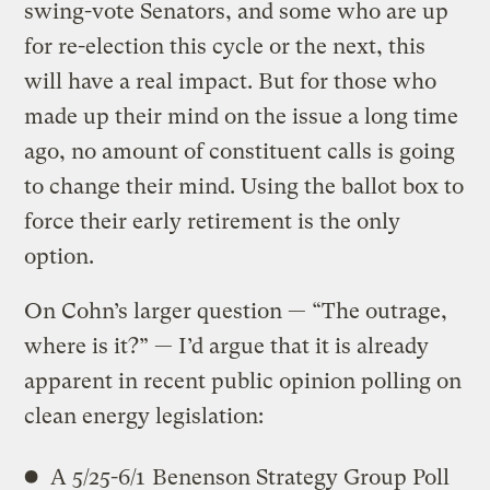
swing-vote Senators, and some who are up
for re-election this cycle or the next, this
will have a real impact. But for those who
made up their mind on the issue a long time
ago, no amount of constituent calls is going
to change their mind. Using the ballot box to
force their early retirement is the only
option.
On Cohn’s larger question — “The outrage,
where is it?” — I’d argue that it is already
apparent in recent public opinion polling on
clean energy legislation:
A 5/25-6/1
Benenson Strategy Group Poll