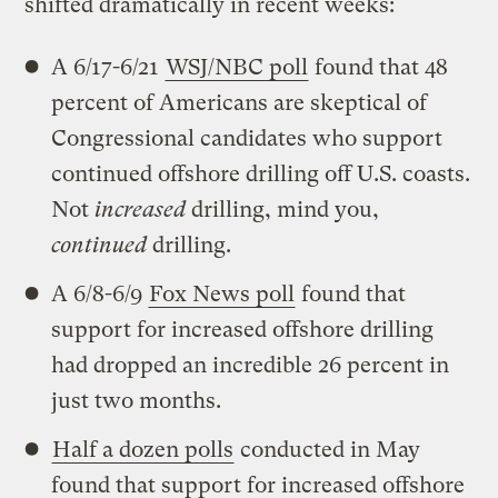
shifted dramatically in recent weeks:
A 6/17-6/21
WSJ/NBC poll
found that 48
percent of Americans are skeptical of
Congressional candidates who support
continued offshore drilling off U.S. coasts.
Not
increased
drilling, mind you,
continued
drilling.
A 6/8-6/9
Fox News poll
found that
support for increased offshore drilling
had dropped an incredible 26 percent in
just two months.
Half a dozen polls
conducted in May
found that support for increased offshore