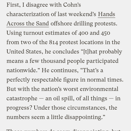
First, I disagree with Cohn’s
characterization of last weekend’s
Hands
Across the Sand
offshore drilling protests.
Using turnout estimates of 400 and 450
from two of the 814 protest locations in the
United States, he concludes “[t]hat probably
means a few thousand people participated
nationwide.” He continues, “That’s a
perfectly respectable figure in normal times.
But with the nation’s worst environmental
catastrophe — an oil spill, of all things — in
progress? Under those circumstances, the
numbers seem a little disappointing.”