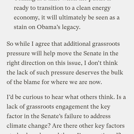
ready to transition to a clean energy
economy, it will ultimately be seen as a
stain on Obama’s legacy.
So while I agree that additional grassroots
pressure will help move the Senate in the
right direction on this issue, I don’t think
the lack of such pressure deserves the bulk
of the blame for where we are now.
I’d be curious to hear what others think. Is a
lack of grassroots engagement the key
factor in the Senate’s failure to address
climate change? Are there other key factors