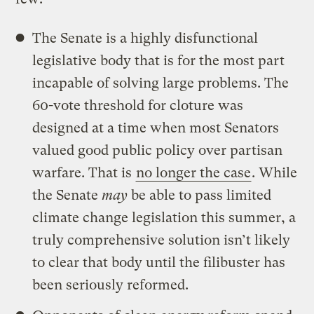
The Senate is a highly disfunctional
legislative body that is for the most part
incapable of solving large problems. The
60-vote threshold for cloture was
designed at a time when most Senators
valued good public policy over partisan
warfare. That is
no longer the case
. While
the Senate
may
be able to pass limited
climate change legislation this summer, a
truly comprehensive solution isn’t likely
to clear that body until the filibuster has
been seriously reformed.