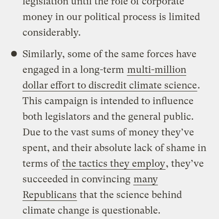
legislation until the role of corporate
money in our political process is limited
considerably.
Similarly, some of the same forces have
engaged in a long-term
multi-million
dollar effort to discredit climate science
.
This campaign is intended to influence
both legislators and the general public.
Due to the vast sums of money they’ve
spent, and their absolute lack of shame in
terms of
the tactics they employ
, they’ve
succeeded in convincing
many
Republicans
that the science behind
climate change is questionable.