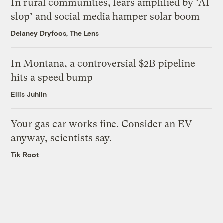
In rural communities, fears amplified by ‘AI
slop’ and social media hamper solar boom
Delaney Dryfoos, The Lens
In Montana, a controversial $2B pipeline
hits a speed bump
Ellis Juhlin
Your gas car works fine. Consider an EV
anyway, scientists say.
Tik Root