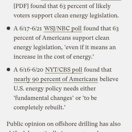
[PDF] found that 63 percent of likely
voters support clean energy legislation.
A 6/17-6/21
WSJ/NBC poll
found that 63
percent of Americans support clean
energy legislation, ‘even if it means an
increase in the cost of energy.’
A 6/16-6/20
NYT/CBS poll
found that
nearly 90 percent of Americans
believe
U.S. energy policy needs either
‘fundamental changes’ or ‘to be
completely rebuilt.’
Public opinion on offshore drilling has also