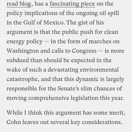
read blog
, has a
fascinating piece
on the
policy implications of the ongoing oil spill
in the Gulf of Mexico. The gist of his
argument is that the public push for clean
energy policy — in the form of marches on
Washington and calls to Congress — is more
subdued than should be expected in the
wake of such a devastating environmental
catastrophe, and that this dynamic is largely
responsible for the Senate’s slim chances of
moving comprehensive legislation this year.
While I think this argument has some merit,
Cohn leaves out several key considerations.