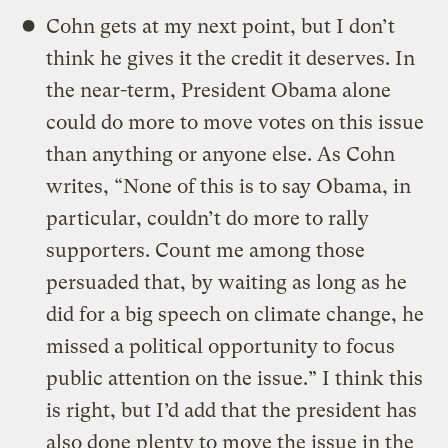
Cohn gets at my next point, but I don’t
think he gives it the credit it deserves. In
the near-term, President Obama alone
could do more to move votes on this issue
than anything or anyone else. As Cohn
writes, “None of this is to say Obama, in
particular, couldn’t do more to rally
supporters. Count me among those
persuaded that, by waiting as long as he
did for a big speech on climate change, he
missed a political opportunity to focus
public attention on the issue.” I think this
is right, but I’d add that the president has
also done plenty to move the issue in the