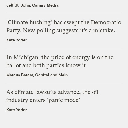
Jeff St. John, Canary Media
‘Climate hushing’ has swept the Democratic
Party. New polling suggests it’s a mistake.
Kate Yoder
In Michigan, the price of energy is on the
ballot and both parties know it
Marcus Baram, Capital and Main
As climate lawsuits advance, the oil
industry enters ‘panic mode’
Kate Yoder