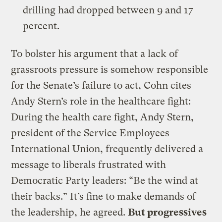
drilling had dropped between 9 and 17
percent.
To bolster his argument that a lack of
grassroots pressure is somehow responsible
for the Senate’s failure to act, Cohn cites
Andy Stern’s role in the healthcare fight:
During the health care fight, Andy Stern,
president of the Service Employees
International Union, frequently delivered a
message to liberals frustrated with
Democratic Party leaders: “Be the wind at
their backs.” It’s fine to make demands of
the leadership, he agreed.
But progressives