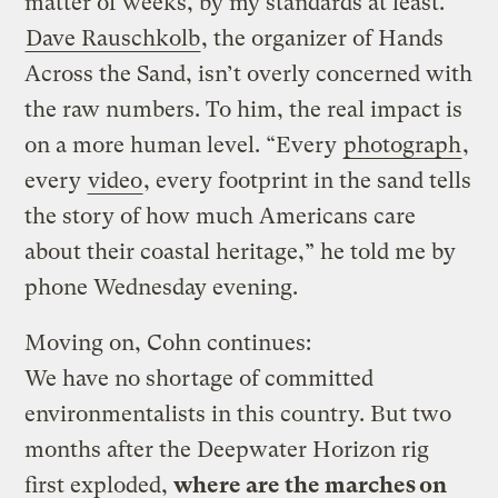
matter of weeks, by my standards at least.
Dave Rauschkolb
, the organizer of Hands
Across the Sand, isn’t overly concerned with
the raw numbers. To him, the real impact is
on a more human level. “Every
photograph
,
every
video
, every footprint in the sand tells
the story of how much Americans care
about their coastal heritage,” he told me by
phone Wednesday evening.
Moving on, Cohn continues:
We have no shortage of committed
environmentalists in this country. But two
months after the Deepwater Horizon rig
first exploded,
where are the marches on