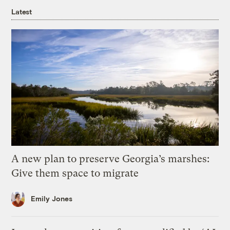
Latest
A new plan to preserve Georgia’s marshes:
Give them space to migrate
Emily Jones