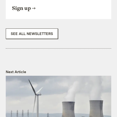
Sign up
SEE ALL NEWSLETTERS
Next Article