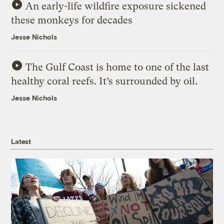
An early-life wildfire exposure sickened
these monkeys for decades
Jesse Nichols
The Gulf Coast is home to one of the last
healthy coral reefs. It’s surrounded by oil.
Jesse Nichols
Latest