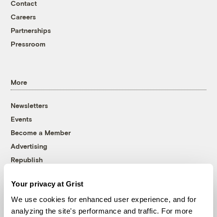
Contact
Careers
Partnerships
Pressroom
More
Newsletters
Events
Become a Member
Advertising
Republish
Accessibility
Your privacy at Grist
Follow us on Facebook
Follow us on Twitter
Follow us on Instagram
Follow us on YouTube
Follow us on Bluesky
We use cookies for enhanced user experience, and for
analyzing the site's performance and traffic. For more