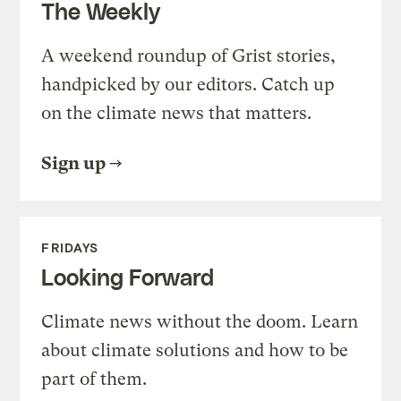
The Weekly
A weekend roundup of Grist stories,
handpicked by our editors. Catch up
on the climate news that matters.
Sign up
FRIDAYS
Looking Forward
Climate news without the doom. Learn
about climate solutions and how to be
part of them.