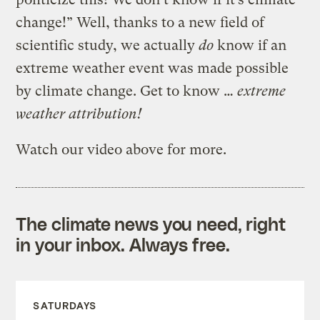
change!” Well, thanks to a new field of
scientific study, we actually
do
know if an
extreme weather event was made possible
by climate change. Get to know …
extreme
weather attribution!
Watch our video above for more.
The climate news you need, right
in your inbox. Always free.
SATURDAYS