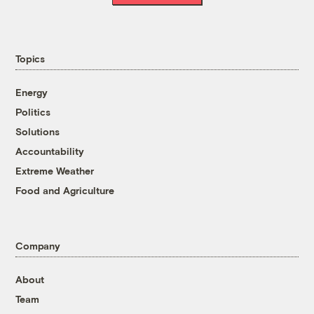
Topics
Energy
Politics
Solutions
Accountability
Extreme Weather
Food and Agriculture
Company
About
Team