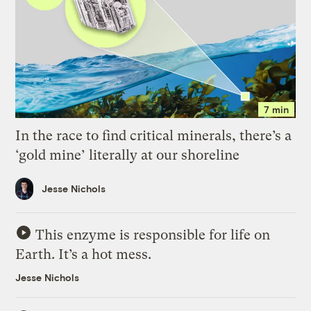
7 min
In the race to find critical minerals, there’s a
‘gold mine’ literally at our shoreline
Jesse Nichols
This enzyme is responsible for life on
Earth. It’s a hot mess.
Jesse Nichols