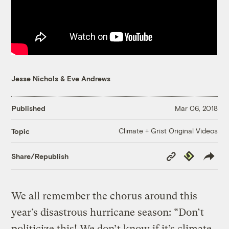
Jesse Nichols
&
Eve Andrews
Published
Mar 06, 2018
Climate + Grist Original Videos
Topic
Copy
Republish
Share/Republish
Link
We all remember the chorus around this
year’s disastrous hurricane season: “Don’t
politicize this! We don’t know if it’s climate