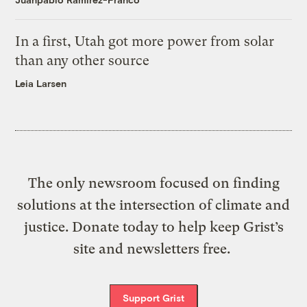
In a first, Utah got more power from solar
than any other source
Leia Larsen
The only newsroom focused on finding
solutions at the intersection of climate and
justice. Donate today to help keep Grist’s
site and newsletters free.
Support Grist