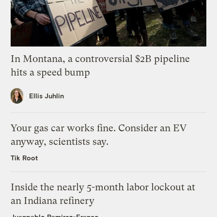
In Montana, a controversial $2B pipeline
hits a speed bump
Ellis Juhlin
Your gas car works fine. Consider an EV
anyway, scientists say.
Tik Root
Inside the nearly 5-month labor lockout at
an Indiana refinery
Juanpablo Ramirez-Franco