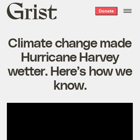
Grist
Donate
home
Climate change made
Hurricane Harvey
wetter. Here’s how we
know.