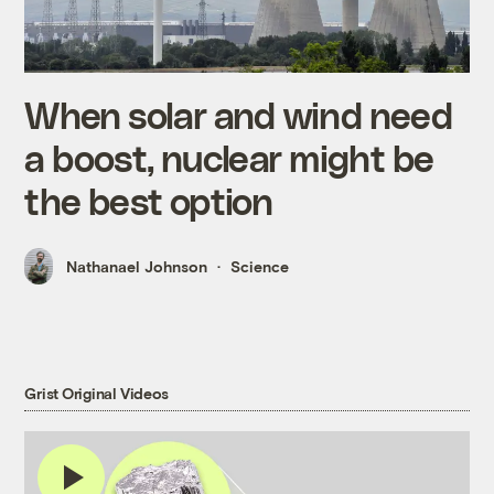
When solar and wind need
a boost, nuclear might be
the best option
Nathanael Johnson
Science
Grist Original Videos