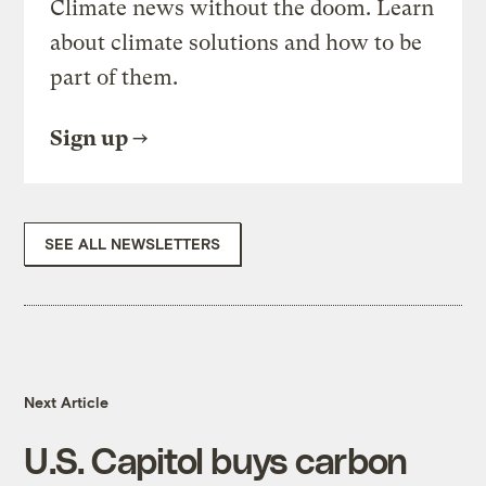
Climate news without the doom. Learn
about climate solutions and how to be
part of them.
Sign up
SEE ALL NEWSLETTERS
Next Article
U.S. Capitol buys carbon