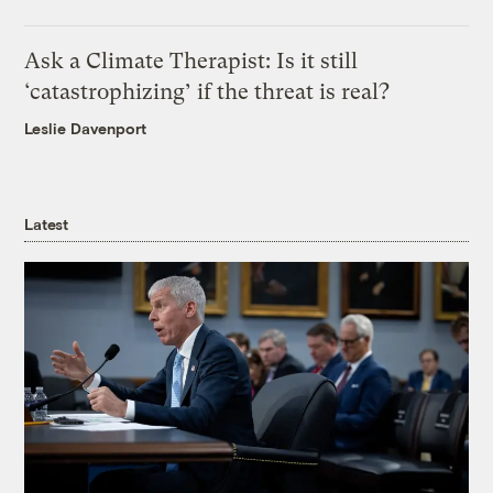
Ask a Climate Therapist: Is it still
‘catastrophizing’ if the threat is real?
Leslie Davenport
Latest