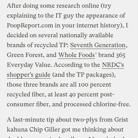
After doing some research online (try
explaining to the IT guy the appearance of
PoopReport.com in your internet history), I
decided on several nationally available
brands of recycled TP:
Seventh Generation
,
Green Forest, and
Whole Foods
‘ brand 365
Everyday Value. According to the
NRDC’s
shopper’s guide
(and the TP packages),
those three brands are all 100 percent
recycled fiber, at least 40 percent post-
consumer fiber, and processed chlorine-free.
A last-minute tip about two-plys from Grist
kahuna Chip Giller got me thinking about