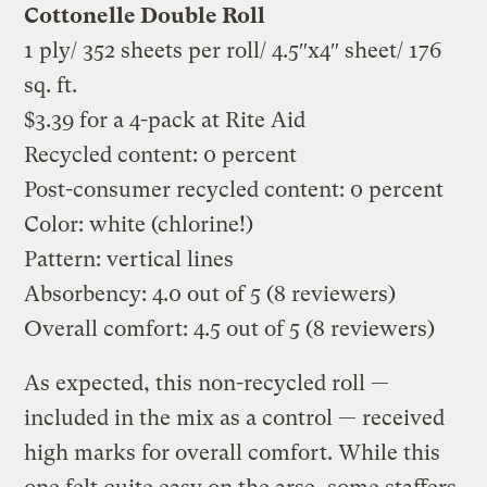
Cottonelle Double Roll
1 ply/ 352 sheets per roll/ 4.5″x4″ sheet/ 176
sq. ft.
$3.39 for a 4-pack at Rite Aid
Recycled content: 0 percent
Post-consumer recycled content: 0 percent
Color: white (chlorine!)
Pattern: vertical lines
Absorbency: 4.0 out of 5 (8 reviewers)
Overall comfort: 4.5 out of 5 (8 reviewers)
As expected, this non-recycled roll —
included in the mix as a control — received
high marks for overall comfort. While this