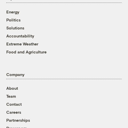
Energy
Politics
Solutions
Accountability
Extreme Weather
Food and Agriculture
Company
About
Team
Contact
Careers
Partnerships