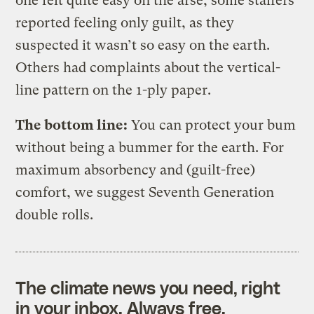
one felt quite easy on the arse, some staffers
reported feeling only guilt, as they
suspected it wasn’t so easy on the earth.
Others had complaints about the vertical-
line pattern on the 1-ply paper.
The bottom line:
You can protect your bum
without being a bummer for the earth. For
maximum absorbency and (guilt-free)
comfort, we suggest Seventh Generation
double rolls.
The climate news you need, right
in your inbox. Always free.