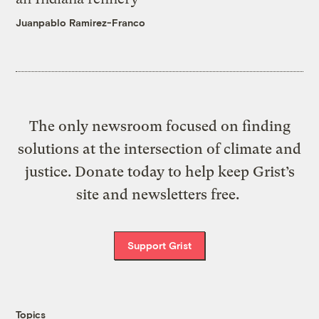
Juanpablo Ramirez-Franco
The only newsroom focused on finding
solutions at the intersection of climate and
justice. Donate today to help keep Grist’s
site and newsletters free.
Support Grist
Topics