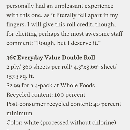
personally had an unpleasant experience
with this one, as it literally fell apart in my
fingers. I will give this roll credit, though,
for eliciting perhaps the most awesome staff
comment: “Rough, but I deserve it.”
365 Everyday Value Double Roll
2 ply/ 360 sheets per roll/ 4.3″x3.66″ sheet/
157.3 sq. ft.
$2.99 for a 4-pack at Whole Foods
Recycled content: 100 percent
Post-consumer recycled content: 40 percent
minimum
Color: white (processed without chlorine)