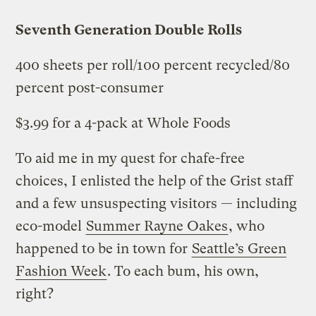
Seventh Generation Double Rolls
400 sheets per roll/100 percent recycled/80
percent post-consumer
$3.99 for a 4-pack at Whole Foods
To aid me in my quest for chafe-free
choices, I enlisted the help of the Grist staff
and a few unsuspecting visitors — including
eco-model
Summer Rayne Oakes
, who
happened to be in town for
Seattle’s Green
Fashion Week
. To each bum, his own,
right?