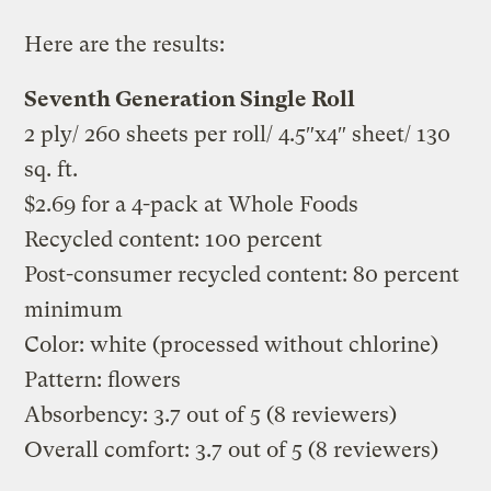
Here are the results:
Seventh Generation Single Roll
2 ply/ 260 sheets per roll/ 4.5″x4″ sheet/ 130
sq. ft.
$2.69 for a 4-pack at Whole Foods
Recycled content: 100 percent
Post-consumer recycled content: 80 percent
minimum
Color: white (processed without chlorine)
Pattern: flowers
Absorbency: 3.7 out of 5 (8 reviewers)
Overall comfort: 3.7 out of 5 (8 reviewers)