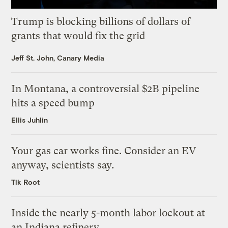
Trump is blocking billions of dollars of
grants that would fix the grid
Jeff St. John, Canary Media
In Montana, a controversial $2B pipeline
hits a speed bump
Ellis Juhlin
Your gas car works fine. Consider an EV
anyway, scientists say.
Tik Root
Inside the nearly 5-month labor lockout at
an Indiana refinery