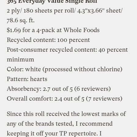
365 Everyday Value Single Roll
2 ply/ 180 sheets per roll/ 4.3″x3.66″ sheet/
78.6 sq. ft.
$1.69 for a 4-pack at Whole Foods
Recycled content: 100 percent
Post-consumer recycled content: 40 percent
minimum
Color: white (processed without chlorine)
Pattern: hearts
Absorbency: 2.7 out of 5 (6 reviewers)
Overall comfort: 2.4 out of 5 (7 reviewers)
Since this roll received the lowest marks of
any of the brands tested, I recommend
keeping it off your TP repertoire. I