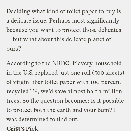
Deciding what kind of toilet paper to buy is
a delicate issue. Perhaps most significantly
because you want to protect those delicates
— but what about this delicate planet of
ours?
According to the NRDC, if every household
in the U.S. replaced just one roll (500 sheets)
of virgin-fiber toilet paper with 100 percent
recycled TP, we’d
save almost half a million
trees
. So the question becomes: Is it possible
to protect both the earth and your bum? I
was determined to find out.
Grist’s Pick