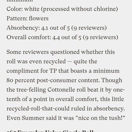
Color: white (processed without chlorine)
Pattern: flowers
Absorbency: 4.1 out of 5 (9 reviewers)
Overall comfort: 4.4 out of 5 (9 reviewers)
Some reviewers questioned whether this
roll was even recycled — quite the
compliment for TP that boasts a minimum
80 percent post-consumer content. Though
the tree-felling Cottonelle roll beat it by one-
tenth of a point in overall comfort, this little
recycled-roll-that-could ruled in absorbency.
Even Summer said it was “nice on the tush!”