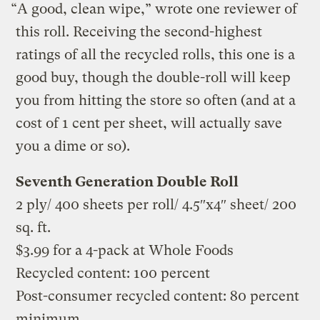
“A good, clean wipe,” wrote one reviewer of
this roll. Receiving the second-highest
ratings of all the recycled rolls, this one is a
good buy, though the double-roll will keep
you from hitting the store so often (and at a
cost of 1 cent per sheet, will actually save
you a dime or so).
Seventh Generation Double Roll
2 ply/ 400 sheets per roll/ 4.5″x4″ sheet/ 200
sq. ft.
$3.99 for a 4-pack at Whole Foods
Recycled content: 100 percent
Post-consumer recycled content: 80 percent
minimum