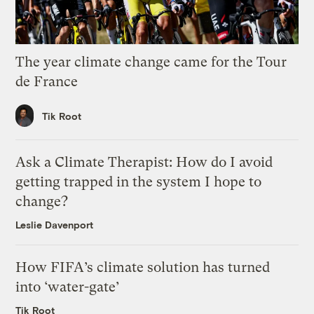
The year climate change came for the Tour
de France
Tik Root
Ask a Climate Therapist: How do I avoid
getting trapped in the system I hope to
change?
Leslie Davenport
How FIFA’s climate solution has turned
into ‘water-gate’
Tik Root