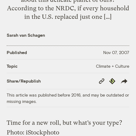
According to the NRDC, if every household
in the U.S. replaced just one […]
Sarah van Schagen
Published
Nov 07, 2007
Climate + Culture
Topic
Copy
Republish
Share/Republish
Link
This article was published before 2016, and may be outdated or
missing images.
Time for a new roll, but what’s your type?
Photo: iStockphoto