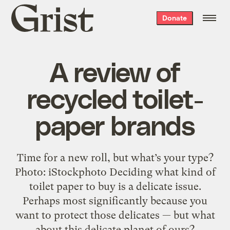
Grist
Donate
home
A review of
recycled toilet-
paper brands
Time for a new roll, but what’s your type?
Photo: iStockphoto Deciding what kind of
toilet paper to buy is a delicate issue.
Perhaps most significantly because you
want to protect those delicates — but what
about this delicate planet of ours?