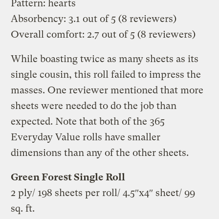
Pattern: hearts
Absorbency: 3.1 out of 5 (8 reviewers)
Overall comfort: 2.7 out of 5 (8 reviewers)
While boasting twice as many sheets as its
single cousin, this roll failed to impress the
masses. One reviewer mentioned that more
sheets were needed to do the job than
expected. Note that both of the 365
Everyday Value rolls have smaller
dimensions than any of the other sheets.
Green Forest Single Roll
2 ply/ 198 sheets per roll/ 4.5″x4″ sheet/ 99
sq. ft.