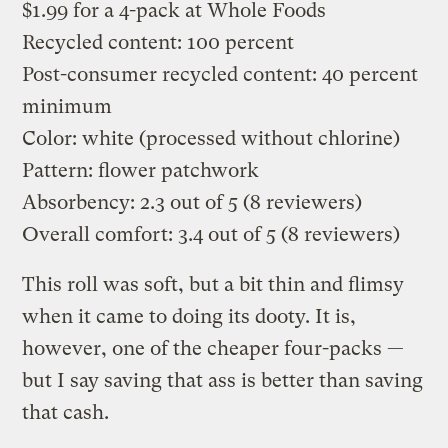
$1.99 for a 4-pack at Whole Foods
Recycled content: 100 percent
Post-consumer recycled content: 40 percent
minimum
Color: white (processed without chlorine)
Pattern: flower patchwork
Absorbency: 2.3 out of 5 (8 reviewers)
Overall comfort: 3.4 out of 5 (8 reviewers)
This roll was soft, but a bit thin and flimsy
when it came to doing its dooty. It is,
however, one of the cheaper four-packs —
but I say saving that ass is better than saving
that cash.