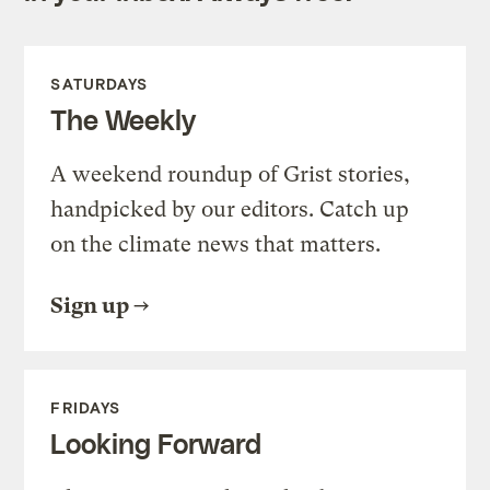
SATURDAYS
The Weekly
A weekend roundup of Grist stories,
handpicked by our editors. Catch up
on the climate news that matters.
Sign up
FRIDAYS
Looking Forward