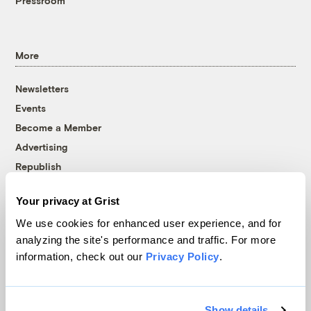
Pressroom
More
Newsletters
Events
Become a Member
Advertising
Republish
Accessibility
Your privacy at Grist
Follow us on Facebook
Follow us on Twitter
Follow us on Instagram
Follow us on YouTube
Follow us on Bluesky
We use cookies for enhanced user experience, and for
analyzing the site's performance and traffic. For more
© 1999-2026 Grist Magazine, Inc. All rights reserved.
information, check out our
Privacy Policy
.
Grist is powered by
WordPress VIP
.
Terms of Use
|
Privacy Policy
Show details