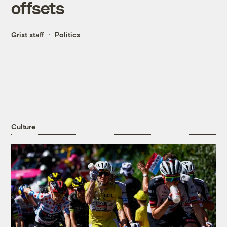
offsets
Grist staff
Politics
Culture