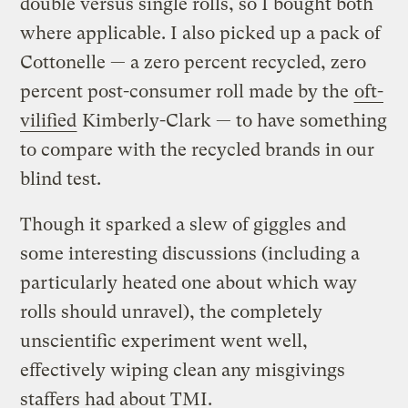
double versus single rolls, so I bought both
where applicable. I also picked up a pack of
Cottonelle — a zero percent recycled, zero
percent post-consumer roll made by the
oft-
vilified
Kimberly-Clark — to have something
to compare with the recycled brands in our
blind test.
Though it sparked a slew of giggles and
some interesting discussions (including a
particularly heated one about which way
rolls should unravel), the completely
unscientific experiment went well,
effectively wiping clean any misgivings
staffers had about TMI.