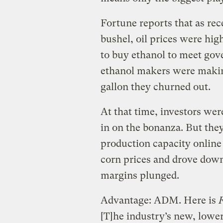
Fortune reports that as re
bushel, oil prices were hi
to buy ethanol to meet gov
ethanol makers were making
gallon they churned out.
At that time, investors wer
in on the bonanza. But th
production capacity online
corn prices and drove down
margins plunged.
Advantage: ADM. Here is
[T]he industry’s new, lower