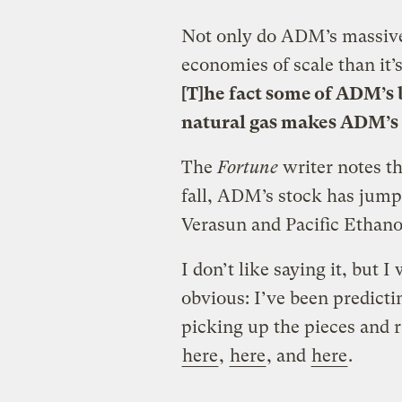
Not only do ADM’s massive 
economies of scale than it’s 
[T]he fact some of ADM’s b
natural gas makes ADM’s 
The
Fortune
writer notes th
fall, ADM’s stock has jump
Verasun and Pacific Ethano
I don’t like saying it, but I
obvious: I’ve been predic
picking up the pieces and r
here
,
here
, and
here
.