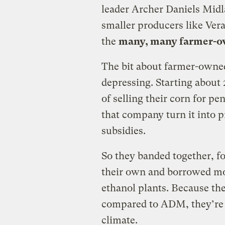
leader Archer Daniels Midl
smaller producers like Ver
the
many, many farmer-ow
The bit about farmer-owne
depressing. Starting about 
of selling their corn for 
that company turn it into 
subsidies.
So they banded together, f
their own and borrowed mo
ethanol plants. Because th
compared to ADM, they’re 
climate.