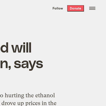
We hand-package
the week’s best
Follow
Donate
Grist stories
. Delivered free every
Saturday morning.
d will
n, says
so hurting the ethanol
 drove up prices in the