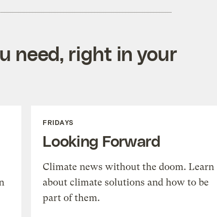
 need, right in your
FRIDAYS
Looking Forward
Climate news without the doom. Learn
n
about climate solutions and how to be
part of them.