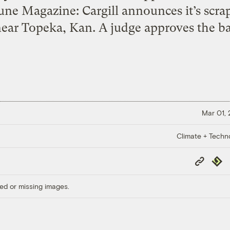
tune Magazine: Cargill announces it’s scra
near Topeka, Kan. A judge approves the ba
Mar 01,
Climate + Techn
Copy
Repub
Link
ed or missing images.