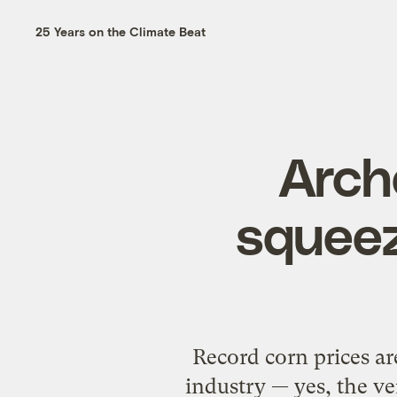
25 Years on the Climate Beat
Arche
squeez
Record corn prices ar
industry — yes, the ve