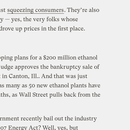
ust
squeezing consumers
. They’re also
ry — yes, the very folks whose
rove up prices in the first place.
pping plans for a $200 million ethanol
judge approves the bankruptcy sale of
 in Canton, Ill.. And that was just
 as many as 50 new ethanol plants have
hs, as Wall Street pulls back from the
rnment recently bail out the industry
007 Energy Act? Well, yes, but