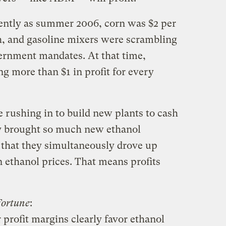
cently as summer 2006, corn was $2 per
gh, and gasoline mixers were scrambling
ernment mandates. At that time,
 more than $1 in profit for every
e rushing in to build new plants to cash
ey brought so much new ethanol
 that they simultaneously drove up
 ethanol prices. That means profits
Fortune
:
 profit margins clearly favor ethanol