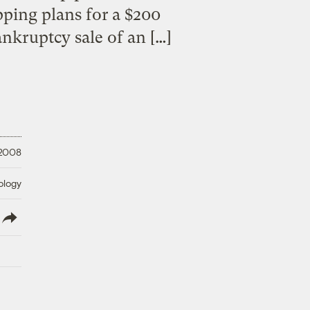
pping plans for a $200
nkruptcy sale of an […]
 2008
ology
lish