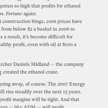
otten so high that profits for ethanol
ps.
Fortune
again:
t construction binge, corn prices have
 from below $2 a bushel in 2006 to
 a result, it’s become difficult for
althy profit, even with oil at $100 a
 Archer Daniels Midland — the company
g
created the ethanol craze.
 going away, of course. The 2007 Energy
l rise steadily over the next 15 years.
profit margins will be tight. And that
yers — like ADM — will profit.