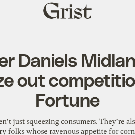
Grist
home
r Daniels Midlan
e out competitio
Fortune
en’t just squeezing consumers. They’re al
ry folks whose ravenous appetite for corn