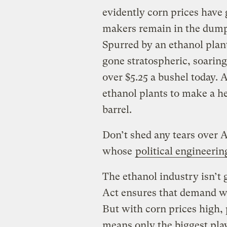
evidently corn prices have g
makers remain in the dum
Spurred by an ethanol plan
gone stratospheric, soaring
over $5.25 a bushel today. As
ethanol plants to make a he
barrel.
Don’t shed any tears over
whose
political engineerin
The ethanol industry isn’t
Act ensures that demand wil
But with corn prices high, 
means only the biggest pla