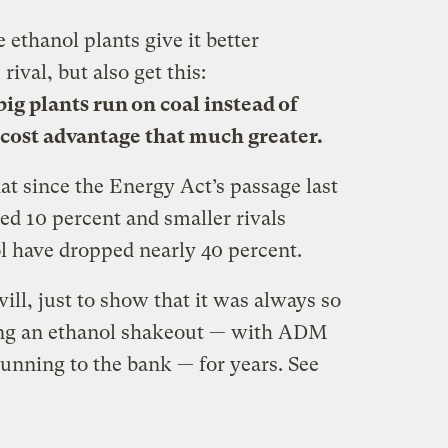
ethanol plants give it better
rival, but also get this:
ig plants run on coal instead of
cost advantage that much greater.
at since the Energy Act’s passage last
ed 10 percent and smaller rivals
l have dropped nearly 40 percent.
 will, just to show that it was always so
ting an ethanol shakeout — with ADM
unning to the bank — for years. See