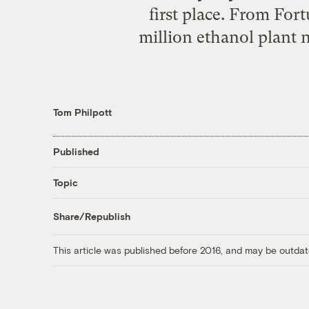
first place. From For
million ethanol plant 
Tom Philpott
Published
Topic
Share/Republish
This article was published before 2016, and may be outdat