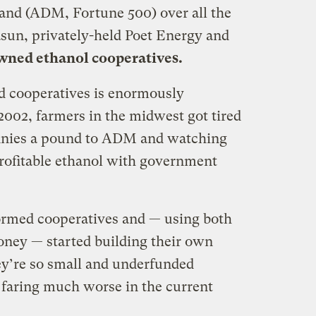
and (ADM, Fortune 500) over all the
asun, privately-held Poet Energy and
ned ethanol cooperatives.
d cooperatives is enormously
2002, farmers in the midwest got tired
pennies a pound to ADM and watching
profitable ethanol with government
ormed cooperatives and — using both
ney — started building their own
ey’re so small and underfunded
faring much worse in the current