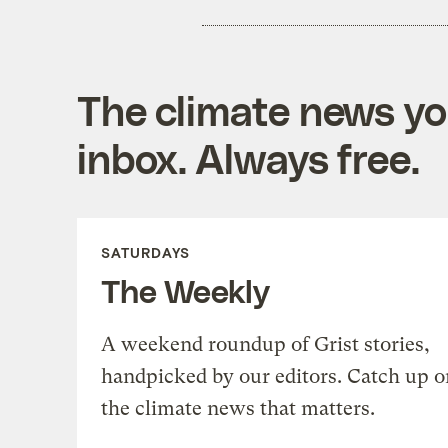
The climate news you
inbox. Always free.
SATURDAYS
The Weekly
A weekend roundup of Grist stories,
handpicked by our editors. Catch up o
the climate news that matters.