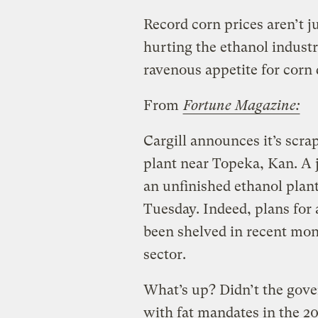
Record corn prices aren’t j
hurting the ethanol indust
ravenous appetite for corn d
From
Fortune Magazine:
Cargill announces it’s scra
plant near Topeka, Kan. A 
an unfinished ethanol plant
Tuesday. Indeed, plans for
been shelved in recent mont
sector.
What’s up? Didn’t the gove
with fat mandates in the 2