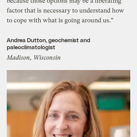
because those options may be a liberating
factor that is necessary to understand how
to cope with what is going around us.”
Andrea Dutton, geochemist and
paleoclimatologist
Madison, Wisconsin