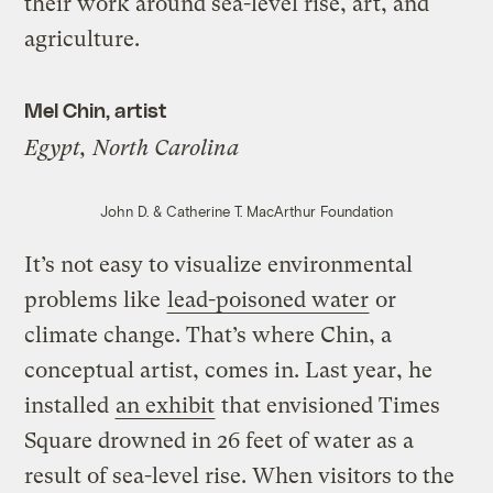
their work around sea-level rise, art, and
agriculture.
Mel Chin, artist
Egypt, North Carolina
John D. & Catherine T. MacArthur Foundation
It’s not easy to visualize environmental
problems like
lead-poisoned water
or
climate change. That’s where Chin, a
conceptual artist, comes in. Last year, he
installed
an exhibit
that envisioned Times
Square drowned in 26 feet of water as a
result of sea-level rise. When visitors to the