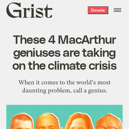
Grist
Donate
home
These 4 MacArthur
geniuses are taking
on the climate crisis
When it comes to the world's most
daunting problem, call a genius.