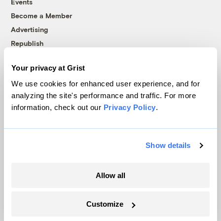
Events
Become a Member
Advertising
Republish
Accessibility
Your privacy at Grist
Follow us on Facebook
Follow us on Twitter
Follow us on Instagram
Follow us on YouTube
Follow us on Bluesky
We use cookies for enhanced user experience, and for
analyzing the site's performance and traffic. For more
© 1999-2026 Grist Magazine, Inc. All rights reserved.
information, check out our
Privacy Policy
.
Grist is powered by
WordPress VIP
.
Terms of Use
|
Privacy Policy
Show details
Allow all
Customize