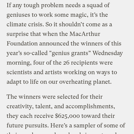
If any tough problem needs a squad of
geniuses to work some magic, it’s the
climate crisis. So it shouldn’t come as a
surprise that when the MacArthur
Foundation announced the winners of this
year’s so-called “genius grants” Wednesday
morning, four of the 26 recipients were
scientists and artists working on ways to
adapt to life on our overheating planet.
The winners were selected for their
creativity, talent, and accomplishments,
they each receive $625,000 toward their
future pursuits. Here’s a sampler of some of