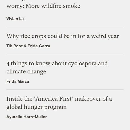
worry: More wildfire smoke
Vivian La
Why rice crops could be in for a weird year
Tik Root
&
Frida Garza
4 things to know about cyclospora and
climate change
Frida Garza
Inside the ‘America First’ makeover of a
global hunger program
Ayurella Horn-Muller