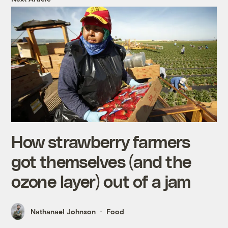
How strawberry farmers
got themselves (and the
ozone layer) out of a jam
Nathanael Johnson
Food