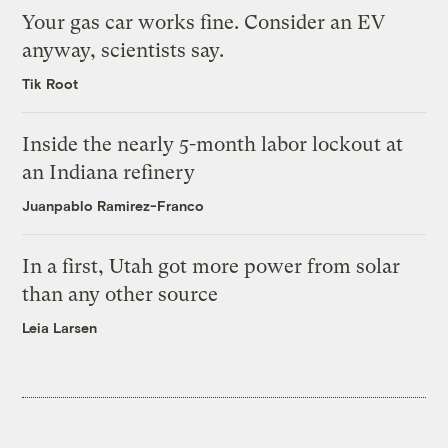
Your gas car works fine. Consider an EV
anyway, scientists say.
Tik Root
Inside the nearly 5-month labor lockout at
an Indiana refinery
Juanpablo Ramirez-Franco
In a first, Utah got more power from solar
than any other source
Leia Larsen