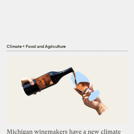
Climate + Food and Agriculture
Michigan winemakers have a new climate