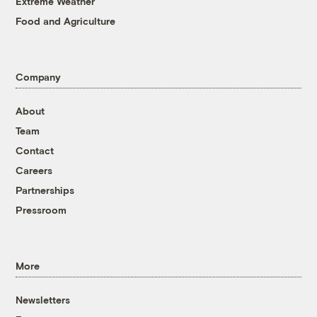
Extreme Weather
Food and Agriculture
Company
About
Team
Contact
Careers
Partnerships
Pressroom
More
Newsletters