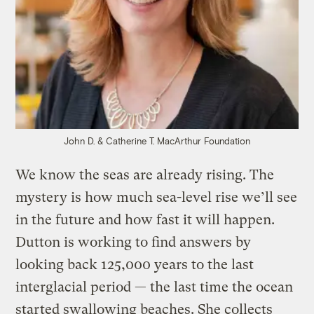
John D. & Catherine T. MacArthur Foundation
We know the seas are already rising. The
mystery is how much sea-level rise we’ll see
in the future and how fast it will happen.
Dutton is working to find answers by
looking back 125,000 years to the last
interglacial period — the last time the ocean
started swallowing beaches. She collects