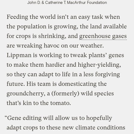
John D. & Catherine T. MacArthur Foundation
Feeding the world isn’t an easy task when
the population is growing, the land available
for crops is shrinking, and
greenhouse gases
are wreaking havoc on our weather.
Lippman is working to tweak plants’ genes
to make them hardier and higher-yielding,
so they can adapt to life in a less forgiving
future. His team is domesticating the
groundcherry, a (formerly) wild species
that’s kin to the tomato.
“Gene editing will allow us to hopefully
adapt crops to these new climate conditions