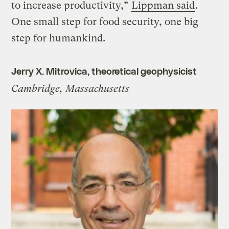
to increase productivity,”
Lippman said
.
One small step for food security, one big
step for humankind.
Jerry X. Mitrovica, theoretical geophysicist
Cambridge, Massachusetts