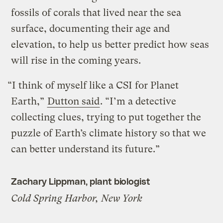
fossils of corals that lived near the sea
surface, documenting their age and
elevation, to help us better predict how seas
will rise in the coming years.
“I think of myself like a CSI for Planet
Earth,”
Dutton said
. “I’m a detective
collecting clues, trying to put together the
puzzle of Earth’s climate history so that we
can better understand its future.”
Zachary Lippman, plant biologist
Cold Spring Harbor, New York