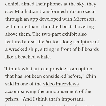
exhibit aimed their phones at the sky, they
saw Manhattan transformed into an ocean
through an app developed with Microsoft,
with more than a hundred boats hovering
above them. The two-part exhibit also
featured a real-life 60-foot-long sculpture of
a wrecked ship, sitting in front of billboards
like a beached whale.
“I think what art can provide is an option
that has not been considered before,” Chin
said in one of the
video interviews
accompanying the announcement of the
prizes. “And I think that’s important,