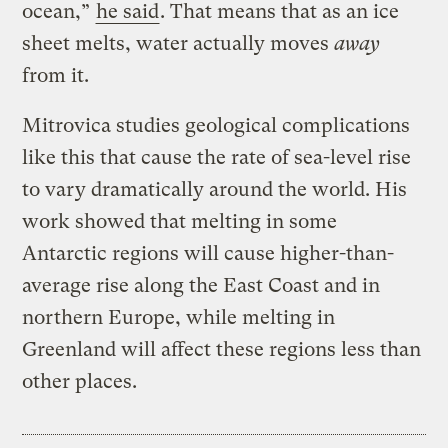
ocean,”
he said
. That means that as an ice
sheet melts, water actually moves
away
from it.
Mitrovica studies geological complications
like this that cause the rate of sea-level rise
to vary dramatically around the world. His
work showed that melting in some
Antarctic regions will cause higher-than-
average rise along the East Coast and in
northern Europe, while melting in
Greenland will affect these regions less than
other places.