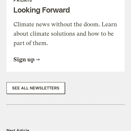
FRIDAYS
Looking Forward
Climate news without the doom. Learn
about climate solutions and how to be
part of them.
Sign up
SEE ALL NEWSLETTERS
Next Article