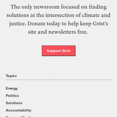
The only newsroom focused on finding
solutions at the intersection of climate and
justice. Donate today to help keep Grist’s
site and newsletters free.
Support Grist
Topics
Energy
Politics
Solutions
Accountability