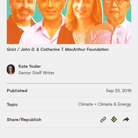
Grist / John D. & Catherine T. MacArthur Foundation
Kate Yoder
Senior Staff Writer
Published
Sep 25, 2019
Climate + Climate & Energy
Topic
Copy
Republish
Share/Republish
Link