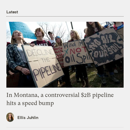
Latest
In Montana, a controversial $2B pipeline
hits a speed bump
Ellis Juhlin