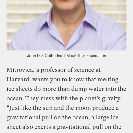
John D. & Catherine T. MacArthur Foundation
Mitrovica, a professor of science at
Harvard, wants you to know that melting
ice sheets do more than dump water into the
ocean. They mess with the planet’s gravity.
“Just like the sun and the moon produce a
gravitational pull on the ocean, a large ice
sheet also exerts a gravitational pull on the