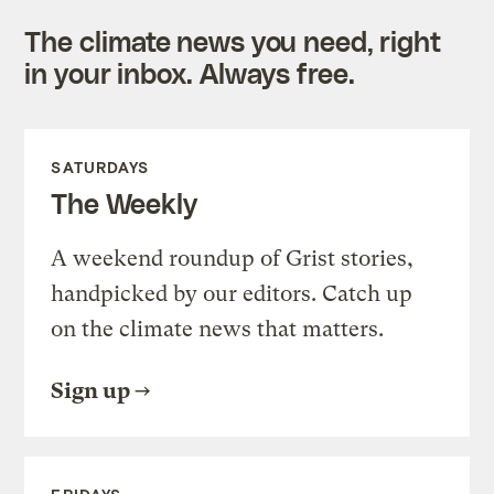
The climate news you need, right
in your inbox. Always free.
SATURDAYS
The Weekly
A weekend roundup of Grist stories,
handpicked by our editors. Catch up
on the climate news that matters.
Sign up