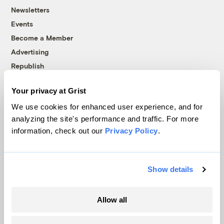
Newsletters
Events
Become a Member
Advertising
Republish
Accessibility
Your privacy at Grist
Follow us on Facebook
Follow us on Twitter
Follow us on Instagram
Follow us on YouTube
Follow us on Bluesky
We use cookies for enhanced user experience, and for
analyzing the site's performance and traffic. For more
© 1999-2026 Grist Magazine, Inc. All rights reserved.
information, check out our
Privacy Policy
.
Grist is powered by
WordPress VIP
.
Terms of Use
|
Privacy Policy
Show details
Allow all