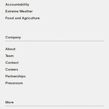
Accountability
Extreme Weather
Food and Agriculture
Company
About
Team
Contact
Careers
Partnerships
Pressroom
More