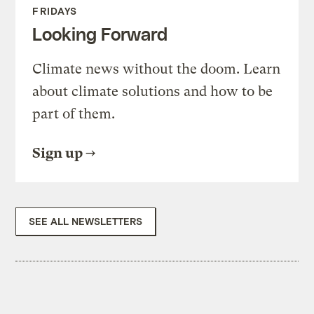
FRIDAYS
Looking Forward
Climate news without the doom. Learn
about climate solutions and how to be
part of them.
Sign up
SEE ALL NEWSLETTERS