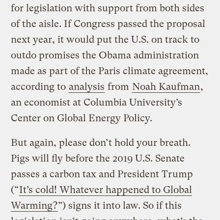
for legislation with support from both sides
of the aisle. If Congress passed the proposal
next year, it would put the U.S. on track to
outdo promises the Obama administration
made as part of the Paris climate agreement,
according to
analysis
from
Noah Kaufman
,
an economist at Columbia University’s
Center on Global Energy Policy.
But again, please don’t hold your breath.
Pigs will fly before the 2019 U.S. Senate
passes a carbon tax and President Trump
(“
It’s cold! Whatever happened to Global
Warming?
”) signs it into law. So if this