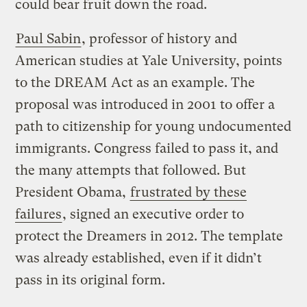
could bear fruit down the road.
Paul Sabin
, professor of history and
American studies at Yale University, points
to the DREAM Act as an example. The
proposal was introduced in 2001 to offer a
path to citizenship for young undocumented
immigrants. Congress failed to pass it, and
the many attempts that followed. But
President Obama,
frustrated by these
failures
, signed an executive order to
protect the Dreamers in 2012. The template
was already established, even if it didn’t
pass in its original form.