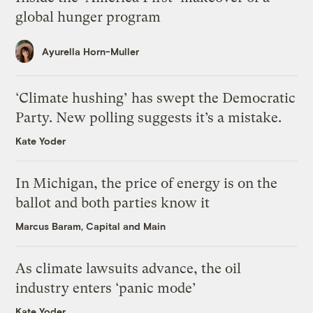
global hunger program
Ayurella Horn-Muller
‘Climate hushing’ has swept the Democratic
Party. New polling suggests it’s a mistake.
Kate Yoder
In Michigan, the price of energy is on the
ballot and both parties know it
Marcus Baram, Capital and Main
As climate lawsuits advance, the oil
industry enters ‘panic mode’
Kate Yoder