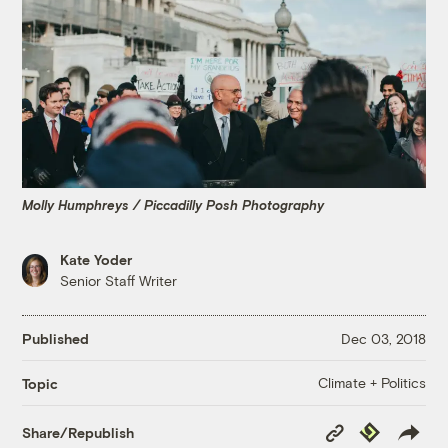
Molly Humphreys / Piccadilly Posh Photography
Kate Yoder
Senior Staff Writer
Published
Dec 03, 2018
Climate + Politics
Topic
Copy
Republish
Share/Republish
Link