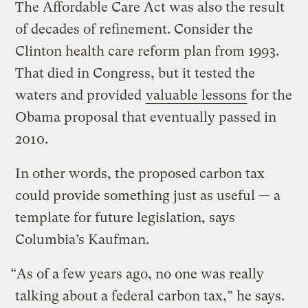
The Affordable Care Act was also the result
of decades of refinement. Consider the
Clinton health care reform plan from 1993.
That died in Congress, but it tested the
waters and provided
valuable lessons
for the
Obama proposal that eventually passed in
2010.
In other words, the proposed carbon tax
could provide something just as useful — a
template for future legislation, says
Columbia’s Kaufman.
“As of a few years ago, no one was really
talking about a federal carbon tax,” he says.