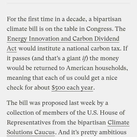
For the first time in a decade, a bipartisan
climate bill is on the table in Congress. The
Energy Innovation and Carbon Dividend
Act
would institute a national carbon tax. If
it passes (and that’s a giant
if
) the money
would be returned to American households,
meaning that each of us could get a nice
check for about
$500 each year
.
The bill was proposed last week by a
collection of members of the U.S. House of
Representatives from the bipartisan
Climate
Solutions Caucus
. And it’s pretty ambitious