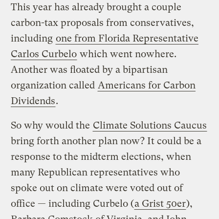
This year has already brought a couple
carbon-tax proposals from conservatives,
including
one from Florida Representative
Carlos Curbelo
which went nowhere.
Another was floated by a bipartisan
organization called
Americans for Carbon
Dividends
.
So why would the
Climate Solutions Caucus
bring forth another plan now? It could be a
response to the midterm elections, when
many Republican representatives who
spoke out on climate were voted out of
office — including Curbelo (
a Grist 50er
),