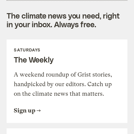
The climate news you need, right
in your inbox. Always free.
SATURDAYS
The Weekly
A weekend roundup of Grist stories,
handpicked by our editors. Catch up
on the climate news that matters.
Sign up