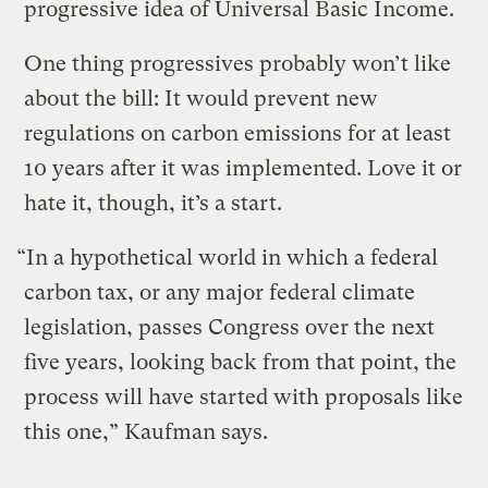
progressive idea of Universal Basic Income.
One thing progressives probably won’t like
about the bill: It would prevent new
regulations on carbon emissions for at least
10 years after it was implemented. Love it or
hate it, though, it’s a start.
“In a hypothetical world in which a federal
carbon tax, or any major federal climate
legislation, passes Congress over the next
five years, looking back from that point, the
process will have started with proposals like
this one,” Kaufman says.