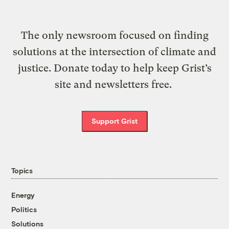
The only newsroom focused on finding
solutions at the intersection of climate and
justice. Donate today to help keep Grist’s
site and newsletters free.
Support Grist
Topics
Energy
Politics
Solutions