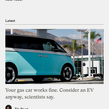
Latest
Your gas car works fine. Consider an EV
anyway, scientists say.
Tik Root