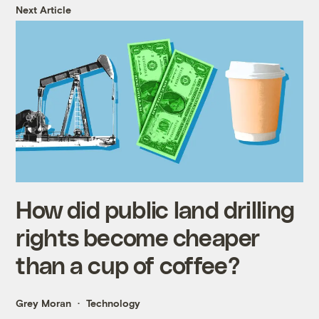
Next Article
How did public land drilling
rights become cheaper
than a cup of coffee?
Grey Moran
Technology