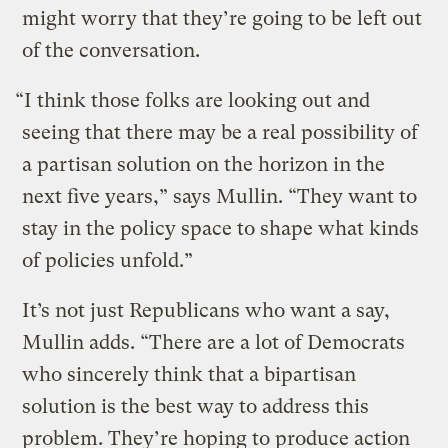
might worry that they’re going to be left out
of the conversation.
“I think those folks are looking out and
seeing that there may be a real possibility of
a partisan solution on the horizon in the
next five years,” says Mullin. “They want to
stay in the policy space to shape what kinds
of policies unfold.”
It’s not just Republicans who want a say,
Mullin adds. “There are a lot of Democrats
who sincerely think that a bipartisan
solution is the best way to address this
problem. They’re hoping to produce action