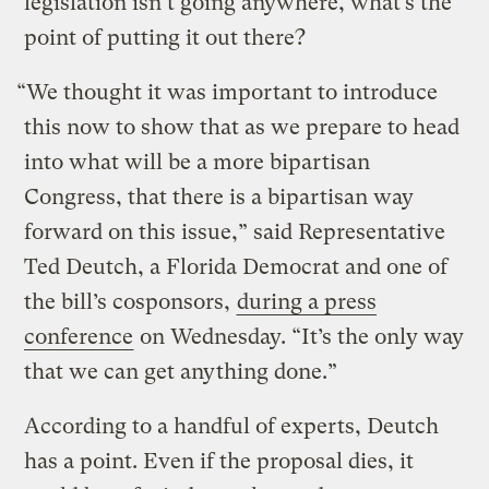
legislation isn’t going anywhere, what’s the
point of putting it out there?
“We thought it was important to introduce
this now to show that as we prepare to head
into what will be a more bipartisan
Congress, that there is a bipartisan way
forward on this issue,” said Representative
Ted Deutch, a Florida Democrat and one of
the bill’s cosponsors,
during a press
conference
on Wednesday. “It’s the only way
that we can get anything done.”
According to a handful of experts, Deutch
has a point. Even if the proposal dies, it