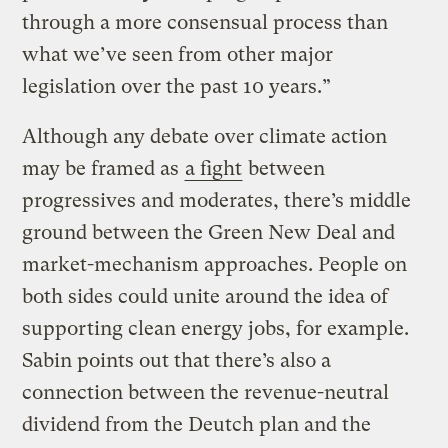
through a more consensual process than
what we’ve seen from other major
legislation over the past 10 years.”
Although any debate over climate action
may be framed as
a fight
between
progressives and moderates, there’s middle
ground between the Green New Deal and
market-mechanism approaches. People on
both sides could unite around the idea of
supporting clean energy jobs, for example.
Sabin points out that there’s also a
connection between the revenue-neutral
dividend from the Deutch plan and the