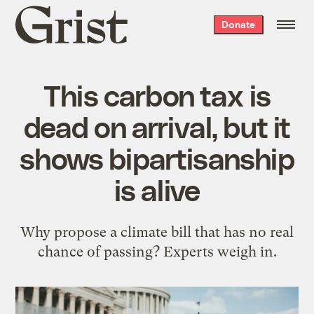
Grist
Donate
home
This carbon tax is
dead on arrival, but it
shows bipartisanship
is alive
Why propose a climate bill that has no real
chance of passing? Experts weigh in.