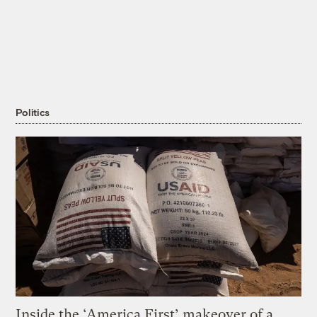
Politics
Inside the ‘America First’ makeover of a