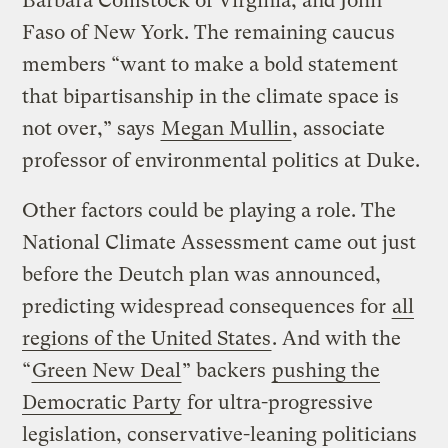
Barbara Comstock of Virginia, and John
Faso of New York. The remaining caucus
members “want to make a bold statement
that bipartisanship in the climate space is
not over,” says
Megan Mullin
, associate
professor of environmental politics at Duke.
Other factors could be playing a role. The
National Climate Assessment came out just
before the Deutch plan was announced,
predicting widespread consequences for
all
regions of the United States
. And with the
“
Green New Deal
” backers
pushing the
Democratic Party
for ultra-progressive
legislation, conservative-leaning politicians