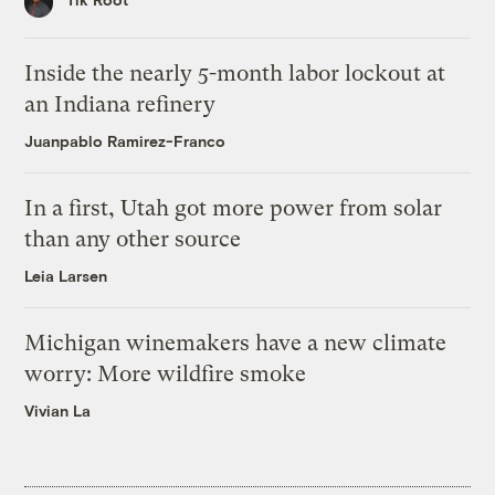
Inside the nearly 5-month labor lockout at
an Indiana refinery
Juanpablo Ramirez-Franco
In a first, Utah got more power from solar
than any other source
Leia Larsen
Michigan winemakers have a new climate
worry: More wildfire smoke
Vivian La