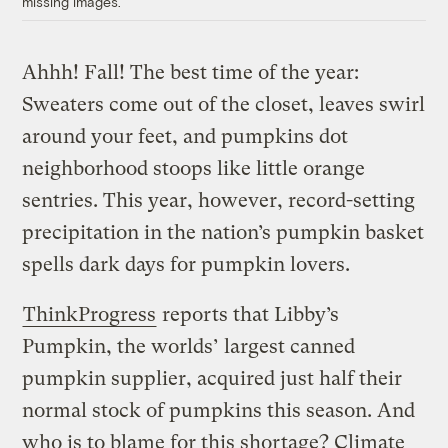
missing images.
Ahhh! Fall! The best time of the year:
Sweaters come out of the closet, leaves swirl
around your feet, and pumpkins dot
neighborhood stoops like little orange
sentries. This year, however, record-setting
precipitation in the nation’s pumpkin basket
spells dark days for pumpkin lovers.
ThinkProgress
reports that Libby’s
Pumpkin, the worlds’ largest canned
pumpkin supplier, acquired just half their
normal stock of pumpkins this season. And
who is to blame for this shortage? Climate