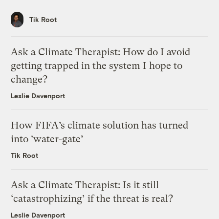
Tik Root
Ask a Climate Therapist: How do I avoid
getting trapped in the system I hope to
change?
Leslie Davenport
How FIFA’s climate solution has turned
into ‘water-gate’
Tik Root
Ask a Climate Therapist: Is it still
‘catastrophizing’ if the threat is real?
Leslie Davenport