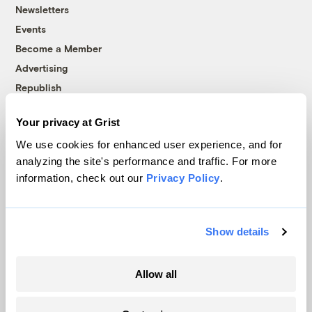
Newsletters
Events
Become a Member
Advertising
Republish
Accessibility
Your privacy at Grist
Follow us on Facebook
Follow us on Twitter
Follow us on Instagram
Follow us on YouTube
Follow us on Bluesky
We use cookies for enhanced user experience, and for
analyzing the site's performance and traffic. For more
© 1999-2026 Grist Magazine, Inc. All rights reserved.
information, check out our
Privacy Policy
.
Grist is powered by
WordPress VIP
.
Terms of Use
|
Privacy Policy
Show details
Allow all