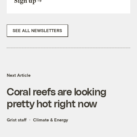
Sign up
SEE ALL NEWSLETTERS
Next Article
Coral reefs are looking
pretty hot right now
Grist staff
Climate & Energy