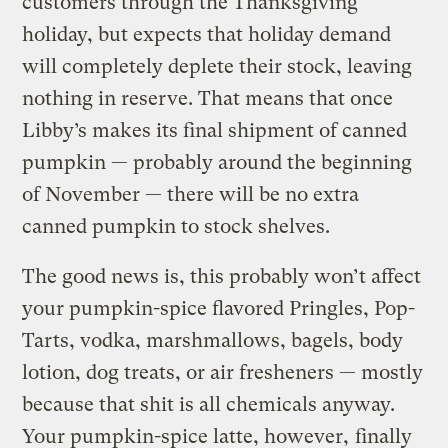
customers through the Thanksgiving
holiday, but expects that holiday demand
will completely deplete their stock, leaving
nothing in reserve. That means that once
Libby’s makes its final shipment of canned
pumpkin — probably around the beginning
of November — there will be no extra
canned pumpkin to stock shelves.
The good news is, this probably won’t affect
your pumpkin-spice flavored Pringles, Pop-
Tarts, vodka, marshmallows, bagels, body
lotion, dog treats, or air fresheners — mostly
because that shit is all chemicals anyway.
Your pumpkin-spice latte, however,
finally