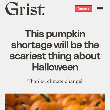
Grist
Donate
home
This pumpkin
shortage will be the
scariest thing about
Halloween
Thanks, climate change!