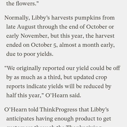
the flowers.”
Normally, Libby’s harvests pumpkins from
late August through the end of October or
early November, but this year, the harvest
ended on October 5, almost a month early,
due to poor yields.
“We originally reported our yield could be off
by as much as a third, but updated crop
reports indicate yields will be reduced by
half this year,” O’Hearn said.
O’Hearn told ThinkProgress that Libby’s
anticipates having enough product to get