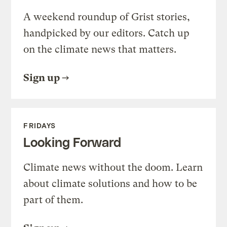
A weekend roundup of Grist stories,
handpicked by our editors. Catch up
on the climate news that matters.
Sign up
FRIDAYS
Looking Forward
Climate news without the doom. Learn
about climate solutions and how to be
part of them.