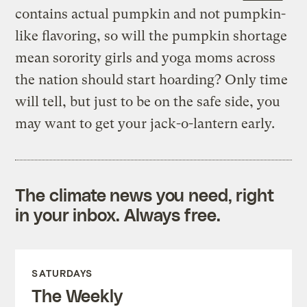
contains actual pumpkin and not pumpkin-
like flavoring, so will the pumpkin shortage
mean sorority girls and yoga moms across
the nation should start hoarding? Only time
will tell, but just to be on the safe side, you
may want to get your jack-o-lantern early.
The climate news you need, right
in your inbox. Always free.
SATURDAYS
The Weekly