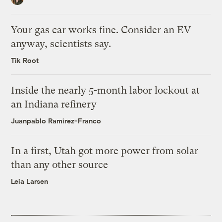
Your gas car works fine. Consider an EV
anyway, scientists say.
Tik Root
Inside the nearly 5-month labor lockout at
an Indiana refinery
Juanpablo Ramirez-Franco
In a first, Utah got more power from solar
than any other source
Leia Larsen