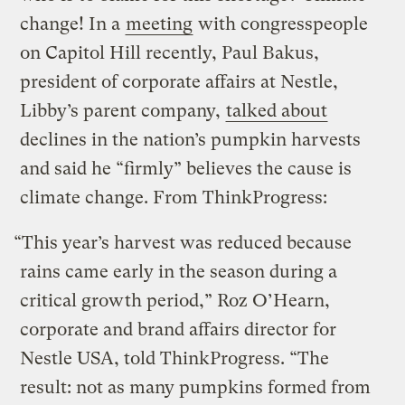
change! In a
meeting
with congresspeople
on Capitol Hill recently, Paul Bakus,
president of corporate affairs at Nestle,
Libby’s parent company,
talked about
declines in the nation’s pumpkin harvests
and said he “firmly” believes the cause is
climate change. From ThinkProgress:
“This year’s harvest was reduced because
rains came early in the season during a
critical growth period,” Roz O’Hearn,
corporate and brand affairs director for
Nestle USA, told ThinkProgress. “The
result: not as many pumpkins formed from