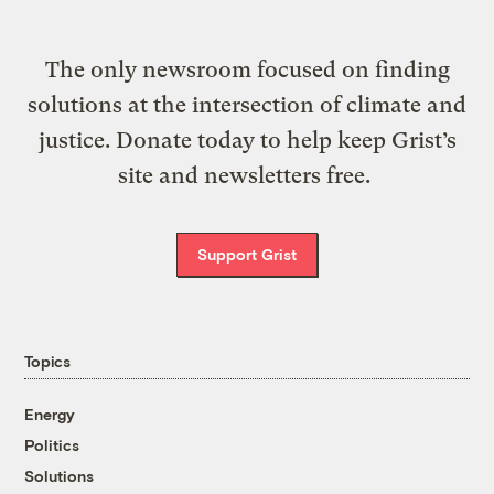
The only newsroom focused on finding
solutions at the intersection of climate and
justice. Donate today to help keep Grist’s
site and newsletters free.
Support Grist
Topics
Energy
Politics
Solutions