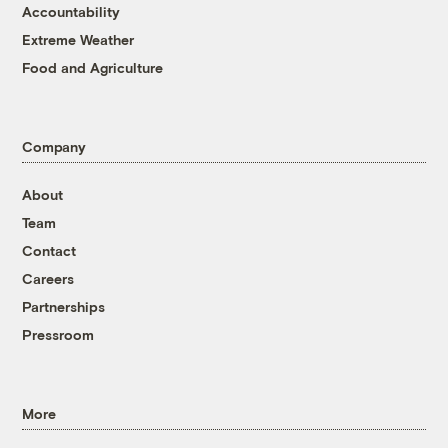
Accountability
Extreme Weather
Food and Agriculture
Company
About
Team
Contact
Careers
Partnerships
Pressroom
More