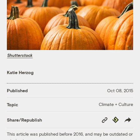
Shutterstock
Katie Herzog
Published
Oct 08, 2015
Climate + Culture
Topic
Copy
Republish
Share/Republish
Link
This article was published before 2016, and may be outdated or