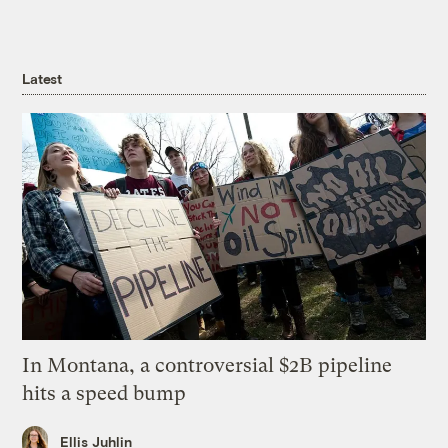
Latest
In Montana, a controversial $2B pipeline
hits a speed bump
Ellis Juhlin