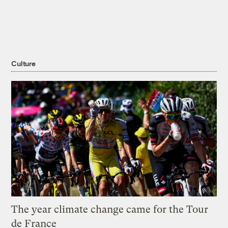
Culture
The year climate change came for the Tour
de France