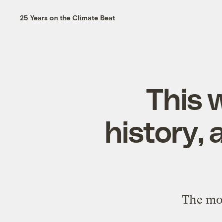
25 Years on the Climate Beat
This 
history,
The mon