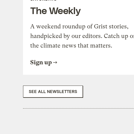
The Weekly
A weekend roundup of Grist stories,
handpicked by our editors. Catch up o
the climate news that matters.
Sign up
SEE ALL NEWSLETTERS