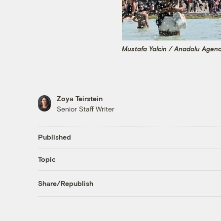
Mustafa Yalcin / Anadolu Agen
Zoya Teirstein
Senior Staff Writer
Published
Topic
Share/Republish