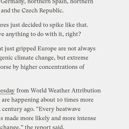
Germany, northern Spain, northern
, and the Czech Republic.
es just decided to spike like that.
 anything to do with it, right?
at just gripped Europe are not always
ogenic climate change, but extreme
rse by higher concentrations of
uesday
from World Weather Attribution
s are happening about 10 times more
a century ago. “Every heatwave
is made more likely and more intense
hange,” the report said.