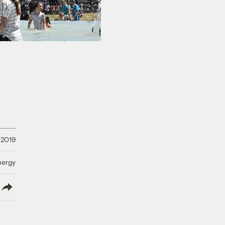
 2019
nergy
lish