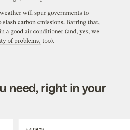
g weather will spur governments to
o slash carbon emissions. Barring that,
 in a good air conditioner (and, yes, we
nty of problems,
too).
 need, right in your
FRIDAYS