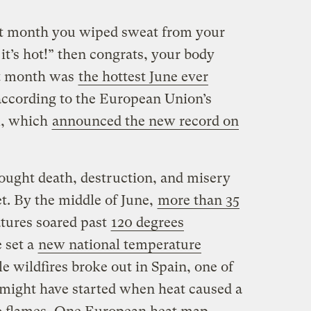
st month you wiped sweat from your
t’s hot!” then congrats, your body
st month was
the hottest June ever
according to the European Union’s
m, which
announced the new record on
ought death, destruction, and misery
t. By the middle of June,
more than 35
tures soared past
120 degrees
 set a
new national temperature
le wildfires broke out in Spain, one of
 might have started when heat caused a