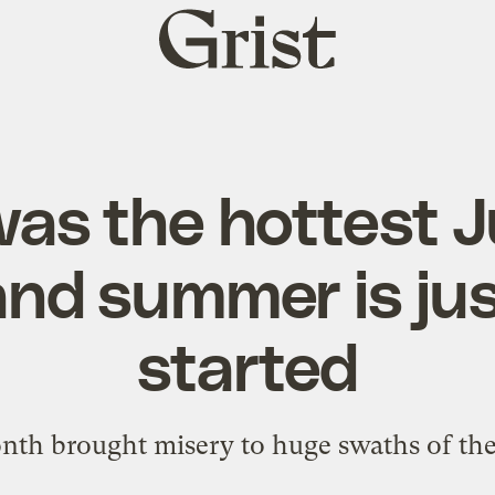
Grist
home
was the hottest J
 and summer is jus
started
th brought misery to huge swaths of the