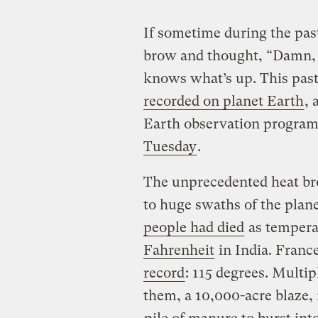
If sometime during the pa
brow and thought, “Damn, i
knows what’s up. This pa
recorded on planet Earth
, 
Earth observation progra
Tuesday
.
The unprecedented heat br
to huge swaths of the plane
people had died
as tempera
Fahrenheit
in India. France
record
: 115 degrees. Multip
them, a 10,000-acre blaze,