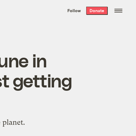
We hand-package
the week’s best
Follow
Donate
Grist stories
. Delivered free every
Saturday morning.
une in
t getting
 planet.