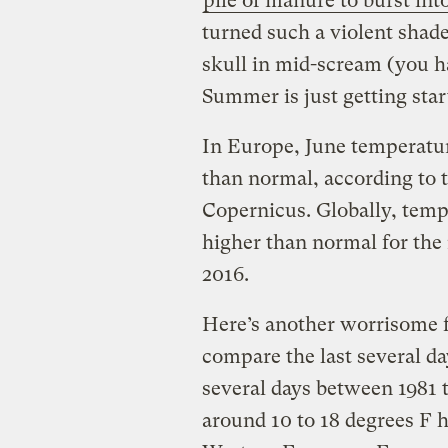
pile of manure to burst int
turned such a violent shad
skull in mid-scream (you h
Summer is just getting star
In Europe, June temperatur
than normal, according to
Copernicus. Globally, tempe
higher than normal for the 
2016.
Here’s another worrisome fi
compare the last several da
several days between 1981 
around 10 to 18 degrees F 