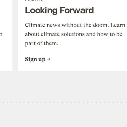
Looking Forward
Climate news without the doom. Learn
n
about climate solutions and how to be
part of them.
Sign up