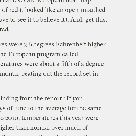
o flames
. One European heat map
e of red it looked like an open-mouthed
ave to
see it to believe it
). And, get this:
ted.
es were 3.6 degrees Fahrenheit higher
 the European program called
ratures were about a fifth of a degree
month, beating out the record set in
nding from the report : If you
ys of June to the average for the same
to 2010, temperatures this year were
higher than normal over much of