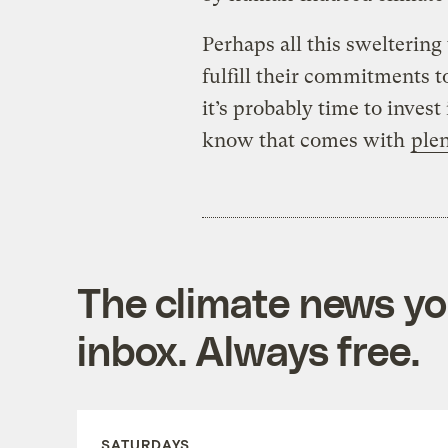
Perhaps all this swelterin
fulfill their commitments t
it’s probably time to invest
know that comes with
ple
The climate news you
inbox. Always free.
SATURDAYS