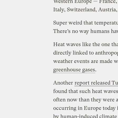
Western Europe — France, 
Italy, Switzerland, Austria
Super weird that temperatur
There’s no way humans have
Heat waves like the one th
directly linked to anthrop
weather events are made wo
greenhouse gases
.
Another
report released T
found that such heat wave
often now than they were 
occurring in Europe today 
by human-induced climate c