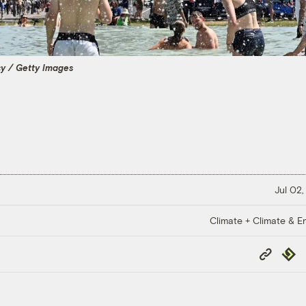
cy / Getty Images
Jul 02,
Climate + Climate & E
Copy
Repub
Link