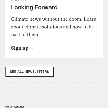
Looking Forward
Climate news without the doom. Learn
about climate solutions and how to be
part of them.
Sign up
SEE ALL NEWSLETTERS
Next Article