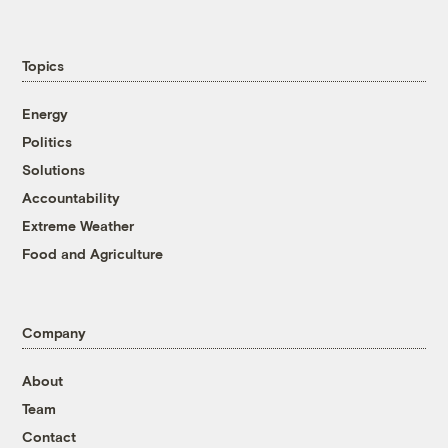
Topics
Energy
Politics
Solutions
Accountability
Extreme Weather
Food and Agriculture
Company
About
Team
Contact