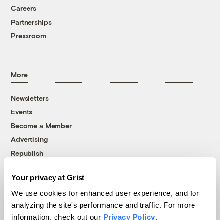
Careers
Partnerships
Pressroom
More
Newsletters
Events
Become a Member
Advertising
Republish
Accessibility
Your privacy at Grist
Follow us on Facebook
Follow us on Twitter
Follow us on Instagram
Follow us on YouTube
Follow us on Bluesky
We use cookies for enhanced user experience, and for
analyzing the site's performance and traffic. For more
© 1999-2026 Grist Magazine, Inc. All rights reserved.
information, check out our
Privacy Policy
.