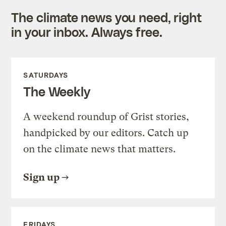
The climate news you need, right
in your inbox. Always free.
SATURDAYS
The Weekly
A weekend roundup of Grist stories,
handpicked by our editors. Catch up
on the climate news that matters.
Sign up
FRIDAYS