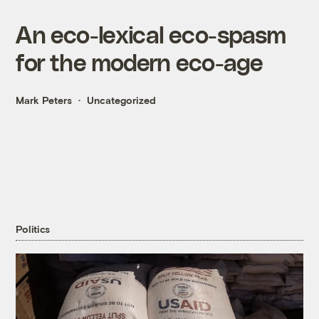
An eco-lexical eco-spasm
for the modern eco-age
Mark Peters
Uncategorized
Politics