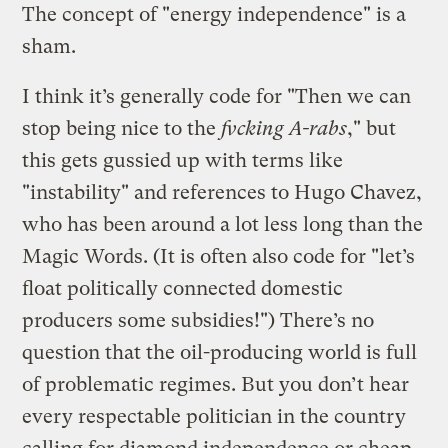
The concept of "energy independence" is a
sham.
I think it’s generally code for "Then we can
stop being nice to the
fvcking A-rabs
," but
this gets gussied up with terms like
"instability" and references to Hugo Chavez,
who has been around a lot less long than the
Magic Words. (It is often also code for "let’s
float politically connected domestic
producers some subsidies!") There’s no
question that the oil-producing world is full
of problematic regimes. But you don’t hear
every respectable politician in the country