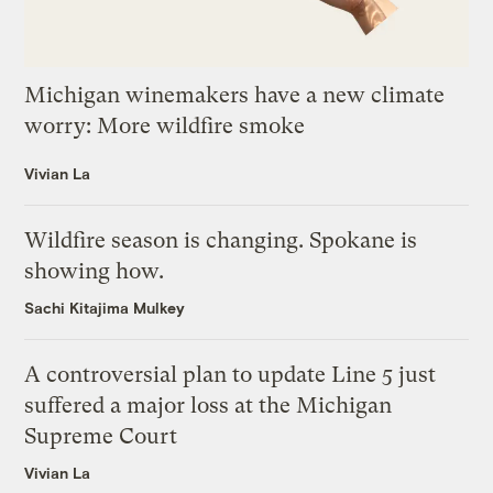
Michigan winemakers have a new climate
worry: More wildfire smoke
Vivian La
Wildfire season is changing. Spokane is
showing how.
Sachi Kitajima Mulkey
A controversial plan to update Line 5 just
suffered a major loss at the Michigan
Supreme Court
Vivian La