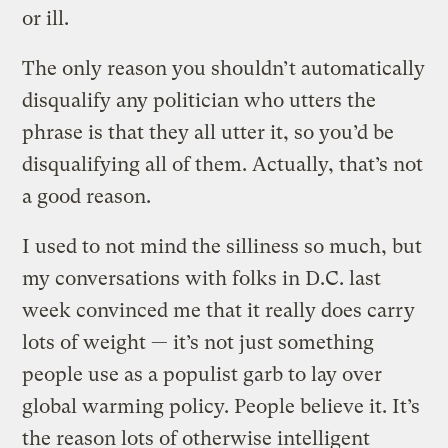
or ill.
The only reason you shouldn’t automatically
disqualify any politician who utters the
phrase is that they all utter it, so you’d be
disqualifying all of them. Actually, that’s not
a good reason.
I used to not mind the silliness so much, but
my conversations with folks in D.C. last
week convinced me that it really does carry
lots of weight — it’s not just something
people use as a populist garb to lay over
global warming policy. People believe it. It’s
the reason lots of otherwise intelligent