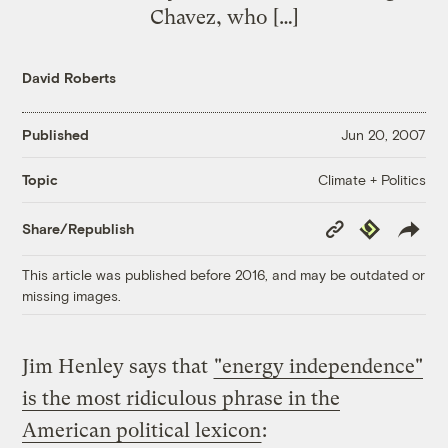
Chavez, who […]
David Roberts
Published
Jun 20, 2007
Climate + Politics
Topic
Copy
Republish
Share/Republish
Link
This article was published before 2016, and may be outdated or
missing images.
Jim Henley says that
"energy independence"
is the most ridiculous phrase in the
American political lexicon
: