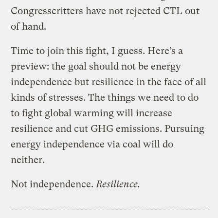
Congresscritters have not rejected CTL out
of hand.
Time to join this fight, I guess. Here’s a
preview: the goal should not be energy
independence but resilience in the face of all
kinds of stresses. The things we need to do
to fight global warming will increase
resilience and cut GHG emissions. Pursuing
energy independence via coal will do
neither.
Not independence.
Resilience.