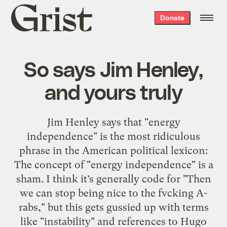
Grist
Donate
home
So says Jim Henley,
and yours truly
Jim Henley says that "energy
independence" is the most ridiculous
phrase in the American political lexicon:
The concept of "energy independence" is a
sham. I think it’s generally code for "Then
we can stop being nice to the fvcking A-
rabs," but this gets gussied up with terms
like "instability" and references to Hugo