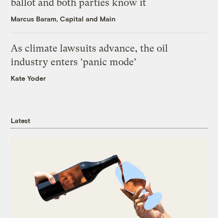
ballot and both parties know it
Marcus Baram, Capital and Main
As climate lawsuits advance, the oil
industry enters ‘panic mode’
Kate Yoder
Latest