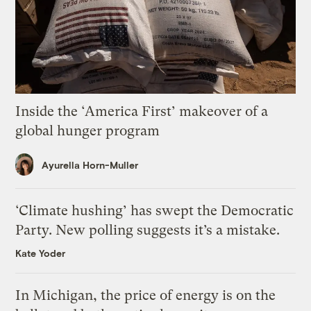
Inside the ‘America First’ makeover of a
global hunger program
Ayurella Horn-Muller
‘Climate hushing’ has swept the Democratic
Party. New polling suggests it’s a mistake.
Kate Yoder
In Michigan, the price of energy is on the