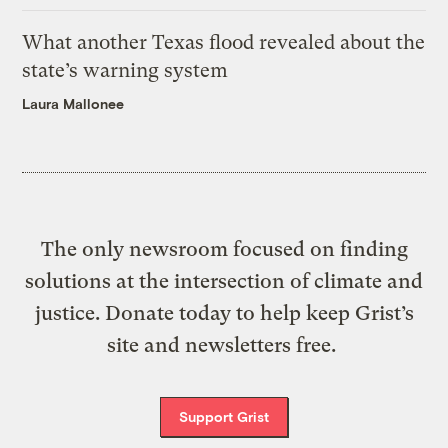
What another Texas flood revealed about the
state’s warning system
Laura Mallonee
The only newsroom focused on finding
solutions at the intersection of climate and
justice. Donate today to help keep Grist’s
site and newsletters free.
Support Grist