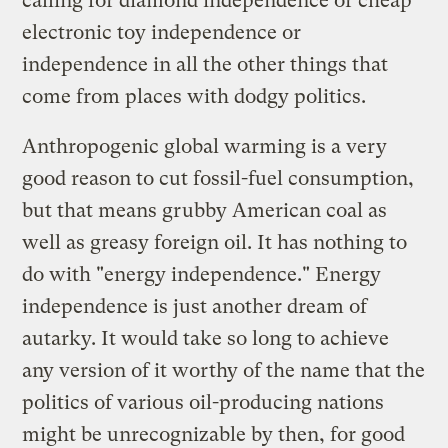
calling for diamond independence or cheap
electronic toy independence or
independence in all the other things that
come from places with dodgy politics.
Anthropogenic global warming is a very
good reason to cut fossil-fuel consumption,
but that means grubby American coal as
well as greasy foreign oil. It has nothing to
do with "energy independence." Energy
independence is just another dream of
autarky. It would take so long to achieve
any version of it worthy of the name that the
politics of various oil-producing nations
might be unrecognizable by then, for good