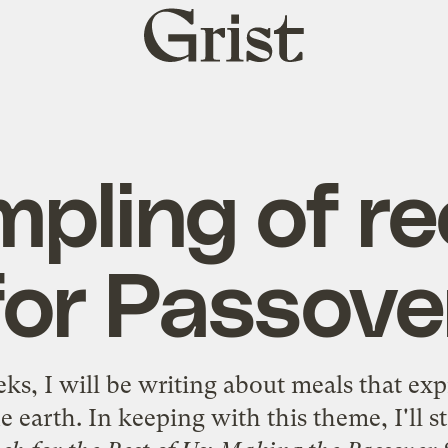
Grist
home
mpling of re
for Passove
ks, I will be writing about meals that exp
e earth. In keeping with this theme, I'll s