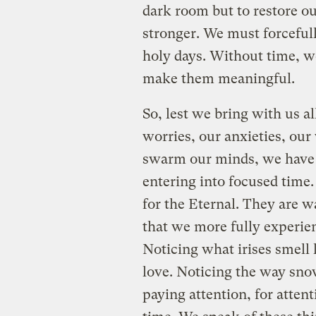
dark room but to restore ou
stronger. We must forcefull
holy days. Without time, 
make them meaningful.
So, lest we bring with us al
worries, our anxieties, our v
swarm our minds, we have 
entering into focused time.
for the Eternal. They are w
that we more fully experien
Noticing what irises smell 
love. Noticing the way snow
paying attention, for atten