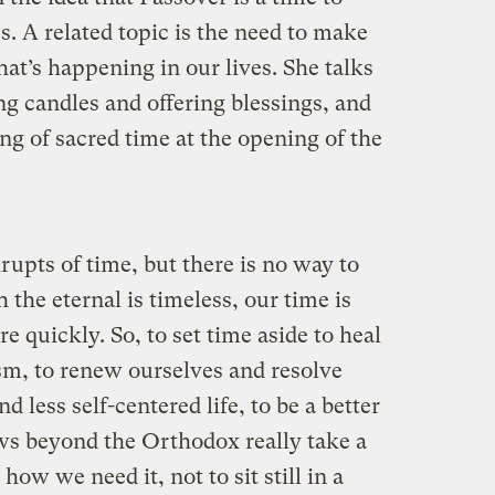
s. A related topic is the need to make
hat’s happening in our lives. She talks
ng candles and offering blessings, and
g of sacred time at the opening of the
upts of time, but there is no way to
 the eternal is timeless, our time is
e quickly. So, to set time aside to heal
sm, to renew ourselves and resolve
d less self-centered life, to be a better
ews beyond the Orthodox really take a
ow we need it, not to sit still in a