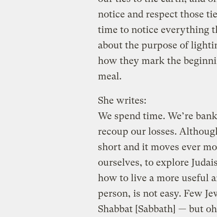
notice and respect those tie
time to notice everything t
about the purpose of lighti
how they mark the beginnin
meal.
She writes:
We spend time. We’re bankr
recoup our losses. Although
short and it moves ever mor
ourselves, to explore Judai
how to live a more useful an
person, is not easy. Few J
Shabbat [Sabbath] — but oh h