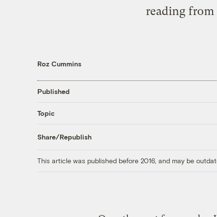
reading from 
Roz Cummins
Published
Topic
Share/Republish
This article was published before 2016, and may be outdat