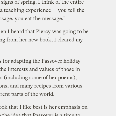
 signs of spring. I think of the entire
ia teaching experience — you tell the
sage, you eat the message.”
hen I heard that Piercy was going to be
ng from her new book, I cleared my
s for adapting the Passover holiday
 the interests and values of those in
gs (including some of her poems),
ions, and many recipes from various
rent parts of the world.
ook that I like best is her emphasis on
n the idea that Passover is a time to