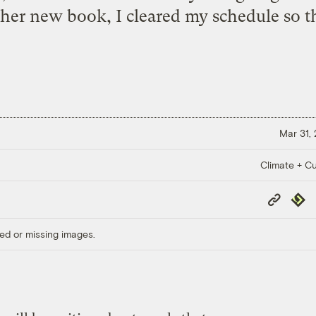
her new book, I cleared my schedule so th
Mar 31,
Climate + Cu
Copy
Repub
Link
ed or missing images.