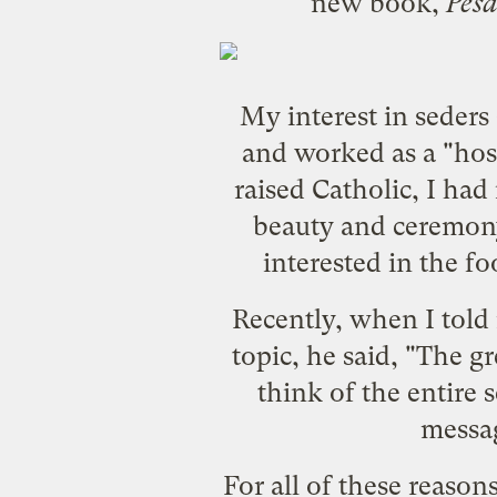
new book,
Pesa
My interest in seders
and worked as a "hos
raised Catholic, I ha
beauty and ceremony 
interested in the f
Recently, when I told
topic, he said, "The gr
think of the entire 
messag
For all of these reaso