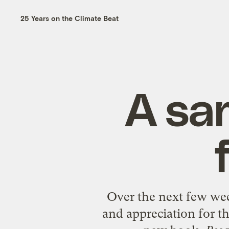
25 Years on the Climate Beat
A sa
Over the next few wee
and appreciation for th