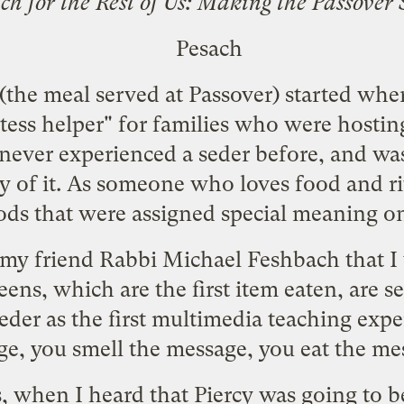
ch for the Rest of Us: Making the Passove
 (the meal served at Passover) started whe
tess helper" for families who were hostin
d never experienced a seder before, and w
of it. As someone who loves food and rit
oods that were assigned special meaning o
 my friend Rabbi Michael Feshbach that I 
eens, which are the first item eaten, are se
seder as the first multimedia teaching exper
e, you smell the message, you eat the me
ns, when I heard that Piercy was going to 