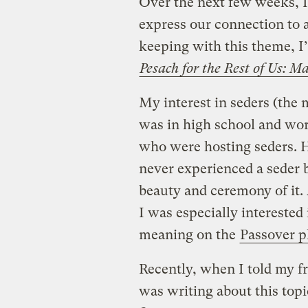
Over the next few weeks, I
express our connection to a
keeping with this theme, I’
Pesach for the Rest of Us: 
My interest in seders (the 
was in high school and work
who were hosting seders. H
never experienced a seder 
beauty and ceremony of it.
I was especially interested
meaning on the
Passover p
Recently, when I told my f
was writing about this topi