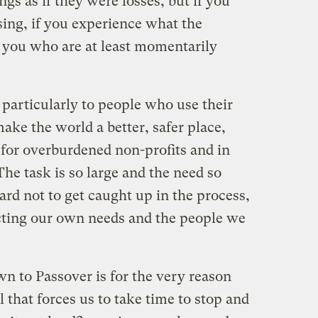
gs as if they were losses, but if you
sing, if you experience what the
is you who are at least momentarily
 particularly to people who use their
ake the world a better, safer place,
for overburdened non-profits and in
The task is so large and the need so
hard not to get caught up in the process,
cting our own needs and the people we
wn to Passover is for the very reason
al that forces us to take time to stop and