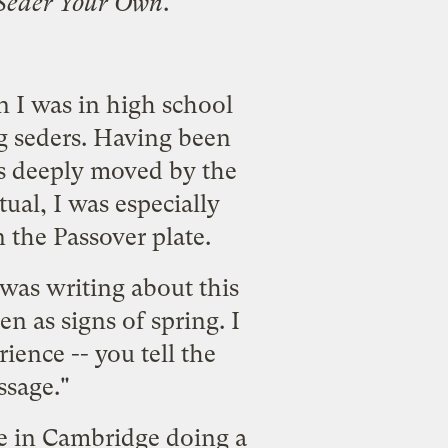
r Seder Your Own
.
n I was in high school
g seders. Having been
as deeply moved by the
ual, I was especially
n the
Passover plate
.
was writing about this
en as signs of spring. I
ience -- you tell the
ssage."
be in Cambridge doing a