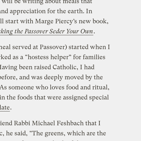
 will be writing about meals that
nd appreciation for the earth. In
ll start with Marge Piercy’s new book,
Making the Passover Seder Your Own
.
meal served at Passover) started when I
ed as a “hostess helper” for families
aving been raised Catholic, I had
before, and was deeply moved by the
 As someone who loves food and ritual,
 in the foods that were assigned special
late
.
riend Rabbi Michael Feshbach that I
c, he said, “The greens, which are the