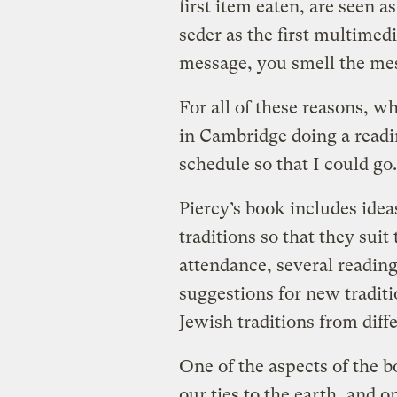
first item eaten, are seen as
seder as the first multimed
message, you smell the mes
For all of these reasons, w
in Cambridge doing a readi
schedule so that I could go.
Piercy’s book includes idea
traditions so that they suit
attendance, several readin
suggestions for new tradit
Jewish traditions from diffe
One of the aspects of the b
our ties to the earth, and o