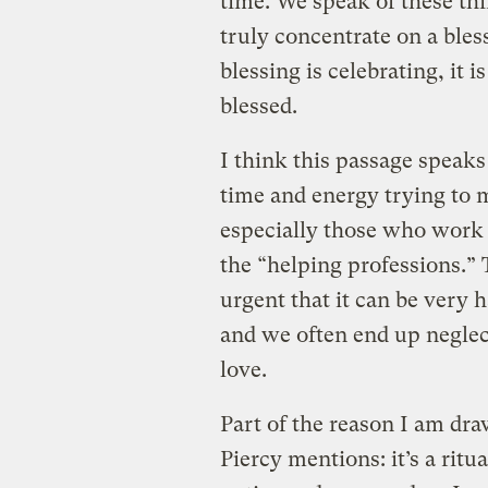
time. We speak of these thin
truly concentrate on a bles
blessing is celebrating, it 
blessed.
I think this passage speaks
time and energy trying to m
especially those who work 
the “helping professions.” 
urgent that it can be very 
and we often end up negle
love.
Part of the reason I am dra
Piercy mentions: it’s a ritu