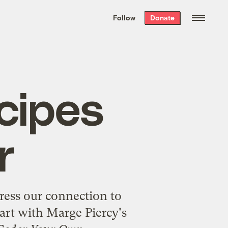
We hand-package
the week’s best
Follow
Donate
Grist stories
. Delivered free every
Saturday morning.
cipes
r
ress our connection to
tart with Marge Piercy's