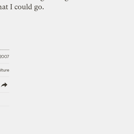
at I could go.
 2007
lture
lish