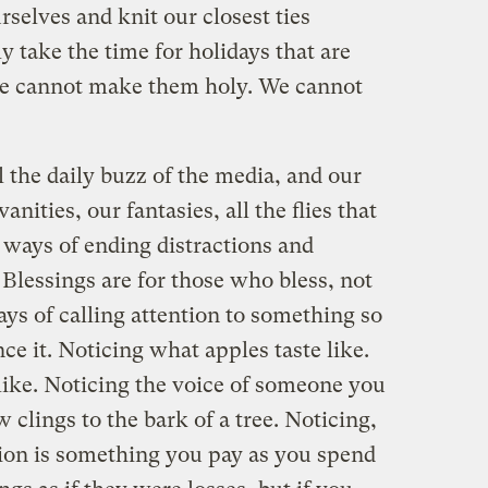
rselves and knit our closest ties
y take the time for holidays that are
we cannot make them holy. We cannot
l the daily buzz of the media, and our
anities, our fantasies, all the flies that
ways of ending distractions and
 Blessings are for those who bless, not
ays of calling attention to something so
ce it. Noticing what apples taste like.
like. Noticing the voice of someone you
 clings to the bark of a tree. Noticing,
tion is something you pay as you spend