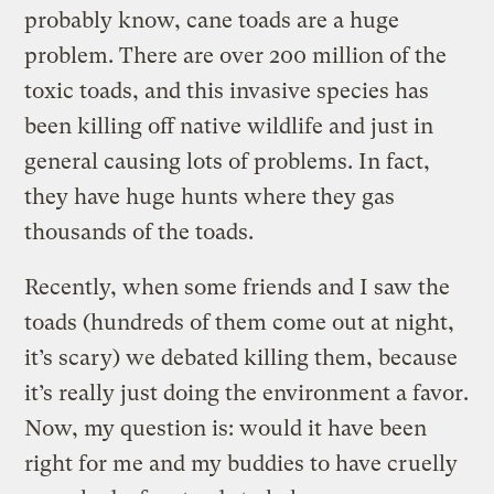
probably know, cane toads are a huge
problem. There are over 200 million of the
toxic toads, and this invasive species has
been killing off native wildlife and just in
general causing lots of problems. In fact,
they have huge hunts where they gas
thousands of the toads.
Recently, when some friends and I saw the
toads (hundreds of them come out at night,
it’s scary) we debated killing them, because
it’s really just doing the environment a favor.
Now, my question is: would it have been
right for me and my buddies to have cruelly