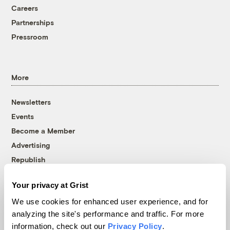
Careers
Partnerships
Pressroom
More
Newsletters
Events
Become a Member
Advertising
Republish
Accessibility
Your privacy at Grist
Follow us on Facebook
Follow us on Twitter
Follow us on Instagram
Follow us on YouTube
Follow us on Bluesky
We use cookies for enhanced user experience, and for
analyzing the site's performance and traffic. For more
© 1999-2026 Grist Magazine, Inc. All rights reserved.
information, check out our
Privacy Policy
.
Grist is powered by
WordPress VIP
.