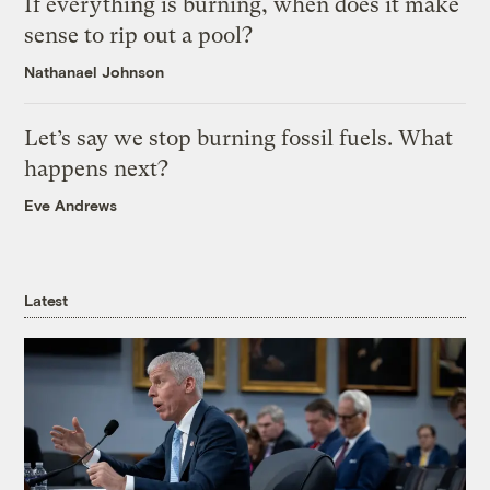
If everything is burning, when does it make
sense to rip out a pool?
Nathanael Johnson
Let’s say we stop burning fossil fuels. What
happens next?
Eve Andrews
Latest