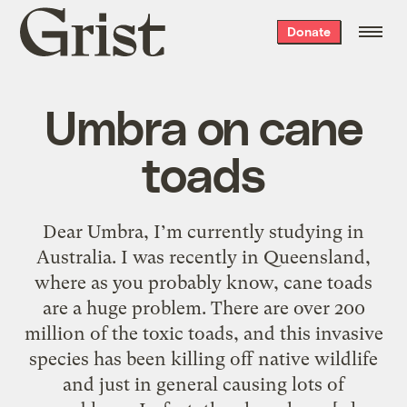
Grist
Donate
home
Umbra on cane
toads
Dear Umbra, I’m currently studying in
Australia. I was recently in Queensland,
where as you probably know, cane toads
are a huge problem. There are over 200
million of the toxic toads, and this invasive
species has been killing off native wildlife
and just in general causing lots of