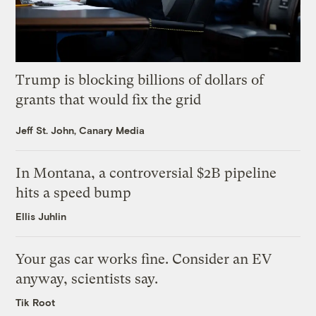
Trump is blocking billions of dollars of
grants that would fix the grid
Jeff St. John, Canary Media
In Montana, a controversial $2B pipeline
hits a speed bump
Ellis Juhlin
Your gas car works fine. Consider an EV
anyway, scientists say.
Tik Root