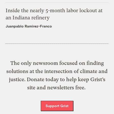
Inside the nearly 5-month labor lockout at
an Indiana refinery
Juanpablo Ramirez-Franco
The only newsroom focused on finding
solutions at the intersection of climate and
justice. Donate today to help keep Grist’s
site and newsletters free.
Support Grist