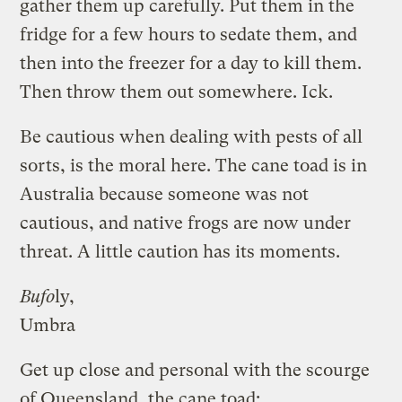
gather them up carefully. Put them in the
fridge for a few hours to sedate them, and
then into the freezer for a day to kill them.
Then throw them out somewhere. Ick.
Be cautious when dealing with pests of all
sorts, is the moral here. The cane toad is in
Australia because someone was not
cautious, and native frogs are now under
threat. A little caution has its moments.
Bufo
ly,
Umbra
Get up close and personal with the scourge
of Queensland, the cane toad: