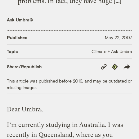
problems. In fact, they have huge […]
Ask Umbra®
Published
May 22, 2007
Climate + Ask Umbra
Topic
Copy
Republish
Share/Republish
Link
This article was published before 2016, and may be outdated or
missing images.
Dear Umbra,
I’m currently studying in Australia. I was
recently in Queensland, where as you