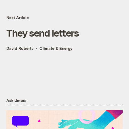
Next Article
They send letters
David Roberts
Climate & Energy
Ask Umbra