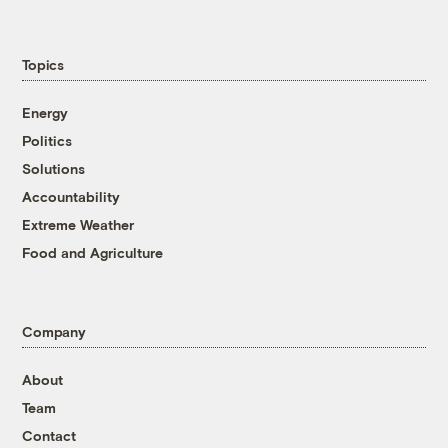
Topics
Energy
Politics
Solutions
Accountability
Extreme Weather
Food and Agriculture
Company
About
Team
Contact