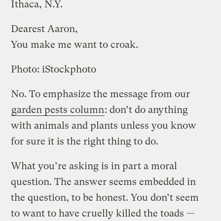
Ithaca, N.Y.
Dearest Aaron,
You make me want to croak.
Photo: iStockphoto
No. To emphasize the message from our
garden pests column
: don’t do anything
with animals and plants unless you know
for sure it is the right thing to do.
What you’re asking is in part a moral
question. The answer seems embedded in
the question, to be honest. You don’t seem
to want to have cruelly killed the toads —