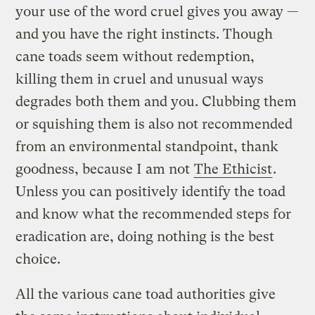
your use of the word cruel gives you away —
and you have the right instincts. Though
cane toads seem without redemption,
killing them in cruel and unusual ways
degrades both them and you. Clubbing them
or squishing them is also not recommended
from an environmental standpoint, thank
goodness, because I am not
The Ethicist
.
Unless you can positively identify the toad
and know what the recommended steps for
eradication are, doing nothing is the best
choice.
All the various cane toad authorities give