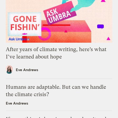
After years of climate writing, here’s what
I’ve learned about hope
Eve Andrews
Humans are adaptable. But can we handle
the climate crisis?
Eve Andrews