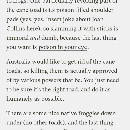
to frogs. One particularly revolting part of
the cane toad is its poison-filled shoulder
pads (yes, yes, insert joke about Joan
Collins here), so slamming it with sticks is
immoral
and
dumb, because the last thing
you want is
poison in your eye
.
Australia would like to get rid of the cane
toads, so killing them is actually approved
of by various powers that be. You just need
to be sure it’s the right toad, and do it as
humanely as possible.
There are some nice native froggies down
under (no other toads), and the last thing