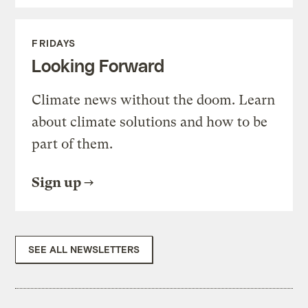
FRIDAYS
Looking Forward
Climate news without the doom. Learn
about climate solutions and how to be
part of them.
Sign up
SEE ALL NEWSLETTERS