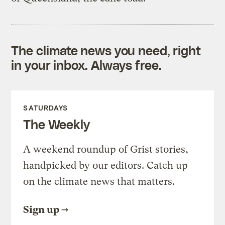
The climate news you need, right
in your inbox. Always free.
SATURDAYS
The Weekly
A weekend roundup of Grist stories,
handpicked by our editors. Catch up
on the climate news that matters.
Sign up