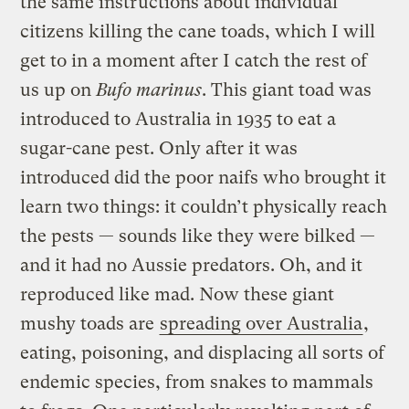
the same instructions about individual
citizens killing the cane toads, which I will
get to in a moment after I catch the rest of
us up on
Bufo marinus
. This giant toad was
introduced to Australia in 1935 to eat a
sugar-cane pest. Only after it was
introduced did the poor naifs who brought it
learn two things: it couldn’t physically reach
the pests — sounds like they were bilked —
and it had no Aussie predators. Oh, and it
reproduced like mad. Now these giant
mushy toads are
spreading over Australia
,
eating, poisoning, and displacing all sorts of
endemic species, from snakes to mammals