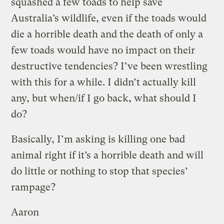
squashed a few toads to help save
Australia’s wildlife, even if the toads would
die a horrible death and the death of only a
few toads would have no impact on their
destructive tendencies? I’ve been wrestling
with this for a while. I didn’t actually kill
any, but when/if I go back, what should I
do?
Basically, I’m asking is killing one bad
animal right if it’s a horrible death and will
do little or nothing to stop that species’
rampage?
Aaron