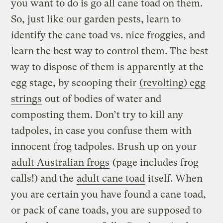
you want to do is go all cane toad on them.
So, just like our garden pests, learn to
identify the cane toad vs. nice froggies, and
learn the best way to control them. The best
way to dispose of them is apparently at the
egg stage, by scooping their
(revolting) egg
strings
out of bodies of water and
composting them. Don’t try to kill any
tadpoles, in case you confuse them with
innocent frog tadpoles. Brush up on your
adult Australian frogs
(page includes frog
calls!) and the
adult cane toad
itself. When
you are certain you have found a cane toad,
or pack of cane toads, you are supposed to