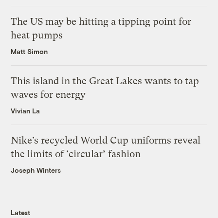
The US may be hitting a tipping point for
heat pumps
Matt Simon
This island in the Great Lakes wants to tap
waves for energy
Vivian La
Nike’s recycled World Cup uniforms reveal
the limits of ‘circular’ fashion
Joseph Winters
Latest