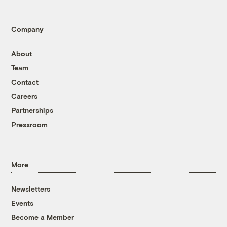
Company
About
Team
Contact
Careers
Partnerships
Pressroom
More
Newsletters
Events
Become a Member