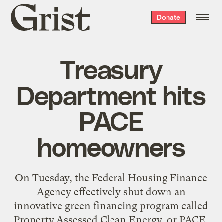
Grist
Donate
home
Treasury
Department hits
PACE
homeowners
On Tuesday, the Federal Housing Finance
Agency effectively shut down an
innovative green financing program called
Property Assessed Clean Energy, or PACE,