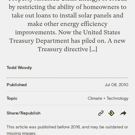
by restricting the ability of homeowners to
take out loans to install solar panels and
make other energy efficiency
improvements. Now the United States
Treasury Department has piled on. A new
Treasury directive […]
Todd Woody
Published
Jul 08, 2010
Climate + Technology
Topic
Copy
Republish
Share/Republish
Link
This article was published before 2016, and may be outdated or
missing images.