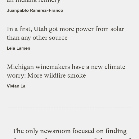
Juanpablo Ramirez-Franco
In a first, Utah got more power from solar
than any other source
Leia Larsen
Michigan winemakers have a new climate
worry: More wildfire smoke
Vivian La
The only newsroom focused on finding