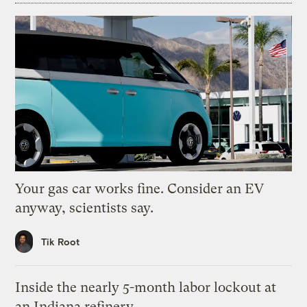
Your gas car works fine. Consider an EV
anyway, scientists say.
Tik Root
Inside the nearly 5-month labor lockout at
an Indiana refinery