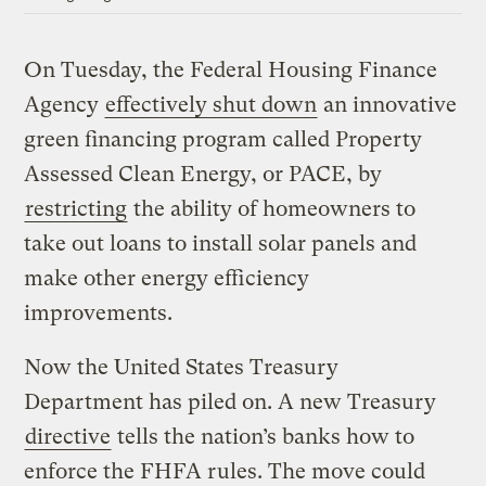
On Tuesday, the Federal Housing Finance
Agency
effectively shut down
an innovative
green financing program called Property
Assessed Clean Energy, or PACE, by
restricting
the ability of homeowners to
take out loans to install solar panels and
make other energy efficiency
improvements.
Now the United States Treasury
Department has piled on. A new Treasury
directive
tells the nation’s banks how to
enforce the FHFA rules. The move could