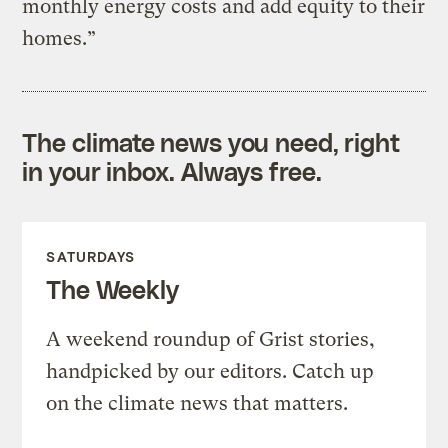
monthly energy costs and add equity to their
homes.”
The climate news you need, right
in your inbox. Always free.
SATURDAYS
The Weekly
A weekend roundup of Grist stories,
handpicked by our editors. Catch up
on the climate news that matters.