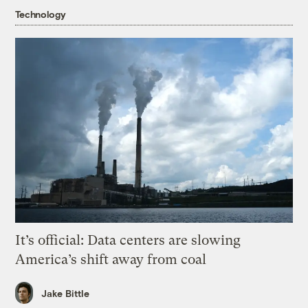
Technology
It’s official: Data centers are slowing
America’s shift away from coal
Jake Bittle