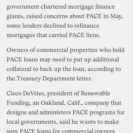
government chartered mortgage finance
giants, raised concerns about PACE in May,
some lenders declined to refinance
mortgages that carried PACE liens.
Owners of commercial properties who hold
PACE loans may need to put up additional
collateral to back up the loan, according to
the Treasury Department letter.
Cisco DeVries, president of Renewable
Funding, an Oakland, Calif., company that
designs and administers PACE programs for
local governments, said he wants to make
sure PACE loans for commercial owners