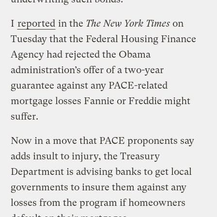
I
reported
in the
The New York Times
on
Tuesday that the Federal Housing Finance
Agency had rejected the Obama
administration’s offer of a two-year
guarantee against any PACE-related
mortgage losses Fannie or Freddie might
suffer.
Now in a move that PACE proponents say
adds insult to injury, the Treasury
Department is advising banks to get local
governments to insure them against any
losses from the program if homeowners