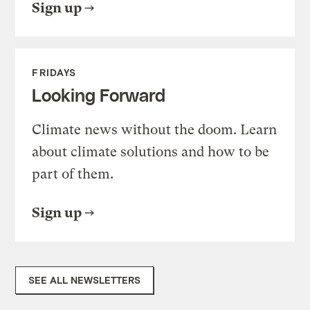
Sign up
FRIDAYS
Looking Forward
Climate news without the doom. Learn
about climate solutions and how to be
part of them.
Sign up
SEE ALL NEWSLETTERS