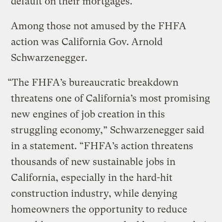
default on their mortgages.
Among those not amused by the FHFA
action was California Gov. Arnold
Schwarzenegger.
“The FHFA’s bureaucratic breakdown
threatens one of California’s most promising
new engines of job creation in this
struggling economy,” Schwarzenegger said
in a statement. “FHFA’s action threatens
thousands of new sustainable jobs in
California, especially in the hard-hit
construction industry, while denying
homeowners the opportunity to reduce