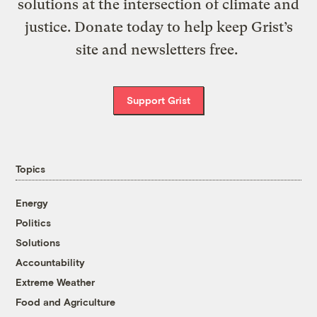
solutions at the intersection of climate and
justice. Donate today to help keep Grist’s
site and newsletters free.
Support Grist
Topics
Energy
Politics
Solutions
Accountability
Extreme Weather
Food and Agriculture