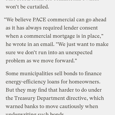
won’t be curtailed.
“We believe PACE commercial can go ahead
as it has always required lender consent
when a commercial mortgage is in place,”
he wrote in an email. “We just want to make
sure we don’t run into an unexpected
problem as we move forward.”
Some municipalities sell bonds to finance
energy-efficiency loans for homeowners.
But they may find that harder to do under
the Treasury Department directive, which
warned banks to move cautiously when
underwriting such bonds.