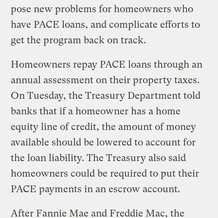
pose new problems for homeowners who
have PACE loans, and complicate efforts to
get the program back on track.
Homeowners repay PACE loans through an
annual assessment on their property taxes.
On Tuesday, the Treasury Department told
banks that if a homeowner has a home
equity line of credit, the amount of money
available should be lowered to account for
the loan liability. The Treasury also said
homeowners could be required to put their
PACE payments in an escrow account.
After Fannie Mae and Freddie Mac, the