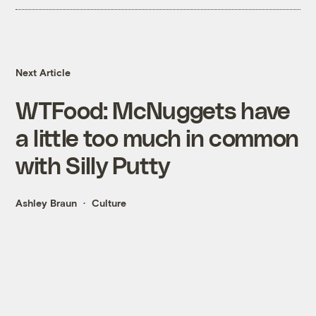
Next Article
WTFood: McNuggets have
a little too much in common
with Silly Putty
Ashley Braun
Culture