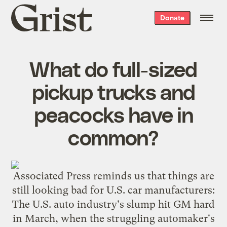
Grist
Donate
home
What do full-sized
pickup trucks and
peacocks have in
common?
Associated Press reminds us
that things are
still looking bad for U.S. car manufacturers:
The U.S. auto industry's slump hit GM hard
in March, when the struggling automaker's