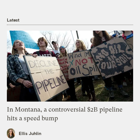
Latest
In Montana, a controversial $2B pipeline
hits a speed bump
Ellis Juhlin