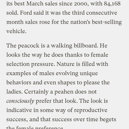
its best March sales since 2000, with 84,168
sold. Ford said it was the third consecutive
month sales rose for the nation’s best-selling
vehicle.
The peacock is a walking billboard. He
looks the way he does thanks to female
selection pressure. Nature is filled with
examples of males evolving unique
behaviors and even shapes to please the
ladies. Certainly a peahen does not
consciously
prefer that look. The look is
indicative in some way of reproductive
success, and that success over time begets
the female preference.