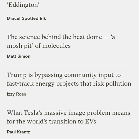
‘Eddington’
Miacel Spotted Elk
The science behind the heat dome — ‘a
mosh pit’ of molecules
Matt Simon
Trump is bypassing community input to
fast-track energy projects that risk pollution
Izzy Ross
What Tesla’s massive image problem means
for the world’s transition to EVs
Paul Krantz