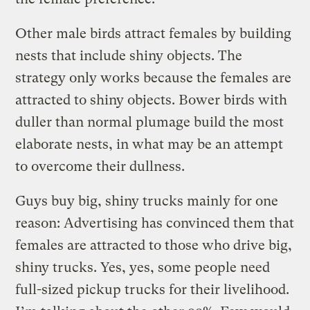
Other male birds attract females by building
nests that include shiny objects. The
strategy only works because the females are
attracted to shiny objects. Bower birds with
duller than normal plumage build the most
elaborate nests, in what may be an attempt
to overcome their dullness.
Guys buy big, shiny trucks mainly for one
reason: Advertising has convinced them that
females are attracted to those who drive big,
shiny trucks. Yes, yes, some people need
full-sized pickup trucks for their livelihood.