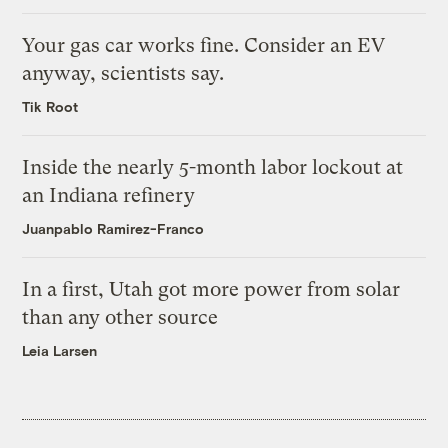
Your gas car works fine. Consider an EV
anyway, scientists say.
Tik Root
Inside the nearly 5-month labor lockout at
an Indiana refinery
Juanpablo Ramirez-Franco
In a first, Utah got more power from solar
than any other source
Leia Larsen