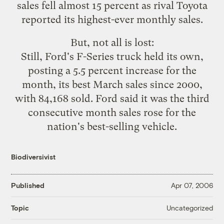
sales fell almost 15 percent as rival Toyota
reported its highest-ever monthly sales.
But, not all is lost:
Still, Ford's F-Series truck held its own,
posting a 5.5 percent increase for the
month, its best March sales since 2000,
with 84,168 sold. Ford said it was the third
consecutive month sales rose for the
nation's best-selling vehicle.
Biodiversivist
Published
Apr 07, 2006
Uncategorized
Topic