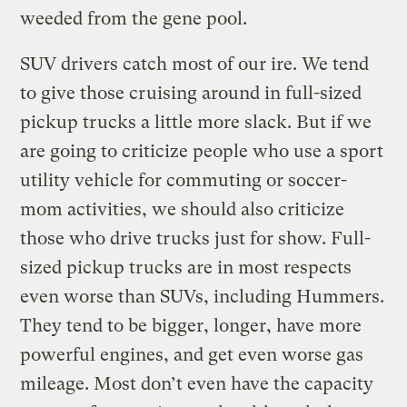
weeded from the gene pool.
SUV drivers catch most of our ire. We tend
to give those cruising around in full-sized
pickup trucks a little more slack. But if we
are going to criticize people who use a sport
utility vehicle for commuting or soccer-
mom activities, we should also criticize
those who drive trucks just for show. Full-
sized pickup trucks are in most respects
even worse than SUVs, including Hummers.
They tend to be bigger, longer, have more
powerful engines, and get even worse gas
mileage. Most don’t even have the capacity