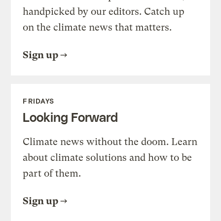
handpicked by our editors. Catch up
on the climate news that matters.
Sign up
FRIDAYS
Looking Forward
Climate news without the doom. Learn
about climate solutions and how to be
part of them.
Sign up