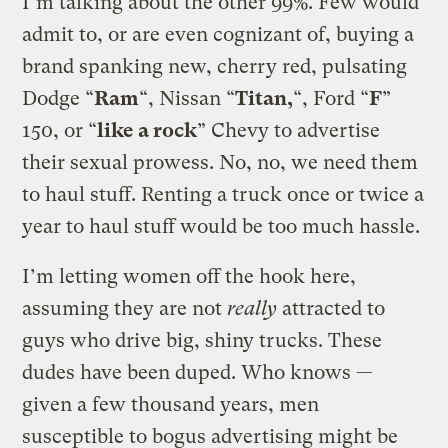
I’m talking about the other 99%. Few would
admit to, or are even cognizant of, buying a
brand spanking new, cherry red, pulsating
Dodge “
Ram
“, Nissan “
Titan,
“, Ford “
F
”
150, or “
like a rock
” Chevy to advertise
their sexual prowess. No, no, we need them
to haul stuff. Renting a truck once or twice a
year to haul stuff would be too much hassle.
I’m letting women off the hook here,
assuming they are not
really
attracted to
guys who drive big, shiny trucks. These
dudes have been duped. Who knows —
given a few thousand years, men
susceptible to bogus advertising might be