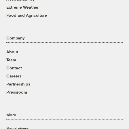
Extreme Weather
Food and Agriculture
Company
About
Team
Contact
Careers
Partnerships
Pressroom
More
Newsletters