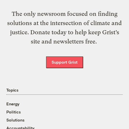
The only newsroom focused on finding
solutions at the intersection of climate and
justice. Donate today to help keep Grist’s
site and newsletters free.
Support Grist
Topics
Energy
Politics
Solutions
Accountability