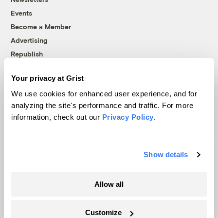
Events
Become a Member
Advertising
Republish
Accessibility
Your privacy at Grist
Follow us on Facebook
Follow us on Twitter
Follow us on Instagram
Follow us on YouTube
Follow us on Bluesky
We use cookies for enhanced user experience, and for
analyzing the site's performance and traffic. For more
© 1999-2026 Grist Magazine, Inc. All rights reserved.
information, check out our
Privacy Policy
.
Grist is powered by
WordPress VIP
.
Terms of Use
|
Privacy Policy
Show details
Allow all
Customize