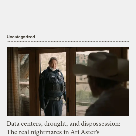
Uncategorized
Data centers, drought, and dispossession:
The real nightmares in Ari Aster’s