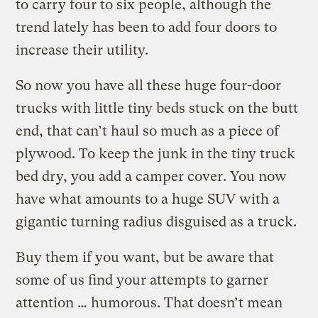
to carry four to six people, although the
trend lately has been to add four doors to
increase their utility.
So now you have all these huge four-door
trucks with little tiny beds stuck on the butt
end, that can’t haul so much as a piece of
plywood. To keep the junk in the tiny truck
bed dry, you add a camper cover. You now
have what amounts to a huge SUV with a
gigantic turning radius disguised as a truck.
Buy them if you want, but be aware that
some of us find your attempts to garner
attention … humorous. That doesn’t mean