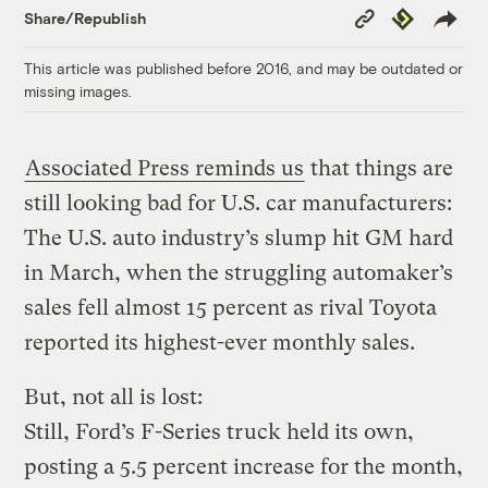
Copy
Republish
Share/Republish
Link
This article was published before 2016, and may be outdated or
missing images.
Associated Press reminds us
that things are
still looking bad for U.S. car manufacturers:
The U.S. auto industry’s slump hit GM hard
in March, when the struggling automaker’s
sales fell almost 15 percent as rival Toyota
reported its highest-ever monthly sales.
But, not all is lost:
Still, Ford’s F-Series truck held its own,
posting a 5.5 percent increase for the month,