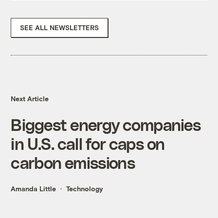
SEE ALL NEWSLETTERS
Next Article
Biggest energy companies
in U.S. call for caps on
carbon emissions
Amanda Little
Technology