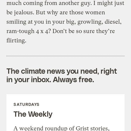
much coming from another guy. I might just
be jealous. But why are those women
smiling at you in your big, growling, diesel,
ram-tough 4 x 4? Don’t be so sure they’re
flirting.
The climate news you need, right
in your inbox. Always free.
SATURDAYS
The Weekly
A weekend roundup of Grist stories,