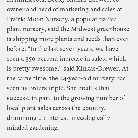
owner and head of marketing and sales at
Prairie Moon Nursery, a popular native
plant nursery, said the Midwest greenhouse
is shipping more plants and seeds than ever
before. “In the last seven years, we have
seen a 350 percent increase in sales, which
is pretty awesome,” said Klukas-Brewer. At
the same time, the 44-year-old nursery has
seen its orders triple. She credits that
success, in part, to the growing number of
local plant sales across the country,
drumming up interest in ecologically-
minded gardening.