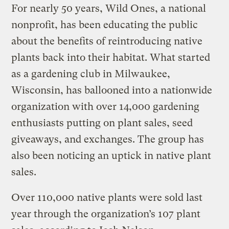
For nearly 50 years, Wild Ones, a national
nonprofit, has been educating the public
about the benefits of reintroducing native
plants back into their habitat. What started
as a gardening club in Milwaukee,
Wisconsin, has ballooned into a nationwide
organization with over 14,000 gardening
enthusiasts putting on plant sales, seed
giveaways, and exchanges. The group has
also been noticing an uptick in native plant
sales.
Over 110,000 native plants were sold last
year through the organization’s 107 plant