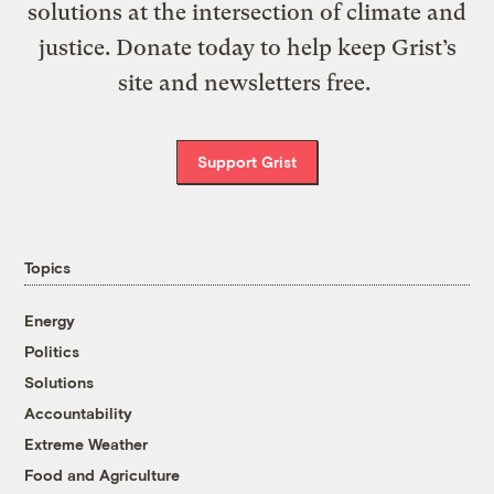
solutions at the intersection of climate and
justice. Donate today to help keep Grist’s
site and newsletters free.
Support Grist
Topics
Energy
Politics
Solutions
Accountability
Extreme Weather
Food and Agriculture