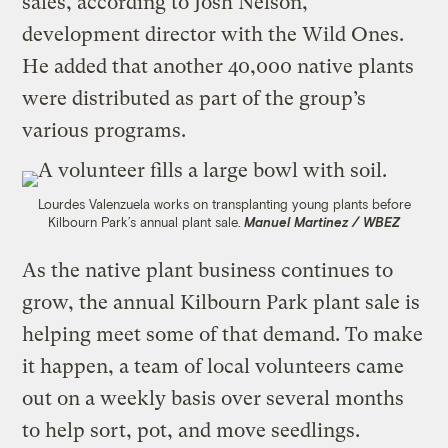
sales, according to Josh Nelson,
development director with the Wild Ones.
He added that another 40,000 native plants
were distributed as part of the group’s
various programs.
Lourdes Valenzuela works on transplanting young plants before
Kilbourn Park’s annual plant sale.
Manuel Martinez / WBEZ
As the native plant business continues to
grow, the annual Kilbourn Park plant sale is
helping meet some of that demand. To make
it happen, a team of local volunteers came
out on a weekly basis over several months
to help sort, pot, and move seedlings.