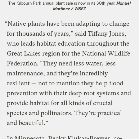
The Kilbourn Park annual plant sale is now in its 30th year.
Manuel
Martinez / WBEZ
“Native plants have been adapting to change
for thousands of years,” said Tiffany Jones,
who leads habitat education throughout the
Great Lakes region for the National Wildlife
Federation. “They need less water, less
maintenance, and they’re incredibly
resilient — not to mention they help flood
prevention with their deep root systems and
provide habitat for all kinds of crucial
species and pollinators. They’re practical
and beautiful.”
In Minnesota, Becky Klukas-Brewer, co-