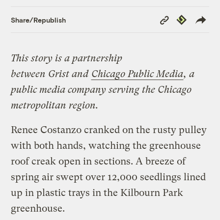
Copy
Republish
Share/Republish
Link
This story is a partnership
between
Grist
and
Chicago Public Media
,
a
public media company serving the Chicago
metropolitan region.
Renee Costanzo cranked on the rusty pulley
with both hands, watching the greenhouse
roof creak open in sections. A breeze of
spring air swept over 12,000 seedlings lined
up in plastic trays in the Kilbourn Park
greenhouse.