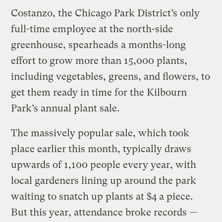
Costanzo, the Chicago Park District’s only
full-time employee at the north-side
greenhouse, spearheads a months-long
effort to grow more than 15,000 plants,
including vegetables, greens, and flowers, to
get them ready in time for the Kilbourn
Park’s annual plant sale.
The massively popular sale, which took
place earlier this month, typically draws
upwards of 1,100 people every year, with
local gardeners lining up around the park
waiting to snatch up plants at $4 a piece.
But this year, attendance broke records —