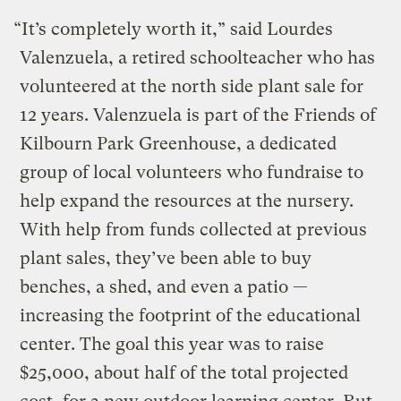
“It’s completely worth it,” said Lourdes
Valenzuela, a retired schoolteacher who has
volunteered at the north side plant sale for
12 years. Valenzuela is part of the Friends of
Kilbourn Park Greenhouse, a dedicated
group of local volunteers who fundraise to
help expand the resources at the nursery.
With help from funds collected at previous
plant sales, they’ve been able to buy
benches, a shed, and even a patio —
increasing the footprint of the educational
center. The goal this year was to raise
$25,000, about half of the total projected