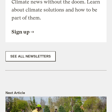
Climate news without the doom. Learn
about climate solutions and how to be
part of them.
Sign up
SEE ALL NEWSLETTERS
Next Article