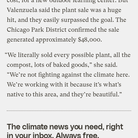
cost, for a new outdoor learning center. But
Valenzuela said the plant sale was a huge
hit, and they easily surpassed the goal. The
Chicago Park District confirmed the sale
generated approximately $48,000.
“We literally sold every possible plant, all the
compost, lots of baked goods,” she said.
“We’re not fighting against the climate here.
We’re working with it because it’s what’s
native to this area, and they’re beautiful.”
The climate news you need, right
in your inbox. Always free.