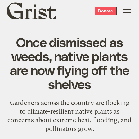
Grist
Donate
home
Once dismissed as
weeds, native plants
are now flying off the
shelves
Gardeners across the country are flocking
to climate-resilient native plants as
concerns about extreme heat, flooding, and
pollinators grow.