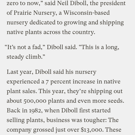
zero to now,” said Neil Diboll, the president
of Prairie Nursery, a Wisconsin-based
nursery dedicated to growing and shipping
native plants across the country.
“It’s not a fad,” Diboll said. “This is a long,
steady climb.”
Last year, Diboll said his nursery
experienced a 7 percent increase in native
plant sales. This year, they’re shipping out
about 500,000 plants and even more seeds.
Back in 1982, when Diboll first started
selling plants, business was tougher: The
company grossed just over $13,000. These