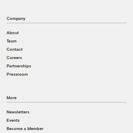
Company
About
Team
Contact
Careers
Partnerships
Pressroom
More
Newsletters
Events
Become a Member