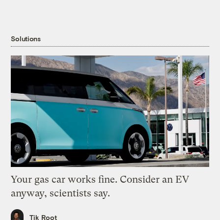
Solutions
Your gas car works fine. Consider an EV
anyway, scientists say.
Tik Root