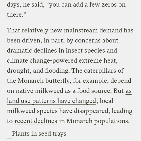
days, he said, “you can add a few zeros on
there.”
That relatively new mainstream demand has
been driven, in part, by concerns about
dramatic declines in insect species and
climate change-powered extreme heat,
drought, and flooding. The caterpillars of
the Monarch butterfly, for example, depend
on native milkweed as a food source. But
as
land use patterns have changed
, local
milkweed species have disappeared, leading
to
recent declines
in Monarch populations.