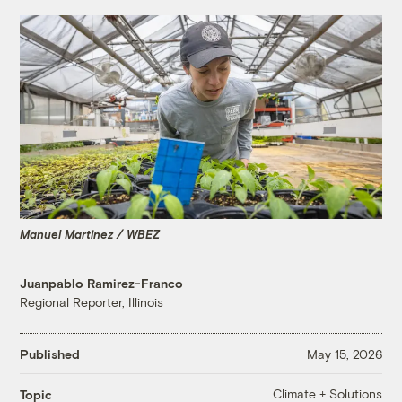
Manuel Martinez / WBEZ
Juanpablo Ramirez-Franco
Regional Reporter, Illinois
Published
May 15, 2026
Climate + Solutions
Topic