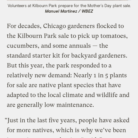
Volunteers at Kilbourn Park prepare for the Mother’s Day plant sale.
Manuel Martinez / WBEZ
For decades, Chicago gardeners flocked to
the Kilbourn Park sale to pick up tomatoes,
cucumbers, and some annuals — the
standard starter kit for backyard gardeners.
But this year, the park responded to a
relatively new demand: Nearly 1 in 5 plants
for sale are native plant species that have
adapted to the local climate and wildlife and
are generally low maintenance.
“Just in the last five years, people have asked
for more natives, which is why we’ve been