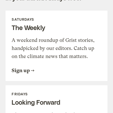
SATURDAYS
The Weekly
A weekend roundup of Grist stories,
handpicked by our editors. Catch up
on the climate news that matters.
Sign up
FRIDAYS
Looking Forward