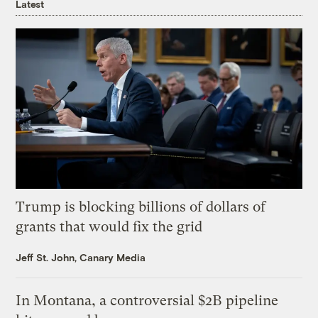
Latest
Trump is blocking billions of dollars of
grants that would fix the grid
Jeff St. John, Canary Media
In Montana, a controversial $2B pipeline