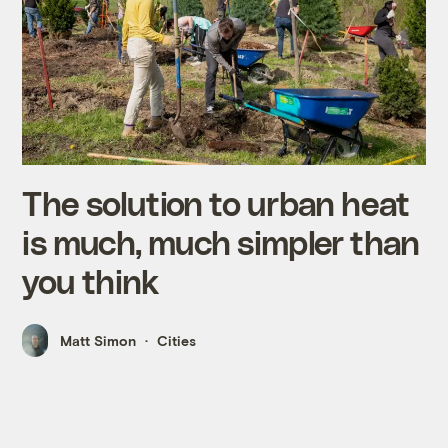
The solution to urban heat
is much, much simpler than
you think
Matt Simon
Cities