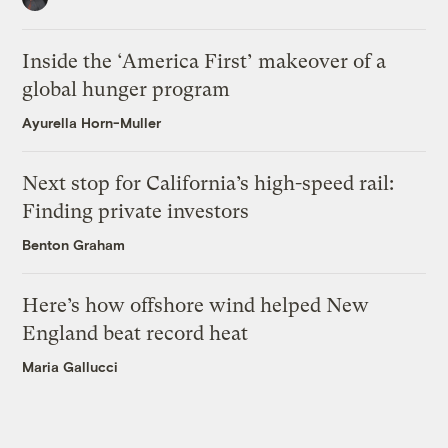
Inside the ‘America First’ makeover of a
global hunger program
Ayurella Horn-Muller
Next stop for California’s high-speed rail:
Finding private investors
Benton Graham
Here’s how offshore wind helped New
England beat record heat
Maria Gallucci