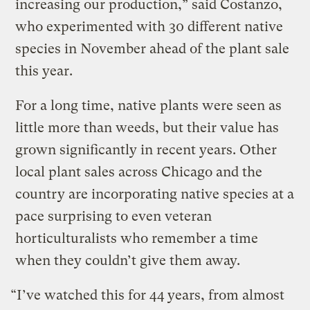
increasing our production,” said Costanzo,
who experimented with 30 different native
species in November ahead of the plant sale
this year.
For a long time, native plants were seen as
little more than weeds, but their value has
grown significantly in recent years. Other
local plant sales across Chicago and the
country are incorporating native species at a
pace surprising to even veteran
horticulturalists who remember a time
when they couldn’t give them away.
“I’ve watched this for 44 years, from almost