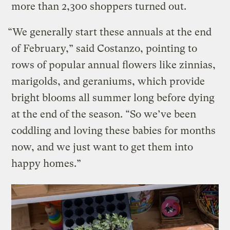
more than 2,300 shoppers turned out.
“We generally start these annuals at the end
of February,” said Costanzo, pointing to
rows of popular annual flowers like zinnias,
marigolds, and geraniums, which provide
bright blooms all summer long before dying
at the end of the season. “So we’ve been
coddling and loving these babies for months
now, and we just want to get them into
happy homes.”