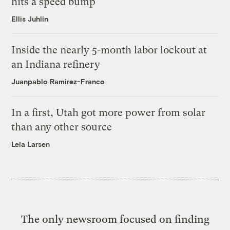
hits a speed bump
Ellis Juhlin
Inside the nearly 5-month labor lockout at
an Indiana refinery
Juanpablo Ramirez-Franco
In a first, Utah got more power from solar
than any other source
Leia Larsen
The only newsroom focused on finding