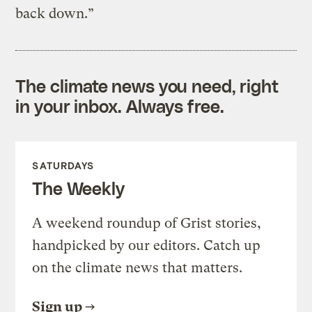
back down.”
The climate news you need, right
in your inbox. Always free.
SATURDAYS
The Weekly
A weekend roundup of Grist stories,
handpicked by our editors. Catch up
on the climate news that matters.
Sign up