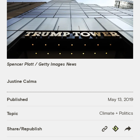
Spencer Platt / Getty Images News
Justine Calma
Published
May 13, 2019
Climate + Politics
Topic
Copy
Republish
Share/Republish
Link