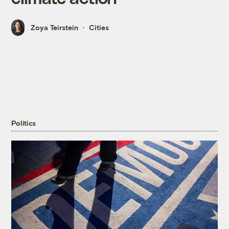
Zoya Teirstein
Cities
Politics