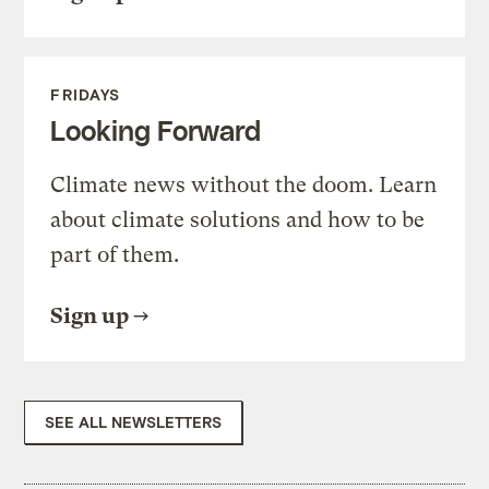
FRIDAYS
Looking Forward
Climate news without the doom. Learn
about climate solutions and how to be
part of them.
Sign up
SEE ALL NEWSLETTERS