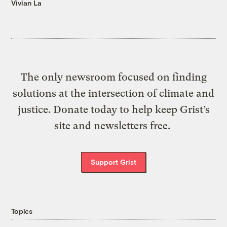
Vivian La
The only newsroom focused on finding
solutions at the intersection of climate and
justice. Donate today to help keep Grist’s
site and newsletters free.
Support Grist
Topics