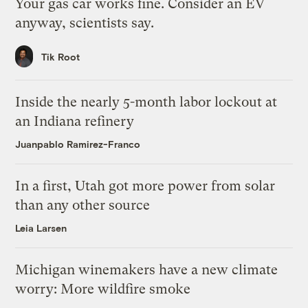
Your gas car works fine. Consider an EV
anyway, scientists say.
Tik Root
Inside the nearly 5-month labor lockout at
an Indiana refinery
Juanpablo Ramirez-Franco
In a first, Utah got more power from solar
than any other source
Leia Larsen
Michigan winemakers have a new climate
worry: More wildfire smoke