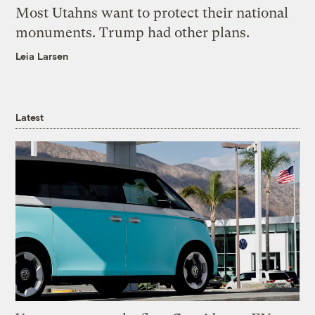
Most Utahns want to protect their national
monuments. Trump had other plans.
Leia Larsen
Latest