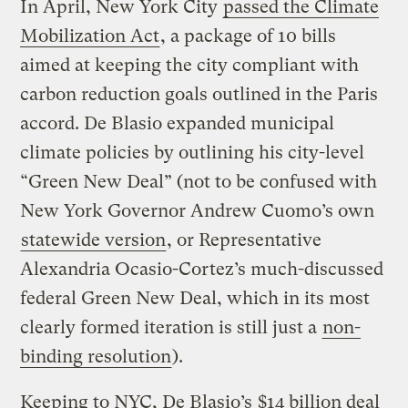
In April, New York City
passed the Climate
Mobilization Act
, a package of 10 bills
aimed at keeping the city compliant with
carbon reduction goals outlined in the Paris
accord. De Blasio expanded municipal
climate policies by outlining his city-level
“Green New Deal” (not to be confused with
New York Governor Andrew Cuomo’s own
statewide version
, or Representative
Alexandria Ocasio-Cortez’s much-discussed
federal Green New Deal, which in its most
clearly formed iteration is still just a
non-
binding resolution
).
Keeping to NYC, De Blasio’s
$14 billion deal