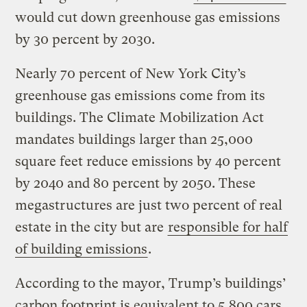
would cut down greenhouse gas emissions
by 30 percent by 2030.
Nearly 70 percent of New York City’s
greenhouse gas emissions come from its
buildings. The Climate Mobilization Act
mandates buildings larger than 25,000
square feet reduce emissions by 40 percent
by 2040 and 80 percent by 2050. These
megastructures are just two percent of real
estate in the city but are
responsible for half
of building emissions
.
According to the mayor, Trump’s buildings’
carbon footprint is equivalent to 5,800 cars.