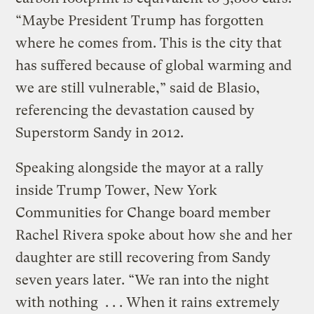
“Maybe President Trump has forgotten
where he comes from. This is the city that
has suffered because of global warming and
we are still vulnerable,” said de Blasio,
referencing the devastation caused by
Superstorm Sandy in 2012.
Speaking alongside the mayor at a rally
inside Trump Tower, New York
Communities for Change board member
Rachel Rivera spoke about how she and her
daughter are still recovering from Sandy
seven years later. “We ran into the night
with nothing . . . When it rains extremely