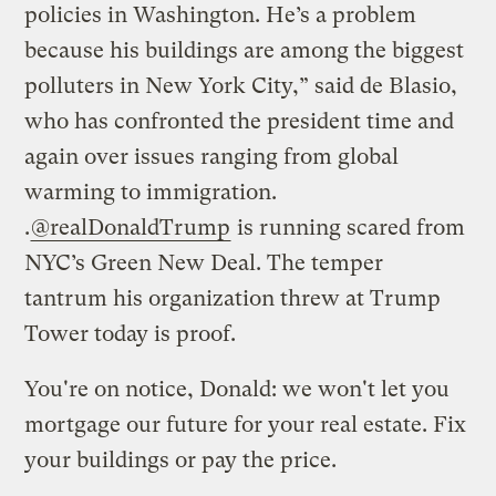
policies in Washington. He’s a problem
because his buildings are among the biggest
polluters in New York City,” said de Blasio,
who has confronted the president time and
again over issues ranging from global
warming to immigration.
.
@realDonaldTrump
is running scared from
NYC’s Green New Deal. The temper
tantrum his organization threw at Trump
Tower today is proof.
You're on notice, Donald: we won't let you
mortgage our future for your real estate. Fix
your buildings or pay the price.