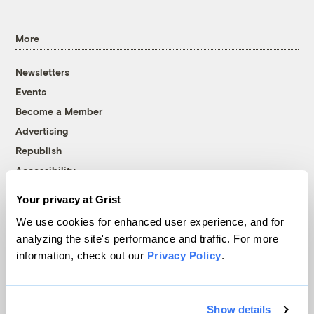
More
Newsletters
Events
Become a Member
Advertising
Republish
Accessibility
Follow us on Facebook
Follow us on Twitter
Follow us on Instagram
Follow us on YouTube
Follow us on Bluesky
Your privacy at Grist
We use cookies for enhanced user experience, and for
© 1999-2026 Grist Magazine, Inc. All rights reserved.
analyzing the site's performance and traffic. For more
Grist is powered by
WordPress VIP
.
information, check out our
Privacy Policy
.
Terms of Use
|
Privacy Policy
Show details