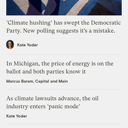
‘Climate hushing’ has swept the Democratic
Party. New polling suggests it’s a mistake.
Kate Yoder
In Michigan, the price of energy is on the
ballot and both parties know it
Marcus Baram, Capital and Main
As climate lawsuits advance, the oil
industry enters ‘panic mode’
Kate Yoder