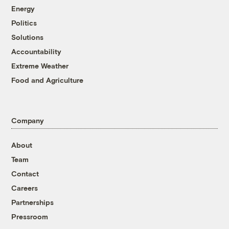
Energy
Politics
Solutions
Accountability
Extreme Weather
Food and Agriculture
Company
About
Team
Contact
Careers
Partnerships
Pressroom