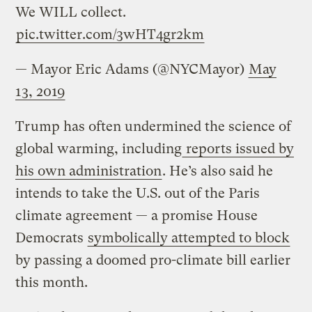
We WILL collect.
pic.twitter.com/3wHT4gr2km
— Mayor Eric Adams (@NYCMayor)
May
13, 2019
Trump has often undermined the science of
global warming, including
reports issued by
his own administration
. He’s also said he
intends to take the U.S. out of the Paris
climate agreement — a promise House
Democrats
symbolically attempted to block
by passing a doomed pro-climate bill earlier
this month.