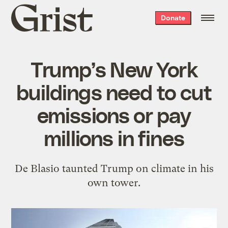
Grist
Donate
home
Trump’s New York
buildings need to cut
emissions or pay
millions in fines
De Blasio taunted Trump on climate in his
own tower.