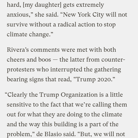
hard, [my daughter] gets extremely
anxious,” she said. “New York City will not
survive without a radical action to stop
climate change.”
Rivera’s comments were met with both
cheers and boos — the latter from counter-
protesters who interrupted the gathering
bearing signs that read, “Trump 2020.”
“Clearly the Trump Organization is a little
sensitive to the fact that we’re calling them
out for what they are doing to the climate
and the way this building is a part of the
problem,” de Blasio said. “But, we will not