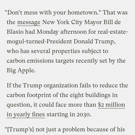
“Don’t mess with your hometown.” That was
the
message
New York City Mayor Bill de
Blasio had Monday afternoon for real-estate-
mogul-turned-President Donald Trump,
who has several properties subject to
carbon emissions targets recently set by the
Big Apple.
If the Trump organization fails to reduce the
carbon footprint of the eight buildings in
question, it could face more than
$2 million
in yearly fines
starting in 2030.
“[Trump’s] not just a problem because of his