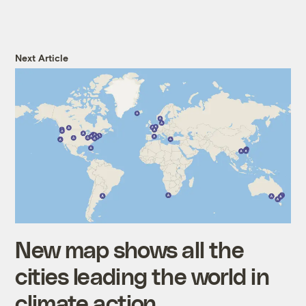
Next Article
New map shows all the
cities leading the world in
climate action