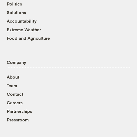
Politics
Solutions
Accountability
Extreme Weather
Food and Agriculture
Company
About
Team
Contact
Careers
Partnerships
Pressroom