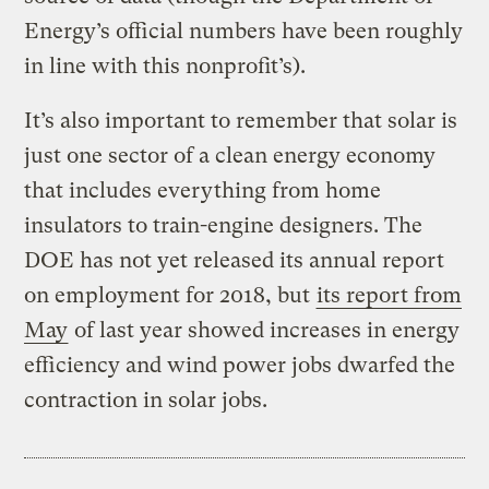
Energy’s official numbers have been roughly
in line with this nonprofit’s).
It’s also important to remember that solar is
just one sector of a clean energy economy
that includes everything from home
insulators to train-engine designers. The
DOE has not yet released its annual report
on employment for 2018, but
its report from
May
of last year showed increases in energy
efficiency and wind power jobs dwarfed the
contraction in solar jobs.