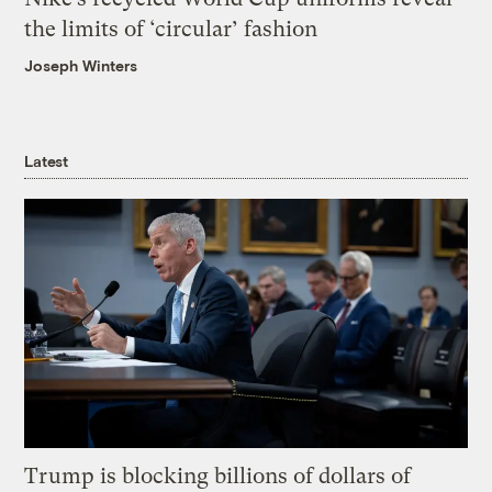
the limits of ‘circular’ fashion
Joseph Winters
Latest
Trump is blocking billions of dollars of