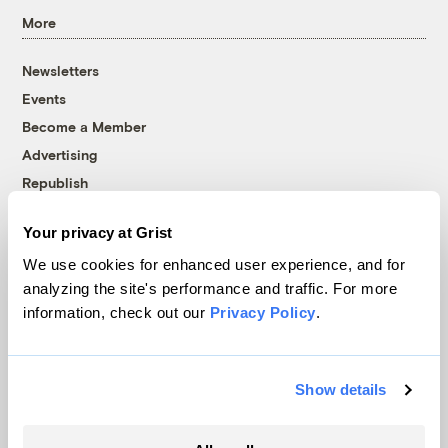
More
Newsletters
Events
Become a Member
Advertising
Republish
Accessibility
Your privacy at Grist
Follow us on Facebook
Follow us on Twitter
Follow us on Instagram
Follow us on YouTube
Follow us on Bluesky
We use cookies for enhanced user experience, and for
analyzing the site's performance and traffic. For more
© 1999-2026 Grist Magazine, Inc. All rights reserved.
information, check out our
Privacy Policy
.
Grist is powered by
WordPress VIP
.
Terms of Use
|
Privacy Policy
Show details