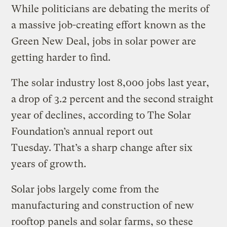
While politicians are debating the merits of
a massive job-creating effort known as the
Green New Deal, jobs in solar power are
getting harder to find.
The solar industry lost 8,000 jobs last year,
a drop of 3.2 percent and the second straight
year of declines, according to The Solar
Foundation’s annual report out
Tuesday. That’s a sharp change after six
years of growth.
Solar jobs largely come from the
manufacturing and construction of new
rooftop panels and solar farms, so these