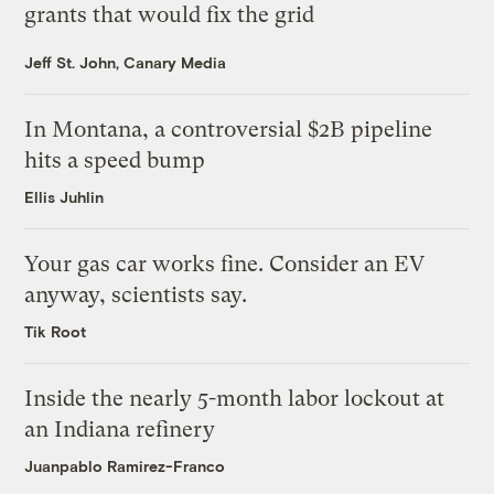
grants that would fix the grid
Jeff St. John, Canary Media
In Montana, a controversial $2B pipeline
hits a speed bump
Ellis Juhlin
Your gas car works fine. Consider an EV
anyway, scientists say.
Tik Root
Inside the nearly 5-month labor lockout at
an Indiana refinery
Juanpablo Ramirez-Franco