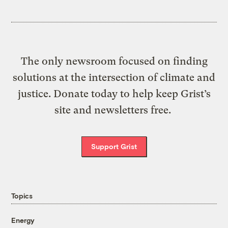
The only newsroom focused on finding
solutions at the intersection of climate and
justice. Donate today to help keep Grist’s
site and newsletters free.
Support Grist
Topics
Energy