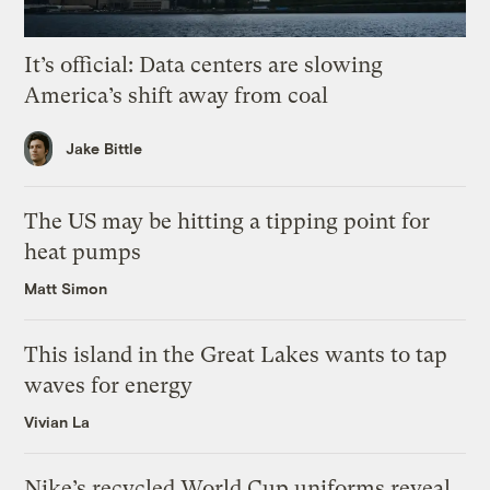
It’s official: Data centers are slowing
America’s shift away from coal
Jake Bittle
The US may be hitting a tipping point for
heat pumps
Matt Simon
This island in the Great Lakes wants to tap
waves for energy
Vivian La
Nike’s recycled World Cup uniforms reveal