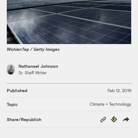
WichienTep / Getty Images
Nathanael Johnson
Sr. Staff Writer
Published
Feb 12, 2019
Climate + Technology
Topic
Copy
Republish
Share/Republish
Link