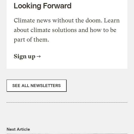
Looking Forward
Climate news without the doom. Learn
about climate solutions and how to be
part of them.
Sign up
SEE ALL NEWSLETTERS
Next Article