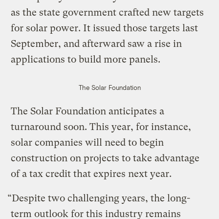
as the state government crafted new targets
for solar power. It issued those targets last
September, and afterward saw a rise in
applications to build more panels.
The Solar Foundation
The Solar Foundation anticipates a
turnaround soon. This year, for instance,
solar companies will need to begin
construction on projects to take advantage
of a tax credit that expires next year.
“Despite two challenging years, the long-
term outlook for this industry remains