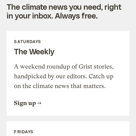
The climate news you need, right
in your inbox. Always free.
SATURDAYS
The Weekly
A weekend roundup of Grist stories,
handpicked by our editors. Catch up
on the climate news that matters.
Sign up
FRIDAYS