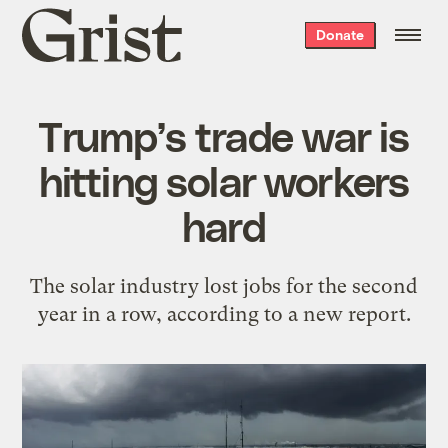
Grist
Donate
home
Trump’s trade war is
hitting solar workers
hard
The solar industry lost jobs for the second
year in a row, according to a new report.