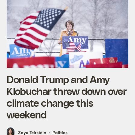
Donald Trump and Amy
Klobuchar threw down over
climate change this
weekend
Zoya Teirstein
Politics