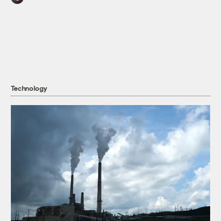
Technology