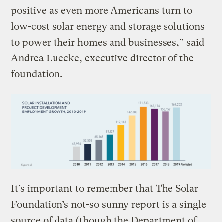
positive as even more Americans turn to
low-cost solar energy and storage solutions
to power their homes and businesses,” said
Andrea Luecke, executive director of the
foundation.
It’s important to remember that The Solar
Foundation’s not-so sunny report is a single
source of data (though the Department of