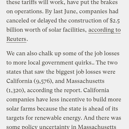
these tariffs will work, have put the brakes
on operations. By last June, companies had
canceled or delayed the construction of $2.5
billion worth of solar facilities,
according to
Reuters
.
We can also chalk up some of the job losses
to more local government quirks.. The two
states that saw the biggest job losses were
California (9,576), and Massachusetts
(1,320), according the report. California
companies have less incentive to build more
solar farms because the state is ahead of its
targets for renewable energy. And there was
some policy uncertainty in Massachusetts