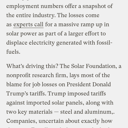
employment numbers offer a snapshot of
the entire industry. The losses come
as
experts call
for a massive ramp up in
solar power as part of a larger effort to
displace electricity generated with fossil-
fuels.
What’s driving this? The Solar Foundation, a
nonprofit research firm, lays most of the
blame for job losses on President Donald
Trump’s tariffs. Trump imposed tariffs
against imported solar panels, along with
two key materials — steel and aluminum,.
Companies, uncertain about exactly how