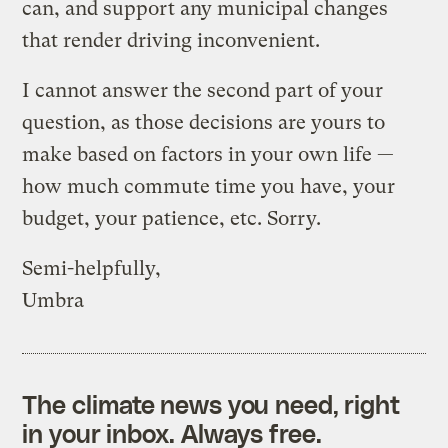
can, and support any municipal changes
that render driving inconvenient.
I cannot answer the second part of your
question, as those decisions are yours to
make based on factors in your own life —
how much commute time you have, your
budget, your patience, etc. Sorry.
Semi-helpfully,
Umbra
The climate news you need, right
in your inbox. Always free.