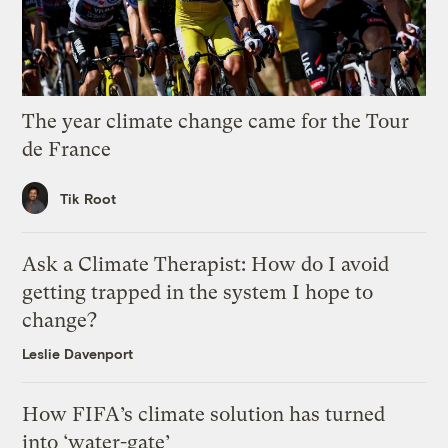
The year climate change came for the Tour
de France
Tik Root
Ask a Climate Therapist: How do I avoid
getting trapped in the system I hope to
change?
Leslie Davenport
How FIFA’s climate solution has turned
into ‘water-gate’