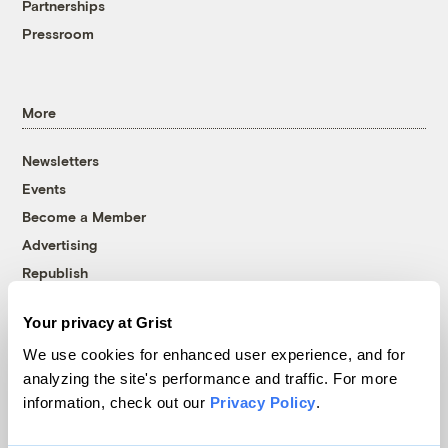
Partnerships
Pressroom
More
Newsletters
Events
Become a Member
Advertising
Republish
Accessibility
Your privacy at Grist
Follow us on Facebook
Follow us on Twitter
Follow us on Instagram
Follow us on YouTube
Follow us on Bluesky
We use cookies for enhanced user experience, and for
analyzing the site's performance and traffic. For more
© 1999-2026 Grist Magazine, Inc. All rights reserved.
information, check out our
Privacy Policy
.
Grist is powered by
WordPress VIP
.
Terms of Use
|
Privacy Policy