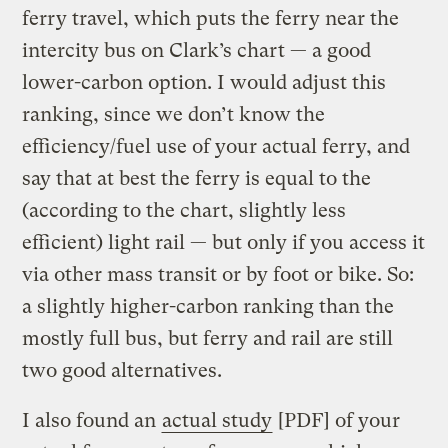
ferry travel, which puts the ferry near the
intercity bus on Clark’s chart — a good
lower-carbon option. I would adjust this
ranking, since we don’t know the
efficiency/fuel use of your actual ferry, and
say that at best the ferry is equal to the
(according to the chart, slightly less
efficient) light rail — but only if you access it
via other mass transit or by foot or bike. So:
a slightly higher-carbon ranking than the
mostly full bus, but ferry and rail are still
two good alternatives.
I also found an
actual study
[PDF] of your