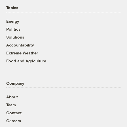
Topics
Energy
Politics
Solutions
Accountability
Extreme Weather
Food and Agriculture
Company
About
Team
Contact
Careers