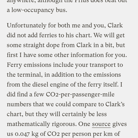
anywhere, although the Prius does beat out
a low-occupancy bus.
Unfortunately for both me and you, Clark
did not add ferries to his chart. We will get
some straight dope from Clark in a bit, but
first I have some other information for you.
Ferry emissions include your transport to
the terminal, in addition to the emissions
from the diesel engine of the ferry itself. I
did find a few CO2-per-passenger-mile
numbers that we could compare to Clark’s
chart, but they will certainly be less
mathematically rigorous. One
source
gives
us 0.047 kg of CO2 per person per km of