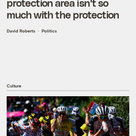
protection area isn't so
much with the protection
David Roberts
Politics
Culture