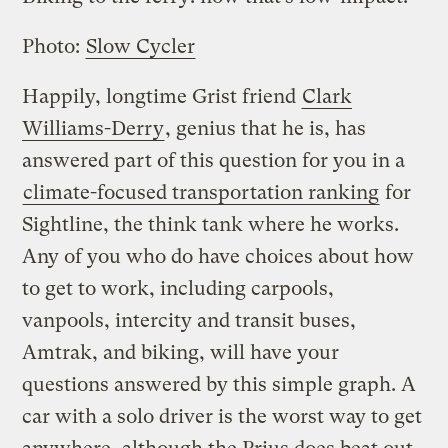
Photo:
Slow Cycler
Happily, longtime Grist friend
Clark
Williams-Derry
, genius that he is, has
answered part of this question for you in a
climate-focused transportation ranking
for
Sightline, the think tank where he works.
Any of you who do have choices about how
to get to work, including carpools,
vanpools, intercity and transit buses,
Amtrak, and biking, will have your
questions answered by this simple graph. A
car with a solo driver is the worst way to get