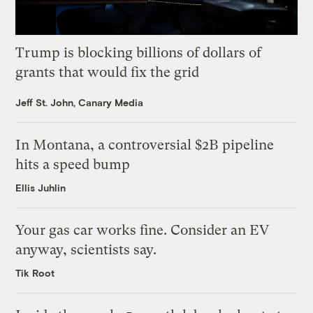
Trump is blocking billions of dollars of
grants that would fix the grid
Jeff St. John, Canary Media
In Montana, a controversial $2B pipeline
hits a speed bump
Ellis Juhlin
Your gas car works fine. Consider an EV
anyway, scientists say.
Tik Root