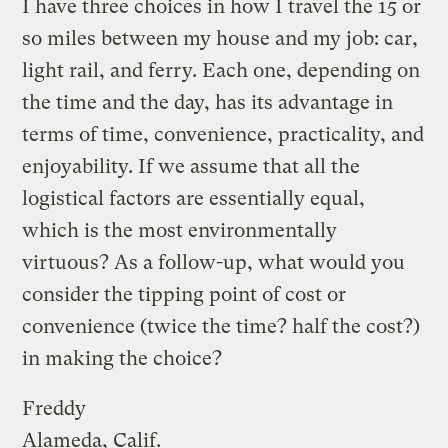
I have three choices in how I travel the 15 or
so miles between my house and my job: car,
light rail, and ferry. Each one, depending on
the time and the day, has its advantage in
terms of time, convenience, practicality, and
enjoyability. If we assume that all the
logistical factors are essentially equal,
which is the most environmentally
virtuous? As a follow-up, what would you
consider the tipping point of cost or
convenience (twice the time? half the cost?)
in making the choice?
Freddy
Alameda, Calif.