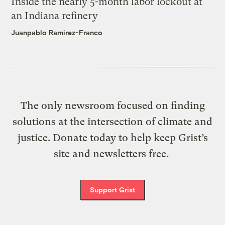
Inside the nearly 5-month labor lockout at
an Indiana refinery
Juanpablo Ramirez-Franco
The only newsroom focused on finding
solutions at the intersection of climate and
justice. Donate today to help keep Grist’s
site and newsletters free.
Support Grist