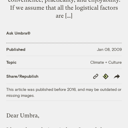
If we assume that all the logistical factors
are […]
Ask Umbra®
Published
Jan 08, 2009
Climate + Culture
Topic
Copy
Republish
Share/Republish
Link
This article was published before 2016, and may be outdated or
missing images.
Dear Umbra,