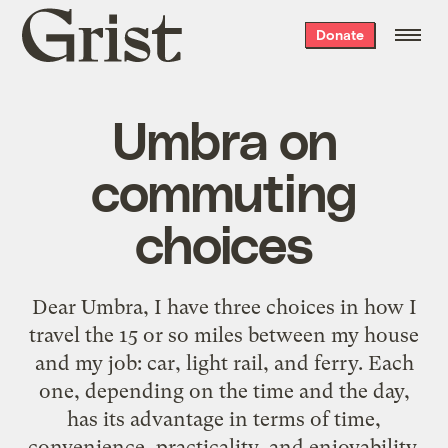
Grist
Donate
home
Umbra on
commuting
choices
Dear Umbra, I have three choices in how I
travel the 15 or so miles between my house
and my job: car, light rail, and ferry. Each
one, depending on the time and the day,
has its advantage in terms of time,
convenience, practicality, and enjoyability.