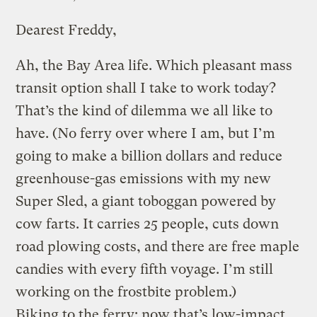
Dearest Freddy,
Ah, the Bay Area life. Which pleasant mass
transit option shall I take to work today?
That’s the kind of dilemma we all like to
have. (No ferry over where I am, but I’m
going to make a billion dollars and reduce
greenhouse-gas emissions with my new
Super Sled, a giant toboggan powered by
cow farts. It carries 25 people, cuts down
road plowing costs, and there are free maple
candies with every fifth voyage. I’m still
working on the frostbite problem.)
Biking to the ferry: now that’s low-impact.