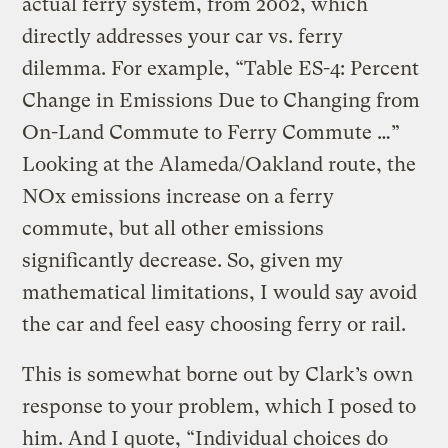
actual ferry system, from 2002, which
directly addresses your car vs. ferry
dilemma. For example, “Table ES-4: Percent
Change in Emissions Due to Changing from
On-Land Commute to Ferry Commute …”
Looking at the Alameda/Oakland route, the
NOx emissions increase on a ferry
commute, but all other emissions
significantly decrease. So, given my
mathematical limitations, I would say avoid
the car and feel easy choosing ferry or rail.
This is somewhat borne out by Clark’s own
response to your problem, which I posed to
him. And I quote, “Individual choices do