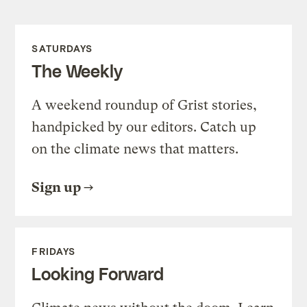
SATURDAYS
The Weekly
A weekend roundup of Grist stories,
handpicked by our editors. Catch up
on the climate news that matters.
Sign up
FRIDAYS
Looking Forward