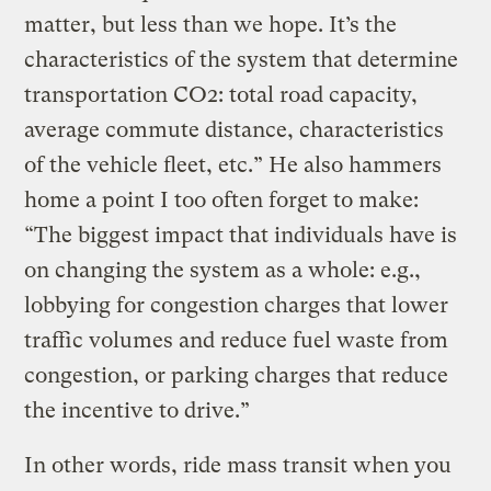
matter, but less than we hope. It’s the
characteristics of the system that determine
transportation CO2: total road capacity,
average commute distance, characteristics
of the vehicle fleet, etc.” He also hammers
home a point I too often forget to make:
“The biggest impact that individuals have is
on changing the system as a whole: e.g.,
lobbying for congestion charges that lower
traffic volumes and reduce fuel waste from
congestion, or parking charges that reduce
the incentive to drive.”
In other words, ride mass transit when you