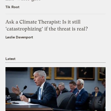
Tik Root
Ask a Climate Therapist: Is it still
‘catastrophizing’ if the threat is real?
Leslie Davenport
Latest