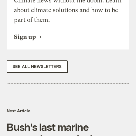
Climate news without the doom. Learn
about climate solutions and how to be
part of them.
Sign up
SEE ALL NEWSLETTERS
Next Article
Bush's last marine