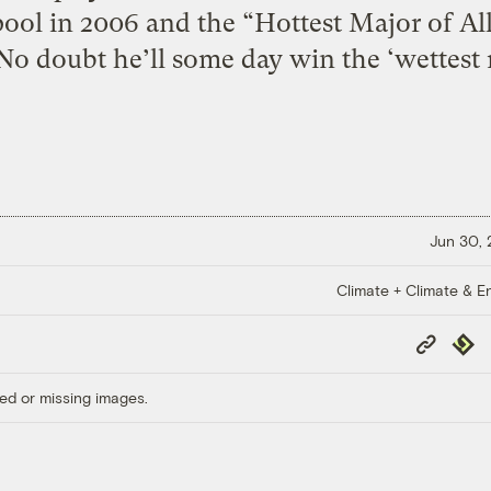
ool in 2006 and the “Hottest Major of All
No doubt he’ll some day win the ‘wettest 
Jun 30,
Climate + Climate & E
Copy
Repub
Link
ed or missing images.