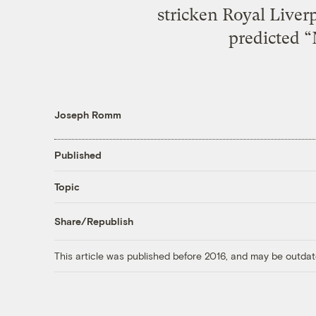
stricken Royal Liverp
predicted “
Joseph Romm
Published
Topic
Share/Republish
This article was published before 2016, and may be outdat