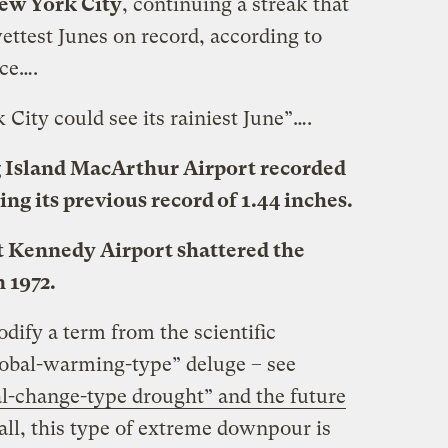
New York City
, continuing a streak that
ettest Junes on record, according to
ce….
 City could see its rainiest June”….
g Island MacArthur Airport recorded
ing its previous record of 1.44 inches.
 at Kennedy Airport shattered the
n 1972.
dify a term from the scientific
“global-warming-type” deluge – see
l-change-type drought” and the future
 all, this type of extreme downpour is