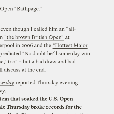
. Open “
Bathpage
.”
 even though I called him an “
all-
on
“the brown British Open”
at
erpool in 2006 and the
“Hottest Major
 predicted “No doubt he’ll some day win
me,’ too” – but a bad draw and bad
l discuss at the end.
wsday
reported Thursday evening
ay,
stem that soaked the U.S. Open
e Thursday broke records for the