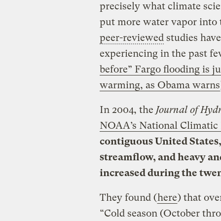
precisely what climate sc
put more water vapor into t
peer-reviewed
studies have
experiencing in the past f
before” Fargo flooding is j
warming, as Obama warns
In 2004, the
Journal of Hyd
NOAA’s National Climatic 
contiguous United States,
streamflow, and heavy an
increased during the twen
They found (
here
) that ove
“Cold season (October thro