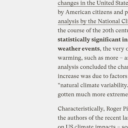
changes in the United Stat
by American citizens and p
analysis by the National C
the course of the 20th cen
statistically significant i
weather events
, the very
warming, such as more – an
analysis concluded the chan
increase was due to factor
“natural climate variability
gotten much more extreme
Characteristically, Roger Pie
the authors of the recent
on US climate impacts – se