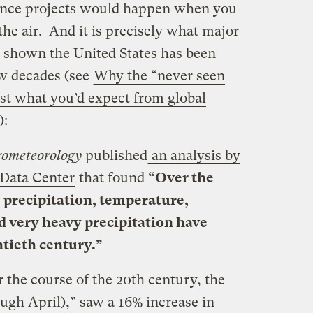
ience projects would happen when you
he air. And it is precisely what major
 shown the United States has been
ew decades (see
Why the “never seen
ust what you’d expect from global
):
rometeorology
published
an analysis by
Data Center
that found
“Over the
 precipitation, temperature,
d very heavy precipitation have
tieth century.”
r the course of the 20th century, the
ugh April),” saw a 16% increase in