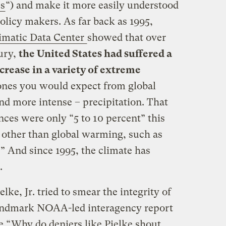
es
“) and make it more easily understood
olicy makers. As far back as 1995,
limatic Data Center
showed that over
tury,
the United States had suffered a
ncrease in a variety of extreme
 ones you would expect from global
d more intense – precipitation. That
ces were only “5 to 10 percent” this
s other than global warming, such as
.” And since 1995, the climate has
.
lke, Jr. tried to smear the integrity of
 landmark NOAA-led interagency report
e “
Why do deniers like Pielke shout