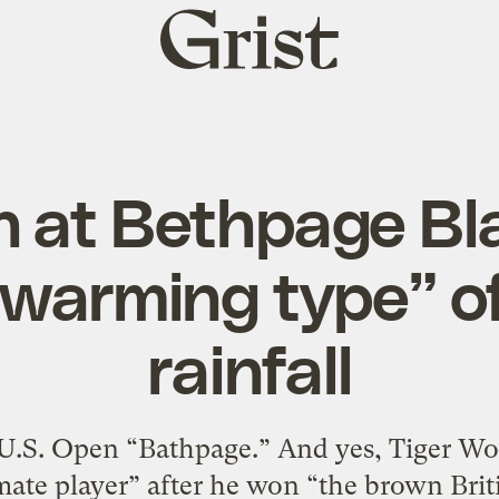
Grist
home
n at Bethpage Bla
 warming type” o
rainfall
s U.S. Open “Bathpage.” And yes, Tiger Wo
imate player” after he won “the brown Bri