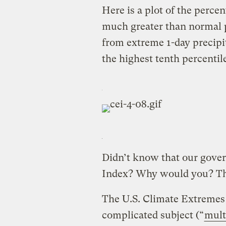
Here is a plot of the perce
much greater than normal p
from extreme 1-day precipi
the highest tenth percentile
Didn’t know that our gove
Index? Why would you? The
The U.S. Climate Extremes 
complicated subject (“
mult