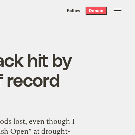
We hand-package
the week’s best
Follow
Donate
Grist stories
. Delivered free every
Saturday morning.
ck hit by
f record
ods lost, even though I
tish Open” at drought-