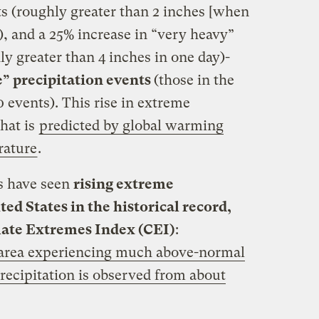
ts (roughly greater than 2 inches [when
y), and a 25% increase in “very heavy”
ly greater than 4 inches in one day)-
e” precipitation events
(those in the
0 events). This rise in extreme
what is
predicted by global warming
erature
.
es have seen
rising extreme
ted States in the historical record,
ate Extremes Index (CEI)
:
e area experiencing much above-normal
recipitation is observed from about