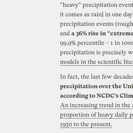
“heavy” precipitation even
it comes as rain] in one da
precipitation events (rough
and
a 36% rise in “extrem
99.9% percentile – 1 in 100
precipitation is precisely 
models in the scientific lit
In fact, the last few decad
precipitation over the Uni
according to NCDC’s Clim
An increasing trend in th
proportion of heavy daily p
1950 to the present.