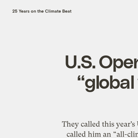
25 Years on the Climate Beat
U.S. Ope
“global
They called this year’
called him an “all-cl