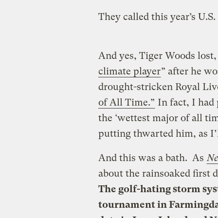
They called this year’s U.S
And yes, Tiger Woods lost,
climate player
” after he w
drought-stricken Royal Liv
of All Time.”
In fact, I had
the ‘wettest major of all ti
putting thwarted him, as I’l
And this was a bath. As
Ne
about the rainsoaked first d
The golf-hating storm sy
tournament in Farmingdal