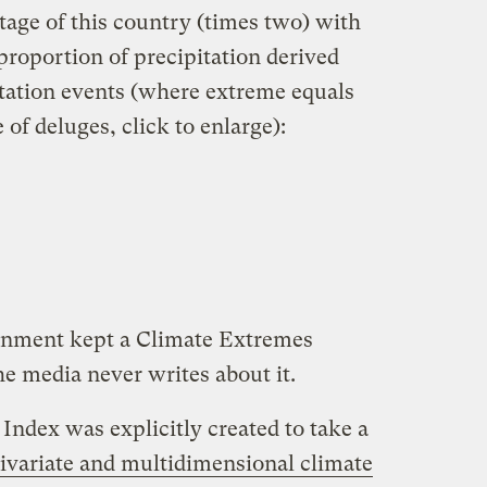
ntage of this country (times two) with
roportion of precipitation derived
tation events (where extreme equals
 of deluges, click to enlarge):
rnment kept a Climate Extremes
 media never writes about it.
Index was explicitly created to take a
ivariate and multidimensional climate