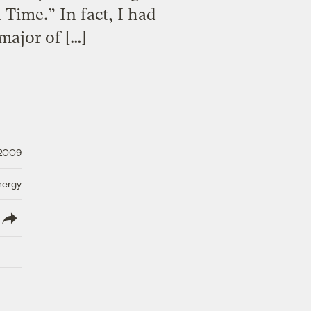
 Time.” In fact, I had
major of […]
 2009
nergy
lish