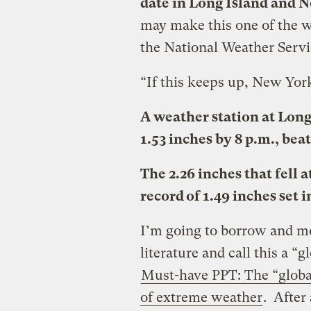
date in Long Island and 
may make this one of the w
the National Weather Servi
“If this keeps up, New York
A weather station at Lon
1.53 inches by 8 p.m., beat
The 2.26 inches that fell
record of 1.49 inches set i
I’m going to borrow and mo
literature and call this a 
Must-have PPT: The “globa
of extreme weather
. After