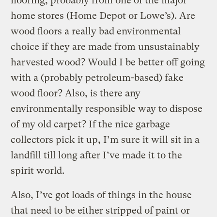
flooring, probably from one of the major
home stores (Home Depot or Lowe’s). Are
wood floors a really bad environmental
choice if they are made from unsustainably
harvested wood? Would I be better off going
with a (probably petroleum-based) fake
wood floor? Also, is there any
environmentally responsible way to dispose
of my old carpet? If the nice garbage
collectors pick it up, I’m sure it will sit in a
landfill till long after I’ve made it to the
spirit world.
Also, I’ve got loads of things in the house
that need to be either stripped of paint or