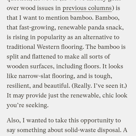
over wood issues in
previous columns
) is
that I want to mention bamboo. Bamboo,
that fast-growing, renewable panda snack,
is rising in popularity as an alternative to
traditional Western flooring. The bamboo is
split and flattened to make all sorts of
wooden surfaces, including floors. It looks
like narrow-slat flooring, and is tough,
resilient, and beautiful. (Really. I’ve seen it.)
It may provide just the renewable, chic look
you’re seeking.
Also, I wanted to take this opportunity to
say something about solid-waste disposal. A