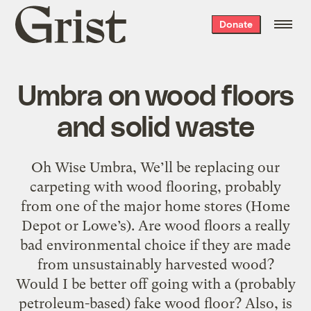
Grist
Donate
home
Umbra on wood floors
and solid waste
Oh Wise Umbra, We’ll be replacing our
carpeting with wood flooring, probably
from one of the major home stores (Home
Depot or Lowe’s). Are wood floors a really
bad environmental choice if they are made
from unsustainably harvested wood?
Would I be better off going with a (probably
petroleum-based) fake wood floor? Also, is