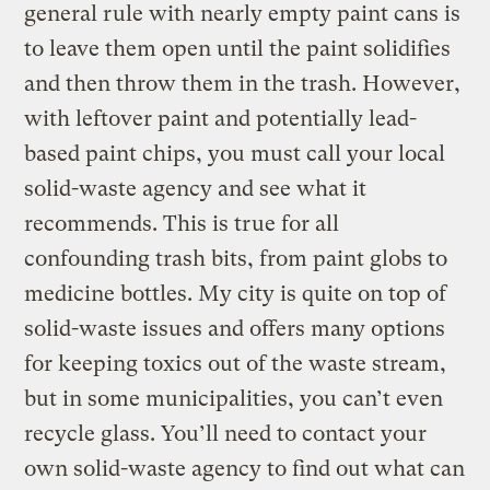
general rule with nearly empty paint cans is
to leave them open until the paint solidifies
and then throw them in the trash. However,
with leftover paint and potentially lead-
based paint chips, you must call your local
solid-waste agency and see what it
recommends. This is true for all
confounding trash bits, from paint globs to
medicine bottles. My city is quite on top of
solid-waste issues and offers many options
for keeping toxics out of the waste stream,
but in some municipalities, you can’t even
recycle glass. You’ll need to contact your
own solid-waste agency to find out what can