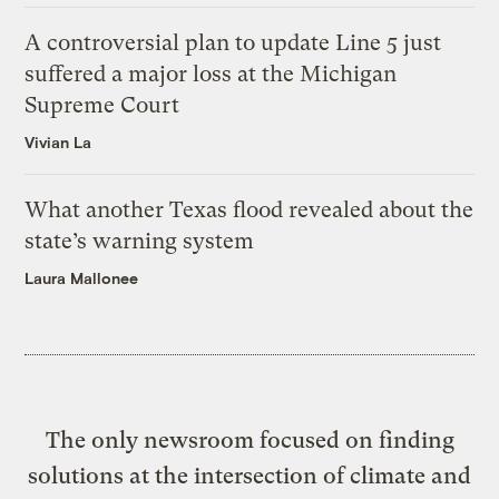
A controversial plan to update Line 5 just
suffered a major loss at the Michigan
Supreme Court
Vivian La
What another Texas flood revealed about the
state’s warning system
Laura Mallonee
The only newsroom focused on finding
solutions at the intersection of climate and