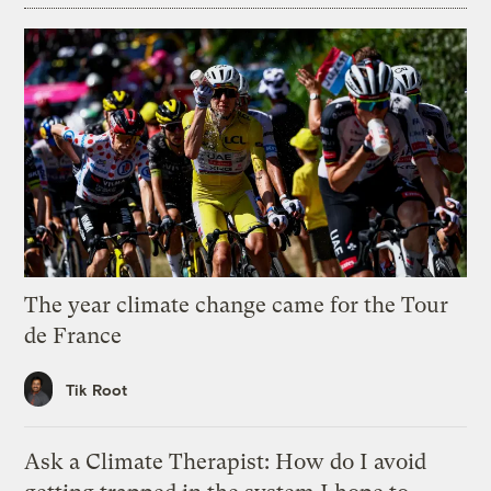
The year climate change came for the Tour
de France
Tik Root
Ask a Climate Therapist: How do I avoid