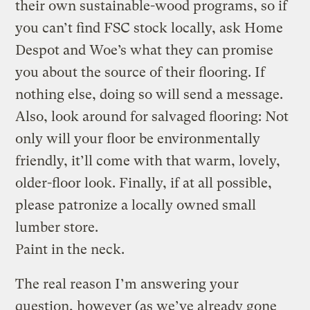
their own sustainable-wood programs, so if
you can’t find FSC stock locally, ask Home
Despot and Woe’s what they can promise
you about the source of their flooring. If
nothing else, doing so will send a message.
Also, look around for salvaged flooring: Not
only will your floor be environmentally
friendly, it’ll come with that warm, lovely,
older-floor look. Finally, if at all possible,
please patronize a locally owned small
lumber store.
Paint in the neck.
The real reason I’m answering your
question, however (as we’ve already gone