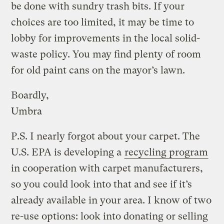
be done with sundry trash bits. If your
choices are too limited, it may be time to
lobby for improvements in the local solid-
waste policy. You may find plenty of room
for old paint cans on the mayor’s lawn.
Boardly,
Umbra
P.S. I nearly forgot about your carpet. The
U.S. EPA is developing a
recycling program
in cooperation with carpet manufacturers,
so you could look into that and see if it’s
already available in your area. I know of two
re-use options: look into donating or selling