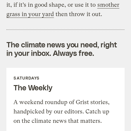
it, if it’s in good shape, or use it to
smother
grass in your yard
then throw it out.
The climate news you need, right
in your inbox. Always free.
SATURDAYS
The Weekly
A weekend roundup of Grist stories,
handpicked by our editors. Catch up
on the climate news that matters.