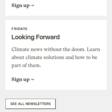
Sign up
FRIDAYS
Looking Forward
Climate news without the doom. Learn
about climate solutions and how to be
part of them.
Sign up
SEE ALL NEWSLETTERS