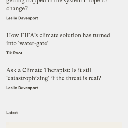
getting trapped in the system I hope to
change?
Leslie Davenport
How FIFA’s climate solution has turned
into ‘water-gate’
Tik Root
Ask a Climate Therapist: Is it still
‘catastrophizing’ if the threat is real?
Leslie Davenport
Latest