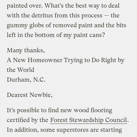
painted over. What’s the best way to deal
with the detritus from this process — the
gummy globs of removed paint and the bits
left in the bottom of my paint cans?
Many thanks,
A New Homeowner Trying to Do Right by
the World
Durham, N.C.
Dearest Newbie,
It’s possible to find new wood flooring
certified by the
Forest Stewardship Council
.
In addition, some superstores are starting