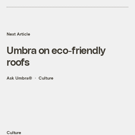
Next Article
Umbra on eco-friendly
roofs
Ask Umbra®
Culture
Culture