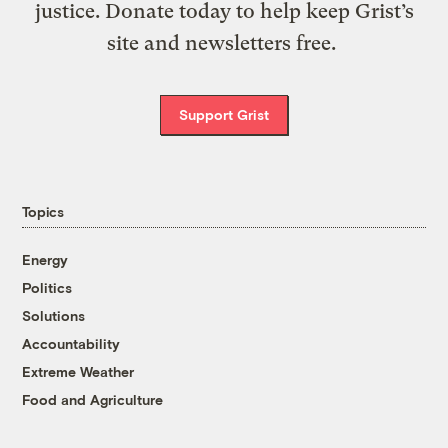
justice. Donate today to help keep Grist’s
site and newsletters free.
Support Grist
Topics
Energy
Politics
Solutions
Accountability
Extreme Weather
Food and Agriculture