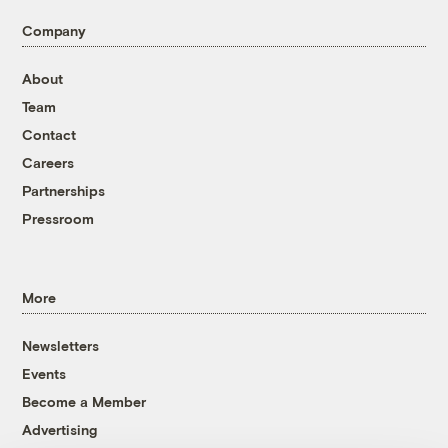
Company
About
Team
Contact
Careers
Partnerships
Pressroom
More
Newsletters
Events
Become a Member
Advertising