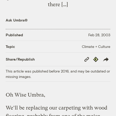
there […]
Ask Umbra®
Published
Feb 28, 2003
Climate + Culture
Topic
Copy
Republish
Share/Republish
Link
This article was published before 2016, and may be outdated or
missing images.
Oh Wise Umbra,
We’ll be replacing our carpeting with wood