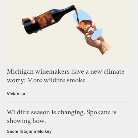
Michigan winemakers have a new climate
worry: More wildfire smoke
Vivian La
Wildfire season is changing. Spokane is
showing how.
Sachi Kitajima Mulkey