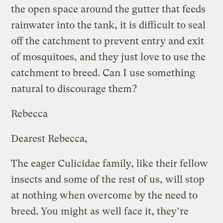
the open space around the gutter that feeds
rainwater into the tank, it is difficult to seal
off the catchment to prevent entry and exit
of mosquitoes, and they just love to use the
catchment to breed. Can I use something
natural to discourage them?
Rebecca
Dearest Rebecca,
The eager Culicidae family, like their fellow
insects and some of the rest of us, will stop
at nothing when overcome by the need to
breed. You might as well face it, they’re