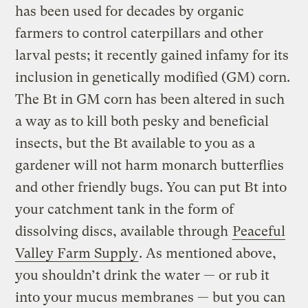
has been used for decades by organic
farmers to control caterpillars and other
larval pests; it recently gained infamy for its
inclusion in genetically modified (GM) corn.
The Bt in GM corn has been altered in such
a way as to kill both pesky and beneficial
insects, but the Bt available to you as a
gardener will not harm monarch butterflies
and other friendly bugs. You can put Bt into
your catchment tank in the form of
dissolving discs, available through
Peaceful
Valley Farm Supply
. As mentioned above,
you shouldn’t drink the water — or rub it
into your mucus membranes — but you can