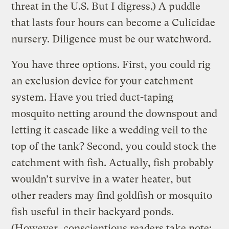
threat in the U.S. But I digress.) A puddle
that lasts four hours can become a Culicidae
nursery. Diligence must be our watchword.
You have three options. First, you could rig
an exclusion device for your catchment
system. Have you tried duct-taping
mosquito netting around the downspout and
letting it cascade like a wedding veil to the
top of the tank? Second, you could stock the
catchment with fish. Actually, fish probably
wouldn’t survive in a water heater, but
other readers may find goldfish or mosquito
fish useful in their backyard ponds.
(However, conscientious readers take note: