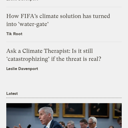
How FIFA’s climate solution has turned
into ‘water-gate’
Tik Root
Ask a Climate Therapist: Is it still
‘catastrophizing’ if the threat is real?
Leslie Davenport
Latest