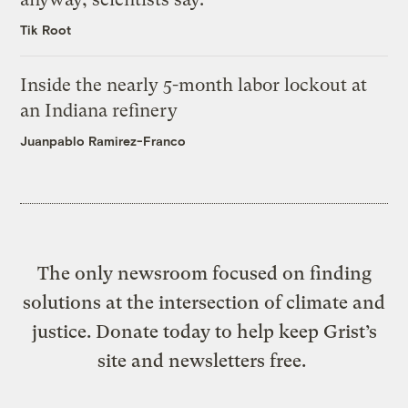
Tik Root
Inside the nearly 5-month labor lockout at
an Indiana refinery
Juanpablo Ramirez-Franco
The only newsroom focused on finding
solutions at the intersection of climate and
justice. Donate today to help keep Grist’s
site and newsletters free.