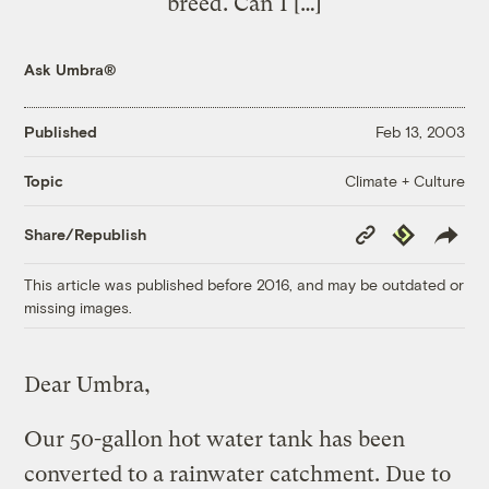
breed. Can I […]
Ask Umbra®
Published
Feb 13, 2003
Climate + Culture
Topic
Copy
Republish
Share/Republish
Link
This article was published before 2016, and may be outdated or
missing images.
Dear Umbra,
Our 50-gallon hot water tank has been
converted to a rainwater catchment. Due to