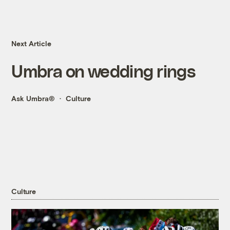
Next Article
Umbra on wedding rings
Ask Umbra®
Culture
Culture