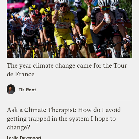
The year climate change came for the Tour
de France
Tik Root
Ask a Climate Therapist: How do I avoid
getting trapped in the system I hope to
change?
Leslie Davenport