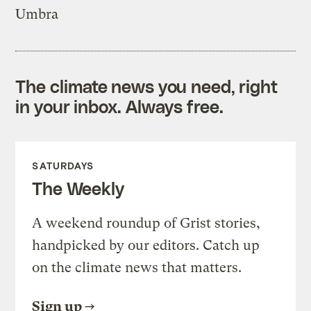
Umbra
The climate news you need, right
in your inbox. Always free.
SATURDAYS
The Weekly
A weekend roundup of Grist stories,
handpicked by our editors. Catch up
on the climate news that matters.
Sign up