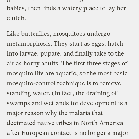
babies, then finds a watery place to lay her
clutch.
Like butterflies, mosquitoes undergo
metamorphosis. They start as eggs, hatch
into larvae, pupate, and finally take to the
air as horny adults. The first three stages of
mosquito life are aquatic, so the most basic
mosquito-control technique is to remove
standing water. (In fact, the draining of
swamps and wetlands for development is a
major reason why the malaria that
decimated native tribes in North America
after European contact is no longer a major