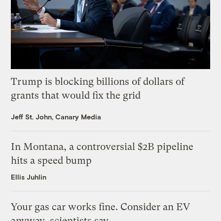
Trump is blocking billions of dollars of
grants that would fix the grid
Jeff St. John, Canary Media
In Montana, a controversial $2B pipeline
hits a speed bump
Ellis Juhlin
Your gas car works fine. Consider an EV
anyway, scientists say.