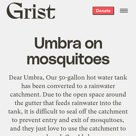
Grist
Donate
home
Umbra on
mosquitoes
Dear Umbra, Our 50-gallon hot water tank
has been converted to a rainwater
catchment. Due to the open space around
the gutter that feeds rainwater into the
tank, it is difficult to seal off the catchment
to prevent entry and exit of mosquitoes,
and they just love to use the catchment to