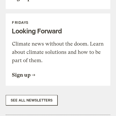
FRIDAYS
Looking Forward
Climate news without the doom. Learn
about climate solutions and how to be
part of them.
Sign up
SEE ALL NEWSLETTERS