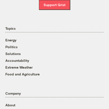
Support Grist
Topics
Energy
Politics
Solutions
Accountability
Extreme Weather
Food and Agriculture
Company
About