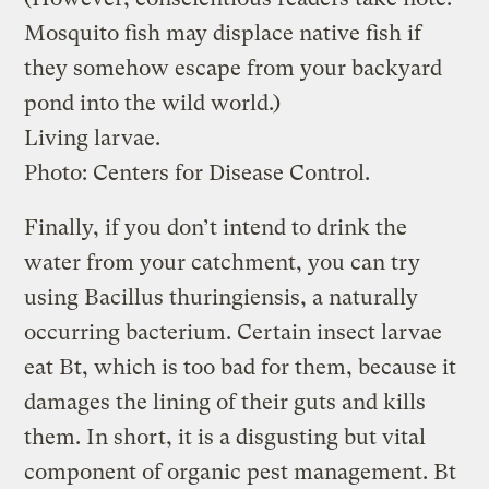
Mosquito fish may displace native fish if
they somehow escape from your backyard
pond into the wild world.)
Living larvae.
Photo: Centers for Disease Control.
Finally, if you don’t intend to drink the
water from your catchment, you can try
using Bacillus thuringiensis, a naturally
occurring bacterium. Certain insect larvae
eat Bt, which is too bad for them, because it
damages the lining of their guts and kills
them. In short, it is a disgusting but vital
component of organic pest management. Bt