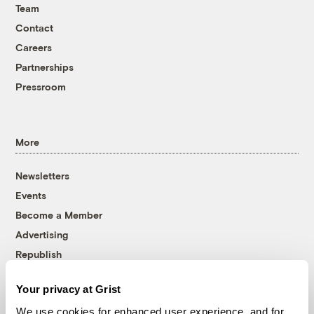
Team
Contact
Careers
Partnerships
Pressroom
More
Newsletters
Events
Become a Member
Advertising
Republish
Accessibility
Your privacy at Grist
Follow us on Facebook
Follow us on Twitter
Follow us on Instagram
Follow us on YouTube
Follow us on Bluesky
We use cookies for enhanced user experience, and for