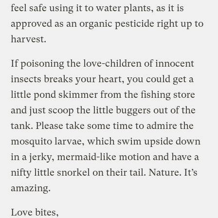
feel safe using it to water plants, as it is
approved as an organic pesticide right up to
harvest.
If poisoning the love-children of innocent
insects breaks your heart, you could get a
little pond skimmer from the fishing store
and just scoop the little buggers out of the
tank. Please take some time to admire the
mosquito larvae, which swim upside down
in a jerky, mermaid-like motion and have a
nifty little snorkel on their tail. Nature. It’s
amazing.
Love bites,