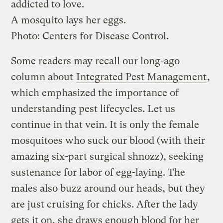
addicted to love.
A mosquito lays her eggs.
Photo: Centers for Disease Control.
Some readers may recall our long-ago
column about
Integrated Pest Management
,
which emphasized the importance of
understanding pest lifecycles. Let us
continue in that vein. It is only the female
mosquitoes who suck our blood (with their
amazing six-part surgical shnozz), seeking
sustenance for labor of egg-laying. The
males also buzz around our heads, but they
are just cruising for chicks. After the lady
gets it on, she draws enough blood for her