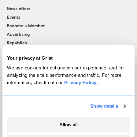
Newsletters
Events
Become a Member
Advertising
Republish
Accessibility
Your privacy at Grist
Follow us on Facebook
Follow us on Twitter
Follow us on Instagram
Follow us on YouTube
Follow us on Bluesky
We use cookies for enhanced user experience, and for
analyzing the site's performance and traffic. For more
© 1999-2026 Grist Magazine, Inc. All rights reserved.
information, check out our
Privacy Policy
.
Grist is powered by
WordPress VIP
.
Terms of Use
|
Privacy Policy
Show details
Allow all