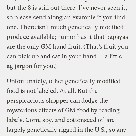
but the 8 is still out there. I’ve never seen it,
so please send along an example if you find
one. There isn’t much genetically modified
produce available; rumor has it that papayas
are the only GM hand fruit. (That’s fruit you
can pick up and eat in your hand — a little
ag jargon for you.)
Unfortunately, other genetically modified
food is not labeled. At all. But the
perspicacious shopper can dodge the
mysterious effects of GM food by reading
labels. Corn, soy, and cottonseed oil are
largely genetically rigged in the U.S., so any