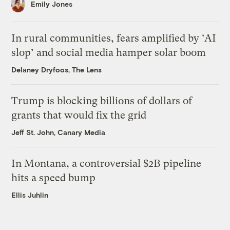
Emily Jones
In rural communities, fears amplified by ‘AI
slop’ and social media hamper solar boom
Delaney Dryfoos, The Lens
Trump is blocking billions of dollars of
grants that would fix the grid
Jeff St. John, Canary Media
In Montana, a controversial $2B pipeline
hits a speed bump
Ellis Juhlin