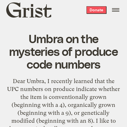
Grist
Donate
home
Umbra on the
mysteries of produce
code numbers
Dear Umbra, I recently learned that the
UPC numbers on produce indicate whether
the item is conventionally grown
(beginning with a 4), organically grown
(beginning with a 9), or genetically
modified (beginning with an 8). I like to