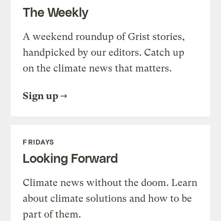
The Weekly
A weekend roundup of Grist stories,
handpicked by our editors. Catch up
on the climate news that matters.
Sign up
FRIDAYS
Looking Forward
Climate news without the doom. Learn
about climate solutions and how to be
part of them.