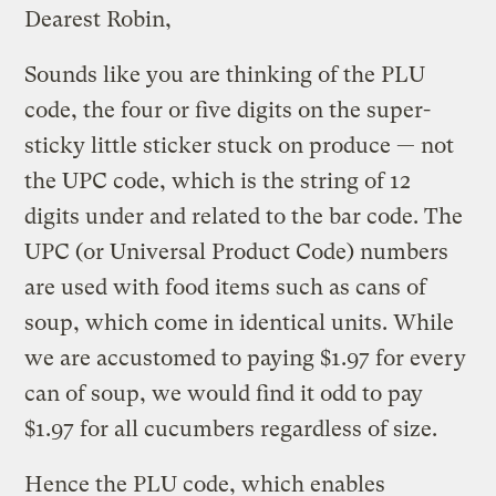
Dearest Robin,
Sounds like you are thinking of the PLU
code, the four or five digits on the super-
sticky little sticker stuck on produce — not
the UPC code, which is the string of 12
digits under and related to the bar code. The
UPC (or Universal Product Code) numbers
are used with food items such as cans of
soup, which come in identical units. While
we are accustomed to paying $1.97 for every
can of soup, we would find it odd to pay
$1.97 for all cucumbers regardless of size.
Hence the PLU code, which enables