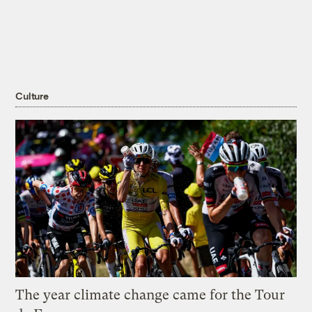
Culture
The year climate change came for the Tour