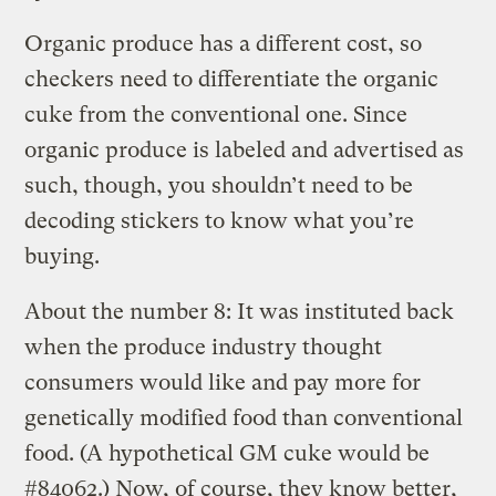
Organic produce has a different cost, so
checkers need to differentiate the organic
cuke from the conventional one. Since
organic produce is labeled and advertised as
such, though, you shouldn’t need to be
decoding stickers to know what you’re
buying.
About the number 8: It was instituted back
when the produce industry thought
consumers would like and pay more for
genetically modified food than conventional
food. (A hypothetical GM cuke would be
#84062.) Now, of course, they know better,