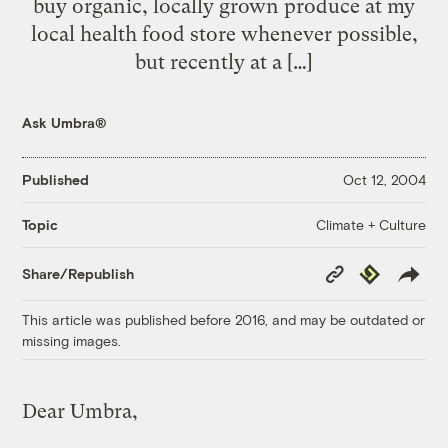
buy organic, locally grown produce at my
local health food store whenever possible,
but recently at a […]
Ask Umbra®
Published
Oct 12, 2004
Climate + Culture
Topic
Copy
Republish
Share/Republish
Link
This article was published before 2016, and may be outdated or
missing images.
Dear Umbra,