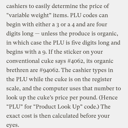
cashiers to easily determine the price of
“variable weight” items. PLU codes can
begin with either a 3 or a 4 and are four
digits long — unless the produce is organic,
in which case the PLU is five digits long and
begins with a 9. If the sticker on your
conventional cuke says #4062, its organic
brethren are #94062. The cashier types in
the PLU while the cuke is on the register
scale, and the computer uses that number to
look up the cuke’s price per pound. (Hence
“PLU” for “Product Look Up” code.) The
exact cost is then calculated before your
eyes.