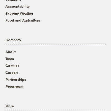
Accountability
Extreme Weather
Food and Agriculture
Company
About
Team
Contact
Careers
Partnerships
Pressroom
More