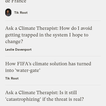
de France
Tik Root
Ask a Climate Therapist: How do I avoid
getting trapped in the system I hope to
change?
Leslie Davenport
How FIFA’s climate solution has turned
into ‘water-gate’
Tik Root
Ask a Climate Therapist: Is it still
‘catastrophizing’ if the threat is real?