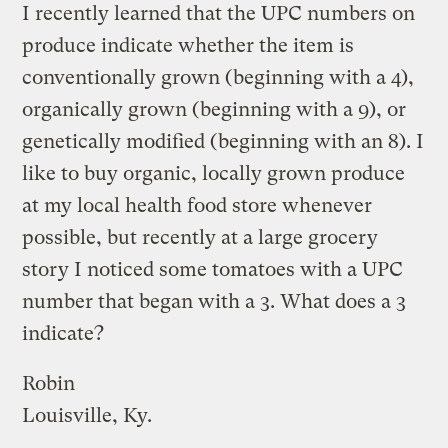
I recently learned that the UPC numbers on
produce indicate whether the item is
conventionally grown (beginning with a 4),
organically grown (beginning with a 9), or
genetically modified (beginning with an 8). I
like to buy organic, locally grown produce
at my local health food store whenever
possible, but recently at a large grocery
story I noticed some tomatoes with a UPC
number that began with a 3. What does a 3
indicate?
Robin
Louisville, Ky.