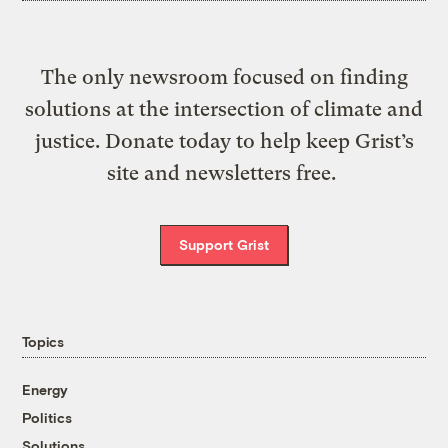
The only newsroom focused on finding
solutions at the intersection of climate and
justice. Donate today to help keep Grist’s
site and newsletters free.
Support Grist
Topics
Energy
Politics
Solutions