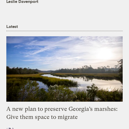
Leslie Davenport
Latest
A new plan to preserve Georgia’s marshes:
Give them space to migrate