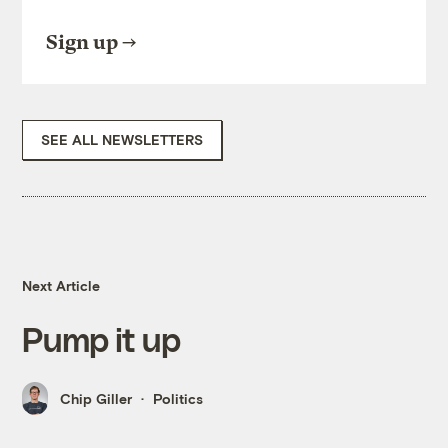
Sign up
SEE ALL NEWSLETTERS
Next Article
Pump it up
Chip Giller
Politics