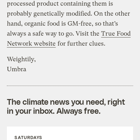
processed product containing them is
probably genetically modified. On the other
hand, organic food is GM-free, so that’s
always a safe way to go. Visit the
True Food
Network website
for further clues.
Weightily,
Umbra
The climate news you need, right
in your inbox. Always free.
SATURDAYS