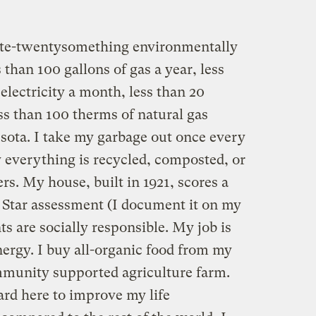
 late-twentysomething environmentally
s than 100 gallons of gas a year, less
electricity a month, less than 20
ess than 100 therms of natural gas
sota. I take my garbage out once every
everything is recycled, composted, or
rs. My house, built in 1921, scores a
y Star assessment (I document it on my
ts are socially responsible. My job is
rgy. I buy all-organic food from my
mmunity supported agriculture farm.
rd here to improve my life