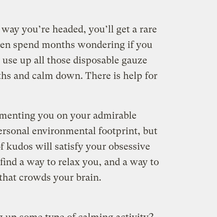
 way you’re headed, you’ll get a rare
 then spend months wondering if you
 use up all those disposable gauze
hs and calm down. There is help for
menting you on your admirable
ersonal environmental footprint, but
f kudos will satisfy your obsessive
 find a way to relax you, and a way to
e that crowds your brain.