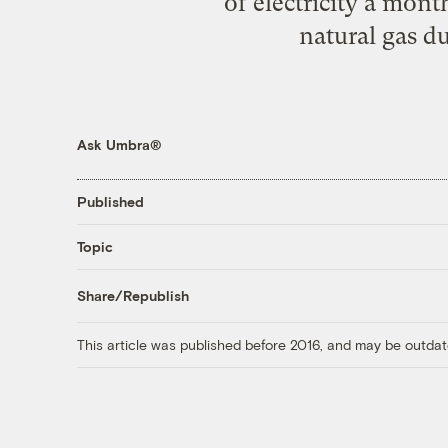
of electricity a mont
natural gas d
Ask Umbra®
Published
Topic
Share/Republish
This article was published before 2016, and may be outdat