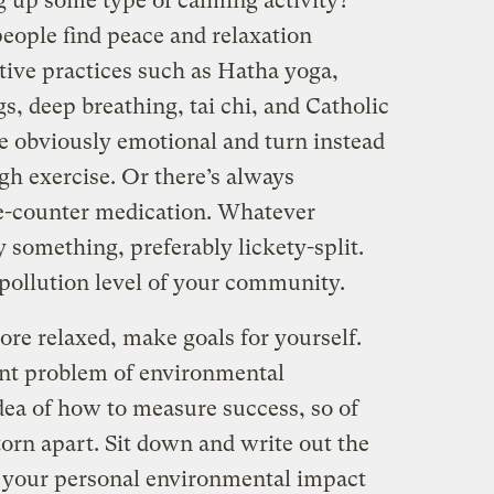
g up some type of calming activity?
people find peace and relaxation
tive practices such as Hatha yoga,
 deep breathing, tai chi, and Catholic
e obviously emotional and turn instead
gh exercise. Or there’s always
he-counter medication. Whatever
y something, preferably lickety-split.
 pollution level of your community.
ore relaxed, make goals for yourself.
ant problem of environmental
dea of how to measure success, so of
orn apart. Sit down and write out the
r your personal environmental impact