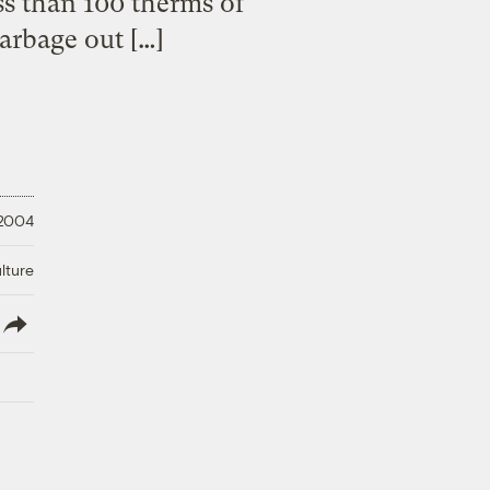
ess than 100 therms of
arbage out […]
 2004
lture
lish