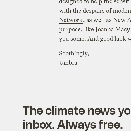
designed to help the sensit
with the despairs of modern
Network
, as well as New A
purpose, like
Joanna Macy
you some. And good luck wi
Soothingly,
Umbra
The climate news you
inbox. Always free.