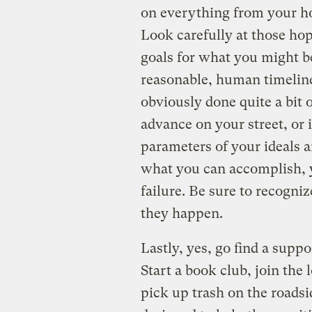
on everything from your ho
Look carefully at those hop
goals for what you might be
reasonable, human timeline
obviously done quite a bit
advance on your street, or 
parameters of your ideals 
what you can accomplish, yo
failure. Be sure to recogn
they happen.
Lastly, yes, go find a supp
Start a book club, join the 
pick up trash on the roadsi