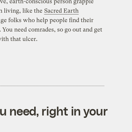
ive, earth-conscious person grapple
 living, like the
Sacred Earth
ge folks who help people find their
. You need comrades, so go out and get
th that ulcer.
 need, right in your