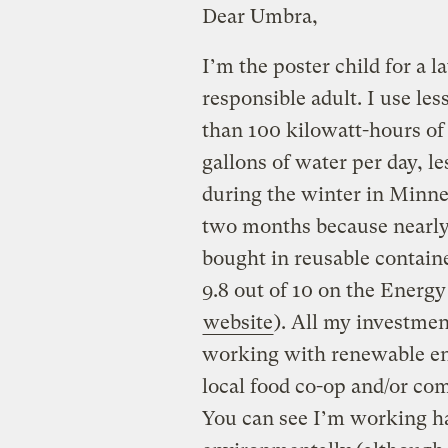
Dear Umbra,
I’m the poster child for a
responsible adult. I use les
than 100 kilowatt-hours of 
gallons of water per day, l
during the winter in Minne
two months because nearly 
bought in reusable containe
9.8 out of 10 on the Energ
website
). All my investmen
working with renewable ene
local food co-op and/or co
You can see I’m working ha