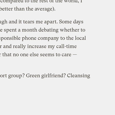
compared to the rest of the world, I
better than the average).
ugh and it tears me apart. Some days
’ve spent a month debating whether to
sponsible phone company to the local
 and really increase my call-time
ter that no one else seems to care —
ort group? Green girlfriend? Cleansing