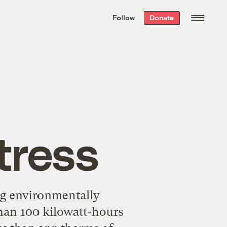
We hand-package
the week’s best
Follow
Donate
Grist stories
. Delivered free every
Saturday morning.
tress
ng environmentally
 than 100 kilowatt-hours