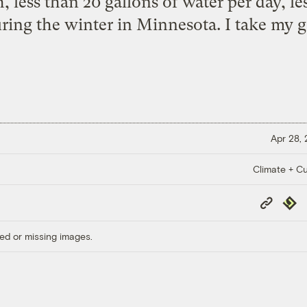
h, less than 20 gallons of water per day, l
uring the winter in Minnesota. I take my g
Apr 28,
Climate + Cu
Copy
Repub
Link
ed or missing images.