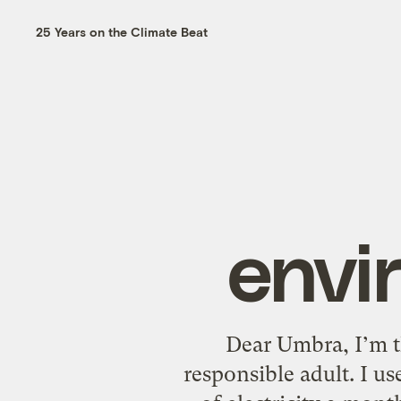
25 Years on the Climate Beat
envi
Dear Umbra, I’m t
responsible adult. I us