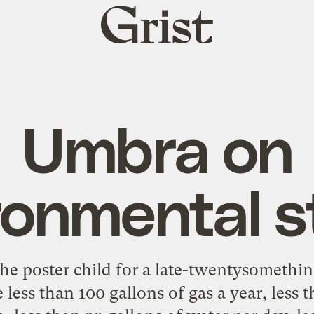
Grist
home
Umbra on
ronmental s
he poster child for a late-twentysomethi
e less than 100 gallons of gas a year, less