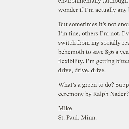
environmentally (although 
wonder if I’m actually any 
But sometimes it’s not eno
I’m fine, others I’m not. I
switch from my socially re
behemoth to save $36 a year
flexibility. I’m getting bit
drive, drive, drive.
What’s a green to do? Supp
ceremony by Ralph Nader?
Mike
St. Paul, Minn.