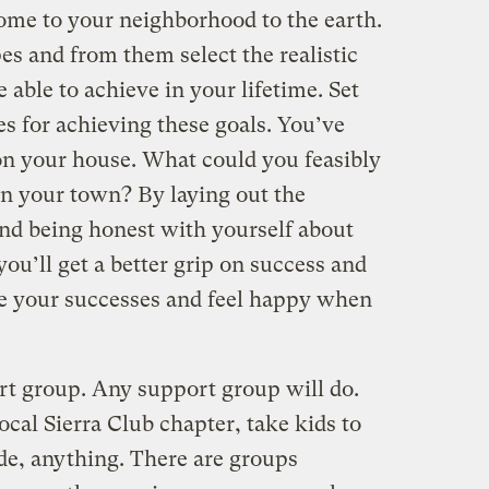
me to your neighborhood to the earth.
es and from them select the realistic
 able to achieve in your lifetime. Set
s for achieving these goals. You’ve
 on your house. What could you feasibly
in your town? By laying out the
and being honest with yourself about
u’ll get a better grip on success and
ize your successes and feel happy when
ort group. Any support group will do.
local Sierra Club chapter, take kids to
de, anything. There are groups