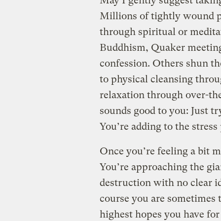
May I gently suggest takin
Millions of tightly wound 
through spiritual or medita
Buddhism, Quaker meetings,
confession. Others shun th
to physical cleansing throu
relaxation through over-t
sounds good to you: Just tr
You’re adding to the stress
Once you’re feeling a bit m
You’re approaching the gi
destruction with no clear i
course you are sometimes t
highest hopes you have fo