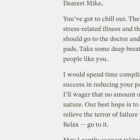
Dearest Mike,
You’ve got to chill out. The
stress-related illness and
should go to the doctor and
pads. Take some deep breat
people like you.
I would spend time compli
success in reducing your p
I’ll wager that no amount o
nature. Our best hope is to
relieve the terror of failur
Relax — go to it.