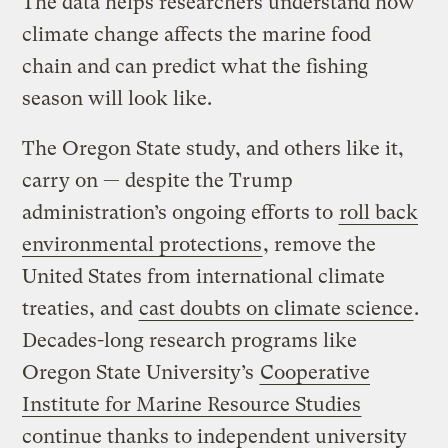
The data helps researchers understand how
climate change affects the marine food
chain and can predict what the fishing
season will look like.
The Oregon State study, and others like it,
carry on — despite the Trump
administration’s ongoing efforts to
roll back
environmental protections
, remove the
United States from international climate
treaties, and
cast doubts on climate science
.
Decades-long research programs like
Oregon State University’s
Cooperative
Institute for Marine Resource Studies
continue thanks to independent university