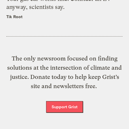
anyway, scientists say.
Tik Root
The only newsroom focused on finding
solutions at the intersection of climate and
justice. Donate today to help keep Grist’s
site and newsletters free.
Support Grist