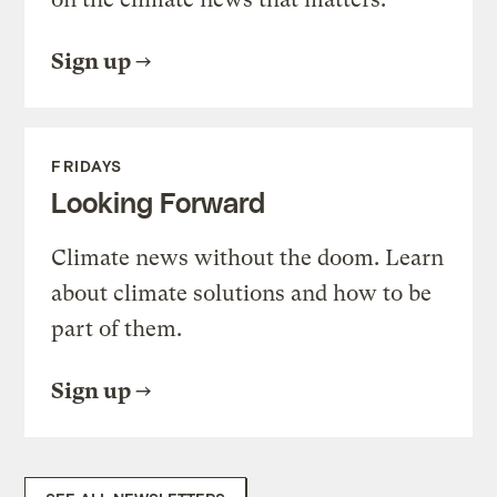
Sign up
FRIDAYS
Looking Forward
Climate news without the doom. Learn
about climate solutions and how to be
part of them.
Sign up