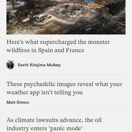
Here’s what supercharged the monster
wildfires in Spain and France
Sachi Kitajima Mulkey
These psychedelic images reveal what your
weather app isn’t telling you
Matt Simon
As climate lawsuits advance, the oil
industry enters ‘panic mode’