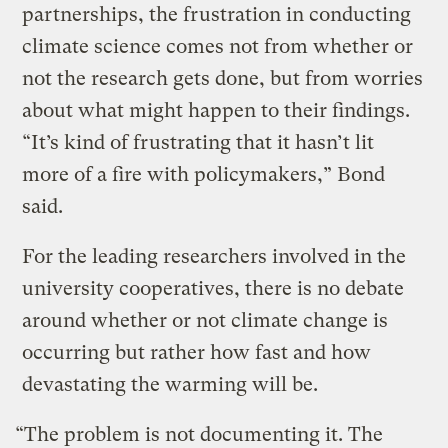
partnerships, the frustration in conducting
climate science comes not from whether or
not the research gets done, but from worries
about what might happen to their findings.
“It’s kind of frustrating that it hasn’t lit
more of a fire with policymakers,” Bond
said.
For the leading researchers involved in the
university cooperatives, there is no debate
around whether or not climate change is
occurring but rather how fast and how
devastating the warming will be.
“The problem is not documenting it. The