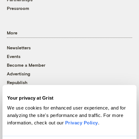
Pressroom
More
Newsletters
Events
Become a Member
Advertising
Republish
Accessibility
Your privacy at Grist
Follow us on Facebook
Follow us on Twitter
Follow us on Instagram
Follow us on YouTube
Follow us on Bluesky
We use cookies for enhanced user experience, and for
analyzing the site's performance and traffic. For more
© 1999-2026 Grist Magazine, Inc. All rights reserved.
information, check out our
Privacy Policy
.
Grist is powered by
WordPress VIP
.
Terms of Use
|
Privacy Policy