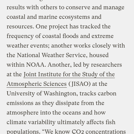
results with others to conserve and manage
coastal and marine ecosystems and
resources. One project has tracked the
frequency of coastal floods and extreme
weather events; another works closely with
the National Weather Service, housed
within NOAA. Another, led by researchers
at the
Joint Institute for the Study of the
Atmospheric Sciences
(JISAO) at the
University of Washington, tracks carbon
emissions as they dissipate from the
atmosphere into the oceans and how
climate variability ultimately affects fish
populations. “We know CO2 concentrations