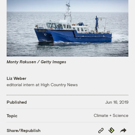
Monty Rakusen / Getty Images
Liz Weber
editorial intern at High Country News
Published
Jun 16, 2019
Climate + Science
Topic
Copy
Republish
Share/Republish
Link