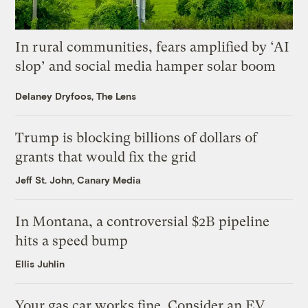
In rural communities, fears amplified by ‘AI
slop’ and social media hamper solar boom
Delaney Dryfoos, The Lens
Trump is blocking billions of dollars of
grants that would fix the grid
Jeff St. John, Canary Media
In Montana, a controversial $2B pipeline
hits a speed bump
Ellis Juhlin
Your gas car works fine. Consider an EV