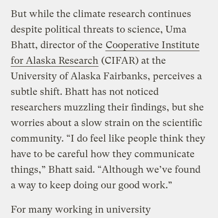
But while the climate research continues
despite political threats to science, Uma
Bhatt, director of the
Cooperative Institute
for Alaska Research
(CIFAR) at the
University of Alaska Fairbanks, perceives a
subtle shift. Bhatt has not noticed
researchers muzzling their findings, but she
worries about a slow strain on the scientific
community. “I do feel like people think they
have to be careful how they communicate
things,” Bhatt said. “Although we’ve found
a way to keep doing our good work.”
For many working in university