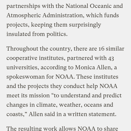
partnerships with the National Oceanic and
Atmospheric Administration, which funds
projects, keeping them surprisingly
insulated from politics.
Throughout the country, there are 16 similar
cooperative institutes, partnered with 43
universities, according to Monica Allen, a
spokeswoman for NOAA. These institutes
and the projects they conduct help NOAA
meet its mission “to understand and predict
changes in climate, weather, oceans and
coasts,” Allen said in a written statement.
The resulting work allows NOAA to share