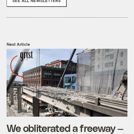
SEE ALL NEWSLETTERS
Next Article
We obliterated a freeway —