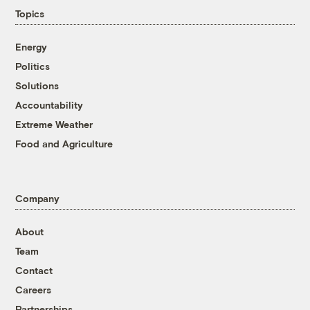
Topics
Energy
Politics
Solutions
Accountability
Extreme Weather
Food and Agriculture
Company
About
Team
Contact
Careers
Partnerships