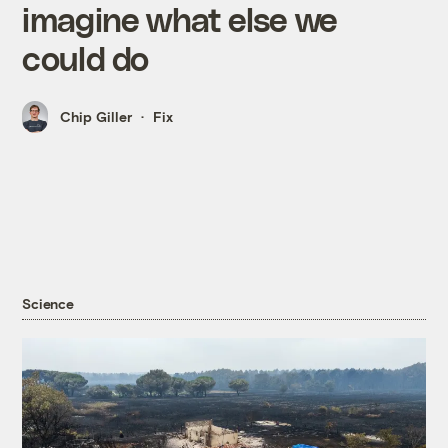
imagine what else we
could do
Chip Giller
Fix
Science