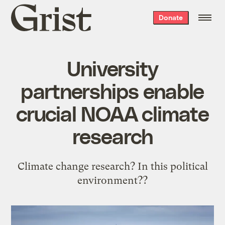
Grist
Donate
home
University
partnerships enable
crucial NOAA climate
research
Climate change research? In this political
environment??