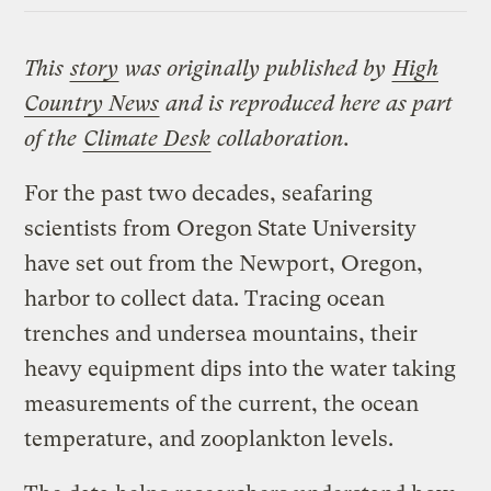
This
story
was originally published by
High
Country News
and is reproduced here as part
of the
Climate Desk
collaboration.
For the past two decades, seafaring
scientists from Oregon State University
have set out from the Newport, Oregon,
harbor to collect data. Tracing ocean
trenches and undersea mountains, their
heavy equipment dips into the water taking
measurements of the current, the ocean
temperature, and zooplankton levels.