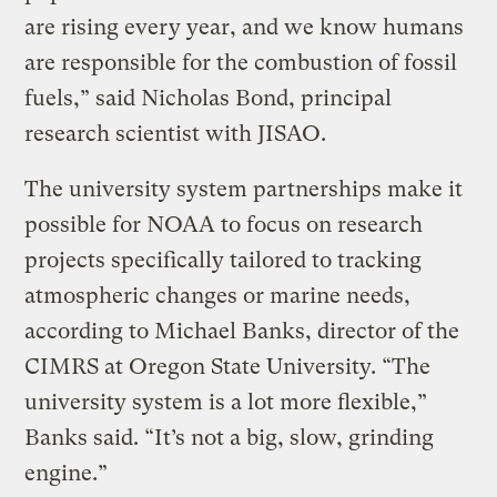
are rising every year, and we know humans
are responsible for the combustion of fossil
fuels,” said Nicholas Bond, principal
research scientist with JISAO.
The university system partnerships make it
possible for NOAA to focus on research
projects specifically tailored to tracking
atmospheric changes or marine needs,
according to Michael Banks, director of the
CIMRS at Oregon State University. “The
university system is a lot more flexible,”
Banks said. “It’s not a big, slow, grinding
engine.”