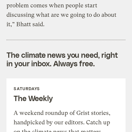
problem comes when people start
discussing what are we going to do about
it,” Bhatt said.
The climate news you need, right
in your inbox. Always free.
SATURDAYS
The Weekly
A weekend roundup of Grist stories,
handpicked by our editors. Catch up
on the climate news that matters.