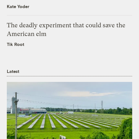
Kate Yoder
The deadly experiment that could save the
American elm
Tik Root
Latest