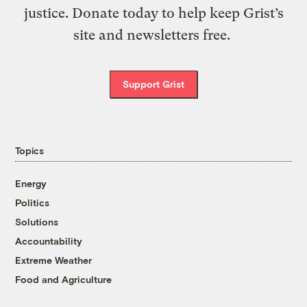
justice. Donate today to help keep Grist’s
site and newsletters free.
Support Grist
Topics
Energy
Politics
Solutions
Accountability
Extreme Weather
Food and Agriculture