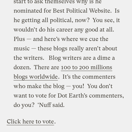
start to ask themselves why is he
nominated for Best Political Website. Is
he getting all political, now? You see, it
wouldn’t do his career any good at all.
Plus — and here’s where we cue the
music — these blogs really aren’t about
the writers. Blog writers are a dime a
dozen. There are
100 to 200 millions
blogs worldwide
. It’s the commenters
who make the blog — you! You don’t
want to vote for Dot Earth’s commenters,
do you? ‘Nuff said.
Click here to vote
.