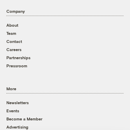
Company
About
Team
Contact
Careers
Partnerships
Pressroom
More
Newsletters
Events
Become a Member
Advertising