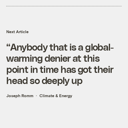
Next Article
“Anybody that is a global-
warming denier at this
point in time has got their
head so deeply up
Joseph Romm
Climate & Energy