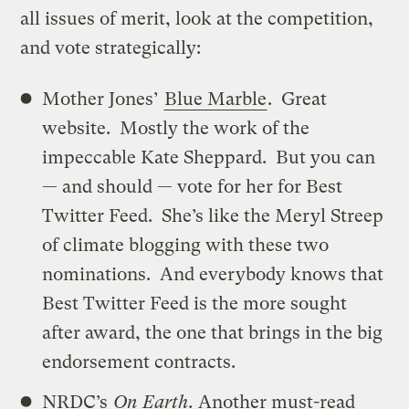
all issues of merit, look at the competition,
and vote strategically:
Mother Jones’
Blue Marble
. Great
website. Mostly the work of the
impeccable Kate Sheppard. But you can
— and should — vote for her for Best
Twitter Feed. She’s like the Meryl Streep
of climate blogging with these two
nominations. And everybody knows that
Best Twitter Feed is the more sought
after award, the one that brings in the big
endorsement contracts.
NRDC’s
On Earth
.
Another must-read