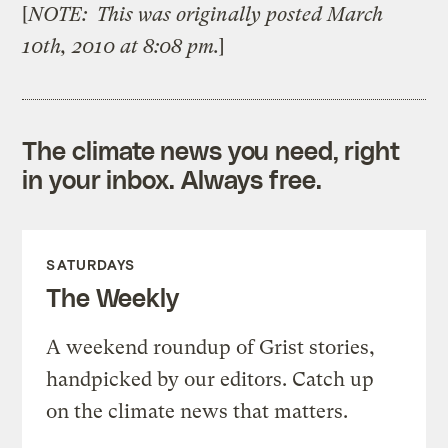
[
NOTE: This was originally posted March
10th, 2010 at 8:08 pm.
]
The climate news you need, right
in your inbox. Always free.
SATURDAYS
The Weekly
A weekend roundup of Grist stories,
handpicked by our editors. Catch up
on the climate news that matters.