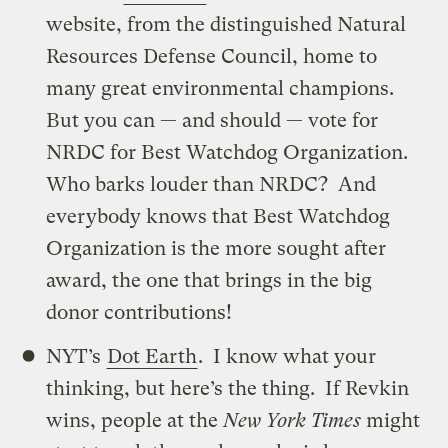
website, from the distinguished Natural
Resources Defense Council, home to
many great environmental champions.
But you can — and should — vote for
NRDC for Best Watchdog Organization.
Who barks louder than NRDC? And
everybody knows that Best Watchdog
Organization is the more sought after
award, the one that brings in the big
donor contributions!
NYT’s
Dot Earth
. I know what your
thinking, but here’s the thing. If Revkin
wins, people at the
New York Times
might