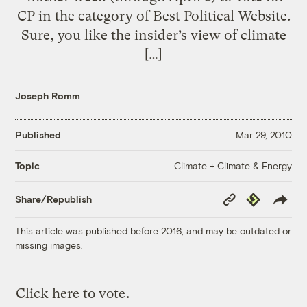
CP in the category of Best Political Website.
Sure, you like the insider’s view of climate
[…]
Joseph Romm
Published
Mar 29, 2010
Climate + Climate & Energy
Topic
Copy
Republish
Share/Republish
Link
This article was published before 2016, and may be outdated or
missing images.
Click here to vote
.