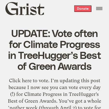
Grist
Donate
home
UPDATE: Vote often
for Climate Progress
in TreeHugger’s Best
of Green Awards
Click here to vote. I’m updating this post
because I now see you can vote every day
(!) for Climate Progress in TreeHugger’s
Best of Green Awards. You’ve got a whole
‘nother week (through April 2) to vote for