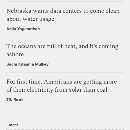
Nebraska wants data centers to come clean
about water usage
Anila Yoganathan
The oceans are full of heat, and it’s coming
ashore
Sachi Kitajima Mulkey
For first time, Americans are getting more
of their electricity from solar than coal
Tik Root
Latest