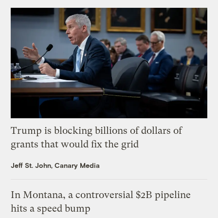
Trump is blocking billions of dollars of
grants that would fix the grid
Jeff St. John, Canary Media
In Montana, a controversial $2B pipeline
hits a speed bump