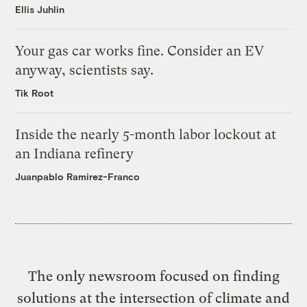
Ellis Juhlin
Your gas car works fine. Consider an EV
anyway, scientists say.
Tik Root
Inside the nearly 5-month labor lockout at
an Indiana refinery
Juanpablo Ramirez-Franco
The only newsroom focused on finding
solutions at the intersection of climate and