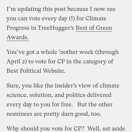
I’m updating this post because I now see
you can vote every day (!) for Climate
Progress in TreeHugger’s
Best of Green
Awards.
You’ve got a whole ‘nother week (through
April 2) to vote for CP in the category of
Best Political Website.
Sure, you like the insider’s view of climate
science, solution, and politics delivered
every day to you for free. But the other
nominees are pretty darn good, too.
Why should you vote for CP? Well, set aside