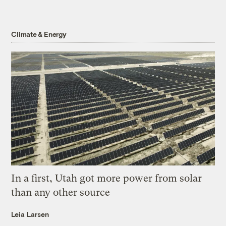
Climate & Energy
In a first, Utah got more power from solar
than any other source
Leia Larsen