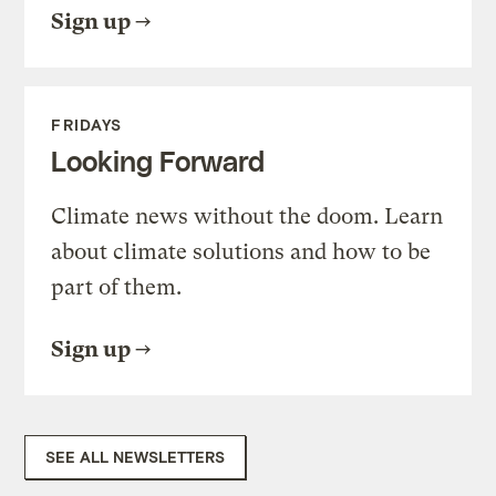
Sign up
FRIDAYS
Looking Forward
Climate news without the doom. Learn
about climate solutions and how to be
part of them.
Sign up
SEE ALL NEWSLETTERS