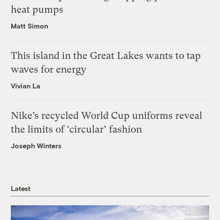
heat pumps
Matt Simon
This island in the Great Lakes wants to tap
waves for energy
Vivian La
Nike’s recycled World Cup uniforms reveal
the limits of ‘circular’ fashion
Joseph Winters
Latest