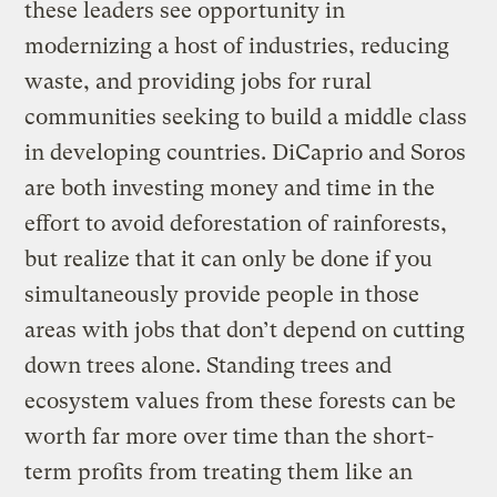
these leaders see opportunity in
modernizing a host of industries, reducing
waste, and providing jobs for rural
communities seeking to build a middle class
in developing countries. DiCaprio and Soros
are both investing money and time in the
effort to avoid deforestation of rainforests,
but realize that it can only be done if you
simultaneously provide people in those
areas with jobs that don’t depend on cutting
down trees alone. Standing trees and
ecosystem values from these forests can be
worth far more over time than the short-
term profits from treating them like an