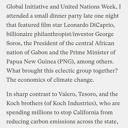
Global Initiative and United Nations Week, I
attended a small dinner party late one night
that featured film star Leonardo DiCaprio,
billionaire philanthropist/investor George
Soros, the President of the central African
nation of Gabon and the Prime Minister of
Papua New Guinea (PNG), among others.
What brought this eclectic group together?
The economics of climate change.
In sharp contrast to Valero, Tesoro, and the
Koch brothers (of Koch Industries), who are
spending millions to stop California from
reducing carbon emissions across the state,