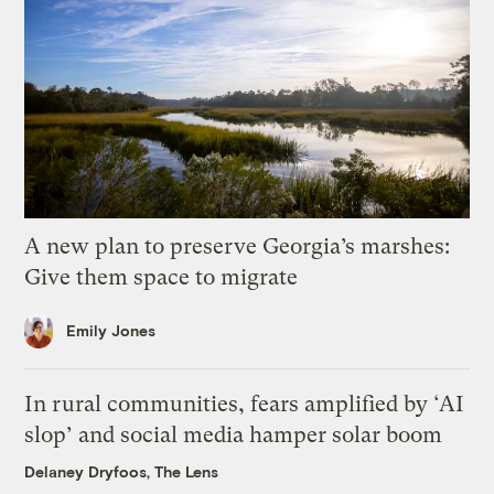
A new plan to preserve Georgia’s marshes:
Give them space to migrate
Emily Jones
In rural communities, fears amplified by ‘AI
slop’ and social media hamper solar boom
Delaney Dryfoos, The Lens