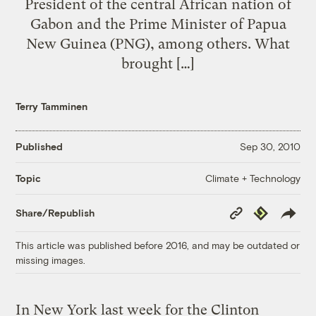
President of the central African nation of
Gabon and the Prime Minister of Papua
New Guinea (PNG), among others. What
brought […]
Terry Tamminen
Published
Sep 30, 2010
Climate + Technology
Topic
Copy
Republish
Share/Republish
Link
This article was published before 2016, and may be outdated or
missing images.
In New York last week for the Clinton