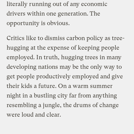
literally running out of any economic
drivers within one generation. The
opportunity is obvious.
Critics like to dismiss carbon policy as tree-
hugging at the expense of keeping people
employed. In truth, hugging trees in many
developing nations may be the only way to
get people productively employed and give
their kids a future. On a warm summer
night in a bustling city far from anything
resembling a jungle, the drums of change
were loud and clear.