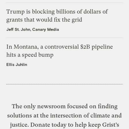
Trump is blocking billions of dollars of
grants that would fix the grid
Jeff St. John, Canary Media
In Montana, a controversial $2B pipeline
hits a speed bump
Ellis Juhlin
The only newsroom focused on finding
solutions at the intersection of climate and
justice. Donate today to help keep Grist’s