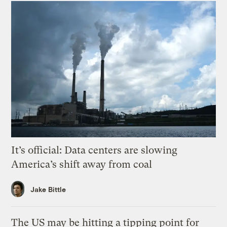
It’s official: Data centers are slowing
America’s shift away from coal
Jake Bittle
The US may be hitting a tipping point for