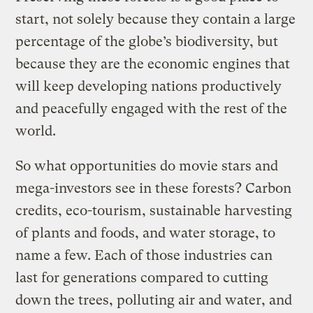
start, not solely because they contain a large
percentage of the globe’s biodiversity, but
because they are the economic engines that
will keep developing nations productively
and peacefully engaged with the rest of the
world.
So what opportunities do movie stars and
mega-investors see in these forests? Carbon
credits, eco-tourism, sustainable harvesting
of plants and foods, and water storage, to
name a few. Each of those industries can
last for generations compared to cutting
down the trees, polluting air and water, and