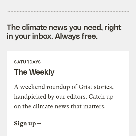
The climate news you need, right
in your inbox. Always free.
SATURDAYS
The Weekly
A weekend roundup of Grist stories,
handpicked by our editors. Catch up
on the climate news that matters.
Sign up