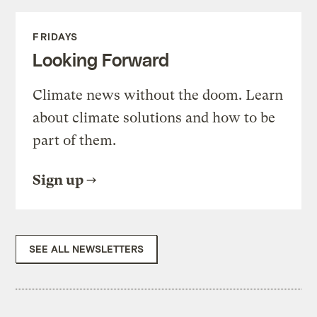
FRIDAYS
Looking Forward
Climate news without the doom. Learn
about climate solutions and how to be
part of them.
Sign up
SEE ALL NEWSLETTERS