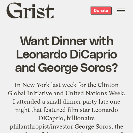
Grist
Donate
home
Want Dinner with
Leonardo DiCaprio
and George Soros?
In New York last week for the Clinton
Global Initiative and United Nations Week,
I attended a small dinner party late one
night that featured film star Leonardo
DiCaprio, billionaire
philanthropist/investor George Soros, the