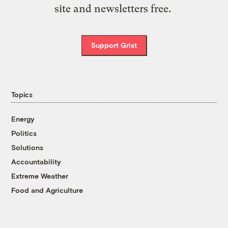
site and newsletters free.
Support Grist
Topics
Energy
Politics
Solutions
Accountability
Extreme Weather
Food and Agriculture