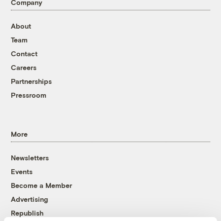
Company
About
Team
Contact
Careers
Partnerships
Pressroom
More
Newsletters
Events
Become a Member
Advertising
Republish