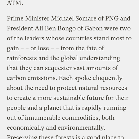
ATM.
Prime Minister Michael Somare of PNG and
President Ali Ben Bongo of Gabon were two
of the leaders whose countries stand most to
gain – – or lose – – from the fate of
rainforests and the global understanding
that they can sequester vast amounts of
carbon emissions. Each spoke eloquently
about the need to protect natural resources
to create a more sustainable future for their
people and a planet that is rapidly running
out of innumerable commodities, both
economically and environmentally.
Preserving these forests is a good place to