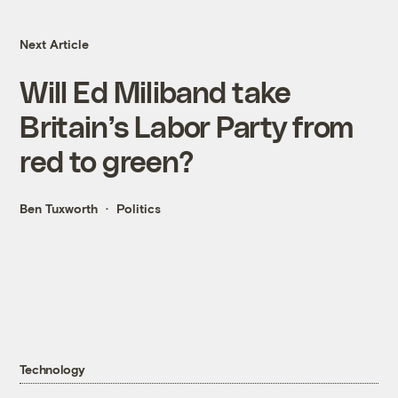
Next Article
Will Ed Miliband take
Britain’s Labor Party from
red to green?
Ben Tuxworth
Politics
Technology