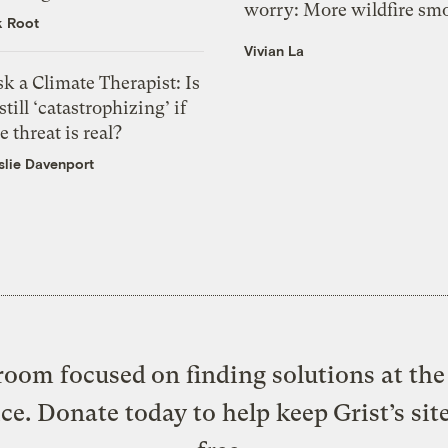
worry: More wildfire sm
k Root
Vivian La
k a Climate Therapist: Is
 still ‘catastrophizing’ if
e threat is real?
slie Davenport
oom focused on finding solutions at the 
ice. Donate today to help keep Grist’s sit