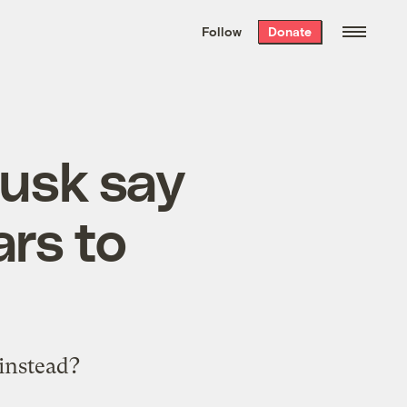
We hand-package
the week’s best
Follow
Donate
Grist stories
. Delivered free every
Saturday morning.
usk say
rs to
instead?