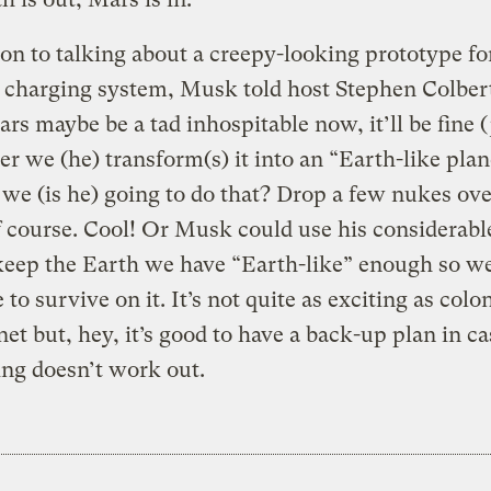
ion to talking about a creepy-looking prototype for
charging system, Musk told host Stephen Colbert
rs maybe be a tad inhospitable now, it’ll be fine (
fter we (he) transform(s) it into an “Earth-like pla
we (is he) going to do that? Drop a few nukes ove
f course. Cool! Or Musk could use his considerab
keep the Earth we have “Earth-like” enough so w
 to survive on it. It’s not quite as exciting as colo
et but, hey, it’s good to have a back-up plan in ca
ng doesn’t work out.