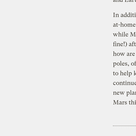
In addit
at-home 
while Ma
fine!) a
how are 
poles, o
to help 
continue
new plan
Mars thi