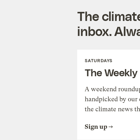
The climat
inbox. Alwa
SATURDAYS
The Weekly
A weekend roundup 
handpicked by our 
the climate news th
Sign up