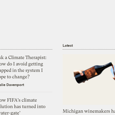
Latest
k a Climate Therapist:
ow do I avoid getting
apped in the system I
ope to change?
slie Davenport
ow FIFA’s climate
lution has turned into
Michigan winemakers ha
ater-gate’