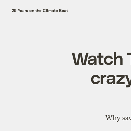
25 Years on the Climate Beat
Watch 
craz
Why sav