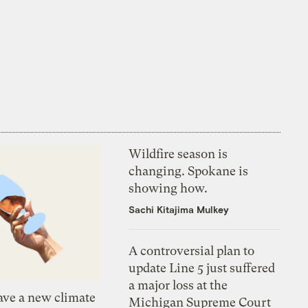
Wildfire season is
changing. Spokane is
showing how.
Sachi Kitajima Mulkey
A controversial plan to
update Line 5 just suffered
a major loss at the
ve a new climate
Michigan Supreme Court