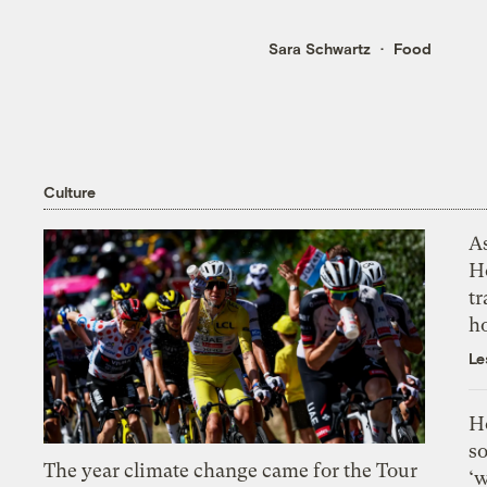
Sara Schwartz
Food
Culture
As
H
tr
h
Le
H
so
The year climate change came for the Tour
‘w