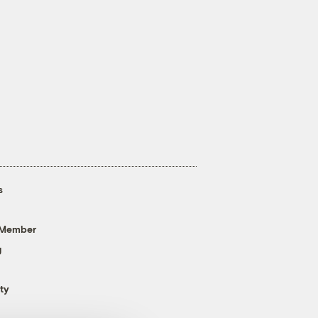
s
 Member
g
ty