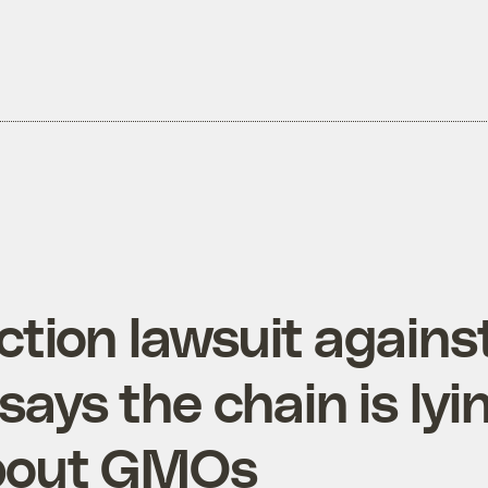
ction lawsuit agains
says the chain is lyi
about GMOs