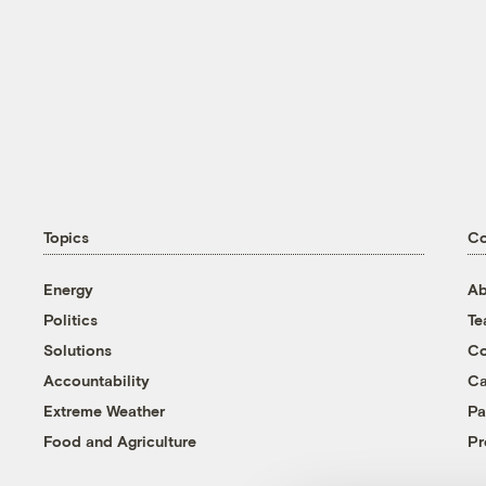
Topics
C
Energy
Ab
Politics
T
Solutions
Co
Accountability
Ca
Extreme Weather
Pa
Food and Agriculture
Pr