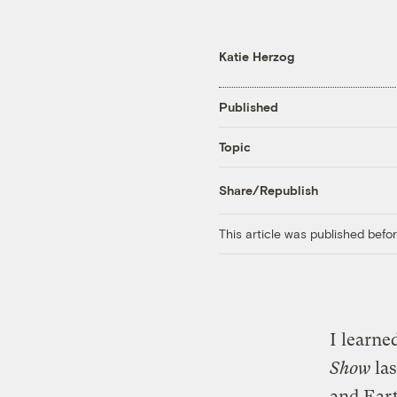
Katie Herzog
Published
Topic
Share/Republish
This article was published bef
I learn
Show
las
and Eart