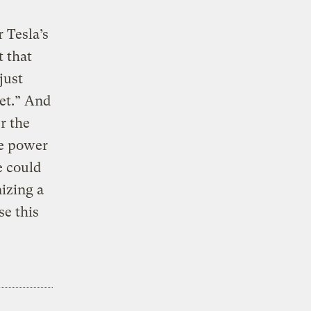
 Tesla’s
 that
just
net.” And
r the
le power
e could
nizing a
se this