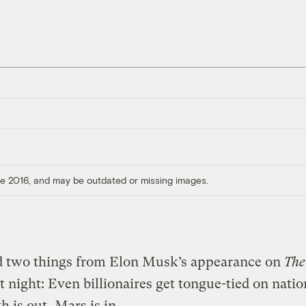
ore 2016, and may be outdated or missing images.
ed two things from Elon Musk’s appearance on
Th
t night: Even billionaires get tongue-tied on natio
h is out, Mars is in.