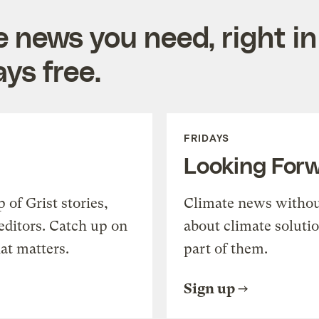
e news you need, right in
ys free.
FRIDAYS
Looking For
of Grist stories,
Climate news withou
editors. Catch up on
about climate soluti
at matters.
part of them.
Sign up