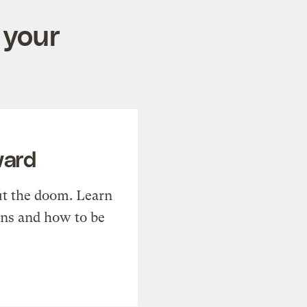
 your
ward
t the doom. Learn
ons and how to be