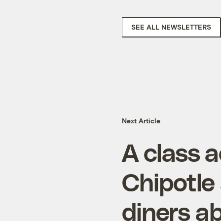
SEE ALL NEWSLETTERS
Next Article
A class a
Chipotle 
diners 