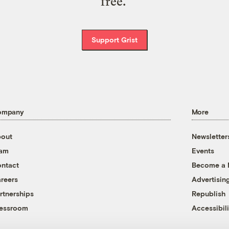
free.
Support Grist
ompany
More
out
Newsletter
eam
Events
ntact
Become a
reers
Advertisin
rtnerships
Republish
essroom
Accessibili