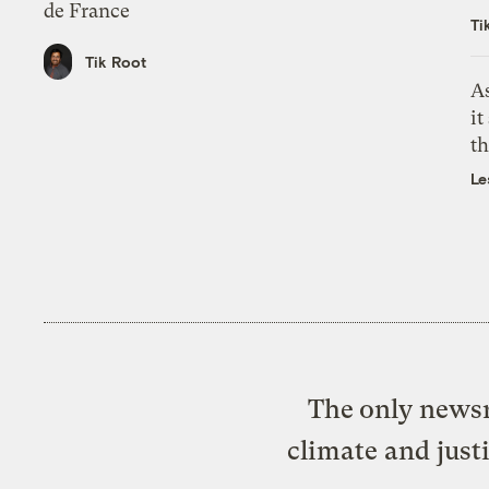
de France
Ti
Tik Root
As
it
th
Le
The only newsr
climate and just