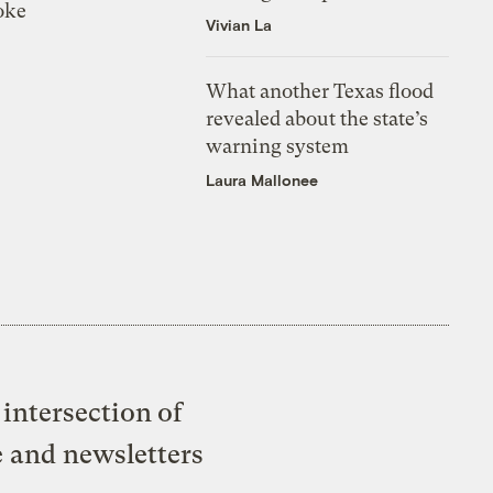
oke
Vivian La
What another Texas flood
revealed about the state’s
warning system
Laura Mallonee
intersection of
e and newsletters