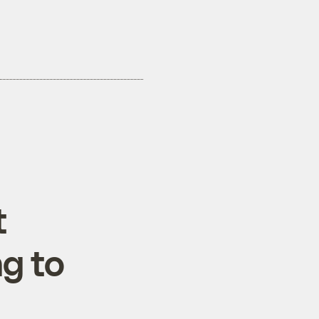
t
ng to