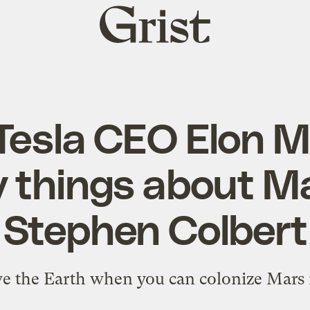
Grist
home
Tesla CEO Elon M
y things about Ma
Stephen Colbert
e the Earth when you can colonize Mars 