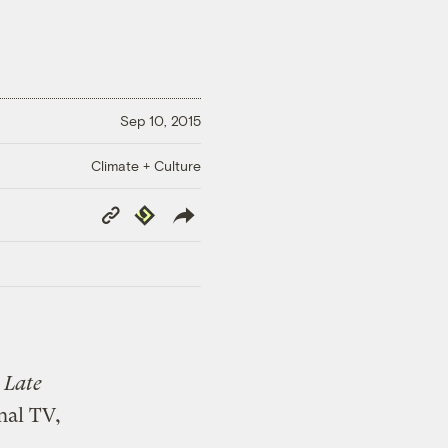
Sep 10, 2015
Climate + Culture
Copy
Republish
Link
e
Late
nal TV,