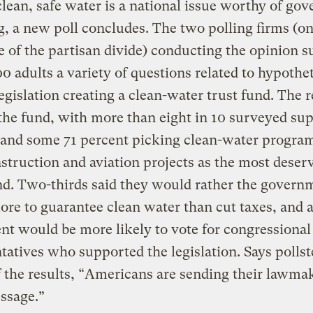
clean, safe water is a national issue worthy of go
, a new poll concludes. The two polling firms (o
e of the partisan divide) conducting the opinion 
0 adults a variety of questions related to hypothet
legislation creating a clean-water trust fund. The 
the fund, with more than eight in 10 surveyed su
 and some 71 percent picking clean-water progra
struction and aviation projects as the most deserv
nd. Two-thirds said they would rather the govern
re to guarantee clean water than cut taxes, and 
nt would be more likely to vote for congressional
tatives who supported the legislation. Says polls
 the results, “Americans are sending their lawma
ssage.”