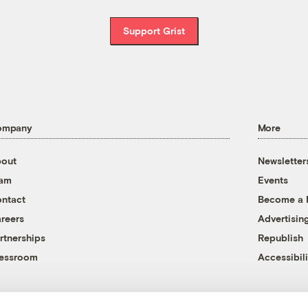
Support Grist
ompany
More
out
Newsletter
eam
Events
ntact
Become a
reers
Advertisin
rtnerships
Republish
essroom
Accessibili