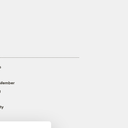
s
 Member
g
ty