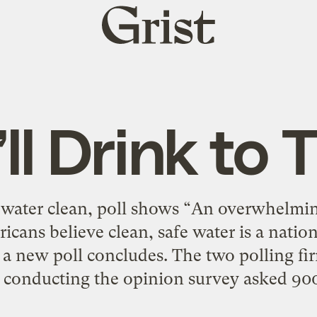
Grist
home
ll Drink to 
r water clean, poll shows “An overwhelmi
cans believe clean, safe water is a natio
 new poll concludes. The two polling fi
) conducting the opinion survey asked 900 