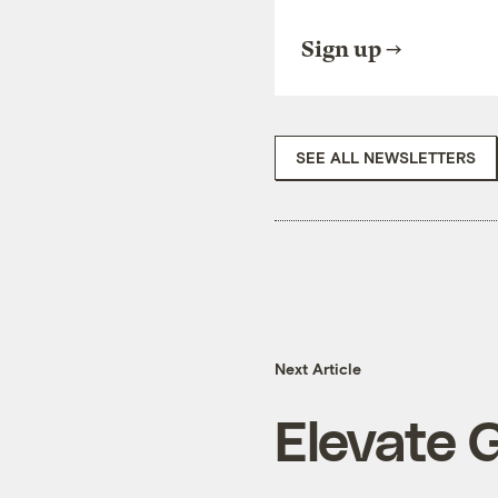
Sign up
SEE ALL NEWSLETTERS
Next Article
Elevate 