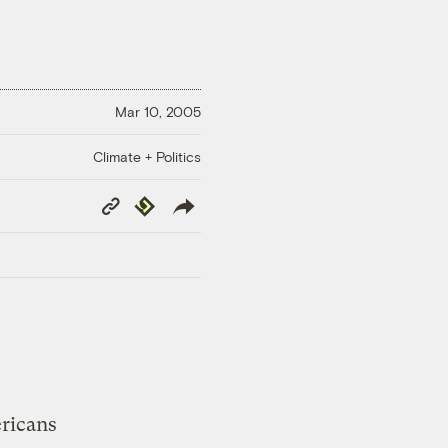
Mar 10, 2005
Climate + Politics
Copy
Republish
Link
ricans