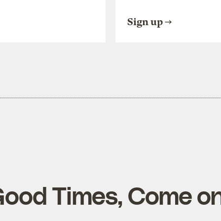
Sign up
Good Times, Come on