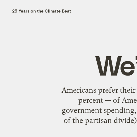
25 Years on the Climate Beat
We’
Americans prefer thei
percent — of Ameri
government spending, a
of the partisan divide