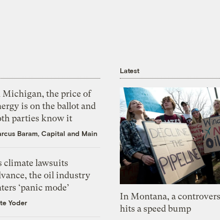
Latest
 Michigan, the price of
ergy is on the ballot and
th parties know it
rcus Baram, Capital and Main
 climate lawsuits
vance, the oil industry
nters ‘panic mode’
In Montana, a controvers
te Yoder
hits a speed bump