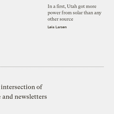
In a first, Utah got more
power from solar than any
other source
Leia Larsen
intersection of
e and newsletters