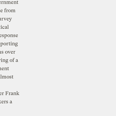
vernment
ne from
survey
ical
response
pporting
ms over
ing of a
ment
almost
ter Frank
kers a