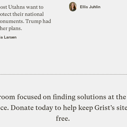
ost Utahns want to
Ellis Juhlin
otect their national
onuments. Trump had
her plans.
ia Larsen
oom focused on finding solutions at the 
ice. Donate today to help keep Grist’s sit
free.