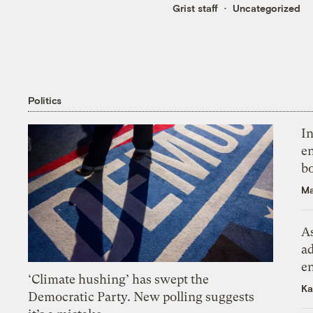
Grist staff
Uncategorized
Politics
In
en
bo
Ma
As
ad
e
‘Climate hushing’ has swept the
Ka
Democratic Party. New polling suggests