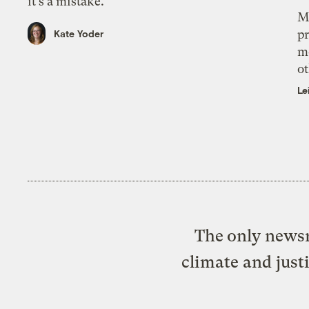
it’s a mistake.
M
pr
Kate Yoder
m
ot
Le
The only newsr
climate and just