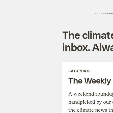
The climat
inbox. Alwa
SATURDAYS
The Weekly
A weekend roundup 
handpicked by our 
the climate news th