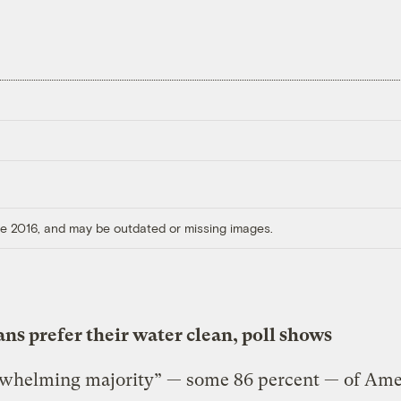
ore 2016, and may be outdated or missing images.
ns prefer their water clean, poll shows
whelming majority” — some 86 percent — of Ame