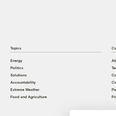
Topics
C
Energy
Ab
Politics
T
Solutions
Co
Accountability
Ca
Extreme Weather
Pa
Food and Agriculture
Pr