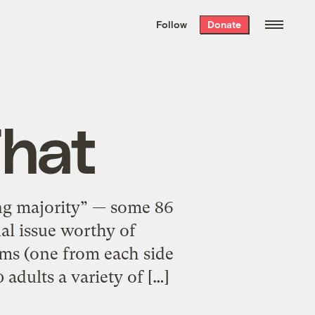
We hand-package
the week’s best
Follow
Donate
Grist stories
. Delivered free every
Saturday morning.
That
ng majority” — some 86
nal issue worthy of
rms (one from each side
adults a variety of […]