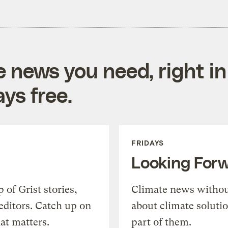
e news you need, right in
ys free.
FRIDAYS
Looking For
of Grist stories,
Climate news withou
editors. Catch up on
about climate soluti
at matters.
part of them.