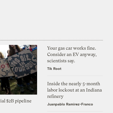
Your gas car works fine.
Consider an EV anyway,
scientists say.
Tik Root
Inside the nearly 5-month
labor lockout at an Indiana
refinery
ial $2B pipeline
Juanpablo Ramirez-Franco