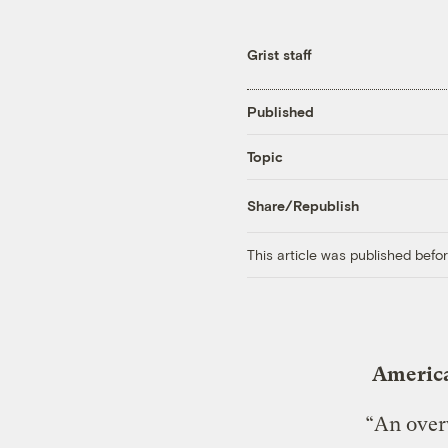
Grist staff
Published
Topic
Share/Republish
This article was published bef
America
“An over