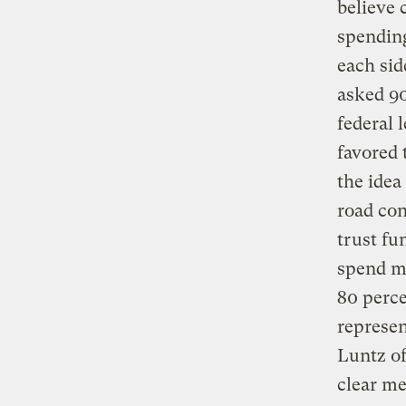
believe 
spending
each sid
asked 90
federal 
favored 
the idea
road con
trust fu
spend mo
80 perce
represen
Luntz of
clear me