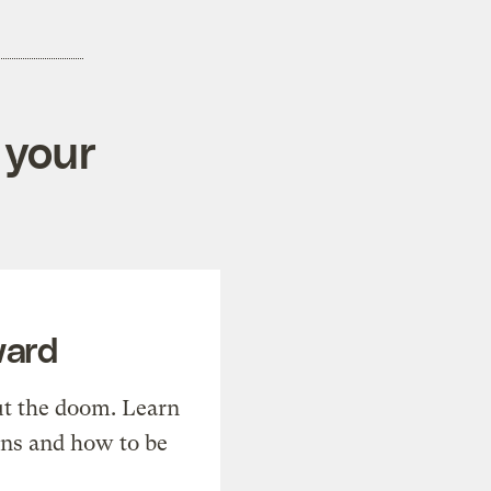
 your
ward
t the doom. Learn
ons and how to be