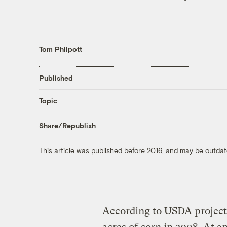
Tom Philpott
Published
Topic
Share/Republish
This article was published before 2016, and may be outdat
According to USDA projecti