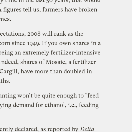
y time in the last 50 years, that would
 figures tell us, farmers have broken
imes.
pectations, 2008 will rank as the
corn since 1949. If you own shares in a
eing an extremely fertilizer-intensive
Indeed, shares of Mosaic, a fertilizer
Cargill, have
more than doubled
in
ths.
lanting won’t be quite enough to "feed
fying demand for ethanol, i.e., feeding
ntly declared, as reported by
Delta