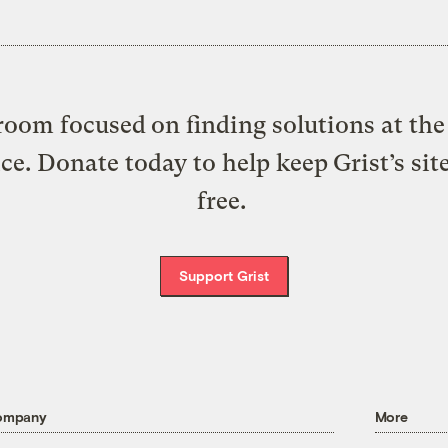
oom focused on finding solutions at the 
ice. Donate today to help keep Grist’s sit
free.
Support Grist
ompany
More