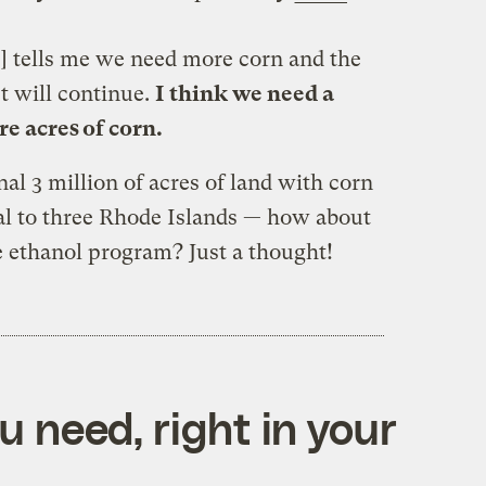
] tells me we need more corn and the
et will continue.
I think we need a
e acres of corn.
nal 3 million of acres of land with corn
al to three Rhode Islands — how about
e ethanol program? Just a thought!
 need, right in your