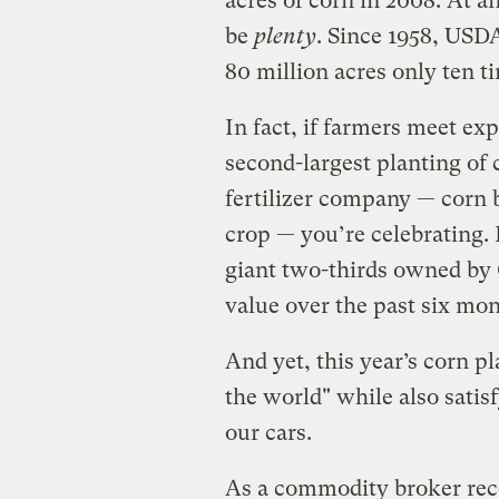
acres of corn in 2008. At an
be
plenty
. Since 1958, USDA
80 million acres only ten t
In fact, if farmers meet ex
second-largest planting of 
fertilizer company — corn b
crop — you’re celebrating. 
giant two-thirds owned by 
value over the past six mon
And yet, this year’s corn p
the world" while also satis
our cars.
As a commodity broker rece