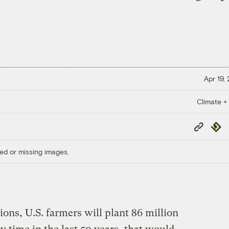
Apr 19,
Climate +
Copy
Repub
Link
ed or missing images.
ons, U.S. farmers will plant 86 million