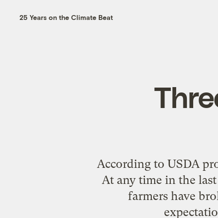
25 Years on the Climate Beat
Three
According to USDA proje
At any time in the las
farmers have brok
expectatio