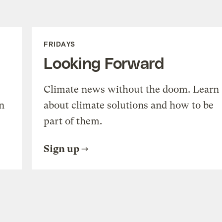
FRIDAYS
Looking Forward
Climate news without the doom. Learn
n
about climate solutions and how to be
part of them.
Sign up