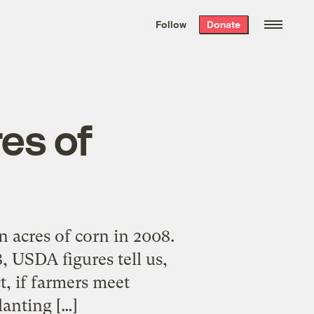
We hand-package
the week’s best
Follow
Donate
Grist stories
. Delivered free every
Saturday morning.
res of
n acres of corn in 2008.
, USDA figures tell us,
t, if farmers meet
lanting […]