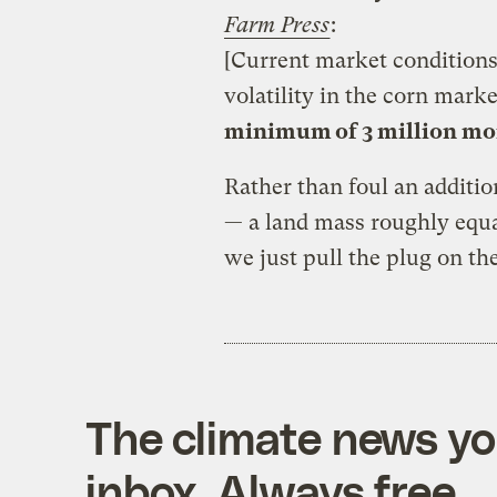
Farm Press
:
[Current market conditions
volatility in the corn mark
minimum of 3 million mor
Rather than foul an additio
— a land mass roughly equ
we just pull the plug on th
The climate news you
inbox. Always free.