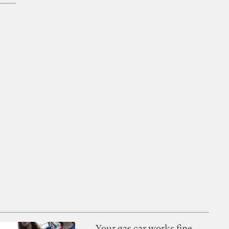
Your gas car works fine.