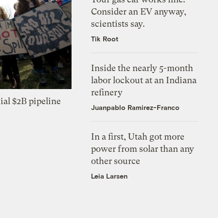
Consider an EV anyway,
scientists say.
Tik Root
Inside the nearly 5-month
labor lockout at an Indiana
refinery
ial $2B pipeline
Juanpablo Ramirez-Franco
In a first, Utah got more
power from solar than any
other source
Leia Larsen