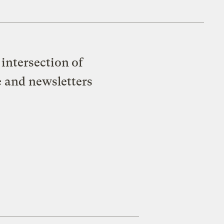
intersection of
e and newsletters