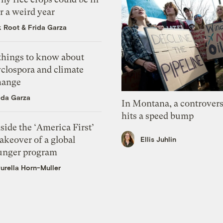
r a weird year
k Root
&
Frida Garza
 things to know about
yclospora and climate
hange
ida Garza
In Montana, a controvers
hits a speed bump
side the ‘America First’
akeover of a global
Ellis Juhlin
unger program
urella Horn-Muller