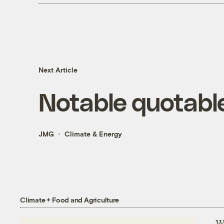
Next Article
Notable quotabl
JMG
Climate & Energy
Climate + Food and Agriculture
Wh