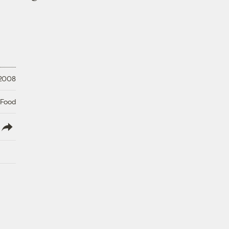
 2008
 Food
lish