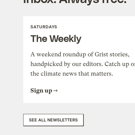
SATURDAYS
The Weekly
A weekend roundup of Grist stories,
handpicked by our editors. Catch up o
the climate news that matters.
Sign up
SEE ALL NEWSLETTERS