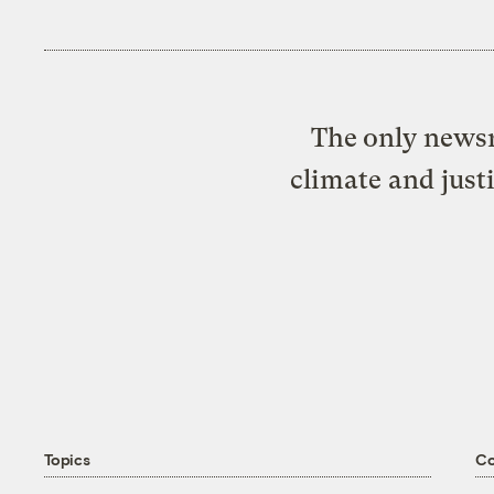
The only newsr
climate and just
Topics
C