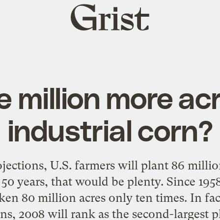
Grist
home
 million more ac
industrial corn?
ctions, U.S. farmers will plant 86 millio
t 50 years, that would be plenty. Since 1958
en 80 million acres only ten times. In fac
ns, 2008 will rank as the second-largest p