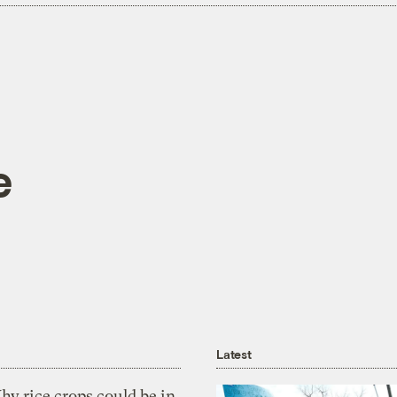
e
Latest
y rice crops could be in