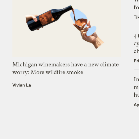
fo
Ti
4
c
c
Fr
Michigan winemakers have a new climate
worry: More wildfire smoke
In
Vivian La
m
h
Ay