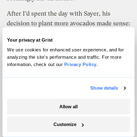
After I’d spent the day with Sayer, his
decision to plant more avocados made sense:
It’s the choice that allows him to keep
Your privacy at Grist
farming. He’s making preparations based on
We use cookies for enhanced user experience, and for
the best climate projections he can get,
analyzing the site's performance and traffic. For more
while also setting himself up to react to the
information, check out our
Privacy Policy
.
unexpected. He can see a path to
profitability, though he allows that his
Show details
vision into the future — in terms of both
climate and weather forecasting — is
Allow all
severely restricted.
Customize
If you recall, he likened planting a new
round of avocado trees to crossing a busy