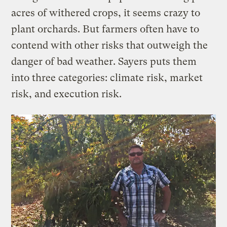
acres of withered crops, it seems crazy to
plant orchards. But farmers often have to
contend with other risks that outweigh the
danger of bad weather. Sayers puts them
into three categories: climate risk, market
risk, and execution risk.