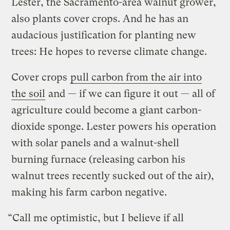
Lester, the Sacramento-area walnut grower,
also plants cover crops. And he has an
audacious justification for planting new
trees: He hopes to reverse climate change.
Cover crops
pull carbon from the air into
the soil
and — if we can figure it out — all of
agriculture could become a giant carbon-
dioxide sponge. Lester powers his operation
with solar panels and a walnut-shell
burning furnace (releasing carbon his
walnut trees recently sucked out of the air),
making his farm carbon negative.
“Call me optimistic, but I believe if all