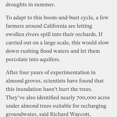
droughts in summer.
To adapt to this boom-and-bust cycle, a few
farmers around California are letting
swollen rivers spill into their orchards. If
carried out on a large scale, this would slow
down rushing flood waters and let them
percolate into aquifers.
After four years of experimentation in
almond groves, scientists have found that
this inundation hasn’t hurt the trees.
They’ve also identified nearly 700,000 acres
under almond trees suitable for recharging
groundwater, said Richard Waycott,