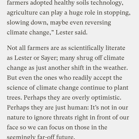
farmers adopted healthy soils technology,
agriculture can play a huge role in stopping,
slowing down, maybe even reversing
climate change,” Lester said.
Not all farmers are as scientifically literate
as Lester or Sayer; many shrug off climate
change as just another shift in the weather.
But even the ones who readily accept the
science of climate change continue to plant
trees. Perhaps they are overly optimistic.
Perhaps they are just human: It’s not in our
nature to ignore threats right in front of our
face so we can focus on those in the
seemingly far-off future.