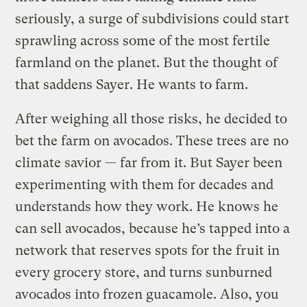
seriously, a surge of subdivisions could start
sprawling across some of the most fertile
farmland on the planet. But the thought of
that saddens Sayer. He wants to farm.
After weighing all those risks, he decided to
bet the farm on avocados. These trees are no
climate savior — far from it. But Sayer been
experimenting with them for decades and
understands how they work. He knows he
can sell avocados, because he’s tapped into a
network that reserves spots for the fruit in
every grocery store, and turns sunburned
avocados into frozen guacamole. Also, you