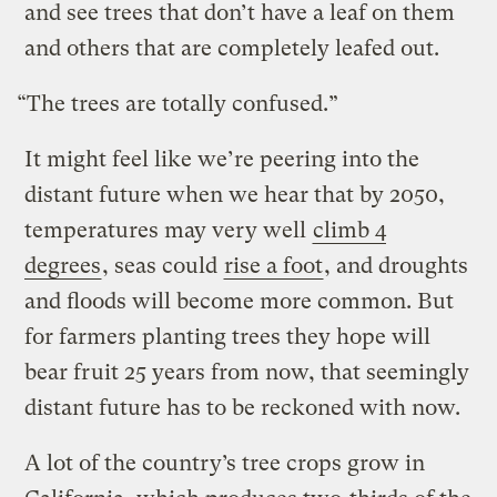
and see trees that don’t have a leaf on them
and others that are completely leafed out.
“The trees are totally confused.”
It might feel like we’re peering into the
distant future when we hear that by 2050,
temperatures may very well
climb 4
degrees
, seas could
rise a foot
, and droughts
and floods will become more common. But
for farmers planting trees they hope will
bear fruit 25 years from now, that seemingly
distant future has to be reckoned with now.
A lot of the country’s tree crops grow in