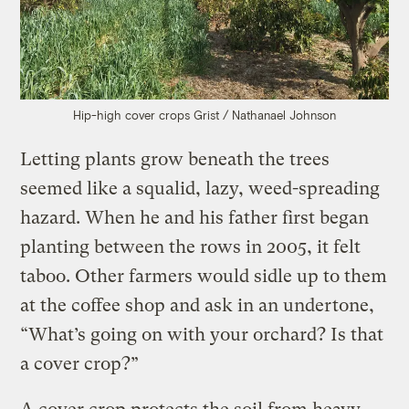
Hip-high cover crops
Grist / Nathanael Johnson
Letting plants grow beneath the trees
seemed like a squalid, lazy, weed-spreading
hazard. When he and his father first began
planting between the rows in 2005, it felt
taboo. Other farmers would sidle up to them
at the coffee shop and ask in an undertone,
“What’s going on with your orchard? Is that
a cover crop?”