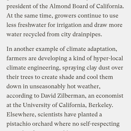
president of the Almond Board of California.
At the same time, growers continue to use
less freshwater for irrigation and draw more
water recycled from city drainpipes.
In another example of climate adaptation,
farmers are developing a kind of hyper-local
climate engineering, spraying clay dust over
their trees to create shade and cool them
down in unseasonably hot weather,
according to David Zilberman, an economist
at the University of California, Berkeley.
Elsewhere, scientists have planted a
pistachio orchard where no self-respecting