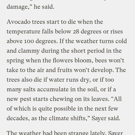
damage,” he said.
Avocado trees start to die when the
temperature falls below 28 degrees or rises
above 100 degrees. If the weather turns cold
and clammy during the short period in the
spring when the flowers bloom, bees won’t
take to the air and fruits won’t develop. The
trees also die if water runs dry, or if too
many salts accumulate in the soil, or if a
new pest starts chewing on its leaves. “All
of which is quite possible in the next few
decades, as the climate shifts,” Sayer said.
The weather had been strange lately, Sayer