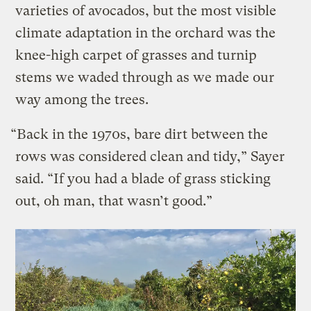
varieties of avocados, but the most visible
climate adaptation in the orchard was the
knee-high carpet of grasses and turnip
stems we waded through as we made our
way among the trees.
“Back in the 1970s, bare dirt between the
rows was considered clean and tidy,” Sayer
said. “If you had a blade of grass sticking
out, oh man, that wasn’t good.”