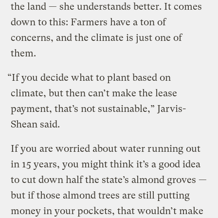
the land — she understands better. It comes
down to this: Farmers have a ton of
concerns, and the climate is just one of
them.
“If you decide what to plant based on
climate, but then can’t make the lease
payment, that’s not sustainable,” Jarvis-
Shean said.
If you are worried about water running out
in 15 years, you might think it’s a good idea
to cut down half the state’s almond groves —
but if those almond trees are still putting
money in your pockets, that wouldn’t make