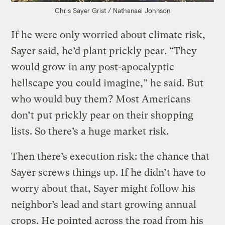
Chris Sayer
Grist / Nathanael Johnson
If he were only worried about climate risk,
Sayer said, he’d plant prickly pear. “They
would grow in any post-apocalyptic
hellscape you could imagine,” he said. But
who would buy them? Most Americans
don’t put prickly pear on their shopping
lists. So there’s a huge market risk.
Then there’s execution risk: the chance that
Sayer screws things up. If he didn’t have to
worry about that, Sayer might follow his
neighbor’s lead and start growing annual
crops. He pointed across the road from his