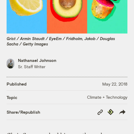
Grist / Armin Staudt / EyeEm / Fridholm, Jakob / Douglas
Sacha / Getty Images
Nathanael Johnson
Sr. Staff Writer
Published
May 22, 2018
Climate + Technology
Topic
Copy
Republish
Share/Republish
Link