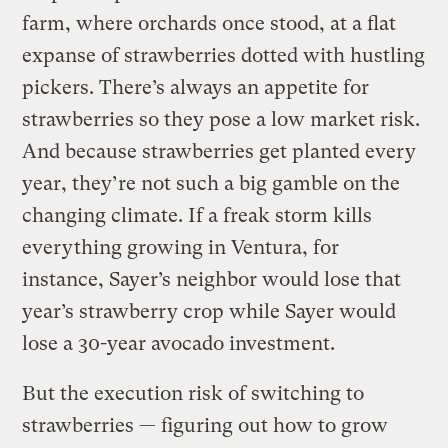
farm, where orchards once stood, at a flat
expanse of strawberries dotted with hustling
pickers. There’s always an appetite for
strawberries so they pose a low market risk.
And because strawberries get planted every
year, they’re not such a big gamble on the
changing climate. If a freak storm kills
everything growing in Ventura, for
instance, Sayer’s neighbor would lose that
year’s strawberry crop while Sayer would
lose a 30-year avocado investment.
But the execution risk of switching to
strawberries — figuring out how to grow