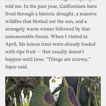
told me. In the past year, Californians have
lived through a historic drought, a massive
wildfire that blotted out the sun, and a
strangely warm winter followed by that
unseasonable freeze. When I visited in
April, his lemon trees were already loaded
with ripe fruit — that usually doesn’t
happen until June. “Things are screwy,”
Sayer said.