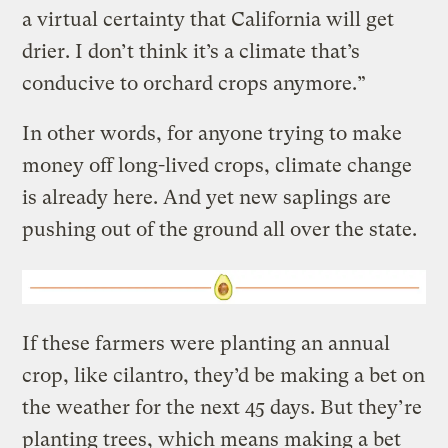
a virtual certainty that California will get
drier. I don’t think it’s a climate that’s
conducive to orchard crops anymore.”
In other words, for anyone trying to make
money off long-lived crops, climate change
is already here. And yet new saplings are
pushing out of the ground all over the state.
If these farmers were planting an annual
crop, like cilantro, they’d be making a bet on
the weather for the next 45 days. But they’re
planting trees, which means making a bet