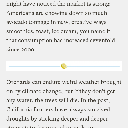
might have noticed the market is strong:
Americans are chowing down so much
avocado tonnage in new, creative ways —
smoothies, toast, ice cream, you name it —
that consumption has increased sevenfold
since 2000.
Orchards can endure weird weather brought
on by climate change, but if they don’t get
any water, the trees will die. In the past,
California farmers have always survived
droughts by sticking deeper and deeper
straws into the ground to suck up