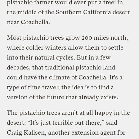
pistachio farmer would ever put a tree: in
the middle of the Southern California desert
near Coachella.
Most pistachio trees grow 200 miles north,
where colder winters allow them to settle
into their natural cycles. But in a few
decades, that traditional pistachio land
could have the climate of Coachella. It’s a
type of time travel; the idea is to find a
version of the future that already exists.
The pistachio trees aren’t at all happy in the
desert: “It’s just terrible out there,” said
Craig Kallsen, another extension agent for