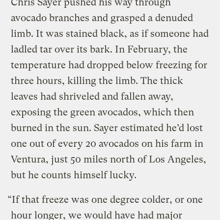
Chris Sayer pushed his way through
avocado branches and grasped a denuded
limb. It was stained black, as if someone had
ladled tar over its bark. In February, the
temperature had dropped below freezing for
three hours, killing the limb. The thick
leaves had shriveled and fallen away,
exposing the green avocados, which then
burned in the sun. Sayer estimated he’d lost
one out of every 20 avocados on his farm in
Ventura, just 50 miles north of Los Angeles,
but he counts himself lucky.
“If that freeze was one degree colder, or one
hour longer, we would have had major