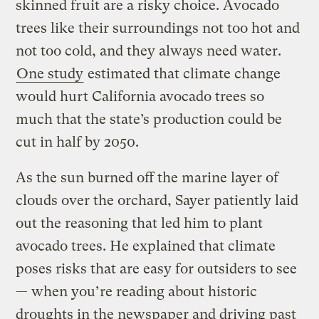
skinned fruit are a risky choice. Avocado
trees like their surroundings not too hot and
not too cold, and they always need water.
One study
estimated that climate change
would hurt California avocado trees so
much that the state’s production could be
cut in half by 2050.
As the sun burned off the marine layer of
clouds over the orchard, Sayer patiently laid
out the reasoning that led him to plant
avocado trees. He explained that climate
poses risks that are easy for outsiders to see
— when you’re reading about historic
droughts in the newspaper and driving past