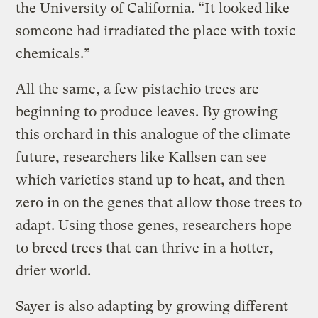
the University of California. “It looked like
someone had irradiated the place with toxic
chemicals.”
All the same, a few pistachio trees are
beginning to produce leaves. By growing
this orchard in this analogue of the climate
future, researchers like Kallsen can see
which varieties stand up to heat, and then
zero in on the genes that allow those trees to
adapt. Using those genes, researchers hope
to breed trees that can thrive in a hotter,
drier world.
Sayer is also adapting by growing different