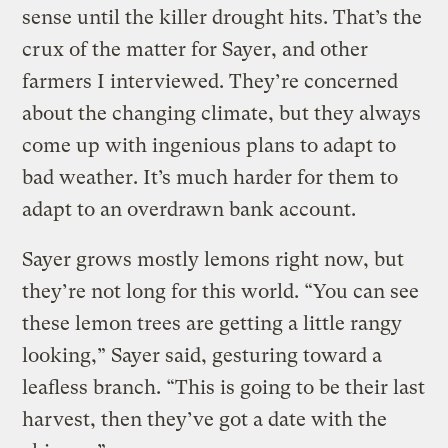
sense until the killer drought hits. That’s the
crux of the matter for Sayer, and other
farmers I interviewed. They’re concerned
about the changing climate, but they always
come up with ingenious plans to adapt to
bad weather. It’s much harder for them to
adapt to an overdrawn bank account.
Sayer grows mostly lemons right now, but
they’re not long for this world. “You can see
these lemon trees are getting a little rangy
looking,” Sayer said, gesturing toward a
leafless branch. “This is going to be their last
harvest, then they’ve got a date with the