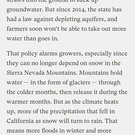
groundwater. But since 2014, the state has
had a law against depleting aquifers, and
farmers soon won’t be able to take out more
water than goes in.
That policy alarms growers, especially since
they can no longer depend on snow in the
Sierra Nevada Mountains. Mountains hold
water — in the form of glaciers — through
the colder months, then release it during the
warmer months. But as the climate heats
up, more of the precipitation that fell in
California as snow will turn to rain. That
means more floods in winter and more