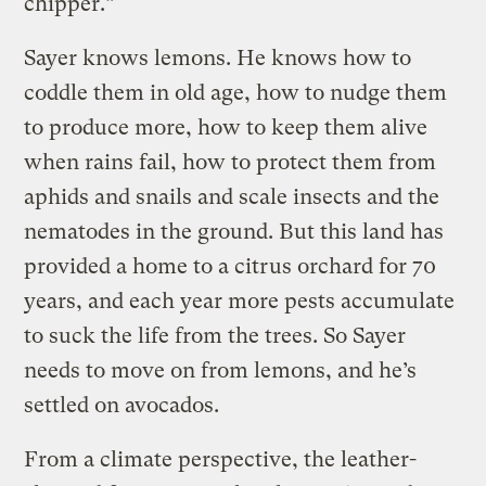
chipper.”
Sayer knows lemons. He knows how to
coddle them in old age, how to nudge them
to produce more, how to keep them alive
when rains fail, how to protect them from
aphids and snails and scale insects and the
nematodes in the ground. But this land has
provided a home to a citrus orchard for 70
years, and each year more pests accumulate
to suck the life from the trees. So Sayer
needs to move on from lemons, and he’s
settled on avocados.
From a climate perspective, the leather-