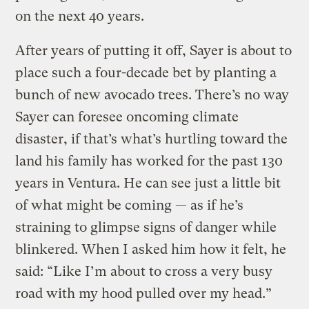
on the next 40 years.
After years of putting it off, Sayer is about to
place such a four-decade bet by planting a
bunch of new avocado trees. There’s no way
Sayer can foresee oncoming climate
disaster, if that’s what’s hurtling toward the
land his family has worked for the past 130
years in Ventura. He can see just a little bit
of what might be coming — as if he’s
straining to glimpse signs of danger while
blinkered. When I asked him how it felt, he
said: “Like I’m about to cross a very busy
road with my hood pulled over my head.”