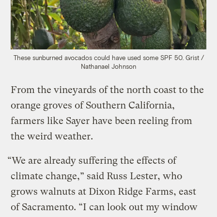
These sunburned avocados could have used some SPF 50.
Grist /
Nathanael Johnson
From the vineyards of the north coast to the
orange groves of Southern California,
farmers like Sayer have been reeling from
the weird weather.
“We are already suffering the effects of
climate change,” said Russ Lester, who
grows walnuts at Dixon Ridge Farms, east
of Sacramento. “I can look out my window