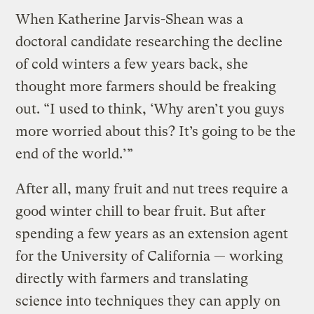
When Katherine Jarvis-Shean was a
doctoral candidate researching the decline
of cold winters a few years back, she
thought more farmers should be freaking
out. “I used to think, ‘Why aren’t you guys
more worried about this? It’s going to be the
end of the world.’”
After all, many fruit and nut trees require a
good winter chill to bear fruit. But after
spending a few years as an extension agent
for the University of California — working
directly with farmers and translating
science into techniques they can apply on