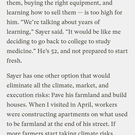
them, buying the right equipment, and
learning how to sell them — is too high for
him. “We’re talking about years of
learning,” Sayer said. “It would be like me
deciding to go back to college to study
medicine.” He’s 52, and not prepared to start
fresh.
Sayer has one other option that would
eliminate all the climate, market, and
execution risks: Pave his farmland and build
houses. When I visited in April, workers
were constructing apartments on what used
to be farmland at the end of his street. If
more farmers start taking climate risks