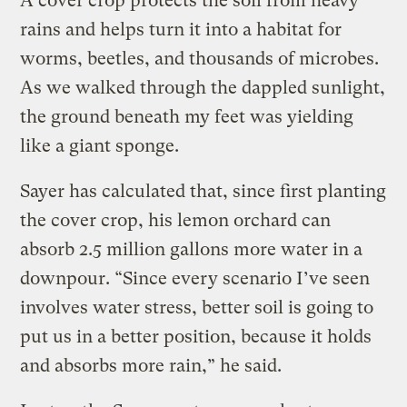
A cover crop protects the soil from heavy
rains and helps turn it into a habitat for
worms, beetles, and thousands of microbes.
As we walked through the dappled sunlight,
the ground beneath my feet was yielding
like a giant sponge.
Sayer has calculated that, since first planting
the cover crop, his lemon orchard can
absorb 2.5 million gallons more water in a
downpour. “Since every scenario I’ve seen
involves water stress, better soil is going to
put us in a better position, because it holds
and absorbs more rain,” he said.