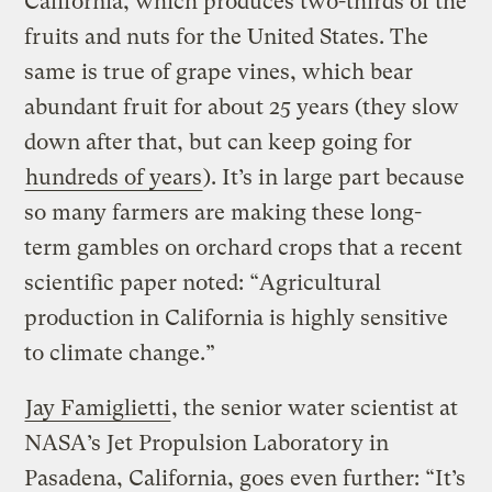
California, which produces two-thirds of the
fruits and nuts for the United States. The
same is true of grape vines, which bear
abundant fruit for about 25 years (they slow
down after that, but can keep going for
hundreds of years
). It’s in large part because
so many farmers are making these long-
term gambles on orchard crops that a recent
scientific paper noted: “Agricultural
production in California is highly sensitive
to climate change.”
Jay Famiglietti
, the senior water scientist at
NASA’s Jet Propulsion Laboratory in
Pasadena, California, goes even further: “It’s