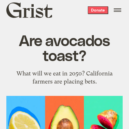
Grist
Donate
home
Are avocados
toast?
What will we eat in 2050? California
farmers are placing bets.