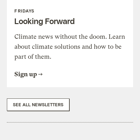
FRIDAYS
Looking Forward
Climate news without the doom. Learn
about climate solutions and how to be
part of them.
Sign up
SEE ALL NEWSLETTERS