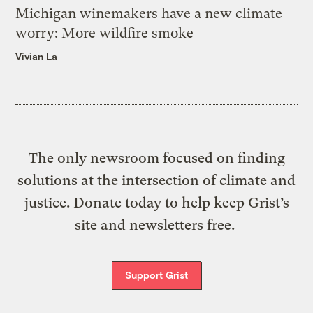
Michigan winemakers have a new climate
worry: More wildfire smoke
Vivian La
The only newsroom focused on finding
solutions at the intersection of climate and
justice. Donate today to help keep Grist’s
site and newsletters free.
Support Grist