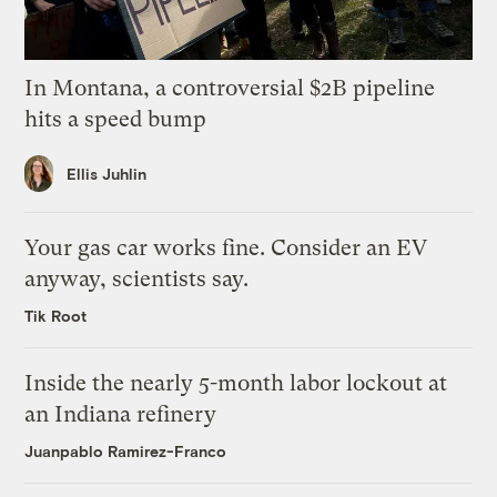
In Montana, a controversial $2B pipeline
hits a speed bump
Ellis Juhlin
Your gas car works fine. Consider an EV
anyway, scientists say.
Tik Root
Inside the nearly 5-month labor lockout at
an Indiana refinery
Juanpablo Ramirez-Franco