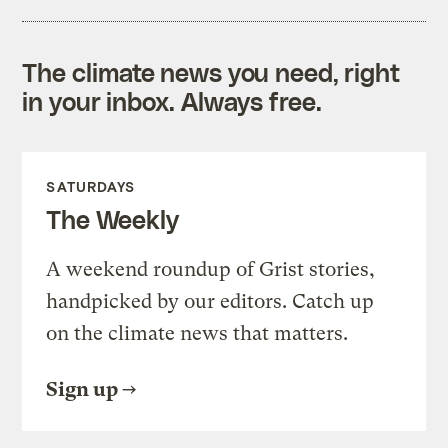
The climate news you need, right
in your inbox. Always free.
SATURDAYS
The Weekly
A weekend roundup of Grist stories,
handpicked by our editors. Catch up
on the climate news that matters.
Sign up