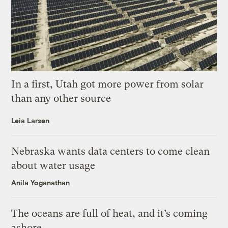
In a first, Utah got more power from solar
than any other source
Leia Larsen
Nebraska wants data centers to come clean
about water usage
Anila Yoganathan
The oceans are full of heat, and it’s coming
ashore