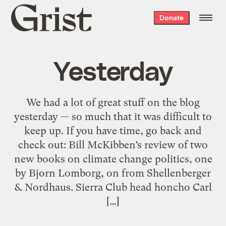
Grist
Donate
home
Yesterday
We had a lot of great stuff on the blog
yesterday — so much that it was difficult to
keep up. If you have time, go back and
check out: Bill McKibben’s review of two
new books on climate change politics, one
by Bjorn Lomborg, on from Shellenberger
& Nordhaus. Sierra Club head honcho Carl
[…]