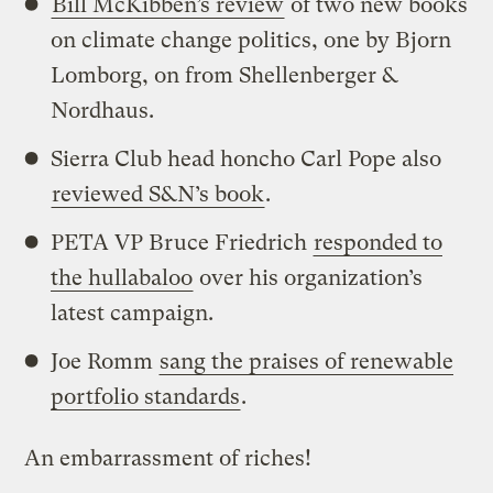
Bill McKibben’s review
of two new books
on climate change politics, one by Bjorn
Lomborg, on from Shellenberger &
Nordhaus.
Sierra Club head honcho Carl Pope also
reviewed S&N’s book
.
PETA VP Bruce Friedrich
responded to
the hullabaloo
over his organization’s
latest campaign.
Joe Romm
sang the praises of renewable
portfolio standards
.
An embarrassment of riches!