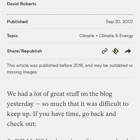
David Roberts
Published
Sep 20, 2007
Climate + Climate & Energy
Topic
Copy
Republish
Share/Republish
Link
This article was published before 2016, and may be outdated or
missing images.
We had a lot of great stuff on the blog
yesterday — so much that it was difficult to
keep up. If you have time, go back and
check out: