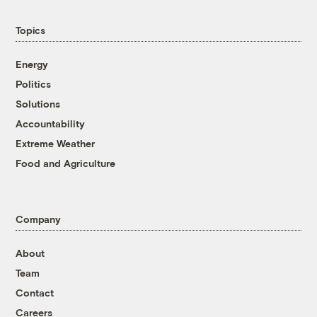
Topics
Energy
Politics
Solutions
Accountability
Extreme Weather
Food and Agriculture
Company
About
Team
Contact
Careers