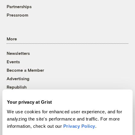
Partnerships
Pressroom
More
Newsletters
Events
Become a Member
Advertising
Republish
Accessibility
Your privacy at Grist
Follow us on Facebook
Follow us on Twitter
Follow us on Instagram
Follow us on YouTube
Follow us on Bluesky
We use cookies for enhanced user experience, and for
analyzing the site's performance and traffic. For more
© 1999-2026 Grist Magazine, Inc. All rights reserved.
information, check out our
Privacy Policy
.
Grist is powered by
WordPress VIP
.
Terms of Use
|
Privacy Policy