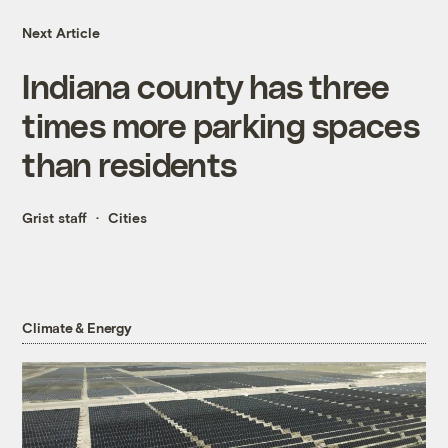
Next Article
Indiana county has three
times more parking spaces
than residents
Grist staff
Cities
Climate & Energy