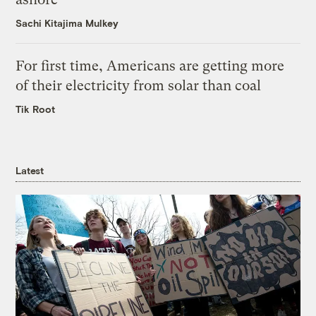
Sachi Kitajima Mulkey
For first time, Americans are getting more
of their electricity from solar than coal
Tik Root
Latest