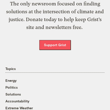
The only newsroom focused on finding
solutions at the intersection of climate and
justice. Donate today to help keep Grist’s
site and newsletters free.
Support Grist
Topics
Energy
Politics
Solutions
Accountability
Extreme Weather