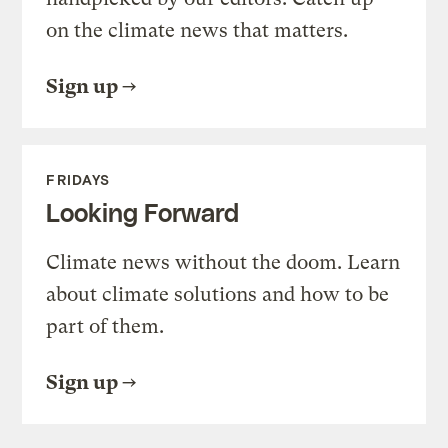
on the climate news that matters.
Sign up
FRIDAYS
Looking Forward
Climate news without the doom. Learn
about climate solutions and how to be
part of them.
Sign up