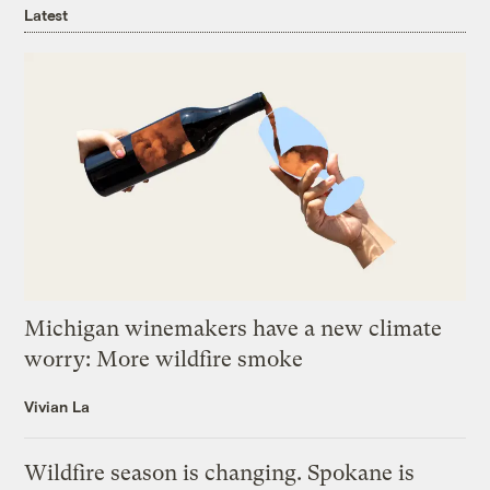
Latest
Michigan winemakers have a new climate
worry: More wildfire smoke
Vivian La
Wildfire season is changing. Spokane is