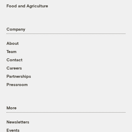
Food and Agriculture
Company
About
Team
Contact
Careers
Partnerships
Pressroom
More
Newsletters
Events