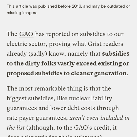
This article was published before 2016, and may be outdated or
missing images.
The
GAO
has reported on subsidies to our
electric sector, proving what Grist readers
already (sadly) know, namely that
subsidies
to the dirty folks vastly exceed existing or
proposed subsidies to cleaner generation
.
The most remarkable thing is that the
biggest subsidies, like nuclear liability
guarantees and lower debt costs through
rate payer guarantees,
aren’t even included in
the list
(although, to the GAO’s credit, it