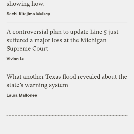
showing how.
Sachi Kitajima Mulkey
A controversial plan to update Line 5 just
suffered a major loss at the Michigan
Supreme Court
Vivian La
What another Texas flood revealed about the
state’s warning system
Laura Mallonee