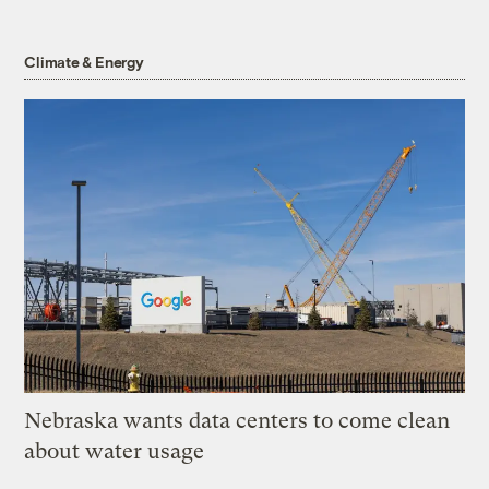
Climate & Energy
Nebraska wants data centers to come clean
about water usage