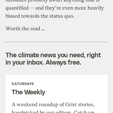
quantified — and they’re even more heavily
biased towards the status quo.
Worth the read …
The climate news you need, right
in your inbox. Always free.
SATURDAYS
The Weekly
A weekend roundup of Grist stories,
handpicked by our editors. Catch up