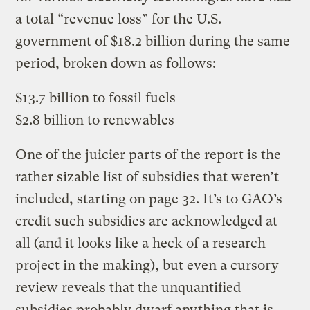
a total “revenue loss” for the U.S.
government of $18.2 billion during the same
period, broken down as follows:
$13.7 billion to fossil fuels
$2.8 billion to renewables
One of the juicier parts of the report is the
rather sizable list of subsidies that weren’t
included, starting on page 32. It’s to GAO’s
credit such subsidies are acknowledged at
all (and it looks like a heck of a research
project in the making), but even a cursory
review reveals that the unquantified
subsidies probably dwarf anything that is