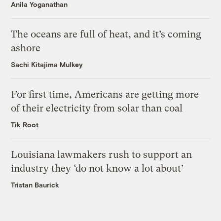
Anila Yoganathan
The oceans are full of heat, and it’s coming
ashore
Sachi Kitajima Mulkey
For first time, Americans are getting more
of their electricity from solar than coal
Tik Root
Louisiana lawmakers rush to support an
industry they ‘do not know a lot about’
Tristan Baurick