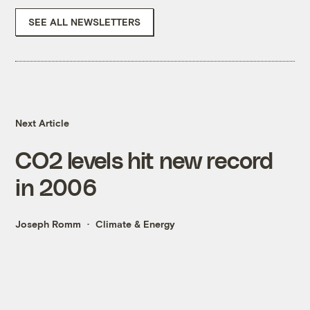
SEE ALL NEWSLETTERS
Next Article
CO2 levels hit new record
in 2006
Joseph Romm
Climate & Energy