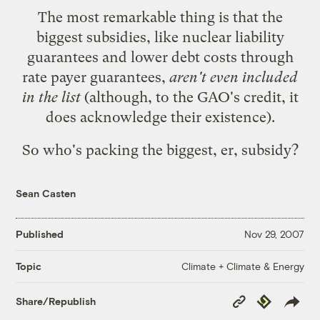
The most remarkable thing is that the
biggest subsidies, like nuclear liability
guarantees and lower debt costs through
rate payer guarantees,
aren't even included
in the list
(although, to the GAO's credit, it
does acknowledge their existence).
So who's packing the biggest, er, subsidy?
Sean Casten
Published
Nov 29, 2007
Climate + Climate & Energy
Topic
Copy
Republish
Share/Republish
Link