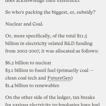
does acknowledge their existence).
So who’s packing the biggest, er, subsidy?
Nuclear and Coal.
Or, more specifically, of the total $11.5
billion in electricity related R&D funding
from 2002-2007, it was allocated as follows:
$6.2 billion to nuclear
$3.1 billion to fossil fuel (primarily coal —
clean coal tech and
FutureGen
)
$1.4 billion to renewables
On the other side of the ledger, tax breaks
for various electricity technologies have had