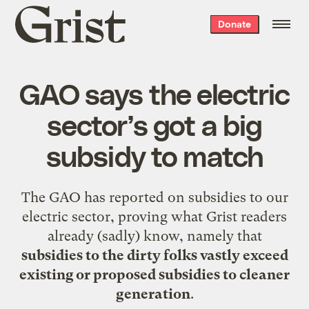
Grist
Donate
home
GAO says the electric
sector’s got a big
subsidy to match
The
GAO
has reported on subsidies to our
electric sector, proving what Grist readers
already (sadly) know, namely that
subsidies to the dirty folks vastly exceed
existing or proposed subsidies to cleaner
generation
.