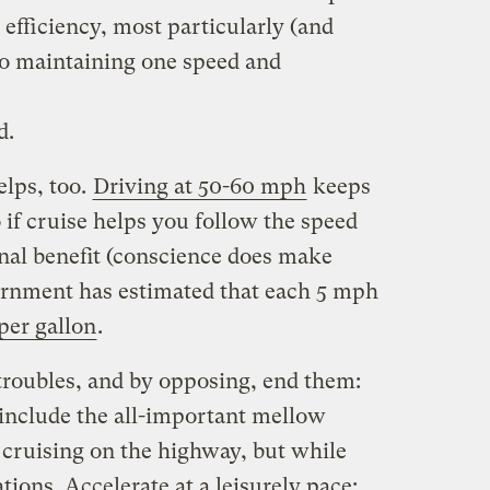
 efficiency, most particularly (and
to maintaining one speed and
d.
elps, too.
Driving at 50-60 mph
keeps
if cruise helps you follow the speed
ional benefit (conscience does make
ernment has estimated that each 5 mph
per gallon
.
 troubles, and by opposing, end them:
 include the all-important mellow
e cruising on the highway, but while
tions. Accelerate at a leisurely pace: