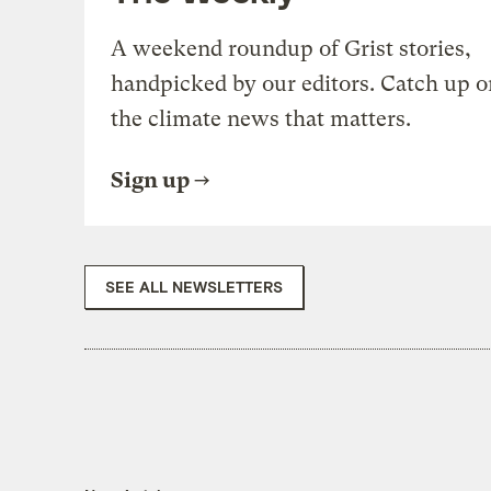
A weekend roundup of Grist stories,
handpicked by our editors. Catch up o
the climate news that matters.
Sign up
SEE ALL NEWSLETTERS