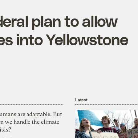
eral plan to allow
s into Yellowstone
Latest
umans are adaptable. But
an we handle the climate
isis?