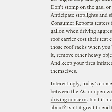
Don’t stomp on the gas
, or
Anticipate stoplights and 
Consumer Reports
testers 
gallon when driving aggress
roof carrier cost their test 
those roof racks when you’
it, remove other heavy objec
And keep your tires inflated
themselves.
Interestingly, today’s cons
between the AC or open win
driving concern
. Isn’t it n
about? Isn’t it great to en