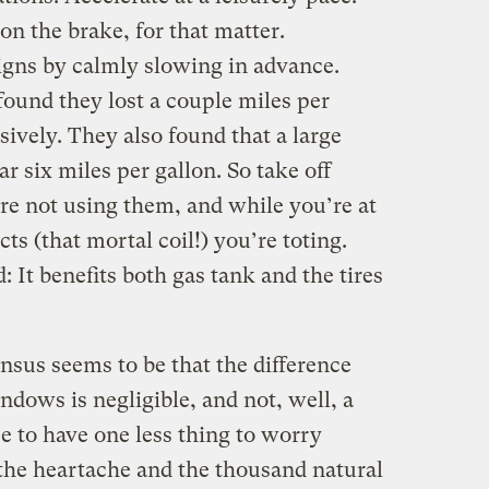
 on the brake, for that matter.
signs by calmly slowing in advance.
found they lost a couple miles per
ively. They also found that a large
car six miles per gallon. So take off
re not using them, and while you’re at
ts (that mortal coil!) you’re toting.
: It benefits both gas tank and the tires
ensus seems to be that the difference
dows is negligible, and not, well, a
ice to have one less thing to worry
d the heartache and the thousand natural