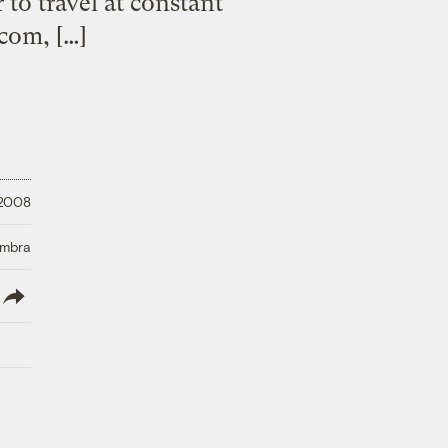
to travel at constant
com, […]
 2008
Umbra
lish