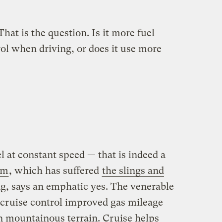
That is the question. Is it more fuel
trol when driving, or does it use more
l at constant speed — that is indeed a
om
, which has suffered
the slings and
ng, says an emphatic yes. The venerable
 cruise control improved gas mileage
in mountainous terrain. Cruise helps