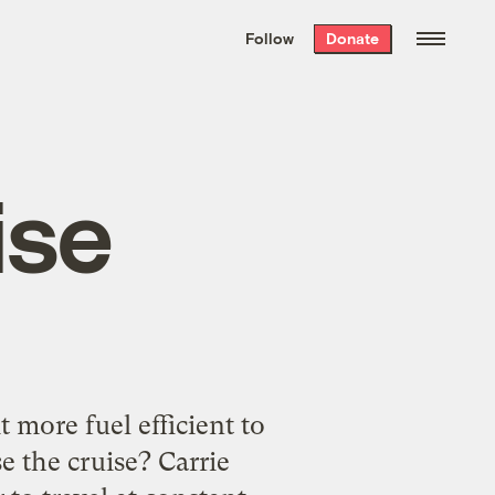
We hand-package
the week’s best
Follow
Donate
Grist stories
. Delivered free every
Saturday morning.
ise
t more fuel efficient to
e the cruise? Carrie