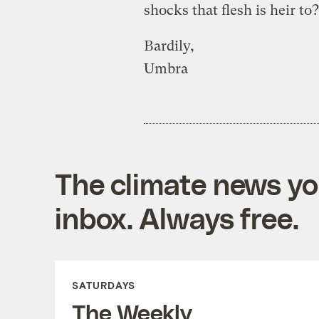
shocks that flesh is heir t
Bardily,
Umbra
The climate news you
inbox. Always free.
SATURDAYS
The Weekly