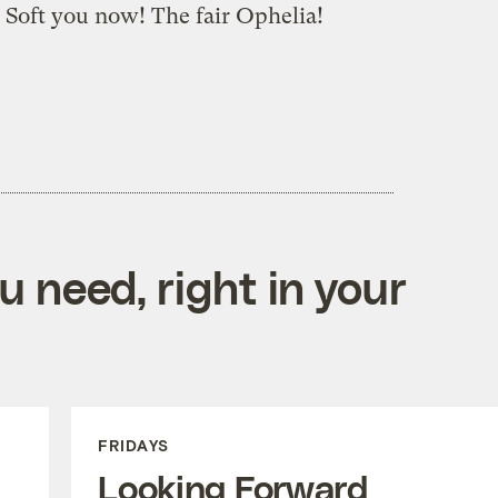
o? Soft you now! The fair Ophelia!
 need, right in your
FRIDAYS
Looking Forward