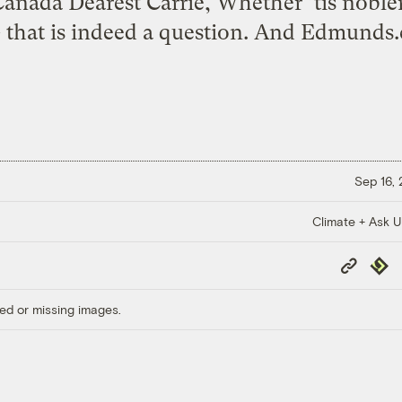
anada Dearest Carrie, Whether ’tis nobler 
 that is indeed a question. And Edmunds.
Sep 16,
Climate + Ask 
Copy
Repub
Link
ed or missing images.