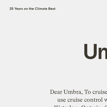
25 Years on the Climate Beat
Um
Dear Umbra, To cruise o
use cruise control 