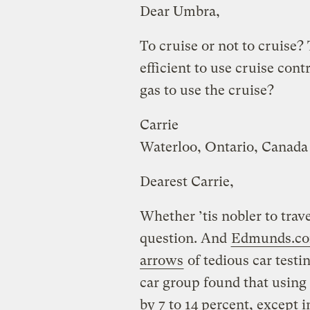
Dear Umbra,
To cruise or not to cruise? 
efficient to use cruise con
gas to use the cruise?
Carrie
Waterloo, Ontario, Canada
Dearest Carrie,
Whether ’tis nobler to trave
question. And
Edmunds.c
arrows
of tedious car testi
car group found that using
by 7 to 14 percent, except 