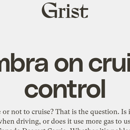
Grist
home
bra on cru
control
r not to cruise? That is the question. Is i
when driving, or does it use more gas to us