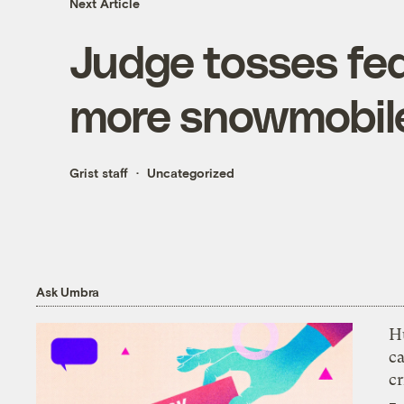
Next Article
Judge tosses fed
more snowmobile
Grist staff
Uncategorized
Ask Umbra
H
c
cr