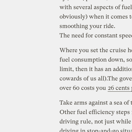
with several aspects of fuel
obviously) when it comes 
smoothing your ride.
The need for constant spee
Where you set the cruise h
fuel consumption down, so 
limit, then it has an addit
cowards of us all).The gov
over 60 costs you
26 cents 
Take arms against a sea of
Other fuel efficiency steps
driving rule, not just whil
driving in stop-and-go situa