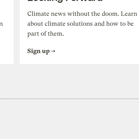
Climate news without the doom. Learn
n
about climate solutions and how to be
part of them.
Sign up