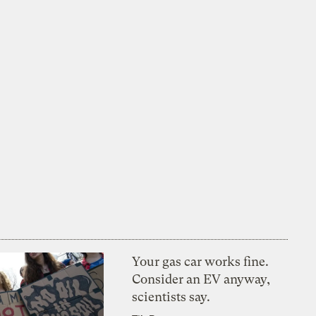
Your gas car works fine.
Consider an EV anyway,
scientists say.