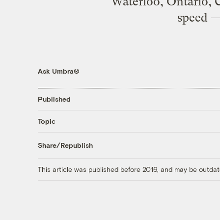
Waterloo, Ontario, C
speed —
Ask Umbra®
Published
Topic
Share/Republish
This article was published before 2016, and may be outdat