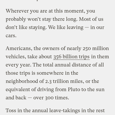
Wherever you are at this moment, you
probably won’t stay there long. Most of us
don’t like staying. We like leaving — in our
cars.
Americans, the owners of nearly 250 million
vehicles, take about
356 billion trips
in them
every year. The total annual distance of all
those trips is somewhere in the
neighborhood of 2.3 trillion miles, or the
equivalent of driving from Pluto to the sun
and back — over 300 times.
Toss in the annual leave-takings in the rest