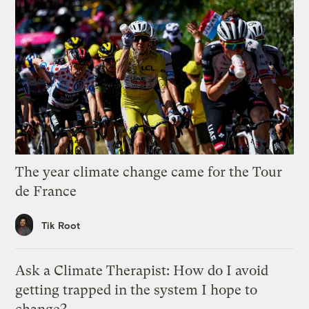
The year climate change came for the Tour
de France
Tik Root
Ask a Climate Therapist: How do I avoid
getting trapped in the system I hope to