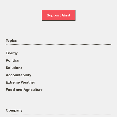
Support Grist
Topics
Energy
Politics
Solutions
Accountability
Extreme Weather
Food and Agriculture
Company