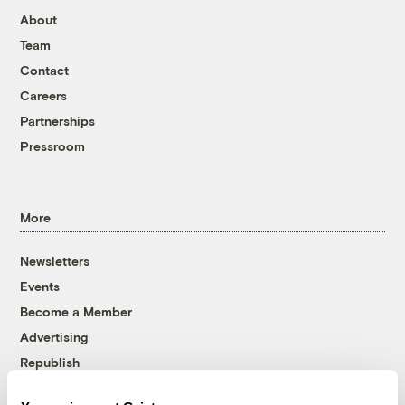
About
Team
Contact
Careers
Partnerships
Pressroom
More
Newsletters
Events
Become a Member
Advertising
Republish
Accessibility