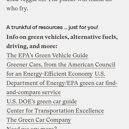
who fry.
A trunkful of resources … just for you!
Info on green vehicles, alternative fuels,
driving, and more:
The EPA’s Green Vehicle Guide
Greener Cars, from the American Council
for an Energy-Efficient Economy
U.S.
Department of Energy/EPA green car find-
and-compare service
U.S. DOE’s green car guide
Center for Transportation Excellence
The Green Car Company