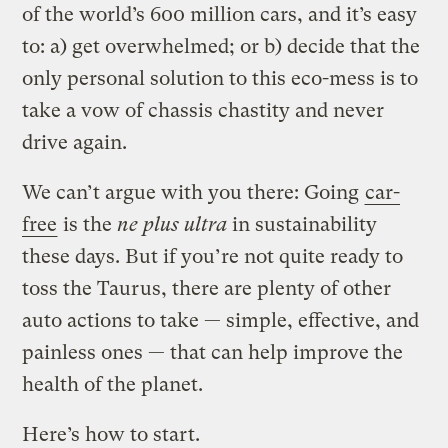
of the world’s 600 million cars, and it’s easy
to: a) get overwhelmed; or b) decide that the
only personal solution to this eco-mess is to
take a vow of chassis chastity and never
drive again.
We can’t argue with you there: Going
car-
free
is the
ne plus ultra
in sustainability
these days. But if you’re not quite ready to
toss the Taurus, there are plenty of other
auto actions to take — simple, effective, and
painless ones — that can help improve the
health of the planet.
Here’s how to start.