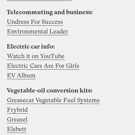
Telecommuting and business:
Undress For Success
Environmental Leader
Electric car info:
Watch it on YouTube
Electric Cars Are For Girls
EV Album
Vegetable-oil conversion kits:
Greasecar Vegetable Fuel Systems
Frybrid
Greasel
Elsbett