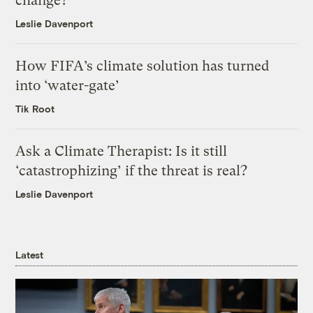
change?
Leslie Davenport
How FIFA’s climate solution has turned
into ‘water-gate’
Tik Root
Ask a Climate Therapist: Is it still
‘catastrophizing’ if the threat is real?
Leslie Davenport
Latest