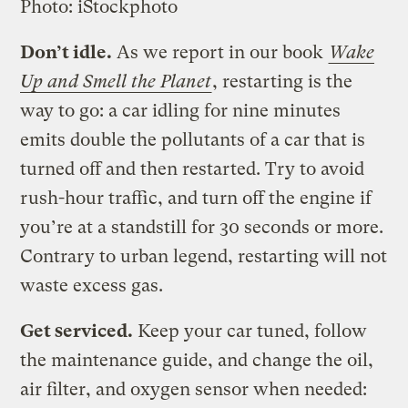
Photo: iStockphoto
Don’t idle.
As we report in our book
Wake
Up and Smell the Planet
, restarting is the
way to go: a car idling for nine minutes
emits double the pollutants of a car that is
turned off and then restarted. Try to avoid
rush-hour traffic, and turn off the engine if
you’re at a standstill for 30 seconds or more.
Contrary to urban legend, restarting will not
waste excess gas.
Get serviced.
Keep your car tuned, follow
the maintenance guide, and change the oil,
air filter, and oxygen sensor when needed: