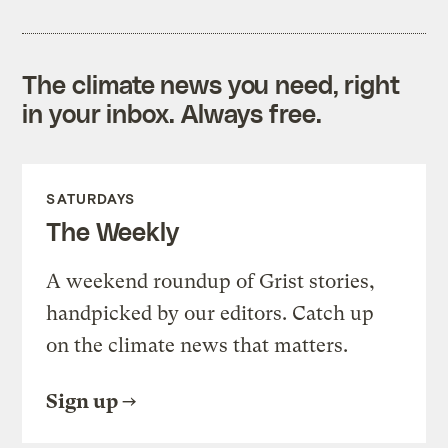
The climate news you need, right
in your inbox. Always free.
SATURDAYS
The Weekly
A weekend roundup of Grist stories,
handpicked by our editors. Catch up
on the climate news that matters.
Sign up