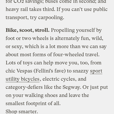
for CO2 savings; buses come in second; and
heavy rail takes third. If you can’t use public
transport, try carpooling.
Bike, scoot, stroll.
Propelling yourself by
foot or two wheels is alternately fun, wild,
or sexy, which is a lot more than we can say
about most forms of four-wheeled travel.
Lots of toys can help move you, too, from
chic Vespas (Fellini’s fave) to snazzy
sport
utility bicycles
, electric cycles, and
category-defiers like the Segway. Or just put
on your walking shoes and leave the
smallest footprint of all.
Shop smarter.