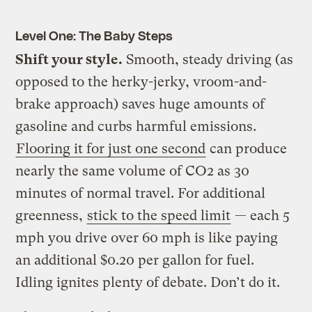
Level One: The Baby Steps
Shift your style.
Smooth, steady driving (as
opposed to the herky-jerky, vroom-and-
brake approach) saves huge amounts of
gasoline and curbs harmful emissions.
Flooring it for just one second
can produce
nearly the same volume of CO2 as 30
minutes of normal travel. For additional
greenness,
stick to the speed limit
— each 5
mph you drive over 60 mph is like paying
an additional $0.20 per gallon for fuel.
Idling ignites plenty of debate. Don’t do it.