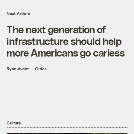
Next Article
The next generation of
infrastructure should help
more Americans go carless
Ryan Avent
Cities
Culture