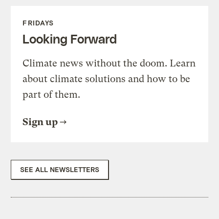
FRIDAYS
Looking Forward
Climate news without the doom. Learn
about climate solutions and how to be
part of them.
Sign up
SEE ALL NEWSLETTERS