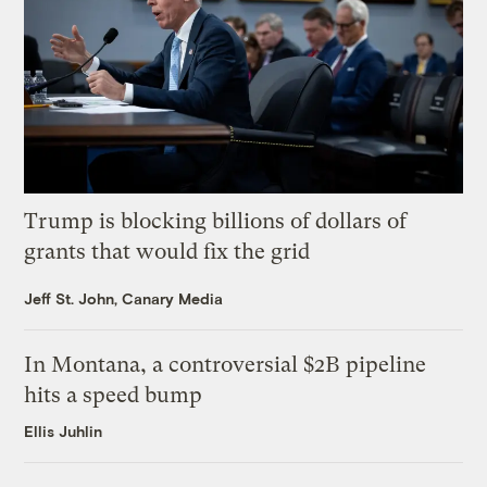
Trump is blocking billions of dollars of
grants that would fix the grid
Jeff St. John, Canary Media
In Montana, a controversial $2B pipeline
hits a speed bump
Ellis Juhlin