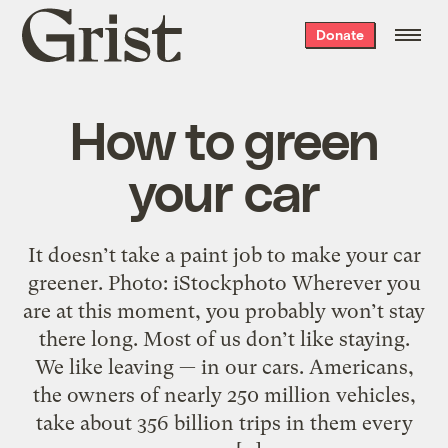
Grist
Donate
home
How to green
your car
It doesn’t take a paint job to make your car
greener. Photo: iStockphoto Wherever you
are at this moment, you probably won’t stay
there long. Most of us don’t like staying.
We like leaving — in our cars. Americans,
the owners of nearly 250 million vehicles,
take about 356 billion trips in them every