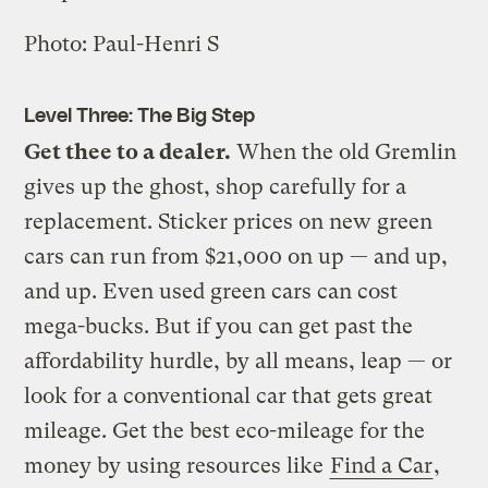
Photo: Paul-Henri S
Level Three: The Big Step
Get thee to a dealer.
When the old Gremlin
gives up the ghost, shop carefully for a
replacement. Sticker prices on new green
cars can run from $21,000 on up — and up,
and up. Even used green cars can cost
mega-bucks. But if you can get past the
affordability hurdle, by all means, leap — or
look for a conventional car that gets great
mileage. Get the best eco-mileage for the
money by using resources like
Find a Car
,