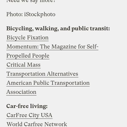
Need we say more?
Photo: iStockphoto
Bicycling, walking, and public transit:
Bicycle Fixation
Momentum: The Magazine for Self-
Propelled People
Critical Mass
Transportation Alternatives
American Public Transportation
Association
Car-free living:
CarFree City USA
World Carfree Network