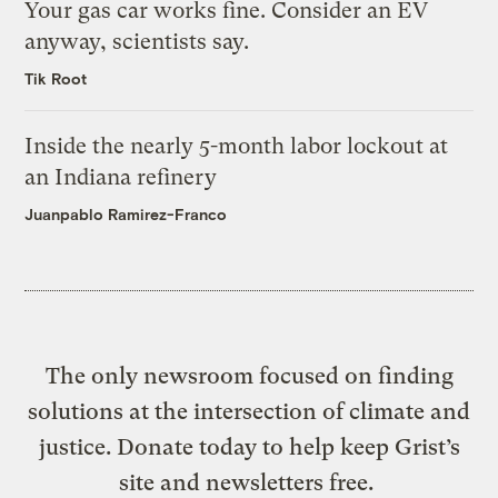
Your gas car works fine. Consider an EV
anyway, scientists say.
Tik Root
Inside the nearly 5-month labor lockout at
an Indiana refinery
Juanpablo Ramirez-Franco
The only newsroom focused on finding
solutions at the intersection of climate and
justice. Donate today to help keep Grist’s
site and newsletters free.