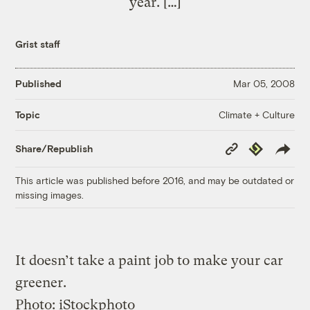
year. […]
Grist staff
Published
Mar 05, 2008
Climate + Culture
Topic
Copy
Republish
Share/Republish
Link
This article was published before 2016, and may be outdated or
missing images.
It doesn’t take a paint job to make your car
greener.
Photo: iStockphoto