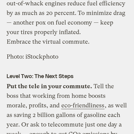
out-of-whack engines reduce fuel efficiency
by as much as 20 percent. To minimize drag
— another pox on fuel economy — keep
your tires properly inflated.
Embrace the virtual commute.
Photo: iStockphoto
Level Two: The Next Steps
Put the tele in your commute.
Tell the
boss that working from home boosts
morale, profits, and
eco-friendliness
, as well
as saving 2 billion gallons of gasoline each
year. Or ask to telecommute just one day a