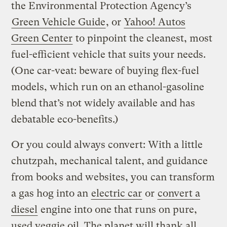
the Environmental Protection Agency’s
Green Vehicle Guide
, or
Yahoo! Autos
Green Center
to pinpoint the cleanest, most
fuel-efficient vehicle that suits your needs.
(One car-veat: beware of buying flex-fuel
models, which run on an ethanol-gasoline
blend that’s not widely available and has
debatable eco-benefits.)
Or you could always convert: With a little
chutzpah, mechanical talent, and guidance
from books and websites, you can transform
a gas hog into an
electric car
or
convert a
diesel
engine into one that runs on pure,
used veggie oil. The planet will thank all