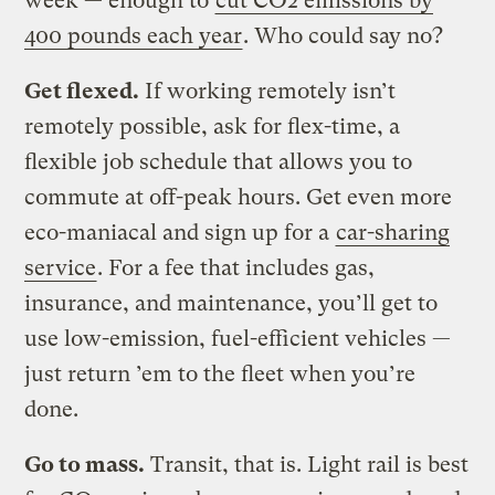
week — enough to
cut CO2 emissions by
400 pounds each year
. Who could say no?
Get flexed.
If working remotely isn’t
remotely possible, ask for flex-time, a
flexible job schedule that allows you to
commute at off-peak hours. Get even more
eco-maniacal and sign up for a
car-sharing
service
. For a fee that includes gas,
insurance, and maintenance, you’ll get to
use low-emission, fuel-efficient vehicles —
just return ’em to the fleet when you’re
done.
Go to mass.
Transit, that is. Light rail is best