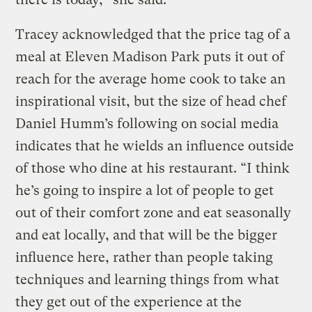
Tracey acknowledged that the price tag of a
meal at Eleven Madison Park puts it out of
reach for the average home cook to take an
inspirational visit, but the size of head chef
Daniel Humm’s following on social media
indicates that he wields an influence outside
of those who dine at his restaurant. “I think
he’s going to inspire a lot of people to get
out of their comfort zone and eat seasonally
and eat locally, and that will be the bigger
influence here, rather than people taking
techniques and learning things from what
they get out of the experience at the