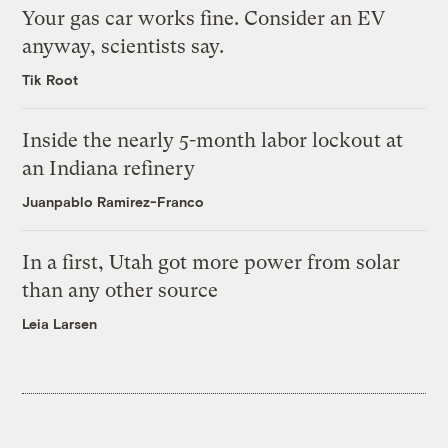
Your gas car works fine. Consider an EV
anyway, scientists say.
Tik Root
Inside the nearly 5-month labor lockout at
an Indiana refinery
Juanpablo Ramirez-Franco
In a first, Utah got more power from solar
than any other source
Leia Larsen