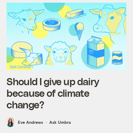
Should I give up dairy
because of climate
change?
Eve Andrews
Ask Umbra