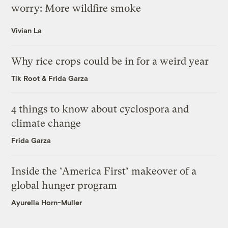
worry: More wildfire smoke
Vivian La
Why rice crops could be in for a weird year
Tik Root
&
Frida Garza
4 things to know about cyclospora and
climate change
Frida Garza
Inside the ‘America First’ makeover of a
global hunger program
Ayurella Horn-Muller