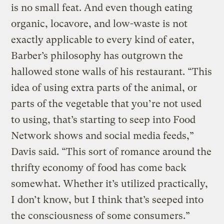
is no small feat. And even though eating
organic, locavore, and low-waste is not
exactly applicable to every kind of eater,
Barber’s philosophy has outgrown the
hallowed stone walls of his restaurant.
“This
idea of using extra parts of the animal, or
parts of the vegetable that you’re not used
to using, that’s starting to seep into Food
Network shows and social media feeds,”
Davis said. “This sort of romance around the
thrifty economy of food has come back
somewhat. Whether it’s utilized practically,
I don’t know, but I think that’s seeped into
the consciousness of some consumers.”