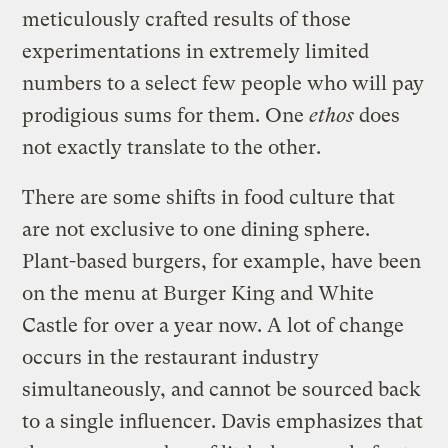
meticulously crafted results of those
experimentations in extremely limited
numbers to a select few people who will pay
prodigious sums for them. One
ethos
does
not exactly translate to the other.
There are some shifts in food culture that
are not exclusive to one dining sphere.
Plant-based burgers, for example, have been
on the menu at Burger King and White
Castle for over a year now. A lot of change
occurs in the restaurant industry
simultaneously, and cannot be sourced back
to a single influencer. Davis emphasizes that