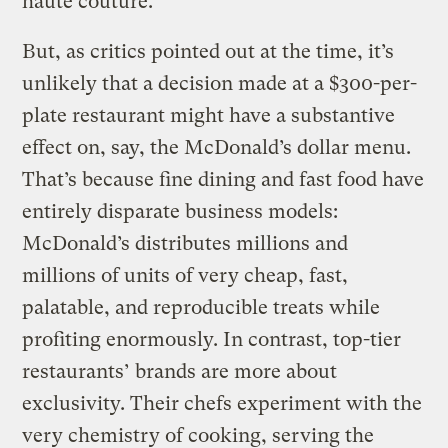
haute couture.
But, as critics pointed out at the time, it’s
unlikely that a decision made at a $300-per-
plate restaurant might have a substantive
effect on, say, the McDonald’s dollar menu.
That’s because fine dining and fast food have
entirely disparate business models:
McDonald’s distributes millions and
millions of units of very cheap, fast,
palatable, and reproducible treats while
profiting enormously. In contrast, top-tier
restaurants’ brands are more about
exclusivity. Their chefs experiment with the
very chemistry of cooking, serving the