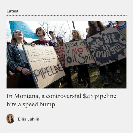
Latest
In Montana, a controversial $2B pipeline
hits a speed bump
Ellis Juhlin