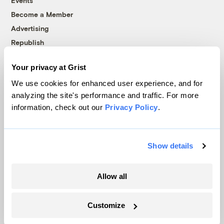
Events
Become a Member
Advertising
Republish
Accessibility
Your privacy at Grist
Follow us on Facebook
Follow us on Twitter
Follow us on Instagram
Follow us on YouTube
Follow us on Bluesky
We use cookies for enhanced user experience, and for
analyzing the site's performance and traffic. For more
© 1999-2026 Grist Magazine, Inc. All rights reserved.
information, check out our
Privacy Policy
.
Grist is powered by
WordPress VIP
.
Terms of Use
|
Privacy Policy
Show details
Allow all
Customize