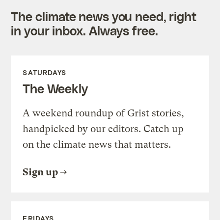
The climate news you need, right
in your inbox. Always free.
SATURDAYS
The Weekly
A weekend roundup of Grist stories,
handpicked by our editors. Catch up
on the climate news that matters.
Sign up
FRIDAYS