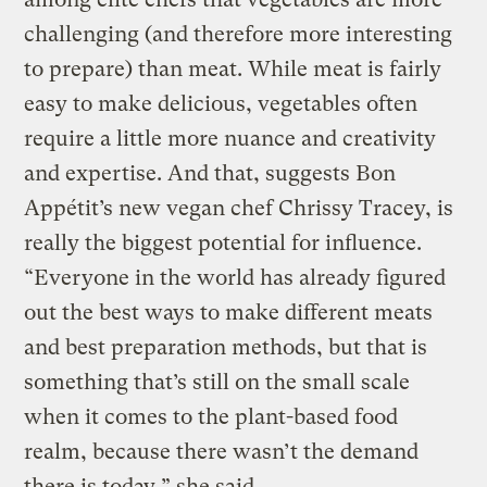
challenging (and therefore more interesting
to prepare) than meat. While meat is fairly
easy to make delicious, vegetables often
require a little more nuance and creativity
and expertise. And that, suggests Bon
Appétit’s new vegan chef Chrissy Tracey, is
really the biggest potential for influence.
“Everyone in the world has already figured
out the best ways to make different meats
and best preparation methods, but that is
something that’s still on the small scale
when it comes to the plant-based food
realm, because there wasn’t the demand
there is today,” she said.