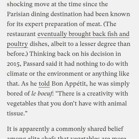
shocking move at the time since the
Parisian dining destination had been known
for its expert preparation of meat. (The
restaurant
eventually brought back fish and
poultry
dishes, albeit to a lesser degree than
before.) Thinking back on his decision in
2015, Passard said it had nothing to do with
climate or the environment or anything like
that. As he
told
Bon Appétit, he was simply
bored of
le boeuf
: “There is a creativity with
vegetables that you don’t have with animal
tissue.”
It is apparently a commonly shared belief
among elite chefs that vegetables are more