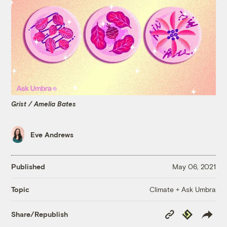
Grist / Amelia Bates
Eve Andrews
Published
May 06, 2021
Climate + Ask Umbra
Topic
Copy
Republish
Share/Republish
Link