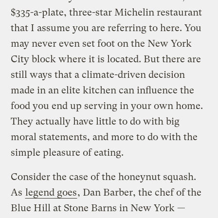
$335-a-plate, three-star Michelin restaurant
that I assume you are referring to here. You
may never even set foot on the New York
City block where it is located. But there are
still ways that a climate-driven decision
made in an elite kitchen can influence the
food you end up serving in your own home.
They actually have little to do with big
moral statements, and more to do with the
simple pleasure of eating.
Consider the case of the honeynut squash.
As
legend goes
, Dan Barber, the chef of the
Blue Hill at Stone Barns in New York —