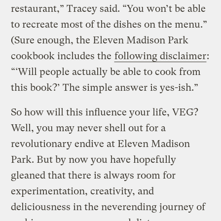
restaurant,” Tracey said. “You won’t be able
to recreate most of the dishes on the menu.”
(Sure enough, the Eleven Madison Park
cookbook includes the
following disclaimer
:
“‘Will people actually be able to cook from
this book?’ The simple answer is yes-ish.”
So how will this influence your life, VEG?
Well, you may never shell out for a
revolutionary endive at Eleven Madison
Park. But by now you have hopefully
gleaned that there is always room for
experimentation, creativity, and
deliciousness in the neverending journey of