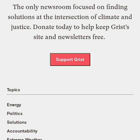
The only newsroom focused on finding
solutions at the intersection of climate and
justice. Donate today to help keep Grist’s
site and newsletters free.
Support Grist
Topics
Energy
Politics
Solutions
Accountability
Extreme Weather