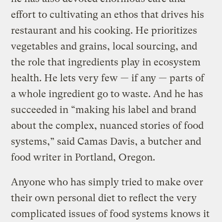
effort to cultivating an ethos that drives his
restaurant and his cooking. He prioritizes
vegetables and grains, local sourcing, and
the role that ingredients play in ecosystem
health. He lets very few — if any — parts of
a whole ingredient go to waste. And he has
succeeded in “making his label and brand
about the complex, nuanced stories of food
systems,” said Camas Davis, a butcher and
food writer in Portland, Oregon.
Anyone who has simply tried to make over
their own personal diet to reflect the very
complicated issues of food systems knows it