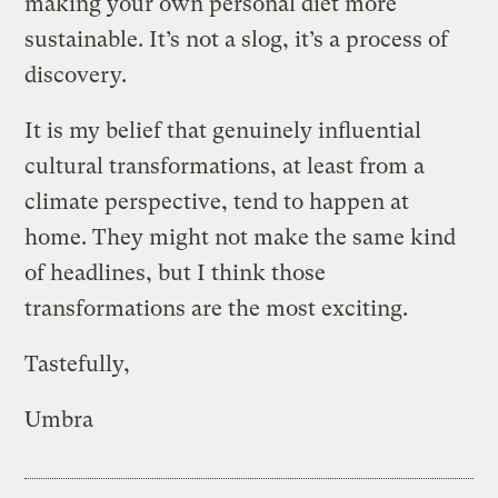
making your own personal diet more
sustainable. It’s not a slog, it’s a process of
discovery.
It is my belief that genuinely influential
cultural transformations, at least from a
climate perspective, tend to happen at
home. They might not make the same kind
of headlines, but I think those
transformations are the most exciting.
Tastefully,
Umbra