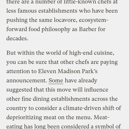
there are a number of little-known chefs at
less famous establishments who have been
pushing the same locavore, ecosystem-
forward food philosophy as Barber for
decades.
But within the world of high-end cuisine,
you can be sure that other chefs are paying
attention to Eleven Madison Park’s
announcement.
Some
have already
suggested that this move will influence
other fine dining establishments across the
country to consider a climate-driven shift of
deprioritizing meat on the menu. Meat-
eating has long been considered a symbol of