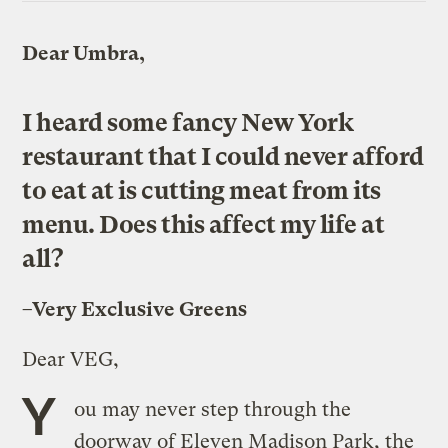
Dear Umbra,
I heard some fancy New York
restaurant that I could never afford
to eat at is cutting meat from its
menu. Does this affect my life at
all?
–Very Exclusive Greens
Dear VEG,
Y
ou may never step through the
doorway of Eleven Madison Park, the