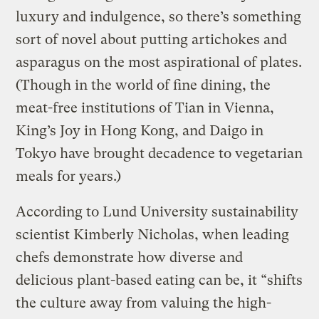
luxury and indulgence, so there’s something
sort of novel about putting artichokes and
asparagus on the most aspirational of plates.
(Though in the world of fine dining, the
meat-free institutions of Tian in Vienna,
King’s Joy in Hong Kong, and Daigo in
Tokyo have brought decadence to vegetarian
meals for years.)
According to Lund University sustainability
scientist Kimberly Nicholas, when leading
chefs demonstrate how diverse and
delicious plant-based eating can be, it “shifts
the culture away from valuing the high-