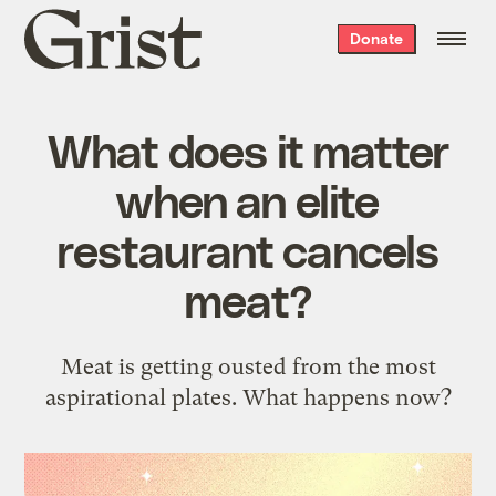
Grist
Donate
home
What does it matter
when an elite
restaurant cancels
meat?
Meat is getting ousted from the most
aspirational plates. What happens now?