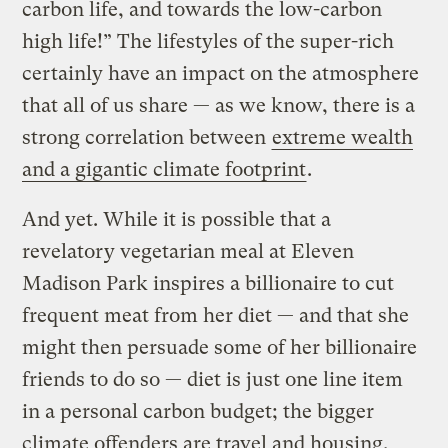
carbon life, and towards the low-carbon
high life!” The lifestyles of the super-rich
certainly have an impact on the atmosphere
that all of us share — as we know, there is a
strong correlation between
extreme wealth
and a gigantic climate footprint
.
And yet. While it is possible that a
revelatory vegetarian meal at Eleven
Madison Park inspires a billionaire to cut
frequent meat from her diet — and that she
might then persuade some of her billionaire
friends to do so — diet is just one line item
in a personal carbon budget; the bigger
climate offenders are travel and housing.