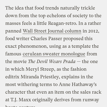
The idea that food trends naturally trickle
down from the top echelons of society to the
masses feels a little Reagan-retro.
In a rather
panned
Wall Street Journal column
in 2012,
food writer Charles Passer proposed this
exact phenomenon, using as a template the
famous
cerulean sweater monologue
from
the movie
The Devil Wears Prada —
the one
in which
Meryl Streep, as the fashion
editrix Miranda Priestley, explains in the
most withering terms to Anne Hathaway’s
character that even an item on the sales rack
at T.J. Maxx originally derives from runway