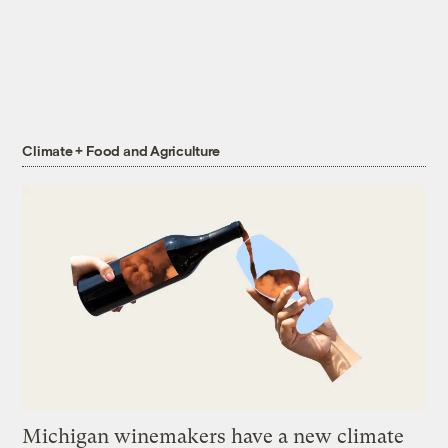
Climate + Food and Agriculture
Michigan winemakers have a new climate