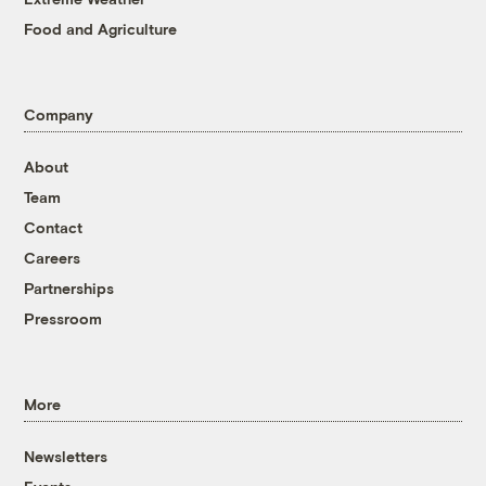
Food and Agriculture
Company
About
Team
Contact
Careers
Partnerships
Pressroom
More
Newsletters