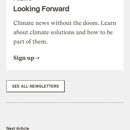
Looking Forward
Climate news without the doom. Learn
about climate solutions and how to be
part of them.
Sign up
SEE ALL NEWSLETTERS
Next Article