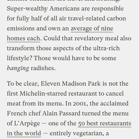
Super-wealthy Americans are responsible
for fully half of all air travel-related carbon
emissions and own an
average of nine
homes each
. Could that revelatory meal also
transform those aspects of the ultra-rich
lifestyle? Those would have to be some
banging
radishes.
To be clear, Eleven Madison Park is not the
first Michelin-starred restaurant to cancel
meat from its menu. In 2001, the acclaimed
French chef Alain Passard turned the menu
of L’Arpège — one of the
50 best restaurants
in the world
— entirely vegetarian, a