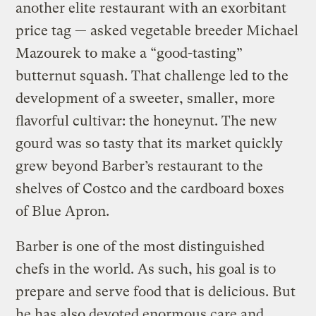
another elite restaurant with an exorbitant
price tag — asked vegetable breeder Michael
Mazourek to make a “good-tasting”
butternut squash. That challenge led to the
development of a sweeter, smaller, more
flavorful cultivar: the honeynut. The new
gourd was so tasty that its market quickly
grew beyond Barber’s restaurant to the
shelves of Costco and the cardboard boxes
of Blue Apron.
Barber is one of the most distinguished
chefs in the world. As such, his goal is to
prepare and serve food that is delicious. But
he has also devoted enormous care and