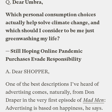
Q.
Dear Umbra,
Which personal consumption choices
actually help solve climate change, and
which should I consider to be me just
greenwashing my life?
— Still Hoping Online Pandemic
Purchases Evade Responsibility
A.
Dear SHOPPER,
One of the best descriptions I’ve heard of
advertising comes, naturally, from Don
Draper in the very first episode of
Mad Men
:
Advertising is based on happiness, he says.