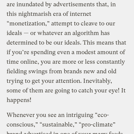
are inundated by advertisements that, in
this nightmarish era of internet
“monetization,” attempt to cleave to our
ideals — or whatever an algorithm has
determined to be our ideals. This means that
if you’re spending even a modest amount of
time online, you are more or less constantly
fielding swings from brands new and old
trying to get your attention. Inevitably,
some of them are going to catch your eye! It
happens!
Whenever you see an intriguing “eco-
conscious,” “sustainable,” “pro-climate”