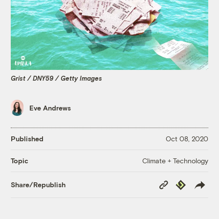
Grist / DNY59 / Getty Images
Eve Andrews
Published
Oct 08, 2020
Climate + Technology
Topic
Copy
Republish
Share/Republish
Link