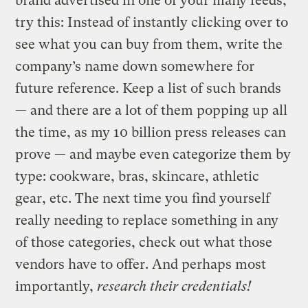
brand advertised in one of your many feeds,
try this: Instead of instantly clicking over to
see what you can buy from them, write the
company’s name down somewhere for
future reference. Keep a list of such brands
— and there are a lot of them popping up all
the time, as my 10 billion press releases can
prove — and maybe even categorize them by
type: cookware, bras, skincare, athletic
gear, etc. The next time you find yourself
really needing to replace something in any
of those categories, check out what those
vendors have to offer. And perhaps most
importantly,
research their credentials!