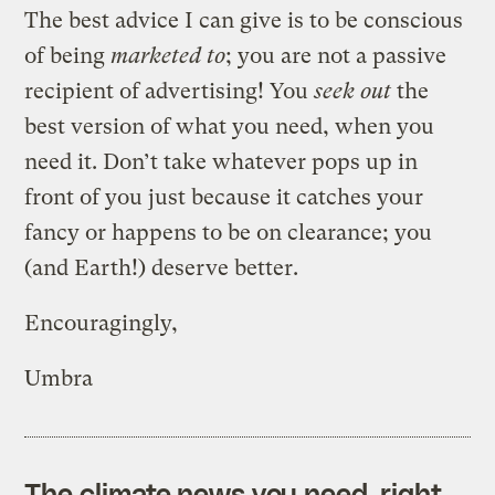
The best advice I can give is to be conscious
of being
marketed to
; you are not a passive
recipient of advertising! You
seek out
the
best version of what you need, when you
need it. Don’t take whatever pops up in
front of you just because it catches your
fancy or happens to be on clearance; you
(and Earth!) deserve better.
Encouragingly,
Umbra
The climate news you need, right