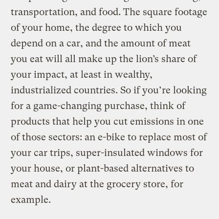
transportation, and food. The square footage
of your home, the degree to which you
depend on a car, and the amount of meat
you eat will all make up the lion’s share of
your impact, at least in wealthy,
industrialized countries. So if you’re looking
for a game-changing purchase, think of
products that help you cut emissions in one
of those sectors: an e-bike to replace most of
your car trips, super-insulated windows for
your house, or plant-based alternatives to
meat and dairy at the grocery store, for
example.