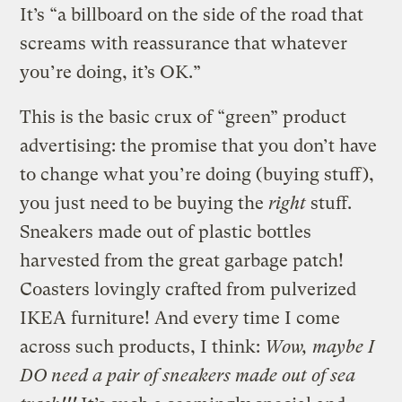
It’s “a billboard on the side of the road that
screams with reassurance that whatever
you’re doing, it’s OK.”
This is the basic crux of “green” product
advertising: the promise that you don’t have
to change what you’re doing (buying stuff),
you just need to be buying the
right
stuff.
Sneakers made out of plastic bottles
harvested from the great garbage patch!
Coasters lovingly crafted from pulverized
IKEA furniture! And every time I come
across such products, I think:
Wow, maybe I
DO need a pair of sneakers made out of sea