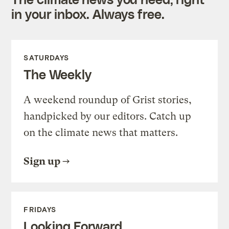
in your inbox. Always free.
SATURDAYS
The Weekly
A weekend roundup of Grist stories,
handpicked by our editors. Catch up
on the climate news that matters.
Sign up
FRIDAYS
Looking Forward