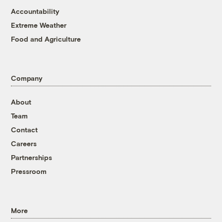
Accountability
Extreme Weather
Food and Agriculture
Company
About
Team
Contact
Careers
Partnerships
Pressroom
More