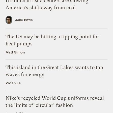
It’s official: Data centers are slowing
America’s shift away from coal
Jake Bittle
The US may be hitting a tipping point for
heat pumps
Matt Simon
This island in the Great Lakes wants to tap
waves for energy
Vivian La
Nike’s recycled World Cup uniforms reveal
the limits of ‘circular’ fashion