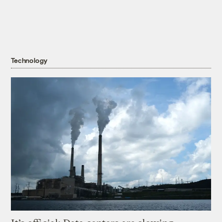
Technology