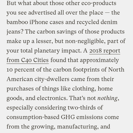
But what about those other eco-products
you see advertised all over the place — the
bamboo iPhone cases and recycled denim
jeans? The carbon savings of those products
make up a lesser, but non-negligible, part of
your total planetary impact. A
2018 report
from C40 Cities
found that approximately
10 percent of the carbon footprints of North
American city-dwellers came from their
purchases of things like clothing, home
goods, and electronics. That’s not
nothing
,
especially considering two-thirds of
consumption-based GHG emissions come
from the growing, manufacturing, and