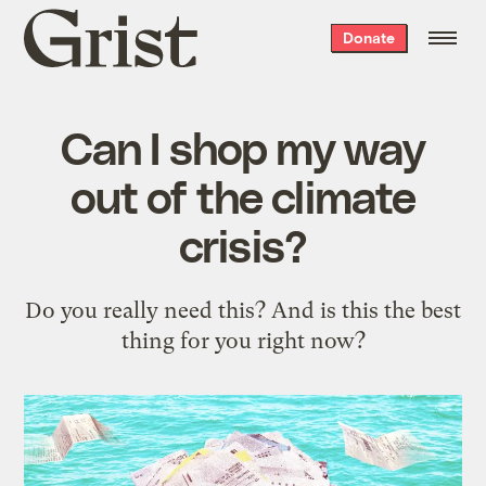
Grist
Donate
home
Can I shop my way
out of the climate
crisis?
Do you really need this? And is this the best
thing for you right now?