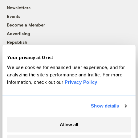
Newsletters
Events
Become a Member
Advertising
Republish
Accessibility
Your privacy at Grist
Follow us on Facebook
Follow us on Twitter
Follow us on Instagram
Follow us on YouTube
Follow us on Bluesky
We use cookies for enhanced user experience, and for
analyzing the site's performance and traffic. For more
© 1999-2026 Grist Magazine, Inc. All rights reserved.
information, check out our
Privacy Policy
.
Grist is powered by
WordPress VIP
.
Terms of Use
|
Privacy Policy
Show details
Allow all