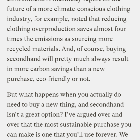
future of a more climate-conscious clothing
industry, for example, noted that reducing
clothing overproduction saves almost four
times the emissions as sourcing more
recycled materials. And, of course, buying
secondhand will pretty much always result
in more carbon savings than a new
purchase, eco-friendly or not.
But what happens when you actually do
need to buy a new thing, and secondhand
isn’t a great option? I’ve argued over and
over that the most sustainable purchase you
can make is one that you’ll use forever. We