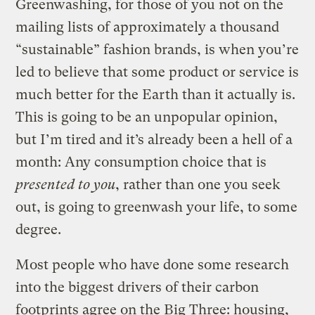
Greenwashing, for those of you not on the
mailing lists of approximately a thousand
“sustainable” fashion brands, is when you’re
led to believe that some product or service is
much better for the Earth than it actually is.
This is going to be an unpopular opinion,
but I’m tired and it’s already been a hell of a
month: Any consumption choice that is
presented to you
, rather than one you seek
out, is going to greenwash your life, to some
degree.
Most people who have done some research
into the biggest drivers of their carbon
footprints agree on the Big Three: housing,