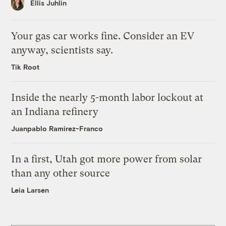
Ellis Juhlin
Your gas car works fine. Consider an EV
anyway, scientists say.
Tik Root
Inside the nearly 5-month labor lockout at
an Indiana refinery
Juanpablo Ramirez-Franco
In a first, Utah got more power from solar
than any other source
Leia Larsen