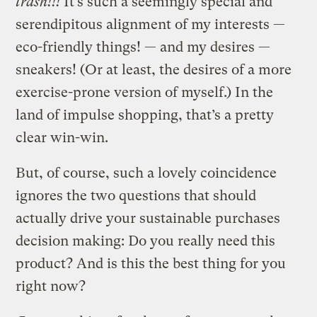
trash!!!
It’s such a seemingly special and
serendipitous alignment of my interests —
eco-friendly things! — and my desires —
sneakers! (Or at least, the desires of a more
exercise-prone version of myself.) In the
land of impulse shopping, that’s a pretty
clear win-win.
But, of course, such a lovely coincidence
ignores the two questions that should
actually drive your sustainable purchases
decision making: Do you really need this
product? And is this the best thing for you
right now?