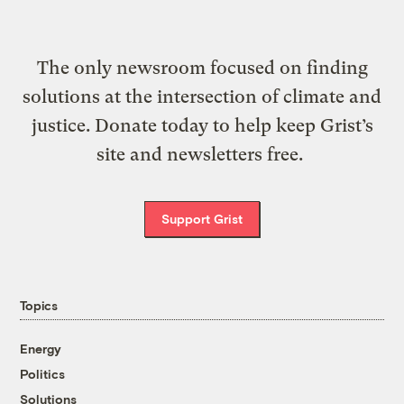
The only newsroom focused on finding
solutions at the intersection of climate and
justice. Donate today to help keep Grist’s
site and newsletters free.
Support Grist
Topics
Energy
Politics
Solutions