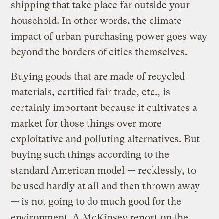
shipping that take place far outside your
household. In other words, the climate
impact of urban purchasing power goes way
beyond the borders of cities themselves.
Buying goods that are made of recycled
materials, certified fair trade, etc., is
certainly important because it cultivates a
market for those things over more
exploitative and polluting alternatives. But
buying such things according to the
standard American model — recklessly, to
be used hardly at all and then thrown away
— is not going to do much good for the
environment. A McKinsey report on the