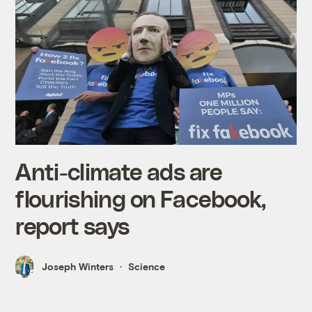
Anti-climate ads are
flourishing on Facebook,
report says
Joseph Winters
Science