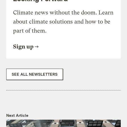
Climate news without the doom. Learn
about climate solutions and how to be
part of them.
Sign up
SEE ALL NEWSLETTERS
Next Article