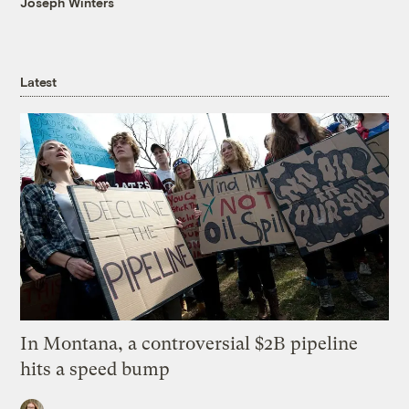
Joseph Winters
Latest
In Montana, a controversial $2B pipeline
hits a speed bump