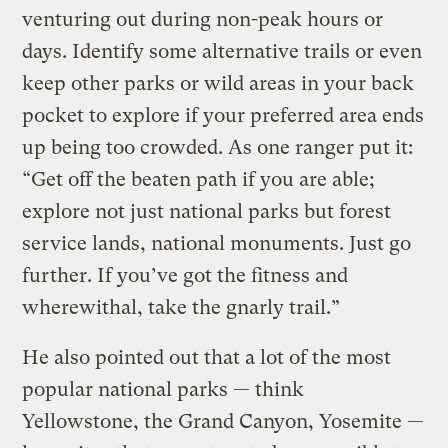
venturing out during non-peak hours or
days. Identify some alternative trails or even
keep other parks or wild areas in your back
pocket to explore if your preferred area ends
up being too crowded. As one ranger put it:
“Get off the beaten path if you are able;
explore not just national parks but forest
service lands, national monuments. Just go
further. If you’ve got the fitness and
wherewithal, take the gnarly trail.”
He also pointed out that a lot of the most
popular national parks — think
Yellowstone, the Grand Canyon, Yosemite —