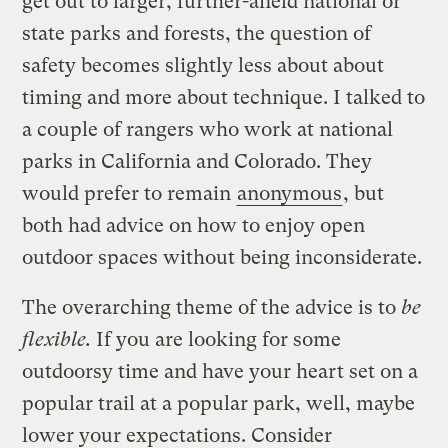
get out to larger, further-afield national or
state parks and forests, the question of
safety becomes slightly less about about
timing and more about technique. I talked to
a couple of rangers who work at national
parks in California and Colorado. They
would prefer to remain
anonymous
, but
both had advice on how to enjoy open
outdoor spaces without being inconsiderate.
The overarching theme of the advice is to
be
flexible.
If you are looking for some
outdoorsy time and have your heart set on a
popular trail at a popular park, well, maybe
lower your expectations. Consider