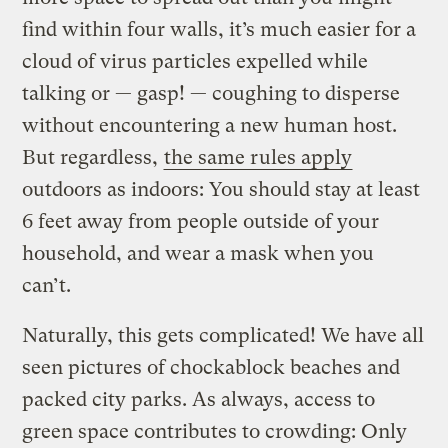
find within four walls, it’s much easier for a
cloud of virus particles expelled while
talking or — gasp! — coughing to disperse
without encountering a new human host.
But regardless,
the same rules apply
outdoors as indoors: You should stay at least
6 feet away from people outside of your
household, and wear a mask when you
can’t.
Naturally, this gets complicated! We have all
seen pictures of chockablock beaches and
packed city parks. As always, access to
green space contributes to crowding: Only