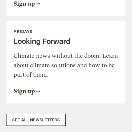
Sign up
FRIDAYS
Looking Forward
Climate news without the doom. Learn
about climate solutions and how to be
part of them.
Sign up
SEE ALL NEWSLETTERS