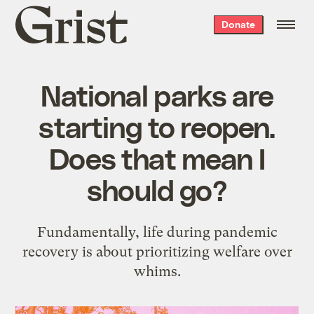
Grist
Donate
home
National parks are
starting to reopen.
Does that mean I
should go?
Fundamentally, life during pandemic
recovery is about prioritizing welfare over
whims.