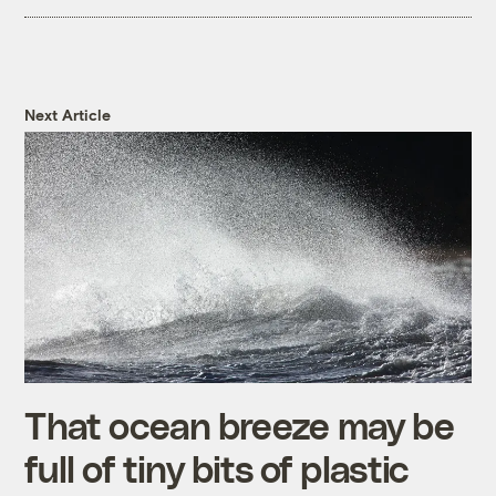
Next Article
That ocean breeze may be
full of tiny bits of plastic