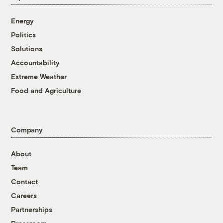
Energy
Politics
Solutions
Accountability
Extreme Weather
Food and Agriculture
Company
About
Team
Contact
Careers
Partnerships