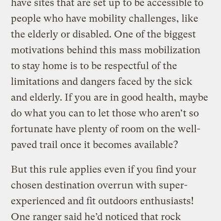
have sites that are set up to be accessible to
people who have mobility challenges, like
the elderly or disabled. One of the biggest
motivations behind this mass mobilization
to stay home is to be respectful of the
limitations and dangers faced by the sick
and elderly. If you are in good health, maybe
do what you can to let those who aren’t so
fortunate have plenty of room on the well-
paved trail once it becomes available?
But this rule applies even if you find your
chosen destination overrun with super-
experienced and fit outdoors enthusiasts!
One ranger said he’d noticed that rock