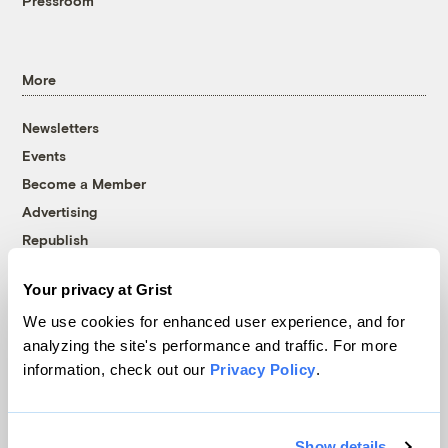
Pressroom
More
Newsletters
Events
Become a Member
Advertising
Republish
Accessibility
Your privacy at Grist
Follow us on Facebook
Follow us on Twitter
Follow us on Instagram
Follow us on YouTube
Follow us on Bluesky
We use cookies for enhanced user experience, and for
analyzing the site's performance and traffic. For more
© 1999-2026 Grist Magazine, Inc. All rights reserved.
information, check out our
Privacy Policy
.
Grist is powered by
WordPress VIP
.
Terms of Use
|
Privacy Policy
Show details