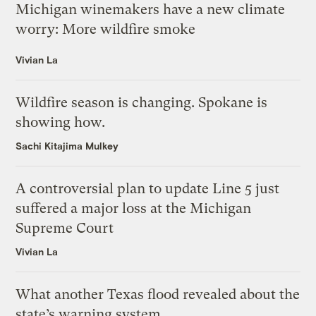
Michigan winemakers have a new climate
worry: More wildfire smoke
Vivian La
Wildfire season is changing. Spokane is
showing how.
Sachi Kitajima Mulkey
A controversial plan to update Line 5 just
suffered a major loss at the Michigan
Supreme Court
Vivian La
What another Texas flood revealed about the
state’s warning system