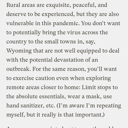
Rural areas are exquisite, peaceful, and
deserve to be experienced, but they are also
vulnerable in this pandemic. You don’t want
to potentially bring the virus across the
country to the small towns in, say,
Wyoming that are not well equipped to deal
with the potential devastation of an
outbreak. For the same reason, you’ll want
to exercise caution even when exploring
remote areas closer to home: Limit stops to
the absolute essentials, wear a mask, use
hand sanitizer, etc. (I’m aware I’m repeating
myself, but it really is that important.)