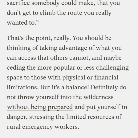
sacrifice somebody could make, that you
don’t get to climb the route you really
wanted to.”
That’s the point, really. You should be
thinking of taking advantage of what you
can access that others cannot, and maybe
ceding the more popular or less challenging
space to those with physical or financial
limitations. But it’s a balance! Definitely do
not throw yourself into the wilderness
without being prepared
and put yourself in
danger, stressing the limited resources of
rural emergency workers.