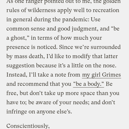
As one ranger pointed out to me, the golden
rules of wilderness apply well to recreation
in general during the pandemic: Use
common sense and good judgment, and “be
a ghost,” in terms of how much your
presence is noticed. Since we’re surrounded
by mass death, I’d like to modify that latter
suggestion because it’s a little on the nose.
Instead, I’ll take a note from
my girl Grimes
and recommend that you
“be a body.”
Be
free, but don’t take up more space than you
have to; be aware of your needs; and don’t
infringe on anyone else’s.
Conscientiously,