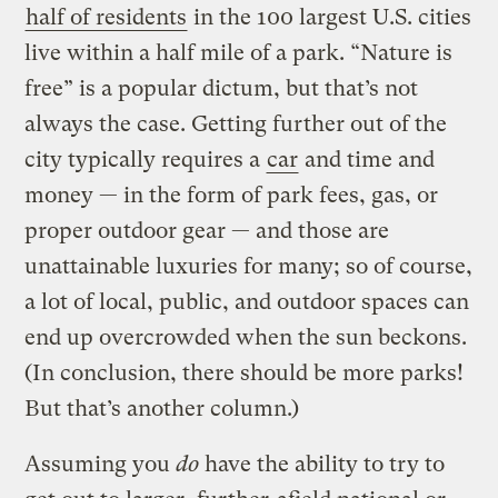
half of residents
in the 100 largest U.S. cities
live within a half mile of a park. “Nature is
free” is a popular dictum, but that’s not
always the case. Getting further out of the
city typically requires a
car
and time and
money — in the form of park fees, gas, or
proper outdoor gear — and those are
unattainable luxuries for many; so of course,
a lot of local, public, and outdoor spaces can
end up overcrowded when the sun beckons.
(In conclusion, there should be more parks!
But that’s another column.)
Assuming you
do
have the ability to try to