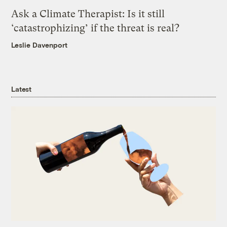
Ask a Climate Therapist: Is it still
‘catastrophizing’ if the threat is real?
Leslie Davenport
Latest