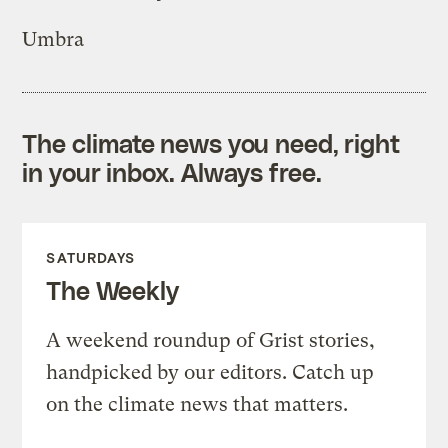
Umbra
The climate news you need, right
in your inbox. Always free.
SATURDAYS
The Weekly
A weekend roundup of Grist stories,
handpicked by our editors. Catch up
on the climate news that matters.