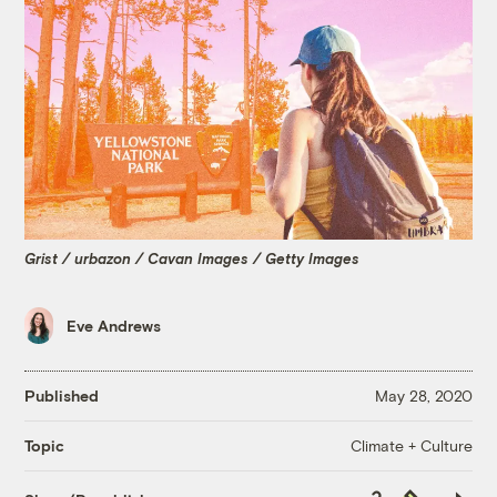
Grist / urbazon / Cavan Images / Getty Images
Eve Andrews
Published
May 28, 2020
Climate + Culture
Topic
Copy
Republish