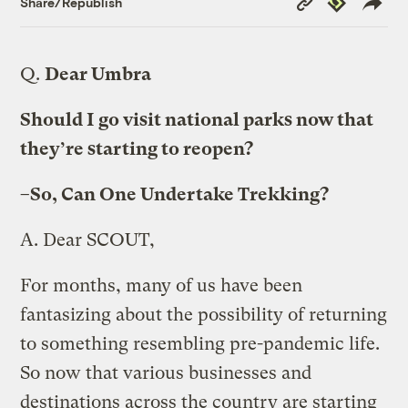
Share/Republish
Link
Q.
Dear Umbra
Should I go visit national parks now that
they’re starting to reopen?
–So, Can One Undertake Trekking?
A.
Dear SCOUT,
For months, many of us have been
fantasizing about the possibility of returning
to something resembling pre-pandemic life.
So now that various businesses and
destinations across the country are starting