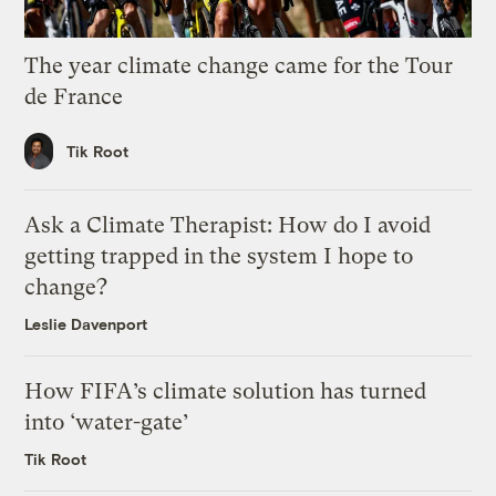
The year climate change came for the Tour
de France
Tik Root
Ask a Climate Therapist: How do I avoid
getting trapped in the system I hope to
change?
Leslie Davenport
How FIFA’s climate solution has turned
into ‘water-gate’
Tik Root