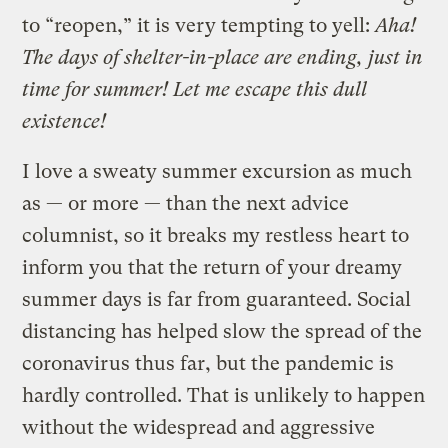
to “reopen,” it is very tempting to yell:
Aha!
The days of shelter-in-place are ending, just in
time for summer!
Let me escape this dull
existence!
I love a sweaty summer excursion as much
as — or more — than the next advice
columnist, so it breaks my restless heart to
inform you that the return of your dreamy
summer days is far from guaranteed. Social
distancing has helped slow the spread of the
coronavirus thus far, but the pandemic is
hardly controlled. That is unlikely to happen
without the widespread and aggressive