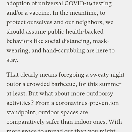
adoption of universal COVID-19 testing
and/or a vaccine. In the meantime, to
protect ourselves and our neighbors, we
should assume public health-backed
behaviors like social distancing, mask-
wearing, and hand-scrubbing are here to
stay.
That clearly means foregoing a sweaty night
outor a crowded barbecue, for this summer
at least. But what about more outdoorsy
activities? From a coronavirus-prevention
standpoint, outdoor spaces are
comparatively safer than indoor ones. With
more space to spread out than you might