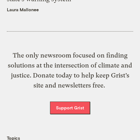
Laura Mallonee
The only newsroom focused on finding
solutions at the intersection of climate and
justice. Donate today to help keep Grist’s
site and newsletters free.
Support Grist
Topics