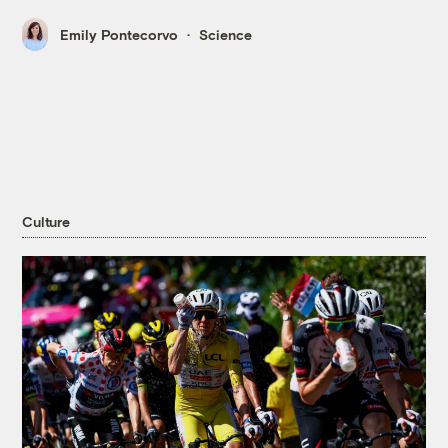
Emily Pontecorvo
Science
Culture