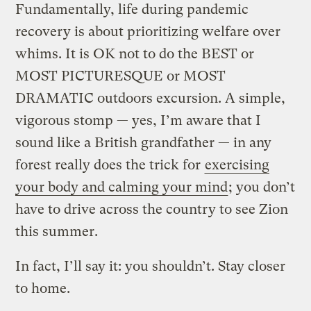
Fundamentally, life during pandemic
recovery is about prioritizing welfare over
whims. It is OK not to do the BEST or
MOST PICTURESQUE or MOST
DRAMATIC outdoors excursion. A simple,
vigorous stomp — yes, I’m aware that I
sound like a British grandfather — in any
forest really does the trick for
exercising
your body and calming your mind
; you don’t
have to drive across the country to see Zion
this summer.
In fact, I’ll say it: you shouldn’t. Stay closer
to home.