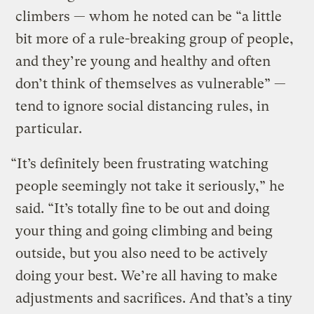
climbers — whom he noted can be “a little
bit more of a rule-breaking group of people,
and they’re young and healthy and often
don’t think of themselves as vulnerable” —
tend to ignore social distancing rules, in
particular.
“It’s definitely been frustrating watching
people seemingly not take it seriously,” he
said. “It’s totally fine to be out and doing
your thing and going climbing and being
outside, but you also need to be actively
doing your best. We’re all having to make
adjustments and sacrifices. And that’s a tiny