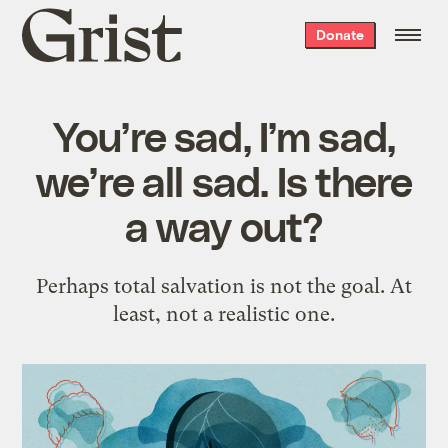
Grist
Donate
home
You’re sad, I’m sad,
we’re all sad. Is there
a way out?
Perhaps total salvation is not the goal. At
least, not a realistic one.