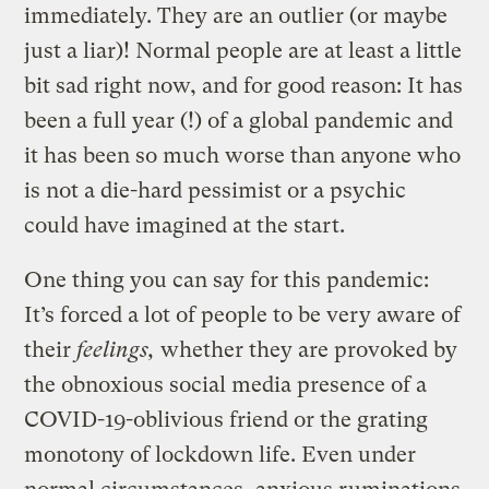
immediately. They are an outlier (or maybe
just a liar)! Normal people are at least a little
bit sad right now, and for good reason: It has
been a full year (!) of a global pandemic and
it has been so much worse than anyone who
is not a die-hard pessimist or a psychic
could have imagined at the start.
One thing you can say for this pandemic:
It’s forced a lot of people to be very aware of
their
feelings,
whether they are provoked by
the obnoxious social media presence of a
COVID-19-oblivious friend or the grating
monotony of lockdown life. Even under