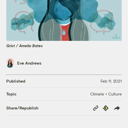
Grist / Amelia Bates
Eve Andrews
Published
Feb 11, 2021
Climate + Culture
Topic
Copy
Republish
Share/Republish
Link