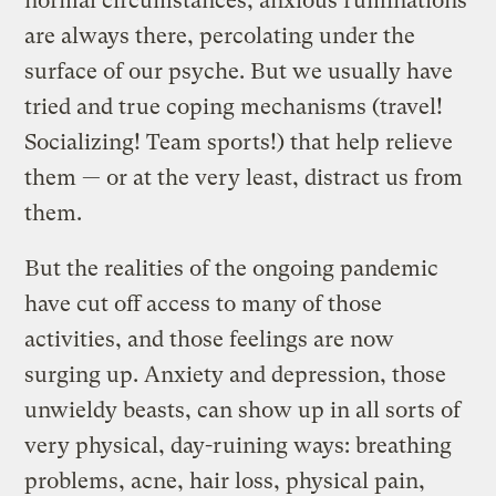
normal circumstances, anxious ruminations
are always there, percolating under the
surface of our psyche. But we usually have
tried and true coping mechanisms (travel!
Socializing! Team sports!) that help relieve
them — or at the very least, distract us from
them.
But the realities of the ongoing pandemic
have cut off access to many of those
activities, and those feelings are now
surging up. Anxiety and depression, those
unwieldy beasts, can show up in all sorts of
very physical, day-ruining ways: breathing
problems, acne, hair loss, physical pain,