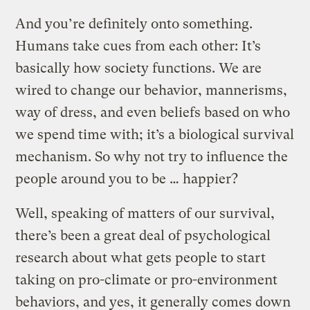
And you’re definitely onto something.
Humans take cues from each other: It’s
basically how society functions. We are
wired to change our behavior, mannerisms,
way of dress, and even beliefs based on who
we spend time with; it’s a biological survival
mechanism. So why not try to influence the
people around you to be … happier?
Well, speaking of matters of our survival,
there’s been a great deal of psychological
research about what gets people to start
taking on pro-climate or pro-environment
behaviors, and yes, it generally comes down