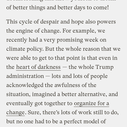
of better things and better days to come!
This cycle of despair and hope also powers
the engine of change. For example, we
recently had a very promising week on
climate policy. But the whole reason that we
were able to get to that point is that even in
the
heart of darkness
— the whole Trump
administration — lots and lots of people
acknowledged the awfulness of the
situation, imagined a better alternative, and
eventually got together to
organize for a
change
. Sure, there’s lots of work still to do,
but no one had to be a perfect model of