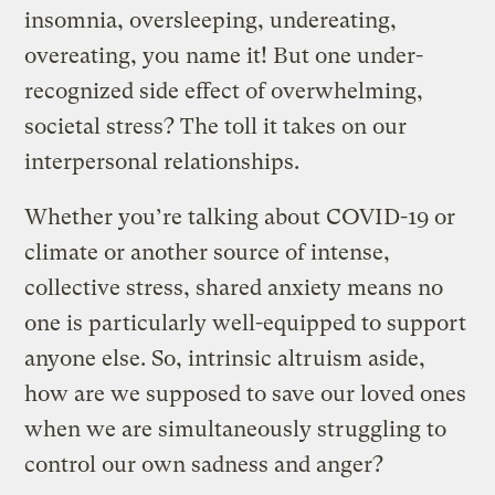
insomnia, oversleeping, undereating,
overeating, you name it! But one under-
recognized side effect of overwhelming,
societal stress? The toll it takes on our
interpersonal relationships.
Whether you’re talking about COVID-19 or
climate or another source of intense,
collective stress, shared anxiety means no
one is particularly well-equipped to support
anyone else. So, intrinsic altruism aside,
how are we supposed to save our loved ones
when we are simultaneously struggling to
control our own sadness and anger?