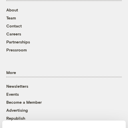
About
Team
Contact
Careers
Partnerships
Pressroom
More
Newsletters
Events
Become a Member
Advertising
Republish
Accessibility