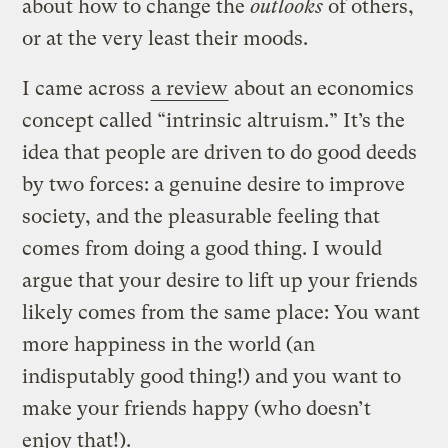
about how to change the
outlooks
of others,
or at the very least their moods.
I came across
a review
about an economics
concept called “intrinsic altruism.” It’s the
idea that people are driven to do good deeds
by two forces: a genuine desire to improve
society, and the pleasurable feeling that
comes from doing a good thing. I would
argue that your desire to lift up your friends
likely comes from the same place: You want
more happiness in the world (an
indisputably good thing!) and you want to
make your friends happy (who doesn’t
enjoy that!).