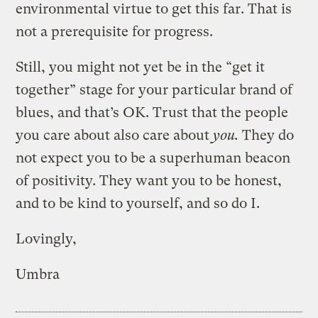
environmental virtue to get this far. That is
not a prerequisite for progress.
Still, you might not yet be in the “get it
together” stage for your particular brand of
blues, and that’s OK. Trust that the people
you care about also care about
you.
They do
not expect you to be a superhuman beacon
of positivity. They want you to be honest,
and to be kind to yourself, and so do I.
Lovingly,
Umbra