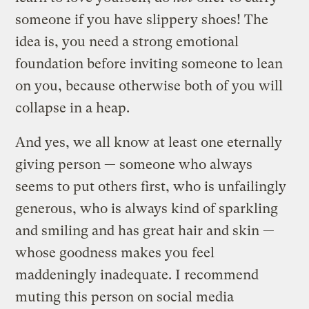
someone if you have slippery shoes! The
idea is, you need a strong emotional
foundation before inviting someone to lean
on you, because otherwise both of you will
collapse in a heap.
And yes, we all know at least one eternally
giving person — someone who always
seems to put others first, who is unfailingly
generous, who is always kind of sparkling
and smiling and has great hair and skin —
whose goodness makes you feel
maddeningly inadequate. I recommend
muting this person on social media