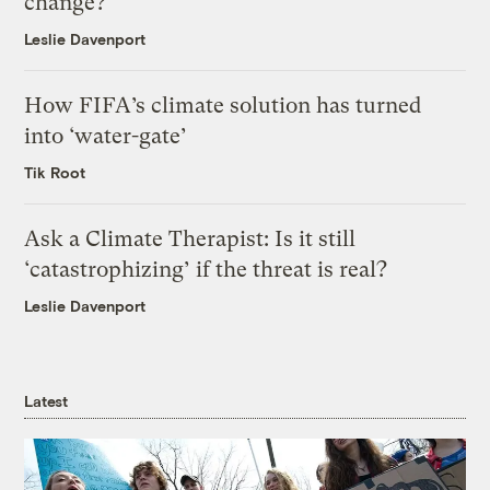
change?
Leslie Davenport
How FIFA’s climate solution has turned
into ‘water-gate’
Tik Root
Ask a Climate Therapist: Is it still
‘catastrophizing’ if the threat is real?
Leslie Davenport
Latest