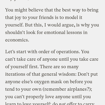
You might believe that the best way to bring
that joy to your friends is to model it
yourself. But this, I would argue
,
is why you
shouldn’t look for emotional lessons in
economics.
Let’s start with order of operations. You
can’t take care of anyone until you take care
of yourself first. There are so many
iterations of that general wisdom: Don’t put
anyone else’s oxygen mask on before you
tend to your own (remember airplanes?);
you can’t properly love anyone until you
learn to love yourself; do
not
offer to carry