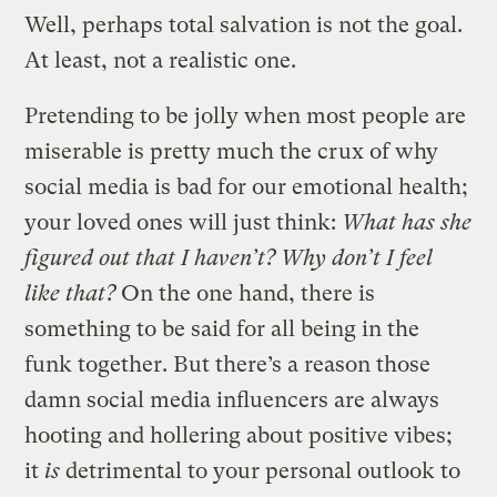
Well, perhaps total salvation is not the goal.
At least, not a realistic one.
Pretending to be jolly when most people are
miserable is pretty much the crux of why
social media is bad for our emotional health;
your loved ones will just think:
What has she
figured out that I haven’t? Why don’t I feel
like that?
On the one hand, there is
something to be said for all being in the
funk together. But there’s a reason those
damn social media influencers are always
hooting and hollering about positive vibes;
it
is
detrimental to your personal outlook to