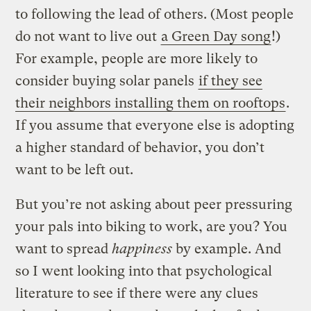
to following the lead of others. (Most people
do not want to live out
a Green Day song
!)
For example, people are more likely to
consider buying solar panels
if they see
their neighbors installing them on rooftops
.
If you assume that everyone else is adopting
a higher standard of behavior, you don’t
want to be left out.
But you’re not asking about peer pressuring
your pals into biking to work, are you? You
want to spread
happiness
by example. And
so I went looking into that psychological
literature to see if there were any clues