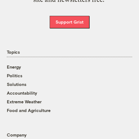
Support Grist
Topics
Energy
Politics
Solutions
Accountability
Extreme Weather
Food and Agriculture
Company