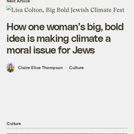
Next Article
How one woman’s big, bold
idea is making climate a
moral issue for Jews
Claire Elise Thompson
Culture
Culture