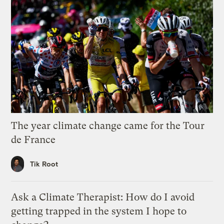
The year climate change came for the Tour
de France
Tik Root
Ask a Climate Therapist: How do I avoid
getting trapped in the system I hope to