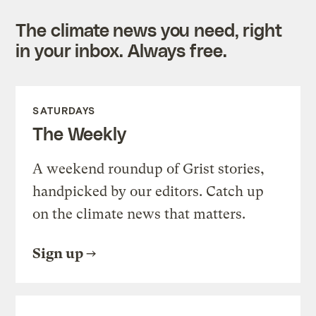
The climate news you need, right
in your inbox. Always free.
SATURDAYS
The Weekly
A weekend roundup of Grist stories,
handpicked by our editors. Catch up
on the climate news that matters.
Sign up