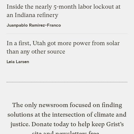
Inside the nearly 5-month labor lockout at
an Indiana refinery
Juanpablo Ramirez-Franco
In a first, Utah got more power from solar
than any other source
Leia Larsen
The only newsroom focused on finding
solutions at the intersection of climate and
justice. Donate today to help keep Grist’s
site and newsletters free.