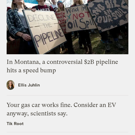
In Montana, a controversial $2B pipeline
hits a speed bump
Ellis Juhlin
Your gas car works fine. Consider an EV
anyway, scientists say.
Tik Root