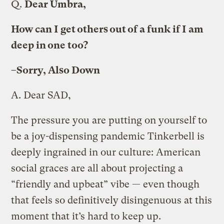
Q.
Dear Umbra,
How can I get others out of a funk if I am
deep in one too?
–Sorry, Also Down
A.
Dear SAD,
The pressure you are putting on yourself to
be a joy-dispensing pandemic Tinkerbell is
deeply ingrained in our culture: American
social graces are all about projecting a
“friendly and upbeat” vibe — even though
that feels so definitively disingenuous at this
moment that it’s hard to keep up.