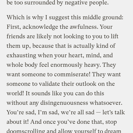
be too surrounded by negative people.
Which is why I suggest this middle ground:
First, acknowledge the awfulness. Your
friends are likely not looking to you to lift
them up, because that is actually kind of
exhausting when your heart, mind, and
whole body feel enormously heavy. They
want someone to commiserate! They want
someone to validate their outlook on the
world! It sounds like you can do this
without any disingenuousness whatsoever.
You’re sad, I’m sad, we’re all sad — let’s talk
about it! And once you’ve done that, stop
doomscrolling and allow yourself to dream