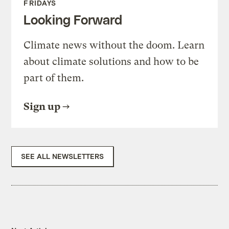
FRIDAYS
Looking Forward
Climate news without the doom. Learn
about climate solutions and how to be
part of them.
Sign up
SEE ALL NEWSLETTERS