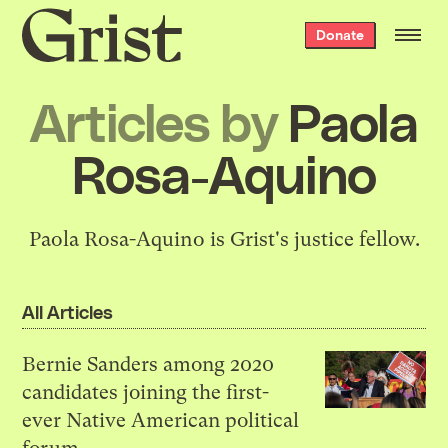
Grist
Donate
home
Articles by
Paola
Rosa-Aquino
Paola Rosa-Aquino is Grist's justice fellow.
All Articles
Bernie Sanders among 2020
candidates joining the first-
ever Native American political