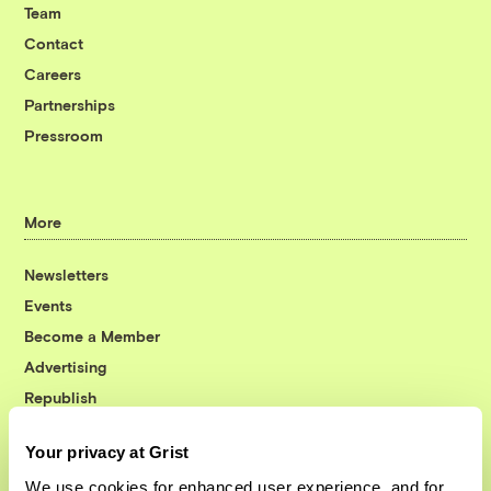
Team
Contact
Careers
Partnerships
Pressroom
More
Newsletters
Events
Become a Member
Advertising
Republish
Accessibility
Your privacy at Grist
Follow us on Facebook
Follow us on Twitter
Follow us on Instagram
Follow us on YouTube
Follow us on Bluesky
We use cookies for enhanced user experience, and for