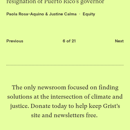
resignation of Puerto Rico’s governor
Paola Rosa-Aquino
&
Justine Calma
Equity
Previous
6 of 21
Next
The only newsroom focused on finding
solutions at the intersection of climate and
justice. Donate today to help keep Grist’s
site and newsletters free.