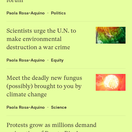
forum
Paola Rosa-Aquino
Politics
Scientists urge the U.N. to
make environmental
destruction a war crime
Paola Rosa-Aquino
Equity
Meet the deadly new fungus
(possibly) brought to you by
climate change
Paola Rosa-Aquino
Science
Protests grow as millions demand