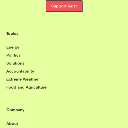
Support Grist
Topics
Energy
Politics
Solutions
Accountability
Extreme Weather
Food and Agriculture
Company
About