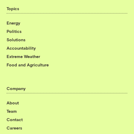
Topics
Energy
Politics
Solutions
Accountability
Extreme Weather
Food and Agriculture
Company
About
Team
Contact
Careers