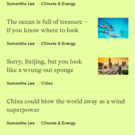
Samantha Lee
Climate & Energy
The ocean is full of treasure —
if you know where to look
Samantha Lee
Climate & Energy
Sorry, Beijing, but you look
like a wrung-out sponge
Samantha Lee
Cities
China could blow the world away as a wind
superpower
Samantha Lee
Climate & Energy