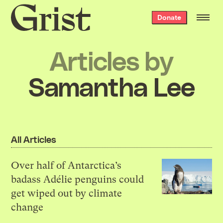
Grist
Donate
home
Articles by
Samantha Lee
All Articles
Over half of Antarctica’s
badass Adélie penguins could
get wiped out by climate
change