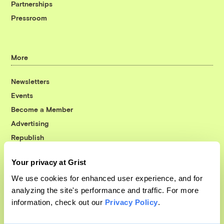
Partnerships
Pressroom
More
Newsletters
Events
Become a Member
Advertising
Republish
Accessibility
Your privacy at Grist
Follow us on Facebook
Follow us on Twitter
Follow us on Instagram
Follow us on YouTube
Follow us on Bluesky
We use cookies for enhanced user experience, and for
analyzing the site's performance and traffic. For more
© 1999-2026 Grist Magazine, Inc. All rights reserved.
information, check out our
Privacy Policy
.
Grist is powered by
WordPress VIP
.
Terms of Use
|
Privacy Policy