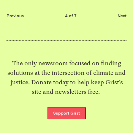
Previous
4 of 7
Next
The only newsroom focused on finding
solutions at the intersection of climate and
justice. Donate today to help keep Grist’s
site and newsletters free.
Support Grist