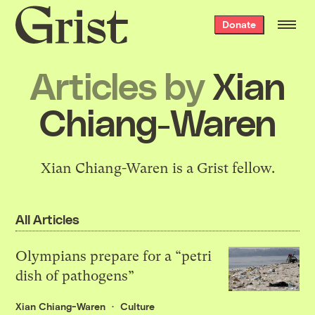
Grist
Donate
home
Articles by
Xian
Chiang-Waren
Xian Chiang-Waren is a Grist fellow.
All Articles
Olympians prepare for a “petri
dish of pathogens”
Xian Chiang-Waren
Culture