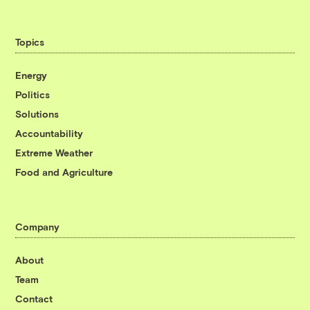
Topics
Energy
Politics
Solutions
Accountability
Extreme Weather
Food and Agriculture
Company
About
Team
Contact