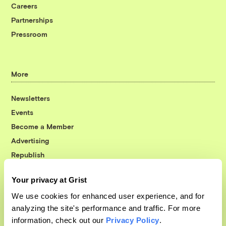
Careers
Partnerships
Pressroom
More
Newsletters
Events
Become a Member
Advertising
Republish
Accessibility
Your privacy at Grist
Follow us on Facebook
Follow us on Twitter
Follow us on Instagram
Follow us on YouTube
Follow us on Bluesky
We use cookies for enhanced user experience, and for
analyzing the site's performance and traffic. For more
© 1999-2026 Grist Magazine, Inc. All rights reserved.
information, check out our
Privacy Policy
.
Grist is powered by
WordPress VIP
.