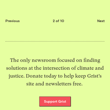
Previous
2 of 10
Next
The only newsroom focused on finding
solutions at the intersection of climate and
justice. Donate today to help keep Grist’s
site and newsletters free.
Support Grist