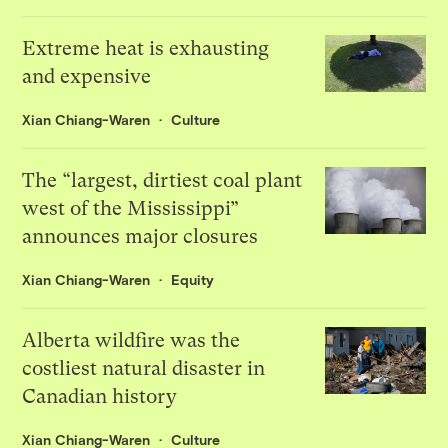
Extreme heat is exhausting
and expensive
Xian Chiang-Waren
Culture
The “largest, dirtiest coal plant
west of the Mississippi”
announces major closures
Xian Chiang-Waren
Equity
Alberta wildfire was the
costliest natural disaster in
Canadian history
Xian Chiang-Waren
Culture