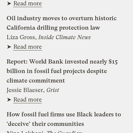
➤
Read more
Oil industry moves to overturn historic
California drilling protection law
Liza Gross,
Inside Climate News
➤
Read more
Report: World Bank invested nearly $15
billion in fossil fuel projects despite
climate commitment
Jessie Blaeser,
Grist
➤
Read more
How fossil fuel firms use Black leaders to
‘deceive’ their communities