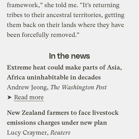
framework,” she told me. “It’s returning
tribes to their ancestral territories, getting
them back on their lands where they have
been forcefully removed.”
In the news
Extreme heat could make parts of Asia,
Africa uninhabitable in decades
Andrew Jeong,
The Washington Post
➤
Read more
New Zealand farmers to face livestock
emissions charges under new plan
Lucy Craymer,
Reuters