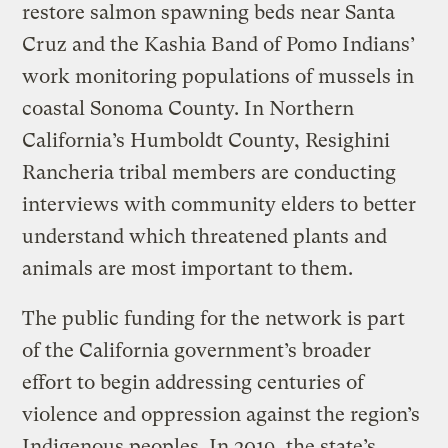
restore salmon spawning beds near Santa
Cruz and the Kashia Band of Pomo Indians’
work monitoring populations of mussels in
coastal Sonoma County. In Northern
California’s Humboldt County, Resighini
Rancheria tribal members are conducting
interviews with community elders to better
understand which threatened plants and
animals are most important to them.
The public funding for the network is part
of the California government’s broader
effort to begin addressing centuries of
violence and oppression against the region’s
Indigenous peoples. In 2019, the state’s