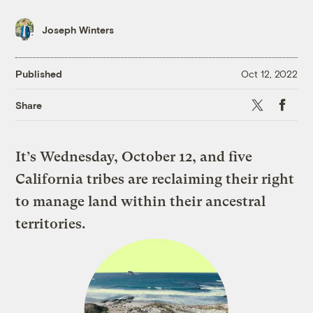
Joseph Winters
Published
Oct 12, 2022
X
Faceboo
Share
It’s Wednesday, October 12, and five
California tribes are reclaiming their right
to manage land within their ancestral
territories.