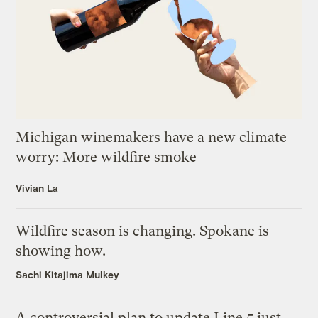
Michigan winemakers have a new climate
worry: More wildfire smoke
Vivian La
Wildfire season is changing. Spokane is
showing how.
Sachi Kitajima Mulkey
A controversial plan to update Line 5 just