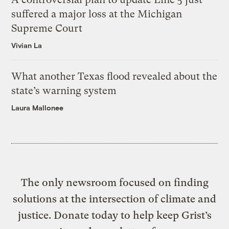
suffered a major loss at the Michigan
Supreme Court
Vivian La
What another Texas flood revealed about the
state’s warning system
Laura Mallonee
The only newsroom focused on finding
solutions at the intersection of climate and
justice. Donate today to help keep Grist’s