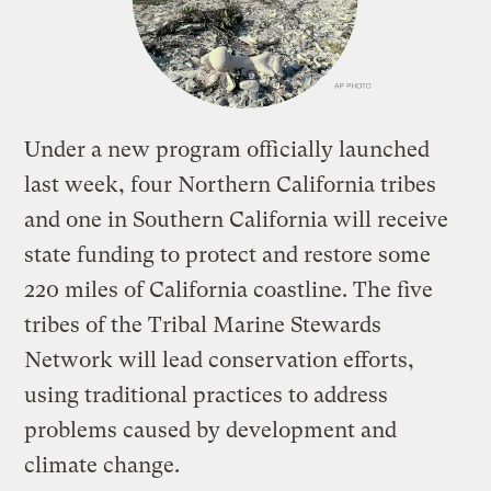
Under a new program officially launched
last week, four Northern California tribes
and one in Southern California will receive
state funding to protect and restore some
220 miles of California coastline. The five
tribes of the Tribal Marine Stewards
Network will lead conservation efforts,
using traditional practices to address
problems caused by development and
climate change.