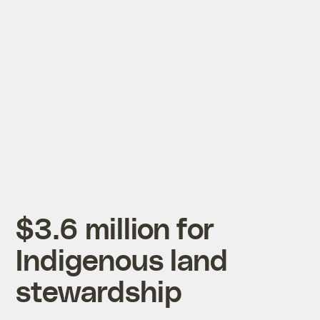
$3.6 million for
Indigenous land
stewardship