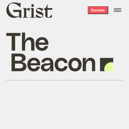
Grist
Donate
home