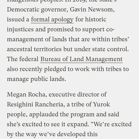
Democratic governor, Gavin Newsom,
issued a
formal apology
for historic
injustices and promised to support co-
management of lands that are within tribes’
ancestral territories but under state control.
The federal
Bureau of Land Management
also recently pledged to work with tribes to
manage public lands.
Megan Rocha, executive director of
Resighini Rancheria, a tribe of Yurok
people, applauded the program and said
she’s excited to see it expand. “We’re excited
by the way we’ve developed this