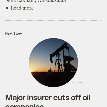
Nina Lakhani,
The Guardian
➤
Read more
Next Story
Major insurer cuts off oil
companies