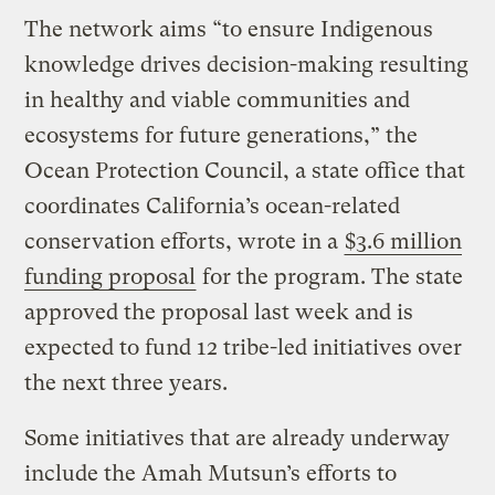
The network aims “to ensure Indigenous
knowledge drives decision-making resulting
in healthy and viable communities and
ecosystems for future generations,” the
Ocean Protection Council, a state office that
coordinates California’s ocean-related
conservation efforts, wrote in a
$3.6 million
funding proposal
for the program. The state
approved the proposal last week and is
expected to fund 12 tribe-led initiatives over
the next three years.
Some initiatives that are already underway
include the Amah Mutsun’s efforts to