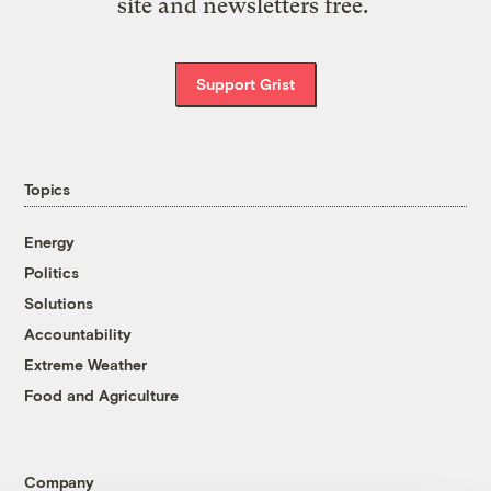
site and newsletters free.
Support Grist
Topics
Energy
Politics
Solutions
Accountability
Extreme Weather
Food and Agriculture
Company