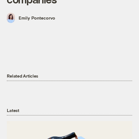
Emily Pontecorvo
Related Articles
Latest