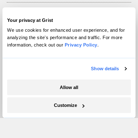
About
Your privacy at Grist
Team
Contact
We use cookies for enhanced user experience, and for
analyzing the site's performance and traffic. For more
Careers
information, check out our
Privacy Policy
.
Partnerships
Pressroom
Show details
More
Allow all
Newsletters
Events
Customize
Become a Member
Advertising
Republish
Accessibility