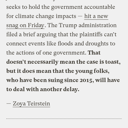
seeks to hold the government accountable
for climate change impacts —
hit a new
snag on Friday
. The Trump administration
filed a brief arguing that the plaintiffs can’t
connect events like floods and droughts to
the actions of one government.
That
doesn’t necessarily mean the case is toast,
but it does mean that the young folks,
who have been suing since 2015, will have
to deal with another delay.
—
Zoya Teirstein