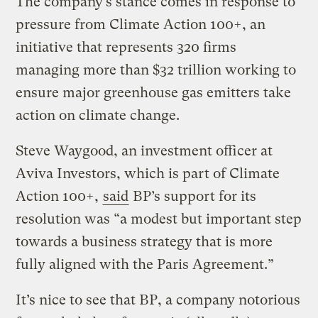
The company’s stance comes in response to
pressure from Climate Action 100+, an
initiative that represents 320 firms
managing more than $32 trillion working to
ensure major greenhouse gas emitters take
action on climate change.
Steve Waygood, an investment officer at
Aviva Investors, which is part of Climate
Action 100+,
said
BP’s support for its
resolution was “a modest but important step
towards a business strategy that is more
fully aligned with the Paris Agreement.”
It’s nice to see that BP, a company notorious