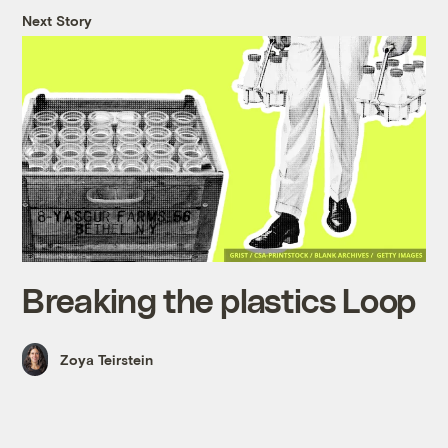
Next Story
Breaking the plastics Loop
Zoya Teirstein