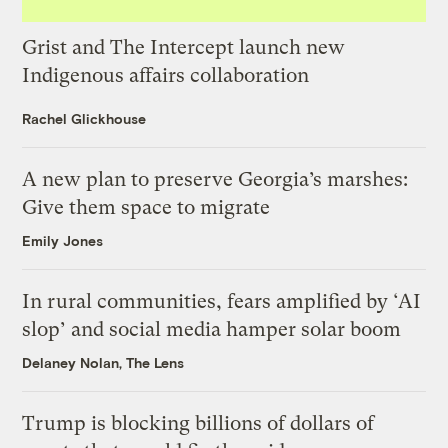
Grist and The Intercept launch new
Indigenous affairs collaboration
Rachel Glickhouse
A new plan to preserve Georgia’s marshes:
Give them space to migrate
Emily Jones
In rural communities, fears amplified by ‘AI
slop’ and social media hamper solar boom
Delaney Nolan, The Lens
Trump is blocking billions of dollars of