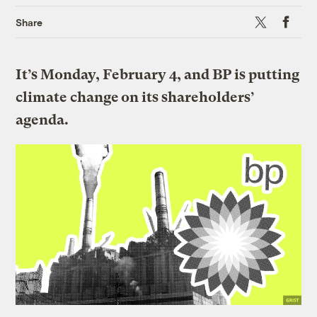
X
Faceboo
Share
It’s Monday, February 4, and BP is putting
climate change on its shareholders’
agenda.