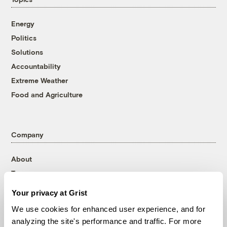
Energy
Politics
Solutions
Accountability
Extreme Weather
Food and Agriculture
Company
About
Team
Contact
Your privacy at Grist
Careers
We use cookies for enhanced user experience, and for
Partnerships
analyzing the site's performance and traffic. For more