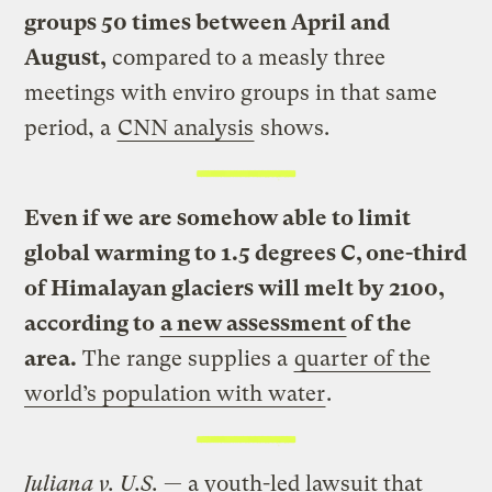
groups 50 times between April and
August,
compared to a measly three
meetings with enviro groups in that same
period, a
CNN analysis
shows.
Even if we are somehow able to limit
global warming to 1.5 degrees C, one-third
of Himalayan glaciers will melt by 2100,
according to
a new assessment
of the
area.
The range supplies a
quarter of the
world’s population with water
.
Juliana v. U.S.
— a youth-led lawsuit that