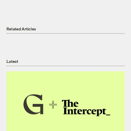
Related Articles
Latest