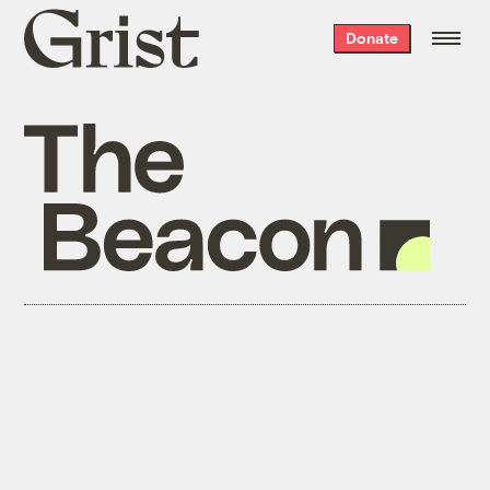
Grist
Donate
home