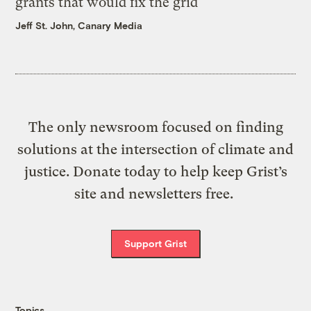
grants that would fix the grid
Jeff St. John, Canary Media
The only newsroom focused on finding
solutions at the intersection of climate and
justice. Donate today to help keep Grist’s
site and newsletters free.
Support Grist
Topics