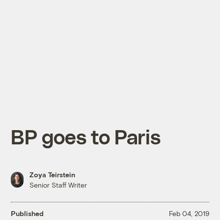
BP goes to Paris
Zoya Teirstein
Senior Staff Writer
Published
Feb 04, 2019