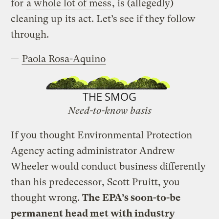
for
a whole lot of mess
, is (allegedly)
cleaning up its act. Let’s see if they follow
through.
—
Paola Rosa-Aquino
THE SMOG
Need-to-know basis
If you thought Environmental Protection
Agency acting administrator Andrew
Wheeler would conduct business differently
than his predecessor, Scott Pruitt, you
thought wrong.
The EPA’s soon-to-be
permanent head met with industry