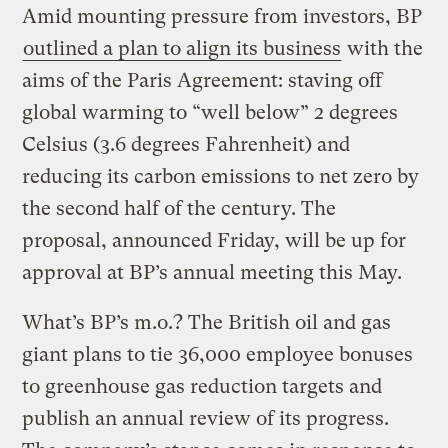
Amid mounting pressure from investors, BP
outlined a plan to align its business
with the
aims of the Paris Agreement: staving off
global warming to “well below” 2 degrees
Celsius (3.6 degrees Fahrenheit) and
reducing its carbon emissions to net zero by
the second half of the century. The
proposal, announced Friday, will be up for
approval at BP’s annual meeting this May.
What’s BP’s m.o.? The British oil and gas
giant plans to tie 36,000 employee bonuses
to greenhouse gas reduction targets and
publish an annual review of its progress.