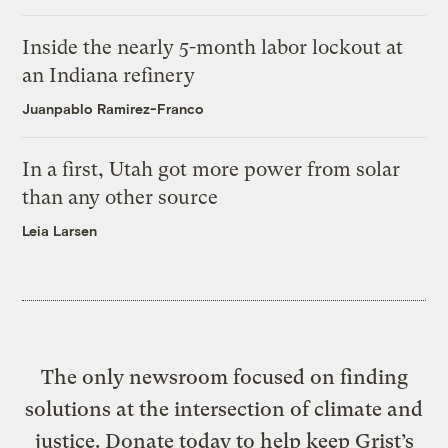
Inside the nearly 5-month labor lockout at
an Indiana refinery
Juanpablo Ramirez-Franco
In a first, Utah got more power from solar
than any other source
Leia Larsen
The only newsroom focused on finding
solutions at the intersection of climate and
justice. Donate today to help keep Grist’s