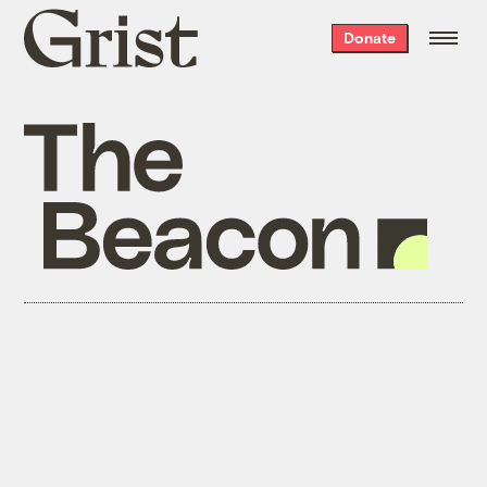
Grist
Donate
home