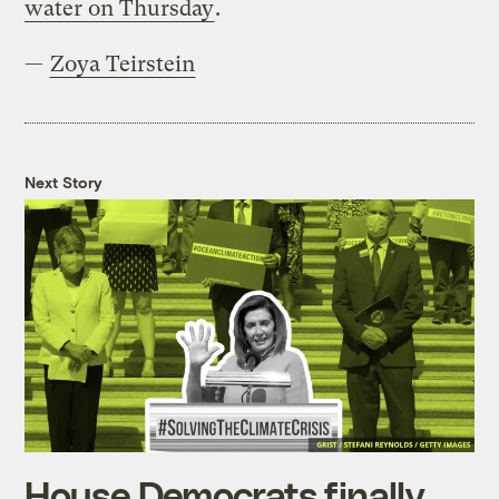
water on Thursday
.
—
Zoya Teirstein
Next Story
House Democrats finally