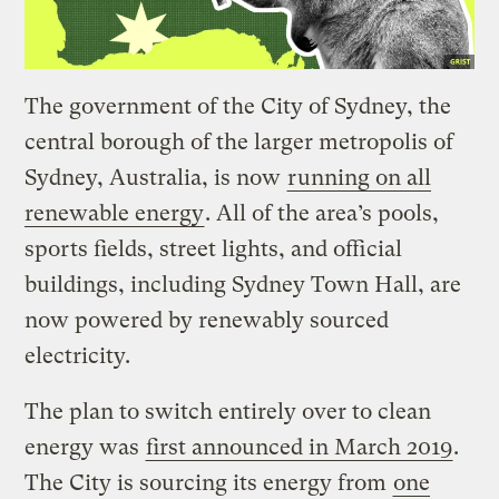
The government of the City of Sydney, the
central borough of the larger metropolis of
Sydney, Australia, is now
running on all
renewable energy
. All of the area’s pools,
sports fields, street lights, and official
buildings, including Sydney Town Hall, are
now powered by renewably sourced
electricity.
The plan to switch entirely over to clean
energy was
first announced in March 2019
.
The City is sourcing its energy from
one