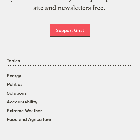
site and newsletters free.
Support Grist
Topics
Energy
Politics
Solutions
Accountability
Extreme Weather
Food and Agriculture