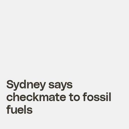
Sydney says
checkmate to fossil
fuels