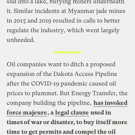
slid into a lake, burying miners underneath
it. Similar incidents at Myanmar jade mines
in 2015 and 2019 resulted in calls to better
regulate the industry, which went largely
unheeded.
Oil companies want to ditch a proposed
expansion of the Dakota Access Pipeline
after the COVID-19 pandemic caused oil
prices to plummet. But Energy Transfer, the
company building the pipeline,
has invoked
force majeure
, a
legal clause
used in
times of war or disaster, to buy itself more
time to get permits and compel the oil