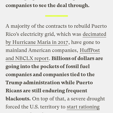
companies to see the deal through.
A majority of the contracts to rebuild Puerto
Rico’s electricity grid, which was
decimated
by Hurricane Maria in 2017
, have gone to
mainland American companies,
HuffPost
and NBCLX report
.
Billions of dollars are
going into the pockets of fossil fuel
companies and companies tied to the
Trump administration while Puerto
Ricans are still enduring frequent
blackouts.
On top of that, a severe drought
forced the U.S. territory to
start rationing