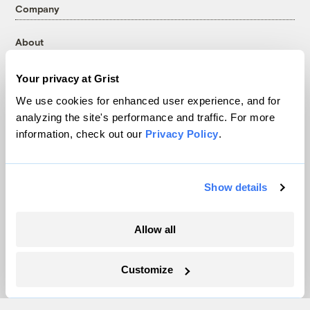
Company
About
Team
Your privacy at Grist
Contact
Careers
We use cookies for enhanced user experience, and for
analyzing the site's performance and traffic. For more
Partnerships
information, check out our
Privacy Policy
.
Pressroom
Show details
More
Newsletters
Allow all
Events
Become a Member
Customize
Advertising
Republish