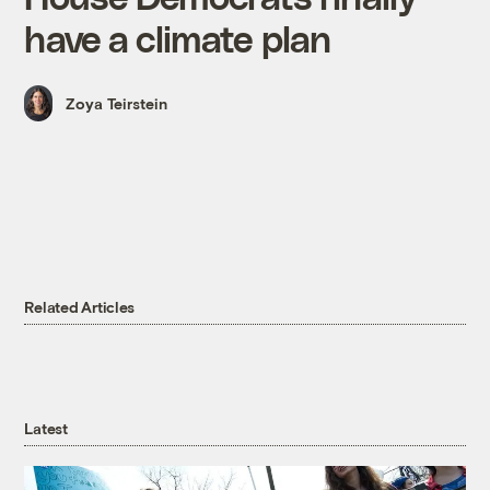
have a climate plan
Zoya Teirstein
Related Articles
Latest