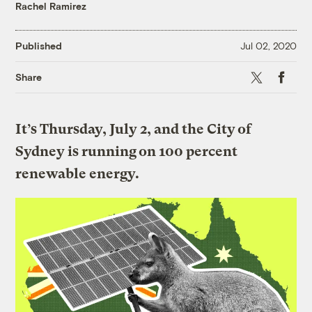
Rachel Ramirez
Published
Jul 02, 2020
X
Faceboo
Share
It’s Thursday, July 2, and the City of
Sydney is running on 100 percent
renewable energy.