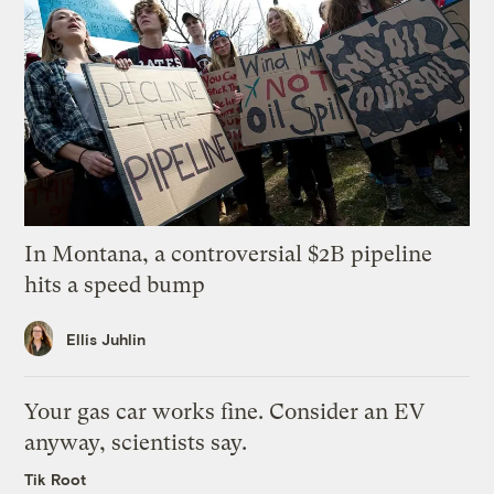
In Montana, a controversial $2B pipeline
hits a speed bump
Ellis Juhlin
Your gas car works fine. Consider an EV
anyway, scientists say.
Tik Root