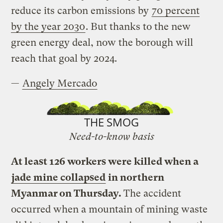
reduce its carbon emissions by
70 percent
by the year 2030
. But thanks to the new
green energy deal, now the borough will
reach that goal by 2024.
—
Angely Mercado
THE SMOG
Need-to-know basis
At least 126 workers were killed when a
jade mine collapsed
in northern
Myanmar on Thursday.
The accident
occurred when a mountain of mining waste