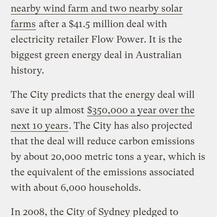
nearby wind farm and two nearby solar
farms
after a $41.5 million deal with
electricity retailer Flow Power. It is the
biggest green energy deal in Australian
history.
The City predicts that the energy deal will
save it up almost
$350,000 a year over the
next 10 years
. The City has also projected
that the deal will reduce carbon emissions
by about 20,000 metric tons a year, which is
the equivalent of the emissions associated
with about 6,000 households.
In 2008, the City of Sydney pledged to