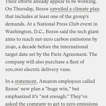
Their efforts already appear to be working.
On Thursday, Bezos
unveiled a climate plan
that includes at least one of the group’s
demands. At a National Press Club event in
Washington, D.C., Bezos said the tech giant
aims to reach net-zero carbon emissions by
2040, a decade before the international
target date set by the Paris Agreement. The
company will also purchase a fleet of
100,000 electric delivery vans.
In a
statement
, Amazon employees called
Bezos’ new plan a “huge win,” but
emphasized it’s “not enough.” They’ve
asked the company to get to zero emissions