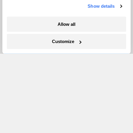
Show details
More
Allow all
Newsletters
Events
Customize
Become a Member
Advertising
Republish
Accessibility
Follow us on Facebook
Follow us on Twitter
Follow us on Instagram
Follow us on YouTube
Follow us on Bluesky
© 1999-2026 Grist Magazine, Inc. All rights reserved.
Grist is powered by
WordPress VIP
.
Terms of Use
|
Privacy Policy