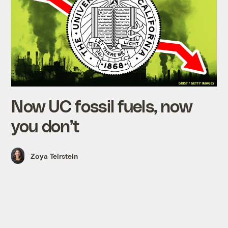
Now UC fossil fuels, now
you don’t
Zoya Teirstein