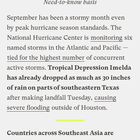
Need-to-know basis
September has been a stormy month even
by peak hurricane season standards. The
National Hurricane Center is
monitoring
six
named storms in the Atlantic and Pacific —
tied for the highest number
of concurrent
active storms.
Tropical Depression Imelda
has already dropped as much as 30 inches
of rain on parts of southeastern Texas
after making landfall Tuesday,
causing
severe flooding
outside of Houston.
Countries across Southeast Asia are