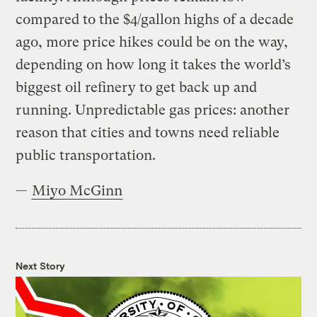
compared to the $4/gallon highs of a decade
ago, more price hikes could be on the way,
depending on how long it takes the world’s
biggest oil refinery to get back up and
running. Unpredictable gas prices: another
reason that cities and towns need reliable
public transportation.
—
Miyo McGinn
Next Story