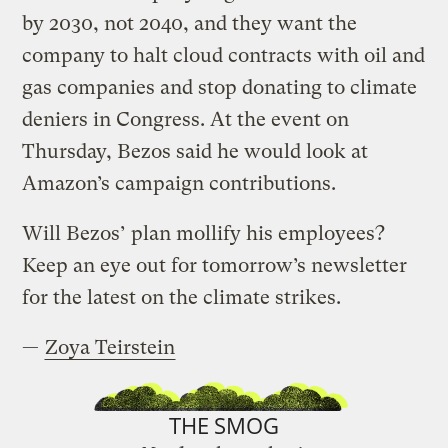
by 2030, not 2040, and they want the
company to halt cloud contracts with oil and
gas companies and stop donating to climate
deniers in Congress. At the event on
Thursday, Bezos said he would look at
Amazon’s campaign contributions.
Will Bezos’ plan mollify his employees?
Keep an eye out for tomorrow’s newsletter
for the latest on the climate strikes.
—
Zoya Teirstein
THE SMOG