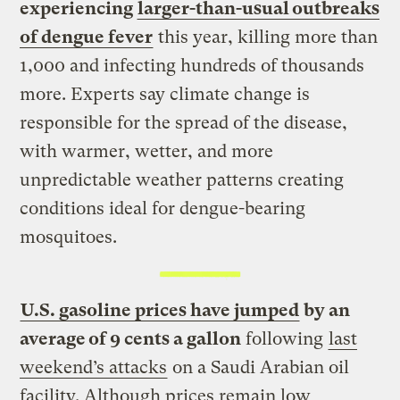
experiencing
larger-than-usual outbreaks
of dengue fever
this year, killing more than
1,000 and infecting hundreds of thousands
more. Experts say climate change is
responsible for the spread of the disease,
with warmer, wetter, and more
unpredictable weather patterns creating
conditions ideal for dengue-bearing
mosquitoes.
U.S. gasoline prices have jumped
by an
average of 9 cents a gallon
following
last
weekend’s attacks
on a Saudi Arabian oil
facility. Although prices remain low