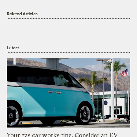
Related Articles
Latest
Your gas car works fine. Consider an EV