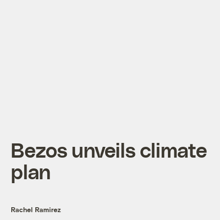
Bezos unveils climate
plan
Rachel Ramirez