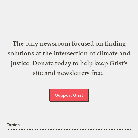
The only newsroom focused on finding
solutions at the intersection of climate and
justice. Donate today to help keep Grist’s
site and newsletters free.
Support Grist
Topics