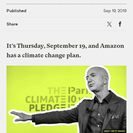
Published
Sep 19, 2019
X
Faceboo
Share
It’s Thursday, September 19, and Amazon
has a climate change plan.