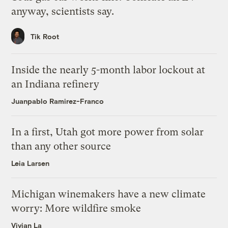
anyway, scientists say.
Tik Root
Inside the nearly 5-month labor lockout at
an Indiana refinery
Juanpablo Ramirez-Franco
In a first, Utah got more power from solar
than any other source
Leia Larsen
Michigan winemakers have a new climate
worry: More wildfire smoke
Vivian La