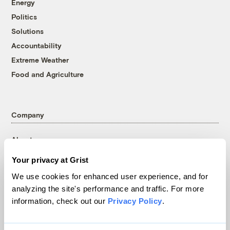
Energy
Politics
Solutions
Accountability
Extreme Weather
Food and Agriculture
Company
About
Team
Your privacy at Grist
Contact
We use cookies for enhanced user experience, and for
Careers
analyzing the site's performance and traffic. For more
Partnerships
information, check out our
Privacy Policy
.
Pressroom