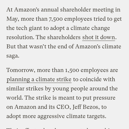
At Amazon’s annual shareholder meeting in
May, more than 7,500 employees tried to get
the tech giant to adopt a climate change
resolution. The shareholders
shot it down
.
But that wasn’t the end of Amazon’s climate
saga.
Tomorrow, more than 1,500 employees are
planning a climate strike
to coincide with
similar strikes by young people around the
world. The strike is meant to put pressure
on Amazon and its CEO, Jeff Bezos, to
adopt more aggressive climate targets.