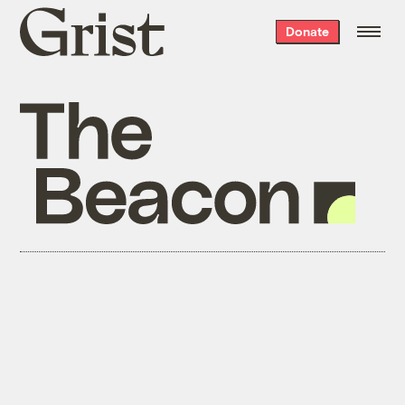
Grist
Donate
home