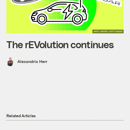
The rEVolution continues
Alexandria Herr
Related Articles