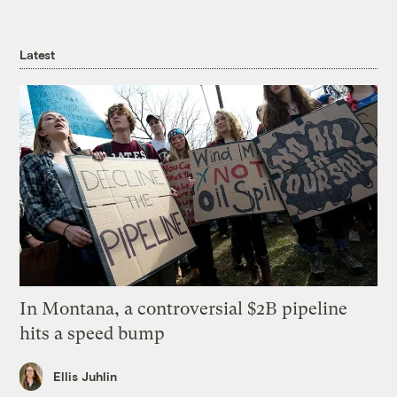
Latest
In Montana, a controversial $2B pipeline
hits a speed bump
Ellis Juhlin