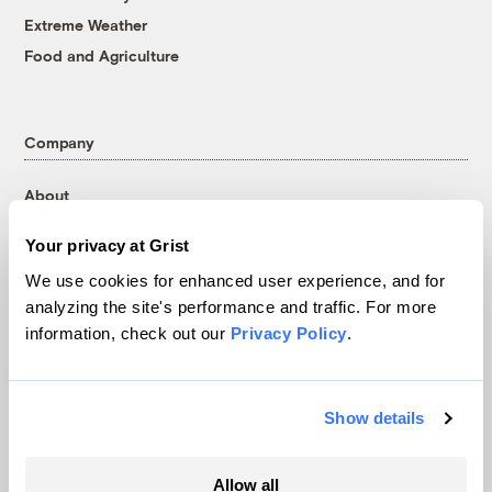
Extreme Weather
Food and Agriculture
Company
About
Team
Your privacy at Grist
Contact
We use cookies for enhanced user experience, and for
Careers
analyzing the site's performance and traffic. For more
Partnerships
information, check out our
Privacy Policy
.
Pressroom
Show details
More
Allow all
Newsletters