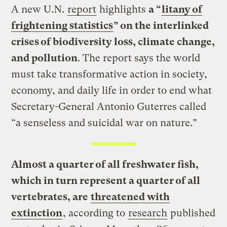
A new U.N.
report
highlights
a “
litany of
frightening statistics
” on the interlinked
crises of biodiversity loss, climate change,
and pollution
. The report says the world
must take transformative action in society,
economy, and daily life in order to end what
Secretary-General Antonio Guterres called
“a senseless and suicidal war on nature.”
Almost a quarter of all freshwater fish,
which in turn represent a quarter of all
vertebrates, are
threatened with
extinction
, according to
research
published