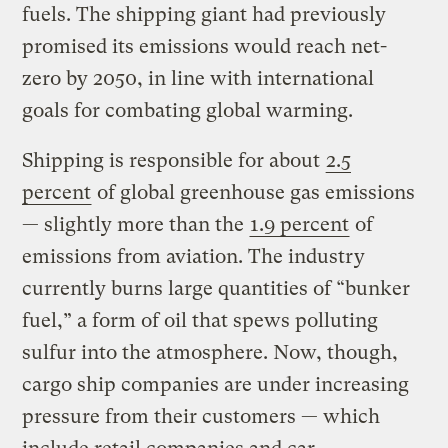
fuels. The shipping giant had previously
promised its emissions would reach net-
zero by 2050, in line with international
goals for combating global warming.
Shipping is responsible for about
2.5
percent
of global greenhouse gas emissions
— slightly more than the
1.9 percent
of
emissions from aviation. The industry
currently burns large quantities of “bunker
fuel,” a form of oil that spews polluting
sulfur into the atmosphere. Now, though,
cargo ship companies are under increasing
pressure from their customers — which