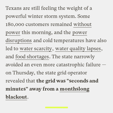
Texans are still feeling the weight of a
powerful winter storm system. Some
180,000 customers remained
without
power
this morning, and the
power
disruptions
and cold temperatures have also
led to
water scarcity
,
water quality lapses
,
and
food shortages
. The state narrowly
avoided an even more catastrophic failure —
on Thursday, the state grid operator
revealed that
the grid was “seconds and
minutes” away from a
monthslong
blackout
.