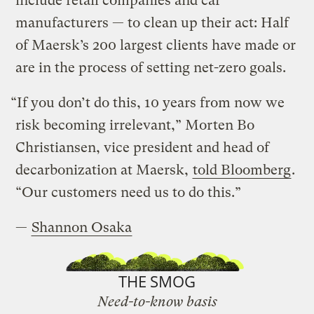
include retail companies and car
manufacturers — to clean up their act: Half
of Maersk’s 200 largest clients have made or
are in the process of setting net-zero goals.
“If you don’t do this, 10 years from now we
risk becoming irrelevant,” Morten Bo
Christiansen, vice president and head of
decarbonization at Maersk,
told Bloomberg
.
“Our customers need us to do this.”
—
Shannon Osaka
THE SMOG
Need-to-know basis