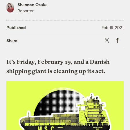
Shannon Osaka
Reporter
Published
Feb 19, 2021
X
Faceboo
Share
It’s Friday, February 19, and a Danish
shipping giant is cleaning up its act.