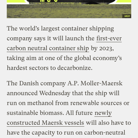
The world’s largest container shipping
company says it will launch the
first-ever
carbon neutral container ship
by 2023,
taking aim at one of the global economy’s
hardest sectors to decarbonize.
The Danish company A.P. Moller-Maersk
announced Wednesday that the ship will
run on methanol from renewable sources or
sustainable biomass. All future
newly
constructed Maersk vessels
will also have to
have the capacity to run on carbon-neutral