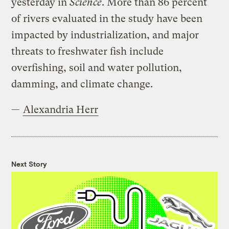
yesterday in
Science
. More than 86 percent
of rivers evaluated in the study have been
impacted by industrialization, and major
threats to freshwater fish include
overfishing, soil and water pollution,
damming, and climate change.
—
Alexandria Herr
Next Story