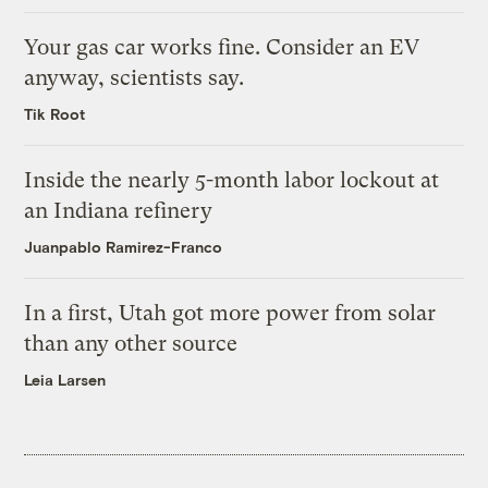
Your gas car works fine. Consider an EV
anyway, scientists say.
Tik Root
Inside the nearly 5-month labor lockout at
an Indiana refinery
Juanpablo Ramirez-Franco
In a first, Utah got more power from solar
than any other source
Leia Larsen