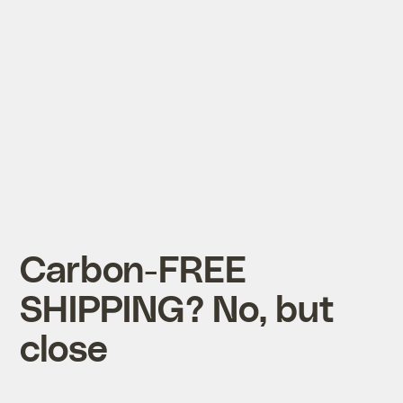
Carbon-FREE
SHIPPING? No, but
close