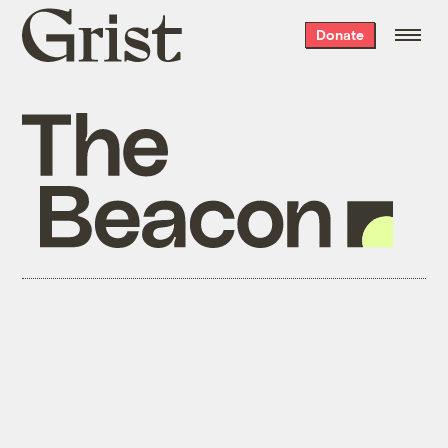
Grist
Donate
home