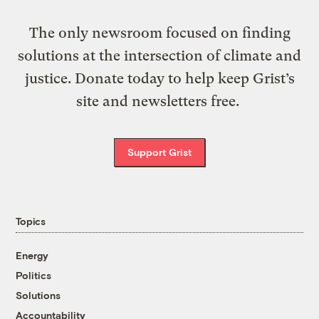
The only newsroom focused on finding
solutions at the intersection of climate and
justice. Donate today to help keep Grist’s
site and newsletters free.
Support Grist
Topics
Energy
Politics
Solutions
Accountability