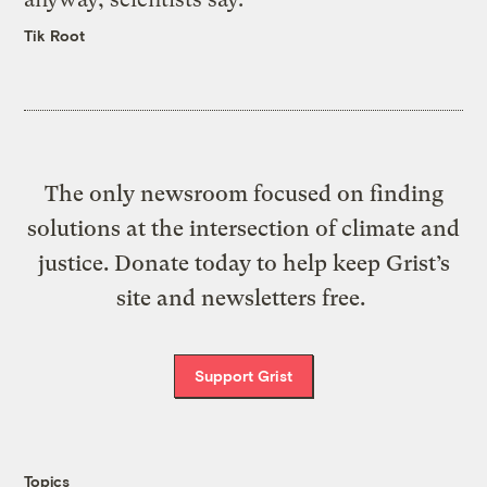
Tik Root
The only newsroom focused on finding
solutions at the intersection of climate and
justice. Donate today to help keep Grist’s
site and newsletters free.
Support Grist
Topics