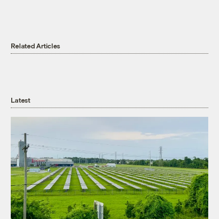
Related Articles
Latest