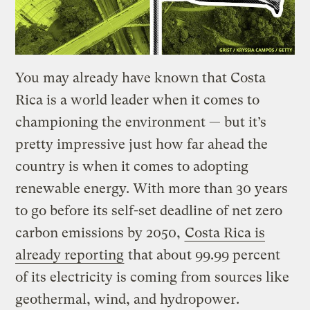
You may already have known that Costa
Rica is a world leader when it comes to
championing the environment — but it’s
pretty impressive just how far ahead the
country is when it comes to adopting
renewable energy. With more than 30 years
to go before its self-set deadline of net zero
carbon emissions by 2050,
Costa Rica is
already reporting
that about 99.99 percent
of its electricity is coming from sources like
geothermal, wind, and hydropower.