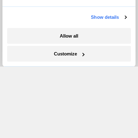
Pressroom
Show details
More
Allow all
Newsletters
Events
Customize
Become a Member
Advertising
Republish
Accessibility
Follow us on Facebook
Follow us on Twitter
Follow us on Instagram
Follow us on YouTube
Follow us on Bluesky
© 1999-2026 Grist Magazine, Inc. All rights reserved.
Grist is powered by
WordPress VIP
.
Terms of Use
|
Privacy Policy