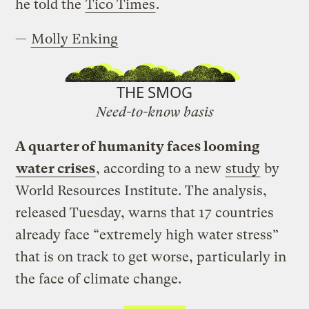
he told the
Tico Times
.
—
Molly Enking
THE SMOG
Need-to-know basis
A quarter of humanity faces looming
water crises
, according to a new
study
by
World Resources Institute. The analysis,
released Tuesday, warns that 17 countries
already face “extremely high water stress”
that is on track to get worse, particularly in
the face of climate change.