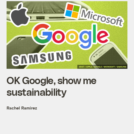
OK Google, show me
sustainability
Rachel Ramirez