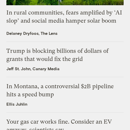
In rural communities, fears amplified by ‘AI
slop’ and social media hamper solar boom
Delaney Dryfoos, The Lens
Trump is blocking billions of dollars of
grants that would fix the grid
Jeff St. John, Canary Media
In Montana, a controversial $2B pipeline
hits a speed bump
Ellis Juhlin
Your gas car works fine. Consider an EV
anyway, scientists say.