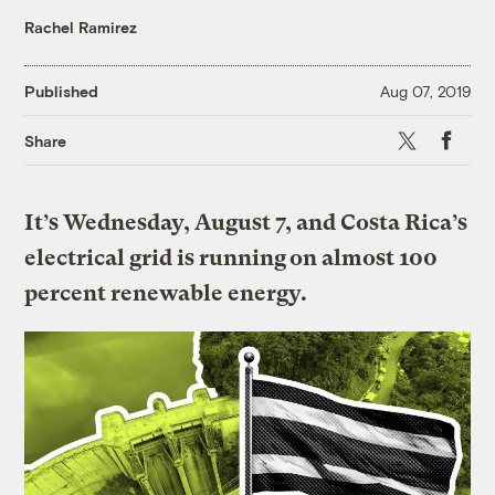
Rachel Ramirez
Published
Aug 07, 2019
X
Faceboo
Share
It’s Wednesday, August 7, and Costa Rica’s
electrical grid is running on almost 100
percent renewable energy.