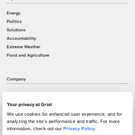
Energy
Politics
Solutions
Accountability
Extreme Weather
Food and Agriculture
Company
About
Team
Your privacy at Grist
Contact
We use cookies for enhanced user experience, and for
Careers
analyzing the site's performance and traffic. For more
Partnerships
information, check out our
Privacy Policy
.