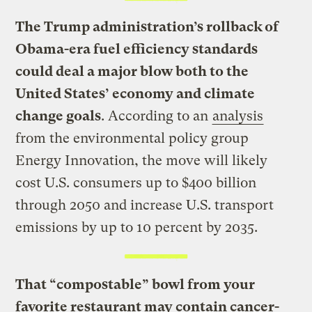
The Trump administration’s rollback of
Obama-era fuel efficiency standards
could deal a major blow both to the
United States’ economy and climate
change goals
. According to an
analysis
from the environmental policy group
Energy Innovation, the move will likely
cost U.S. consumers up to $400 billion
through 2050 and increase U.S. transport
emissions by up to 10 percent by 2035.
That “compostable” bowl from your
favorite restaurant may contain cancer-