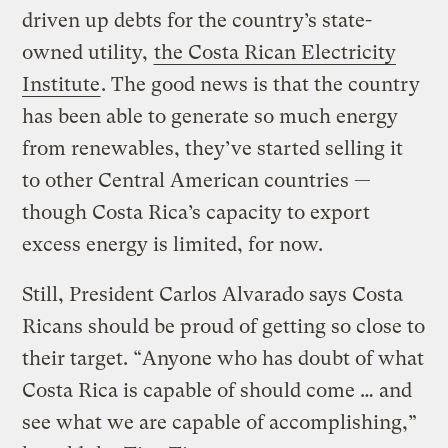
driven up debts for the country’s state-
owned utility,
the Costa Rican Electricity
Institute
. The good news is that the country
has been able to generate so much energy
from renewables, they’ve started selling it
to other Central American countries —
though Costa Rica’s capacity to export
excess energy is limited, for now.
Still, President Carlos Alvarado says Costa
Ricans should be proud of getting so close to
their target. “Anyone who has doubt of what
Costa Rica is capable of should come … and
see what we are capable of accomplishing,”