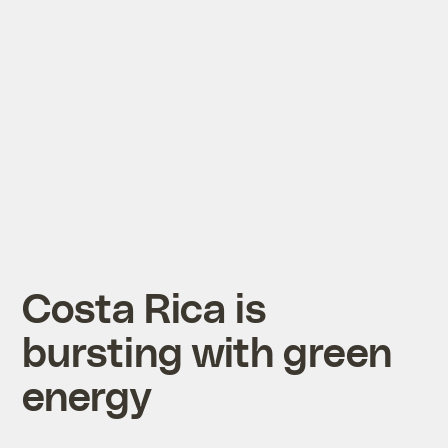
Costa Rica is
bursting with green
energy