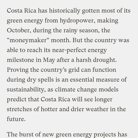
Costa Rica has historically gotten most of its
green energy from hydropower, making
October, during the rainy season, the
“moneymaker” month. But the country was
able to reach its near-perfect energy
milestone in May after a harsh drought.
Proving the country’s grid can function
during dry spells is an essential measure of
sustainability, as climate change models
predict that Costa Rica will see longer
stretches of hotter and drier weather in the
future.
The burst of new green energy projects has