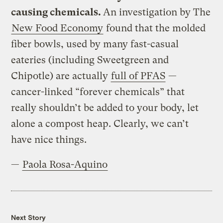
causing chemicals.
An investigation by The
New Food Economy
found that the molded
fiber bowls, used by many fast-casual
eateries (including Sweetgreen and
Chipotle) are actually
full of PFAS
—
cancer-linked “forever chemicals” that
really shouldn’t be added to your body, let
alone a compost heap. Clearly, we can’t
have nice things.
—
Paola Rosa-Aquino
Next Story