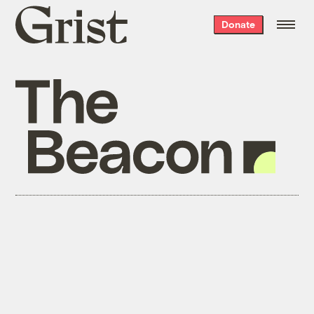
Grist
Donate
home