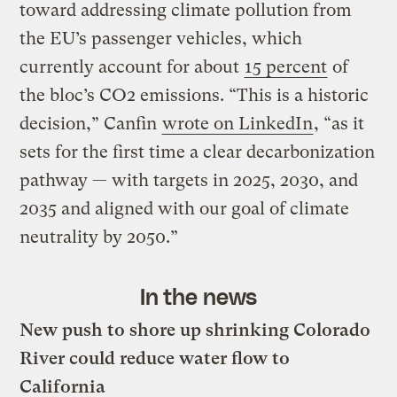
toward addressing climate pollution from
the EU’s passenger vehicles, which
currently account for about
15 percent
of
the bloc’s CO2 emissions. “This is a historic
decision,” Canfin
wrote on LinkedIn
, “as it
sets for the first time a clear decarbonization
pathway — with targets in 2025, 2030, and
2035 and aligned with our goal of climate
neutrality by 2050.”
In the news
New push to shore up shrinking Colorado
River could reduce water flow to
California