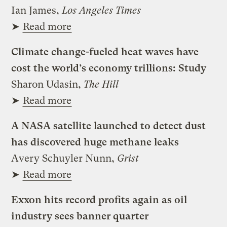
Ian James,
Los Angeles Times
➤
Read more
Climate change-fueled heat waves have
cost the world’s economy trillions: Study
Sharon Udasin,
The Hill
➤
Read more
A NASA satellite launched to detect dust
has discovered huge methane leaks
Avery Schuyler Nunn,
Grist
➤
Read more
Exxon hits record profits again as oil
industry sees banner quarter