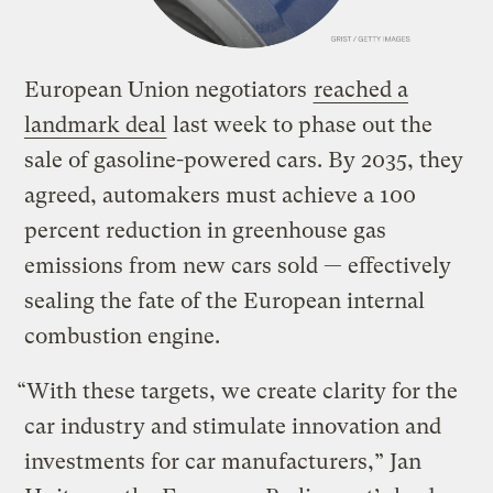
European Union negotiators
reached a
landmark deal
last week to phase out the
sale of gasoline-powered cars. By 2035, they
agreed, automakers must achieve a 100
percent reduction in greenhouse gas
emissions from new cars sold — effectively
sealing the fate of the European internal
combustion engine.
“With these targets, we create clarity for the
car industry and stimulate innovation and
investments for car manufacturers,” Jan