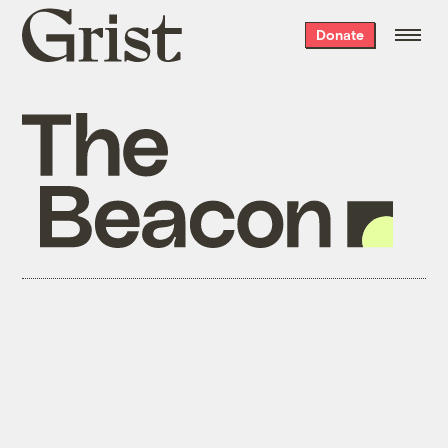
Grist
Donate
home