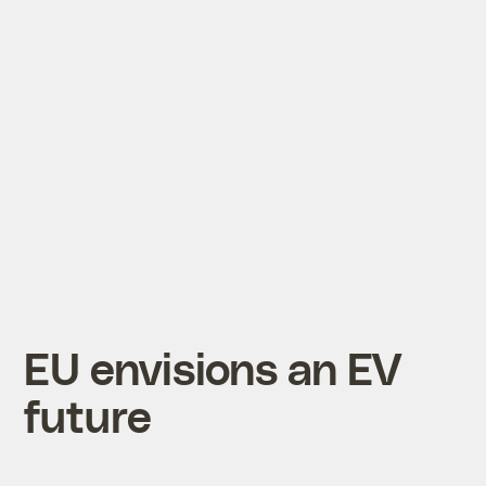
EU envisions an EV
future