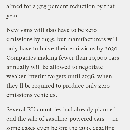
aimed for a 37.5 percent reduction by that
year.
New vans will also have to be zero-
emissions by 2035, but manufacturers will
only have to halve their emissions by 2030.
Companies making fewer than 10,000 cars
annually will be allowed to negotiate
weaker interim targets until 2036, when
they’ll be required to produce only zero-
emissions vehicles.
Several EU countries had already planned to
end the sale of gasoline-powered cars — in
some cases even before the 2035 deadline