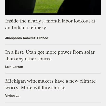
Inside the nearly 5-month labor lockout at
an Indiana refinery
Juanpablo Ramirez-Franco
In a first, Utah got more power from solar
than any other source
Leia Larsen
Michigan winemakers have a new climate
worry: More wildfire smoke
Vivian La