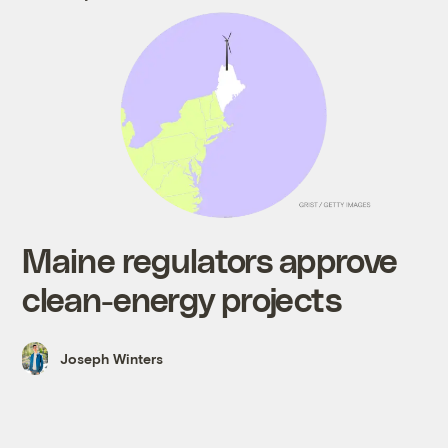
Maine regulators approve
clean-energy projects
Joseph Winters