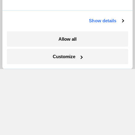
Partnerships
Pressroom
Show details
More
Allow all
Newsletters
Customize
Events
Become a Member
Advertising
Republish
Accessibility
Follow us on Facebook
Follow us on Twitter
Follow us on Instagram
Follow us on YouTube
Follow us on Bluesky
© 1999-2026 Grist Magazine, Inc. All rights reserved.
Grist is powered by
WordPress VIP
.
Terms of Use
|
Privacy Policy