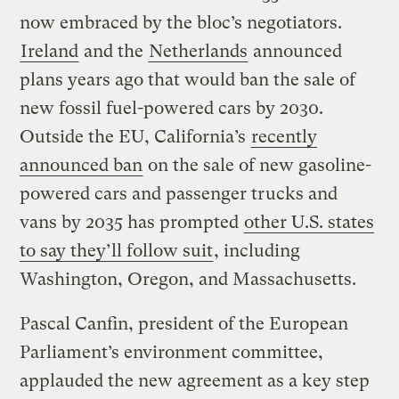
now embraced by the bloc’s negotiators.
Ireland
and the
Netherlands
announced
plans years ago that would ban the sale of
new fossil fuel-powered cars by 2030.
Outside the EU, California’s
recently
announced ban
on the sale of new gasoline-
powered cars and passenger trucks and
vans by 2035 has prompted
other U.S. states
to say they’ll follow suit
, including
Washington, Oregon, and Massachusetts.
Pascal Canfin, president of the European
Parliament’s environment committee,
applauded the new agreement as a key step