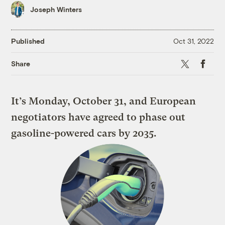
Joseph Winters
Published
Oct 31, 2022
X
Faceboo
Share
It’s Monday, October 31, and European
negotiators have agreed to phase out
gasoline-powered cars by 2035.