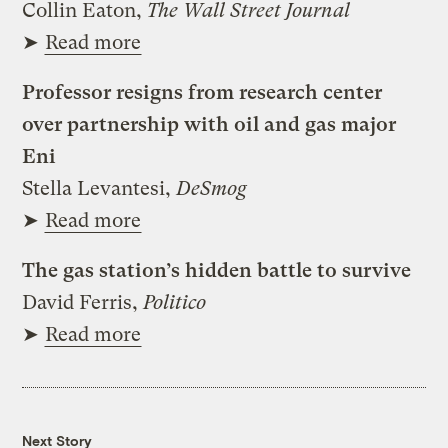
Collin Eaton,
The Wall Street Journal
➤
Read more
Professor resigns from research center
over partnership with oil and gas major
Eni
Stella Levantesi,
DeSmog
➤
Read more
The gas station’s hidden battle to survive
David Ferris,
Politico
➤
Read more
Next Story