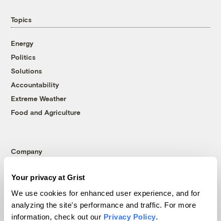
Topics
Energy
Politics
Solutions
Accountability
Extreme Weather
Food and Agriculture
Company
About
Your privacy at Grist
Team
We use cookies for enhanced user experience, and for
Contact
analyzing the site's performance and traffic. For more
Careers
information, check out our
Privacy Policy
.