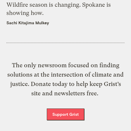
Wildfire season is changing. Spokane is
showing how.
Sachi Kitajima Mulkey
The only newsroom focused on finding
solutions at the intersection of climate and
justice. Donate today to help keep Grist’s
site and newsletters free.
Support Grist