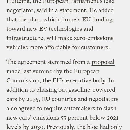
Huitema, the European Parliament’s lead
negotiator, said in a
statement
. He added
that the plan, which funnels EU funding
toward new EV technologies and
infrastructure, will make zero-emissions
vehicles more affordable for customers.
The agreement stemmed from a
proposal
made last summer by the European
Commission, the EU’s executive body. In
addition to phasing out gasoline-powered
cars by 2035, EU countries and negotiators
also agreed to require automakers to slash
new cars’ emissions 55 percent below 2021
levels by 2030. Previously, the bloc had only