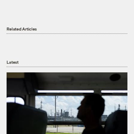
Related Articles
Latest