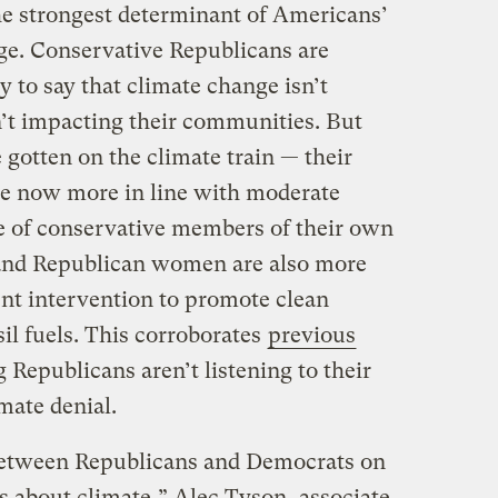
ll the strongest determinant of Americans’
ge. Conservative Republicans are
 to say that climate change isn’t
n’t impacting their communities. But
gotten on the climate train — their
re now more in line with moderate
e of conservative members of their own
and Republican women are also more
nt intervention to promote clean
il fuels. This corroborates
previous
Republicans aren’t listening to their
mate denial.
between Republicans and Democrats on
 about climate,” Alec Tyson, associate