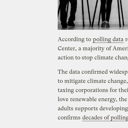
According to
polling data
r
Center, a majority of Amer
action to stop climate chan
The data confirmed widesp
to mitigate climate change, 
taxing corporations for the
love renewable energy, the 
adults supports developing
confirms
decades of pollin