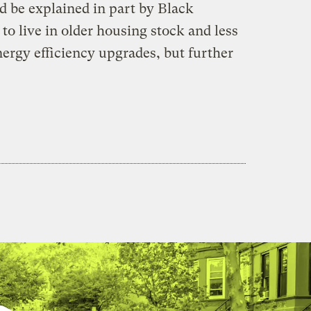
 be explained in part by Black
to live in older housing stock and less
energy efficiency upgrades, but further