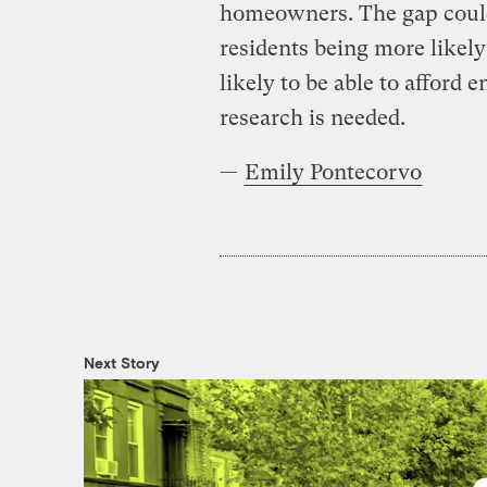
homeowners. The gap could
residents being more likely 
likely to be able to afford 
research is needed.
—
Emily Pontecorvo
Next Story