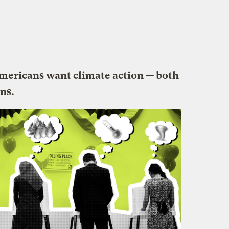
 Americans want climate action — both
ns.