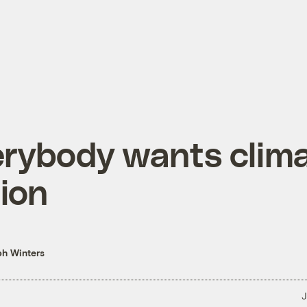
rybody wants clim
ion
h Winters
J