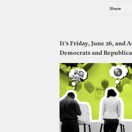
Share
It’s Friday, June 26, and
Democrats and Republica