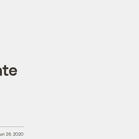
ate
un 26, 2020