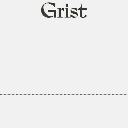
Grist
home