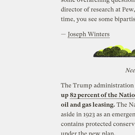
director of research at Pew
time, you see some bipartis
—
Joseph Winters
Nee
The Trump administration
up
82 percent of the Nat
oil and gas leasing.
The Na
aside in 1923 as an emergen
contains protected conserva
under the new plan.