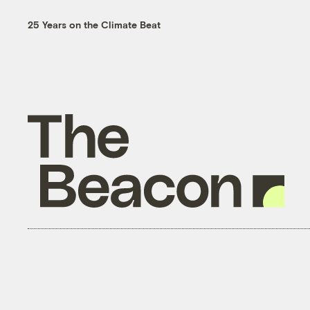
25 Years on the Climate Beat