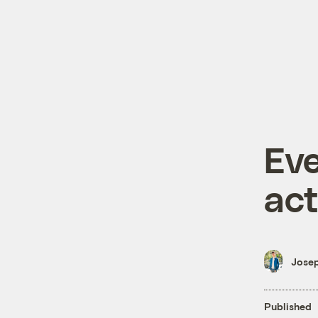
Eve
act
Josep
Published