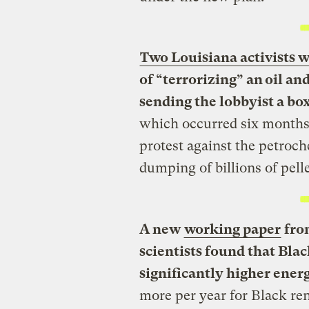
Two Louisiana activists w
of “terrorizing” an oil and
sending the lobbyist a box 
which occurred six months 
protest against the petroc
dumping of billions of pell
A new
working paper
from
scientists found that Bla
significantly higher ener
more per year for Black re