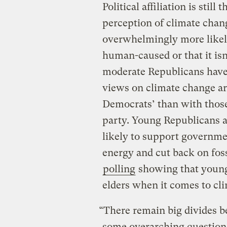
Political affiliation is sti
perception of climate chan
overwhelmingly more likely
human-caused or that it is
moderate Republicans have 
views on climate change a
Democrats’ than with thos
party. Young Republicans 
likely to support governme
energy and cut back on foss
polling
showing that young 
elders when it comes to cli
“There remain big divides 
some overarching questions