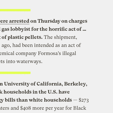
ere arrested
on Thursday on charges
 gas lobbyist for the horrific act of …
of plastic pellets.
The shipment,
ago, had been intended as an act of
hemical company Formosa’s illegal
ets into waterways.
 University of California, Berkeley,
ck households in the U.S. have
gy bills than white households
— $273
nters and $408 more per year for Black