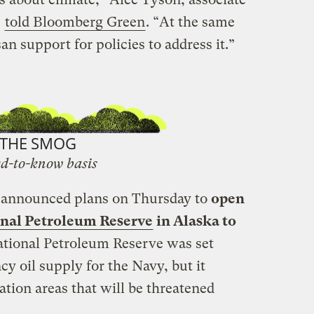
,
told Bloomberg Green
. “At the same
an support for policies to address it.”
THE SMOG
d-to-know basis
 announced plans on Thursday to
open
ional Petroleum Reserve
in Alaska to
tional Petroleum Reserve was set
cy oil supply for the Navy, but it
tion areas that will be threatened