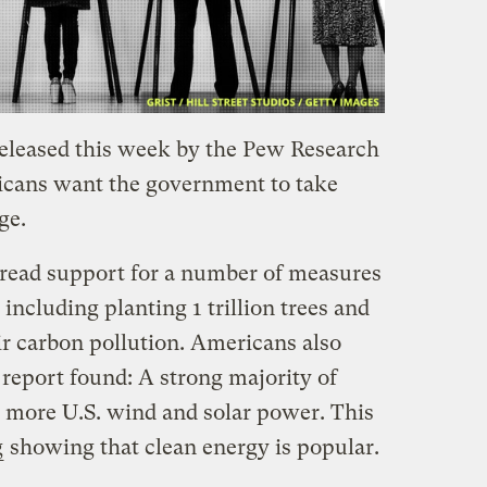
eleased this week by the Pew Research
icans want the government to take
ge.
read support for a number of measures
including planting 1 trillion trees and
ir carbon pollution. Americans also
report found: A strong majority of
 more U.S. wind and solar power. This
g
showing that clean energy is popular.