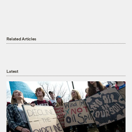
Related Articles
Latest