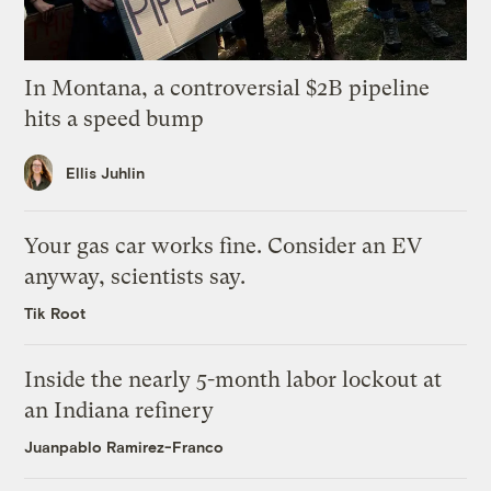
In Montana, a controversial $2B pipeline
hits a speed bump
Ellis Juhlin
Your gas car works fine. Consider an EV
anyway, scientists say.
Tik Root
Inside the nearly 5-month labor lockout at
an Indiana refinery
Juanpablo Ramirez-Franco