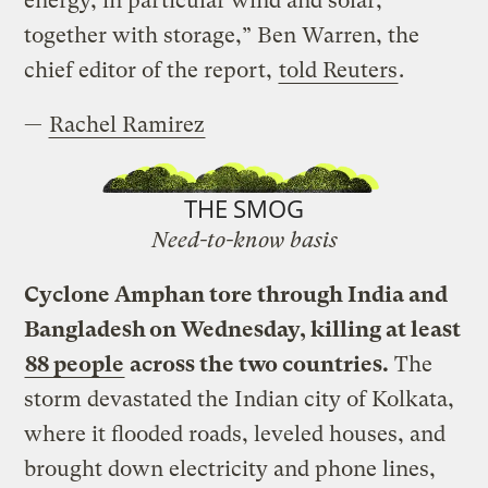
energy, in particular wind and solar,
together with storage,” Ben Warren, the
chief editor of the report,
told Reuters
.
—
Rachel Ramirez
THE SMOG
Need-to-know basis
Cyclone Amphan tore through India and
Bangladesh on Wednesday, killing at least
88 people
across the two countries.
The
storm devastated the Indian city of Kolkata,
where it flooded roads, leveled houses, and
brought down electricity and phone lines,