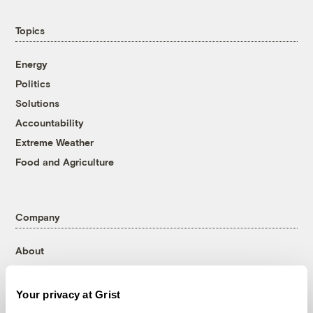
Topics
Energy
Politics
Solutions
Accountability
Extreme Weather
Food and Agriculture
Company
About
Team
Contact
Your privacy at Grist
Careers