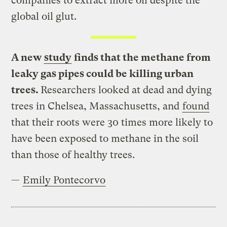
companies to extract more oil despite the
global oil glut.
A new
study
finds that the methane from
leaky gas pipes could be killing urban
trees.
Researchers looked at dead and dying
trees in Chelsea, Massachusetts, and
found
that their roots were 30 times more likely to
have been exposed to methane in the soil
than those of healthy trees.
—
Emily Pontecorvo