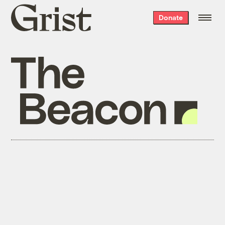
Grist
Donate
home