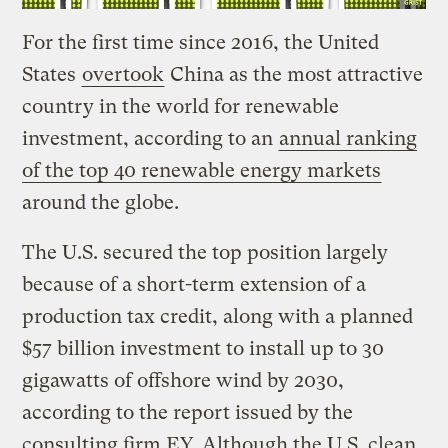
For the first time since 2016, the United
States
overtook
China as the most attractive
country in the world for renewable
investment, according to an
annual ranking
of the top 40 renewable energy markets
around the globe.
The U.S. secured the top position largely
because of a short-term extension of a
production tax credit, along with a planned
$57 billion investment to install up to 30
gigawatts of offshore wind by 2030,
according to the report issued by the
consulting firm EY. Although the U.S. clean