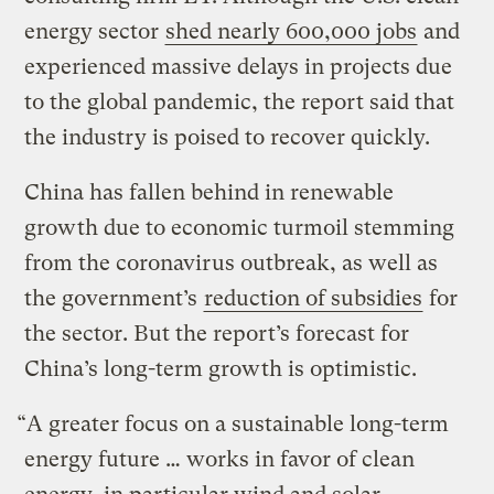
energy sector
shed nearly 600,000 jobs
and
experienced massive delays in projects due
to the global pandemic, the report said that
the industry is poised to recover quickly.
China has fallen behind in renewable
growth due to economic turmoil stemming
from the coronavirus outbreak, as well as
the government’s
reduction of subsidies
for
the sector. But the report’s forecast for
China’s long-term growth is optimistic.
“A greater focus on a sustainable long-term
energy future … works in favor of clean