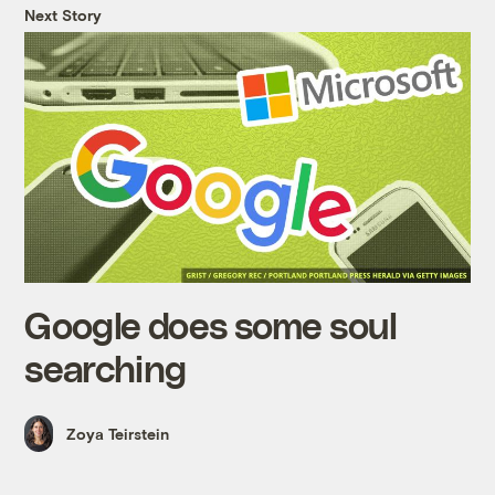
Next Story
Google does some soul
searching
Zoya Teirstein