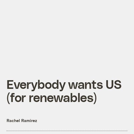
Everybody wants US
(for renewables)
Rachel Ramirez