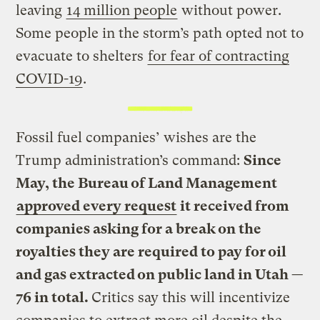
leaving
14 million people
without power.
Some people in the storm’s path opted not to
evacuate to shelters
for fear of contracting
COVID-19
.
Fossil fuel companies’ wishes are the
Trump administration’s command:
Since
May, the Bureau of Land Management
approved every request
it received from
companies asking for a break on the
royalties they are required to pay for oil
and gas extracted on public land in Utah —
76 in total.
Critics say this will incentivize