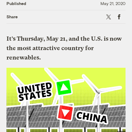
Published
May 21, 2020
X
Faceboo
Share
It’s Thursday, May 21, and the U.S. is now
the most attractive country for
renewables.