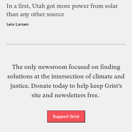
In a first, Utah got more power from solar
than any other source
Leia Larsen
The only newsroom focused on finding
solutions at the intersection of climate and
justice. Donate today to help keep Grist’s
site and newsletters free.
Support Grist