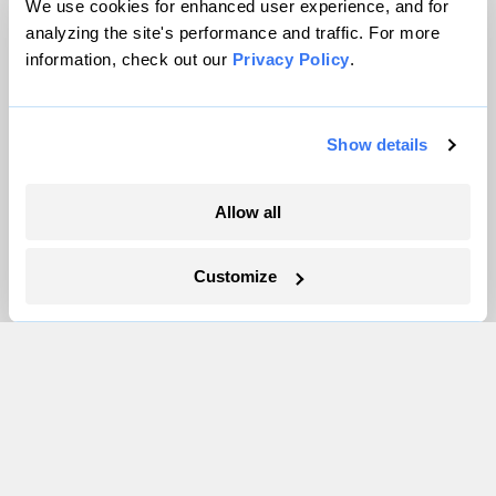
We use cookies for enhanced user experience, and for
Partnerships
analyzing the site's performance and traffic. For more
Pressroom
information, check out our
Privacy Policy
.
More
Show details
Newsletters
Allow all
Events
Become a Member
Customize
Advertising
Republish
Accessibility
Follow us on Facebook
Follow us on Twitter
Follow us on Instagram
Follow us on YouTube
Follow us on Bluesky
© 1999-2026 Grist Magazine, Inc. All rights reserved.
Grist is powered by
WordPress VIP
.
Terms of Use
|
Privacy Policy