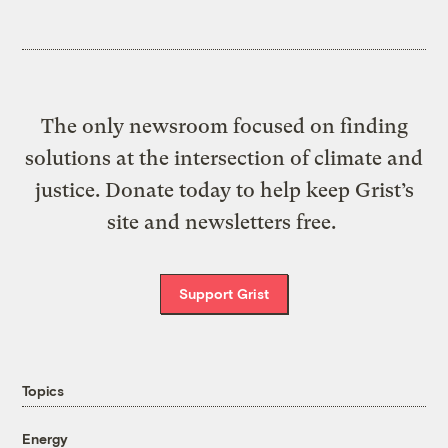
The only newsroom focused on finding
solutions at the intersection of climate and
justice. Donate today to help keep Grist’s
site and newsletters free.
Support Grist
Topics
Energy