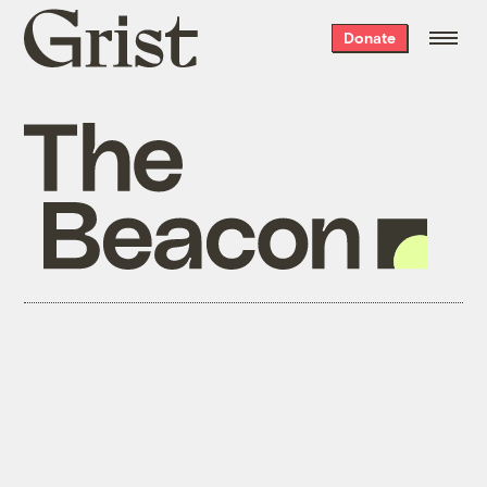
Grist
Donate
home