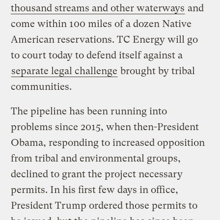
thousand streams and other waterways
and
come within 100 miles of a dozen Native
American reservations. TC Energy will go
to court today to defend itself against a
separate legal challenge
brought by tribal
communities.
The pipeline has been running into
problems since 2015, when then-President
Obama, responding to increased opposition
from tribal and environmental groups,
declined to grant the project necessary
permits. In his first few days in office,
President Trump ordered those permits to