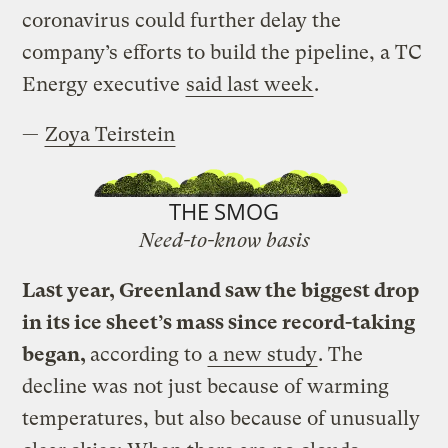
coronavirus could further delay the
company’s efforts to build the pipeline, a TC
Energy executive
said last week
.
—
Zoya Teirstein
THE SMOG
Need-to-know basis
Last year, Greenland saw the biggest drop
in its ice sheet’s mass since record-taking
began,
according to
a new study
. The
decline was not just because of warming
temperatures, but also because of unusually