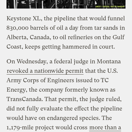
Keystone XL, the pipeline that would funnel
830,000 barrels of oil a day from tar sands in
Alberta, Canada, to oil refineries on the Gulf
Coast, keeps getting hammered in court.
On Wednesday, a federal judge in Montana
revoked a nationwide permit
that the U.S.
Army Corps of Engineers issued to TC
Energy, the company formerly known as
TransCanada. That permit, the judge ruled,
did not fully evaluate the effect the pipeline
would have on endangered species. The
1,179-mile project would cross
more than a