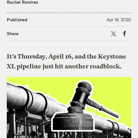
Rachel Ramirez
Published
Apr 16, 2020
X
Faceboo
Share
It’s Thursday, April 16, and the Keystone
XL pipeline just hit another roadblock.