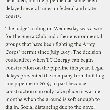
be issued, but the pipeline has since been
delayed several times in federal and state
courts.
The judge’s ruling on Wednesday was a win
for the Sierra Club and other environmental
groups that have been fighting the Army
Corps’ permit since July 2019. The decision
could affect when TC Energy can begin
construction on the pipeline this year. Legal
delays prevented the company from building
any pipeline in 2019, in part because
construction can only take place in warmer
months when the ground is soft enough to
dig in. Social distancing due to the novel