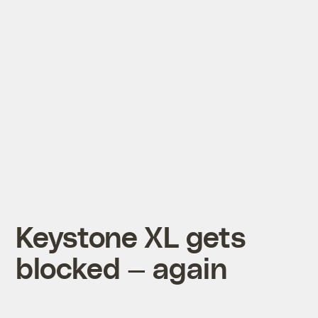
Keystone XL gets
blocked — again