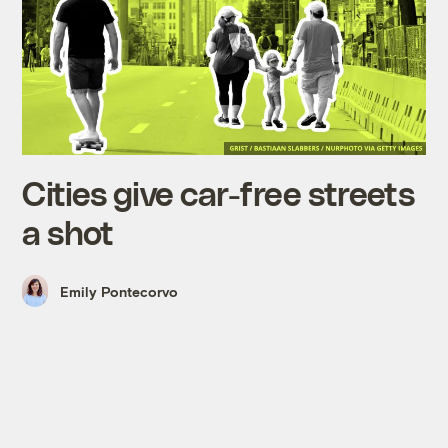
Cities give car-free streets
a shot
Emily Pontecorvo