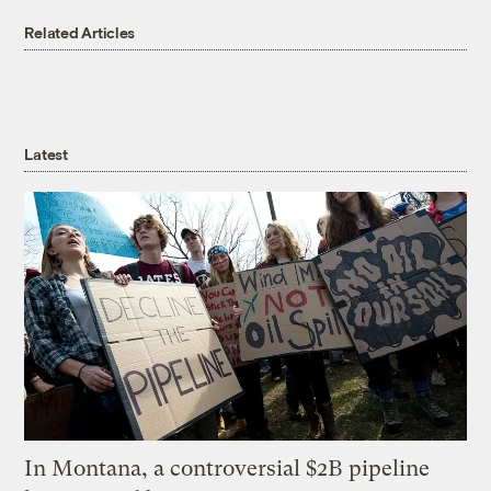
Related Articles
Latest
In Montana, a controversial $2B pipeline