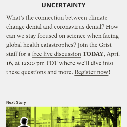
UNCERTAINTY
What’s the connection between climate
change denial and coronavirus denial? How
can we stay focused on science when facing
global health catastrophes? Join the Grist
staff for a
free live discussion
TODAY
, April
16, at 12:00 pm PDT where we’ll dive into
these questions and more.
Register now
!
Next Story