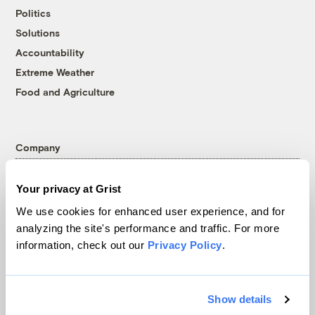
Politics
Solutions
Accountability
Extreme Weather
Food and Agriculture
Company
About
Your privacy at Grist
Team
We use cookies for enhanced user experience, and for
Contact
analyzing the site's performance and traffic. For more
Careers
information, check out our
Privacy Policy
.
Partnerships
Pressroom
Show details