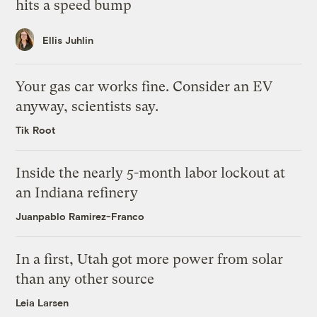
hits a speed bump
Ellis Juhlin
Your gas car works fine. Consider an EV
anyway, scientists say.
Tik Root
Inside the nearly 5-month labor lockout at
an Indiana refinery
Juanpablo Ramirez-Franco
In a first, Utah got more power from solar
than any other source
Leia Larsen