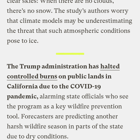
clear skies: When there are no clouds,
there’s no snow. The study’s authors worry
that climate models may be underestimating
the threat that such atmospheric conditions
pose to ice.
The Trump administration has
halted
controlled burns
on public lands in
California due to the COVID-19
pandemic,
alarming state officials who see
the program as a key wildfire prevention
tool. Forecasters are predicting another
harsh wildfire season in parts of the state
due to dry conditions.