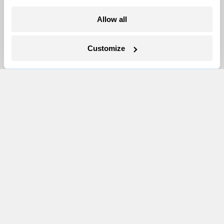
More
Allow all
Newsletters
Customize
Events
Become a Member
Advertising
Republish
Accessibility
Follow us on Facebook
Follow us on Twitter
Follow us on Instagram
Follow us on YouTube
Follow us on Bluesky
© 1999-2026 Grist Magazine, Inc. All rights reserved.
Grist is powered by
WordPress VIP
.
Terms of Use
|
Privacy Policy