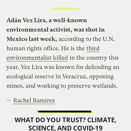
Adán Vez Lira, a well-known
environmental activist, was shot in
Mexico last week,
according to the U.N.
human rights office. He is the
third
environmentalist killed
in the country this
year. Vez Lira was known for defending an
ecological reserve in Veracruz, opposing
mines, and working to preserve wetlands.
—
Rachel Ramirez
WHAT DO YOU TRUST? CLIMATE,
SCIENCE, AND COVID-19